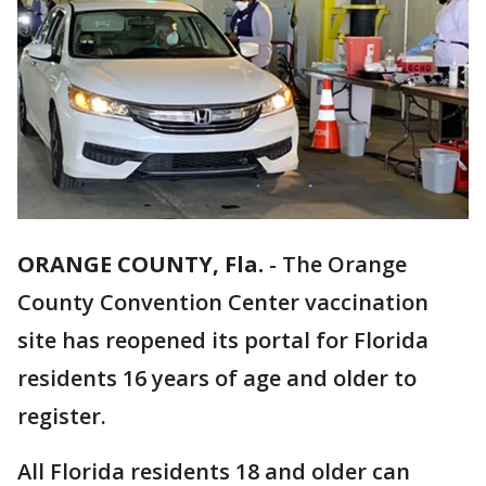
ORANGE COUNTY, Fla.
-
The Orange
County Convention Center vaccination
site has reopened its portal for Florida
residents 16 years of age and older to
register.
All Florida residents 18 and older can