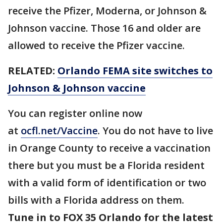
receive the Pfizer, Moderna, or Johnson &
Johnson vaccine. Those 16 and older are
allowed to receive the Pfizer vaccine.
RELATED:
Orlando FEMA site switches to
Johnson & Johnson vaccine
You can register online now
at
ocfl.net/Vaccine
. You do not have to live
in Orange County to receive a vaccination
there but you must be a Florida resident
with a valid form of identification or two
bills with a Florida address on them.
Tune in to FOX 35 Orlando for the latest