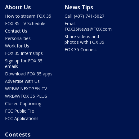
About Us
News Tips
How to stream FOX 35
Call: (407) 741-5027
FOX 35 TV Schedule
Email:
FOX35News@FOX.com
Contact Us
Share videos and
Personalities
photos with FOX 35
Work for Us
FOX 35 Connect
FOX 35 Internships
Sign up for FOX 35
emails
Download FOX 35 apps
Advertise with Us
WRBW NEXTGEN TV
WRBW/FOX 35 PLUS
Closed Captioning
FCC Public File
FCC Applications
Contests