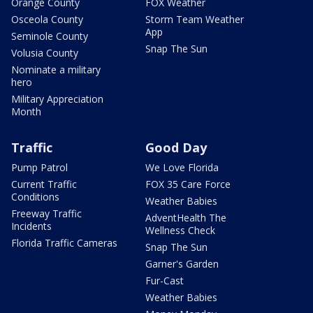
Orange County
FOX Weather
Osceola County
Storm Team Weather
App
Seminole County
Snap The Sun
Volusia County
Nominate a military
hero
Military Appreciation
Month
Traffic
Good Day
Pump Patrol
We Love Florida
Current Traffic
FOX 35 Care Force
Conditions
Weather Babies
Freeway Traffic
AdventHealth The
Incidents
Wellness Check
Florida Traffic Cameras
Snap The Sun
Garner's Garden
Fur-Cast
Weather Babies