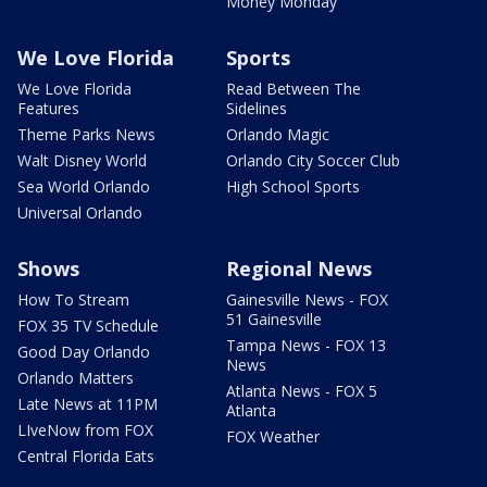
Money Monday
We Love Florida
Sports
We Love Florida
Read Between The
Features
Sidelines
Theme Parks News
Orlando Magic
Walt Disney World
Orlando City Soccer Club
Sea World Orlando
High School Sports
Universal Orlando
Shows
Regional News
How To Stream
Gainesville News - FOX
51 Gainesville
FOX 35 TV Schedule
Tampa News - FOX 13
Good Day Orlando
News
Orlando Matters
Atlanta News - FOX 5
Late News at 11PM
Atlanta
LIveNow from FOX
FOX Weather
Central Florida Eats