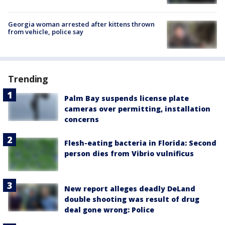
Georgia woman arrested after kittens thrown
from vehicle, police say
Trending
Palm Bay suspends license plate
cameras over permitting, installation
concerns
Flesh-eating bacteria in Florida: Second
person dies from Vibrio vulnificus
New report alleges deadly DeLand
double shooting was result of drug
deal gone wrong: Police