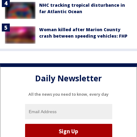
NHC tracking tropical disturbance in
far Atlantic Ocean
Woman killed after Marion County
crash between speeding vehicles: FHP
Daily Newsletter
All the news you need to know, every day