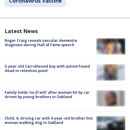
Coronavirus Vaccine
Latest News
Roger Craig reveals vascular dementia
diagnosis during Hall of Fame speech
5-year-old Carrollwood boy with autism found
dead in retention pond
Family holds 'no ill will' after woman hit by car
driven by young brothers in Oakland
Child, 6, driving car with 4-year-old brother hits
woman walking dog in Oakland