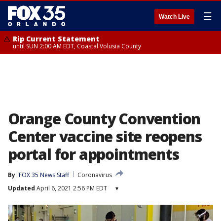
☰
Watch Live
Rip Current Statement
until SUN 2:00 AM EDT, Coastal Volusia County
Orange County Convention
Center vaccine site reopens
portal for appointments
By
FOX 35 News Staff
Coronavirus
Updated
April 6, 2021 2:56 PM EDT
▾