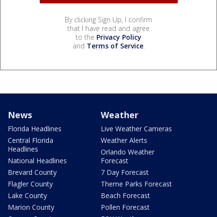
By clicking Sign Up, I confirm
that I have read and agree
to the
Privacy Policy
and
Terms of Service
.
News
Weather
Florida Headlines
Live Weather Cameras
Central Florida
Weather Alerts
Headlines
Orlando Weather
National Headlines
Forecast
Brevard County
7 Day Forecast
Flagler County
Theme Parks Forecast
Lake County
Beach Forecast
Marion County
Pollen Forecast