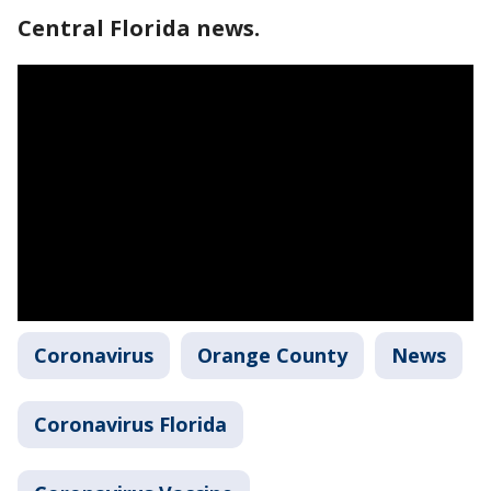
Central Florida news.
Coronavirus
Orange County
News
Coronavirus Florida