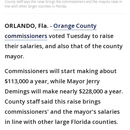
County staff says the raise brings the commissioners and the mayors raise in
line with other larger counties in Florida.
ORLANDO, Fla.
-
Orange County
commissioners
voted Tuesday to raise
their salaries, and also that of the county
mayor.
Commissioners will start making about
$113,000 a year, while Mayor Jerry
Demings will make nearly $228,000 a year.
County staff said this raise brings
commissioners' and the mayor's salaries
in line with other large Florida counties.