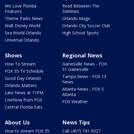
We Love Florida
Read Between The
Features
Sidelines
Theme Parks News
Orlando Magic
Walt Disney World
Orlando City Soccer Club
Sea World Orlando
High School Sports
Universal Orlando
Shows
Regional News
How To Stream
Gainesville News - FOX
51 Gainesville
FOX 35 TV Schedule
Tampa News - FOX 13
Good Day Orlando
News
Orlando Matters
Atlanta News - FOX 5
Late News at 11PM
Atlanta
LIveNow from FOX
FOX Weather
Central Florida Eats
About Us
News Tips
How to stream FOX 35
Call: (407) 741-5027