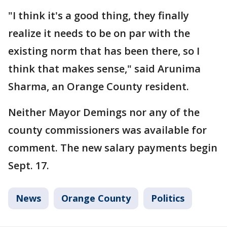
"I think it's a good thing, they finally
realize it needs to be on par with the
existing norm that has been there, so I
think that makes sense," said Arunima
Sharma, an Orange County resident.
Neither Mayor Demings nor any of the
county commissioners was available for
comment. The new salary payments begin
Sept. 17.
News
Orange County
Politics