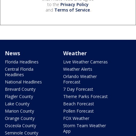
to the
Privacy Policy
and
Terms of Service
.
News
Weather
Florida Headlines
Live Weather Cameras
Central Florida
Weather Alerts
Headlines
Orlando Weather
National Headlines
Forecast
Brevard County
7 Day Forecast
Flagler County
Theme Parks Forecast
Lake County
Beach Forecast
Marion County
Pollen Forecast
Orange County
FOX Weather
Osceola County
Storm Team Weather
App
Seminole County