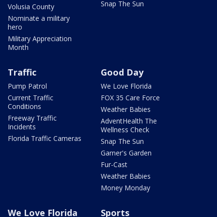
Snap The Sun
Volusia County
Nominate a military
hero
Military Appreciation
Month
Traffic
Good Day
Pump Patrol
We Love Florida
Current Traffic
FOX 35 Care Force
Conditions
Weather Babies
Freeway Traffic
AdventHealth The
Incidents
Wellness Check
Florida Traffic Cameras
Snap The Sun
Garner's Garden
Fur-Cast
Weather Babies
Money Monday
We Love Florida
Sports