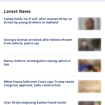
Latest News
Family holds 'no ill will' after woman hit by car
driven by young brothers in Oakland
Georgia woman arrested after kittens thrown
from vehicle, police say
Nancy Guthrie: Investigators seeing uptick in
tips
White House ballroom: Court says Trump needs
Congress’ approval, halts construction
Over 50 decomposing bodies found inside