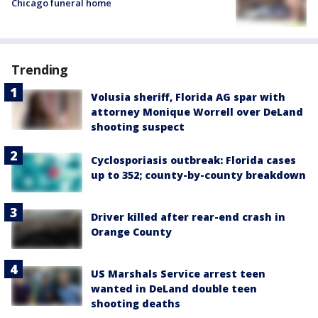
Chicago funeral home
Trending
Volusia sheriff, Florida AG spar with
attorney Monique Worrell over DeLand
shooting suspect
Cyclosporiasis outbreak: Florida cases
up to 352; county-by-county breakdown
Driver killed after rear-end crash in
Orange County
US Marshals Service arrest teen
wanted in DeLand double teen
shooting deaths