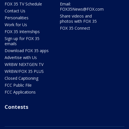
FOX 35 TV Schedule
Email:
FOX35News@FOX.com
Contact Us
Share videos and
Personalities
photos with FOX 35
Work for Us
FOX 35 Connect
FOX 35 Internships
Sign up for FOX 35
emails
Download FOX 35 apps
Advertise with Us
WRBW NEXTGEN TV
WRBW/FOX 35 PLUS
Closed Captioning
FCC Public File
FCC Applications
Contests