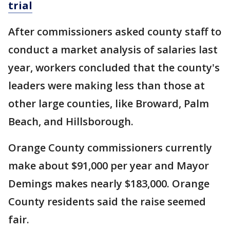
trial
After commissioners asked county staff to
conduct a market analysis of salaries last
year, workers concluded that the county's
leaders were making less than those at
other large counties, like Broward, Palm
Beach, and Hillsborough.
Orange County commissioners currently
make about $91,000 per year and Mayor
Demings makes nearly $183,000. Orange
County residents said the raise seemed
fair.