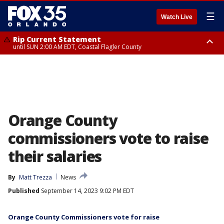
☰
Watch Live
Rip Current Statement
until SUN 2:00 AM EDT, Coastal Flagler County
Rip Current Statement
from FRI 2:35 AM EDT until SAT 2:00 AM EDT, Coastal Volusia County
Orange County
commissioners vote to raise
their salaries
By
Matt Trezza
News
Published
September 14, 2023 9:02 PM EDT
Orange County Commissioners vote for raise