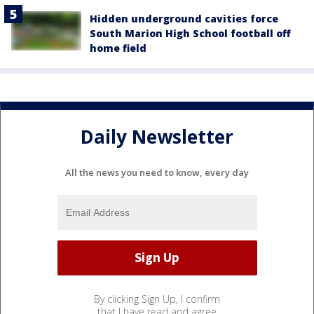
Hidden underground cavities force
South Marion High School football off
home field
Daily Newsletter
All the news you need to know, every day
By clicking Sign Up, I confirm
that I have read and agree