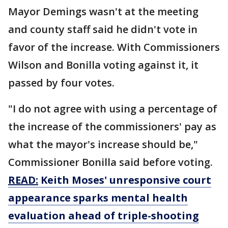
Mayor Demings wasn't at the meeting
and county staff said he didn't vote in
favor of the increase. With Commissioners
Wilson and Bonilla voting against it, it
passed by four votes.
"I do not agree with using a percentage of
the increase of the commissioners' pay as
what the mayor's increase should be,"
Commissioner Bonilla said before voting.
READ:
Keith Moses' unresponsive court
appearance sparks mental health
evaluation ahead of triple-shooting