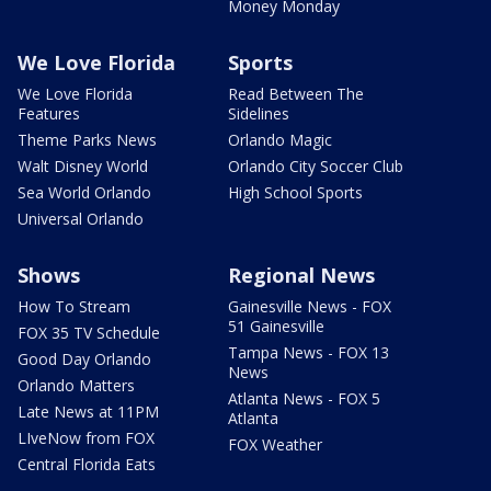
Money Monday
We Love Florida
Sports
We Love Florida
Read Between The
Features
Sidelines
Theme Parks News
Orlando Magic
Walt Disney World
Orlando City Soccer Club
Sea World Orlando
High School Sports
Universal Orlando
Shows
Regional News
How To Stream
Gainesville News - FOX
51 Gainesville
FOX 35 TV Schedule
Tampa News - FOX 13
Good Day Orlando
News
Orlando Matters
Atlanta News - FOX 5
Late News at 11PM
Atlanta
LIveNow from FOX
FOX Weather
Central Florida Eats