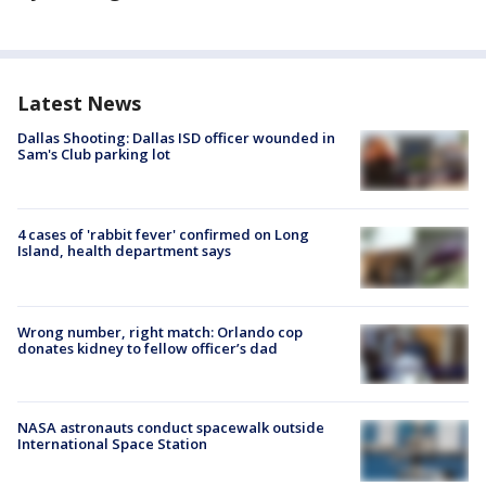
Latest News
Dallas Shooting: Dallas ISD officer wounded in
Sam's Club parking lot
4 cases of 'rabbit fever' confirmed on Long
Island, health department says
Wrong number, right match: Orlando cop
donates kidney to fellow officer’s dad
NASA astronauts conduct spacewalk outside
International Space Station