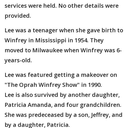
services were held. No other details were
provided.
Lee was a teenager when she gave birth to
Winfrey in Mississippi in 1954. They
moved to Milwaukee when Winfrey was 6-
years-old.
Lee was featured getting a makeover on
"The Oprah Winfrey Show" in 1990.
Lee is also survived by another daughter,
Patricia Amanda, and four grandchildren.
She was predeceased by a son, Jeffrey, and
by a daughter, Patricia.