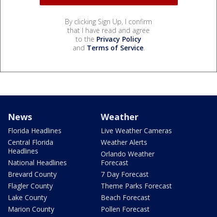
By clicking Sign Up, I confirm
that I have read and agree
to the
Privacy Policy
and
Terms of Service
.
News
Weather
Florida Headlines
Live Weather Cameras
Central Florida
Weather Alerts
Headlines
Orlando Weather
National Headlines
Forecast
Brevard County
7 Day Forecast
Flagler County
Theme Parks Forecast
Lake County
Beach Forecast
Marion County
Pollen Forecast