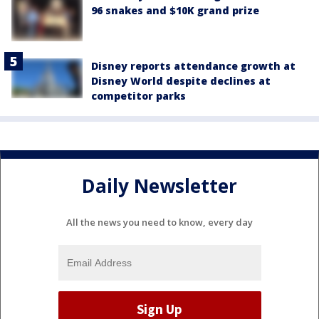
96 snakes and $10K grand prize
Disney reports attendance growth at
Disney World despite declines at
competitor parks
Daily Newsletter
All the news you need to know, every day