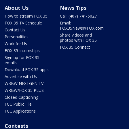
About Us
News Tips
How to stream FOX 35
Call: (407) 741-5027
FOX 35 TV Schedule
Email:
FOX35News@FOX.com
Contact Us
Share videos and
Personalities
photos with FOX 35
Work for Us
FOX 35 Connect
FOX 35 Internships
Sign up for FOX 35
emails
Download FOX 35 apps
Advertise with Us
WRBW NEXTGEN TV
WRBW/FOX 35 PLUS
Closed Captioning
FCC Public File
FCC Applications
Contests