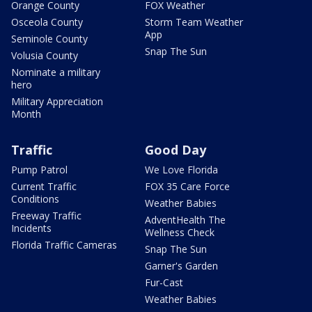
Orange County
FOX Weather
Osceola County
Storm Team Weather
App
Seminole County
Snap The Sun
Volusia County
Nominate a military
hero
Military Appreciation
Month
Traffic
Good Day
Pump Patrol
We Love Florida
Current Traffic
FOX 35 Care Force
Conditions
Weather Babies
Freeway Traffic
AdventHealth The
Incidents
Wellness Check
Florida Traffic Cameras
Snap The Sun
Garner's Garden
Fur-Cast
Weather Babies