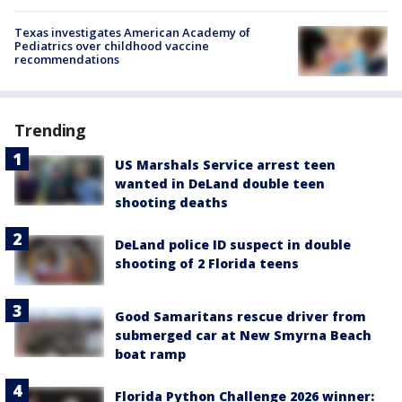
Texas investigates American Academy of
Pediatrics over childhood vaccine
recommendations
Trending
US Marshals Service arrest teen
wanted in DeLand double teen
shooting deaths
DeLand police ID suspect in double
shooting of 2 Florida teens
Good Samaritans rescue driver from
submerged car at New Smyrna Beach
boat ramp
Florida Python Challenge 2026 winner: