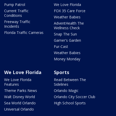
Pump Patrol
We Love Florida
Current Traffic
FOX 35 Care Force
Conditions
Weather Babies
Freeway Traffic
AdventHealth The
Incidents
Wellness Check
Florida Traffic Cameras
Snap The Sun
Garner's Garden
Fur-Cast
Weather Babies
Money Monday
We Love Florida
Sports
We Love Florida
Read Between The
Features
Sidelines
Theme Parks News
Orlando Magic
Walt Disney World
Orlando City Soccer Club
Sea World Orlando
High School Sports
Universal Orlando