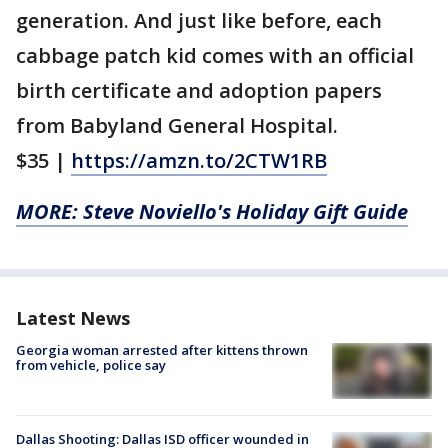
generation. And just like before, each
cabbage patch kid comes with an official
birth certificate and adoption papers
from Babyland General Hospital.
$35 |
https://amzn.to/2CTW1RB
MORE: Steve Noviello's Holiday Gift Guide
Latest News
Georgia woman arrested after kittens thrown
from vehicle, police say
Dallas Shooting: Dallas ISD officer wounded in