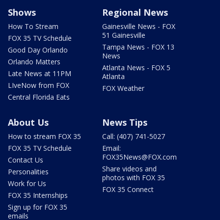
Shows
Regional News
How To Stream
Gainesville News - FOX
51 Gainesville
FOX 35 TV Schedule
Tampa News - FOX 13
Good Day Orlando
News
Orlando Matters
Atlanta News - FOX 5
Late News at 11PM
Atlanta
LIveNow from FOX
FOX Weather
Central Florida Eats
About Us
News Tips
How to stream FOX 35
Call: (407) 741-5027
FOX 35 TV Schedule
Email:
FOX35News@FOX.com
Contact Us
Share videos and
Personalities
photos with FOX 35
Work for Us
FOX 35 Connect
FOX 35 Internships
Sign up for FOX 35
emails