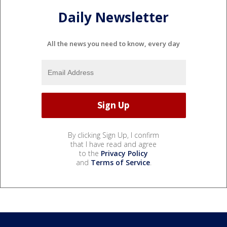
Daily Newsletter
All the news you need to know, every day
By clicking Sign Up, I confirm
that I have read and agree
to the
Privacy Policy
and
Terms of Service
.