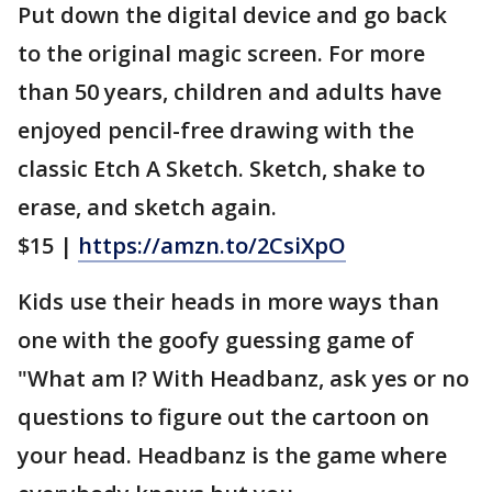
Put down the digital device and go back
to the original magic screen. For more
than 50 years, children and adults have
enjoyed pencil-free drawing with the
classic Etch A Sketch. Sketch, shake to
erase, and sketch again.
$15 |
https://amzn.to/2CsiXpO
Kids use their heads in more ways than
one with the goofy guessing game of
"What am I? With Headbanz, ask yes or no
questions to figure out the cartoon on
your head. Headbanz is the game where