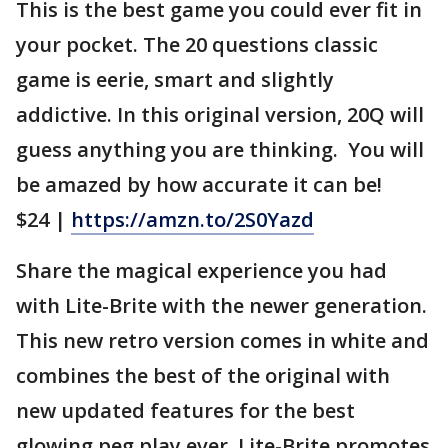
This is the best game you could ever fit in
your pocket. The 20 questions classic
game is eerie, smart and slightly
addictive. In this original version, 20Q will
guess anything you are thinking. You will
be amazed by how accurate it can be!
$24 |
https://amzn.to/2S0Yazd
Share the magical experience you had
with Lite-Brite with the newer generation.
This new retro version comes in white and
combines the best of the original with
new updated features for the best
glowing peg play ever. Lite-Brite promotes