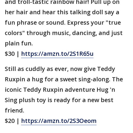
and troll-tastic rainbow hair! Pull up on
her hair and hear this talking doll say a
fun phrase or sound. Express your "true
colors" through music, dancing, and just
plain fun.
$30 |
https://amzn.to/2S1R65u
Still as cuddly as ever, now give Teddy
Ruxpin a hug for a sweet sing-along. The
iconic Teddy Ruxpin adventure Hug 'n
Sing plush toy is ready for a new best
friend.
$20 |
https://amzn.to/2S3Oeom