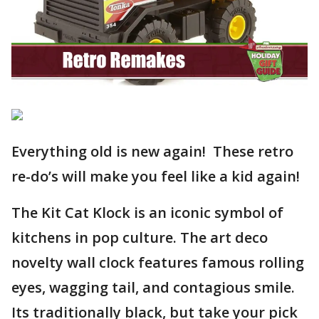
Everything old is new again! These retro
re-do’s will make you feel like a kid again!
The Kit Cat Klock is an iconic symbol of
kitchens in pop culture. The art deco
novelty wall clock features famous rolling
eyes, wagging tail, and contagious smile.
Its traditionally black, but take your pick