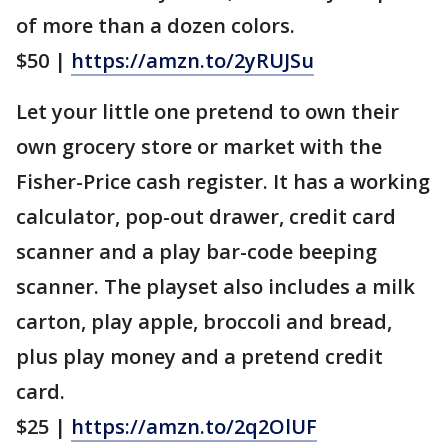
of more than a dozen colors.
$50 |
https://amzn.to/2yRUJSu
Let your little one pretend to own their
own grocery store or market with the
Fisher-Price cash register. It has a working
calculator, pop-out drawer, credit card
scanner and a play bar-code beeping
scanner. The playset also includes a milk
carton, play apple, broccoli and bread,
plus play money and a pretend credit
card.
$25 |
https://amzn.to/2q2OlUF