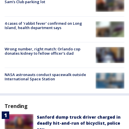
Sam's Club parking lot
4 cases of 'rabbit fever' confirmed on Long
Island, health department says
Wrong number, right match: Orlando cop
donates kidney to fellow officer’s dad
NASA astronauts conduct spacewalk outside
International Space Station
Trending
Sanford dump truck driver charged in
deadly hit-and-run of bicyclist, police