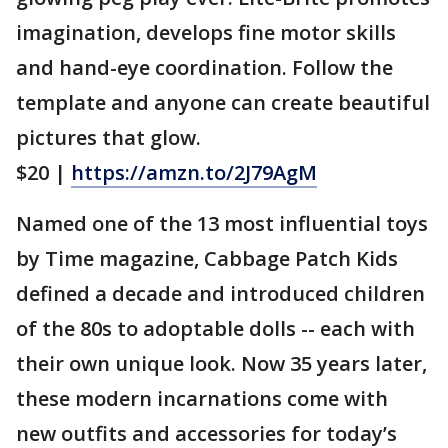
imagination, develops fine motor skills
and hand-eye coordination. Follow the
template and anyone can create beautiful
pictures that glow.
$20 |
https://amzn.to/2J79AgM
Named one of the 13 most influential toys
by Time magazine, Cabbage Patch Kids
defined a decade and introduced children
of the 80s to adoptable dolls -- each with
their own unique look. Now 35 years later,
these modern incarnations come with
new outfits and accessories for today’s