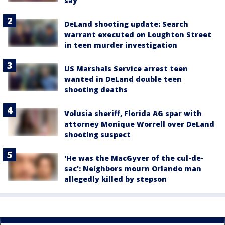
say
DeLand shooting update: Search
warrant executed on Loughton Street
in teen murder investigation
US Marshals Service arrest teen
wanted in DeLand double teen
shooting deaths
Volusia sheriff, Florida AG spar with
attorney Monique Worrell over DeLand
shooting suspect
'He was the MacGyver of the cul-de-
sac': Neighbors mourn Orlando man
allegedly killed by stepson