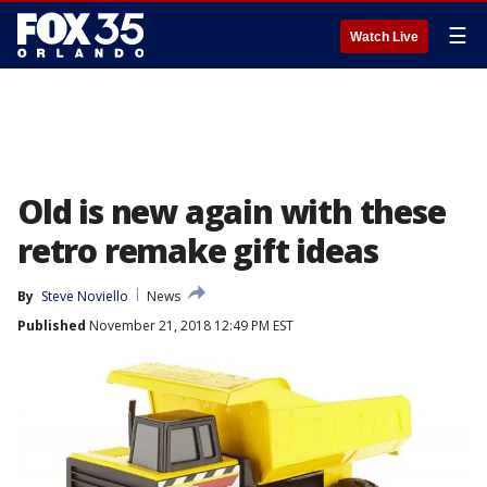
☰
Watch Live
Old is new again with these
retro remake gift ideas
By
Steve Noviello
News
Published
November 21, 2018 12:49 PM EST