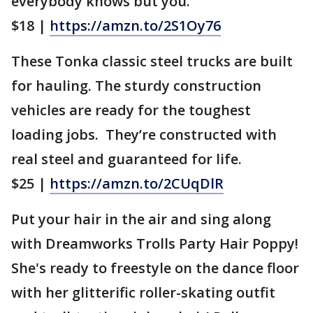
everybody knows but you.
$18 |
https://amzn.to/2S1Oy76
These Tonka classic steel trucks are built
for hauling. The sturdy construction
vehicles are ready for the toughest
loading jobs. They’re constructed with
real steel and guaranteed for life.
$25 |
https://amzn.to/2CUqDlR
Put your hair in the air and sing along
with Dreamworks Trolls Party Hair Poppy!
She's ready to freestyle on the dance floor
with her glitterific roller-skating outfit