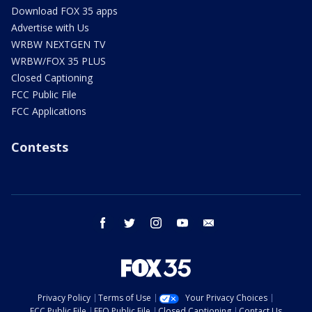
Download FOX 35 apps
Advertise with Us
WRBW NEXTGEN TV
WRBW/FOX 35 PLUS
Closed Captioning
FCC Public File
FCC Applications
Contests
facebook
twitter
instagram
youtube
email
Privacy Policy
Terms of Use
Your Privacy Choices
FCC Public File
EEO Public File
Closed Captioning
Contact Us