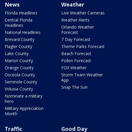
News
Weather
Florida Headlines
Live Weather Cameras
Central Florida
Weather Alerts
Headlines
Orlando Weather
National Headlines
Forecast
Brevard County
7 Day Forecast
Flagler County
Theme Parks Forecast
Lake County
Beach Forecast
Marion County
Pollen Forecast
Orange County
FOX Weather
Osceola County
Storm Team Weather
App
Seminole County
Snap The Sun
Volusia County
Nominate a military
hero
Military Appreciation
Month
Traffic
Good Day