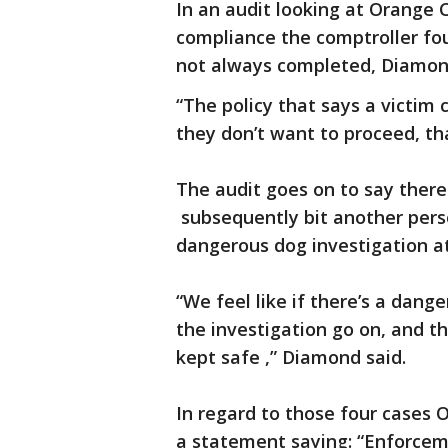
In an audit looking at Orange
compliance the comptroller fo
not always completed, Diamond
“The policy that says a victim 
they don’t want to proceed, th
The audit goes on to say ther
subsequently bit another perso
dangerous dog investigation at
“We feel like if there’s a danger
the investigation go on, and t
kept safe ,” Diamond said.
In regard to those four cases
a statement saying: “Enforcem