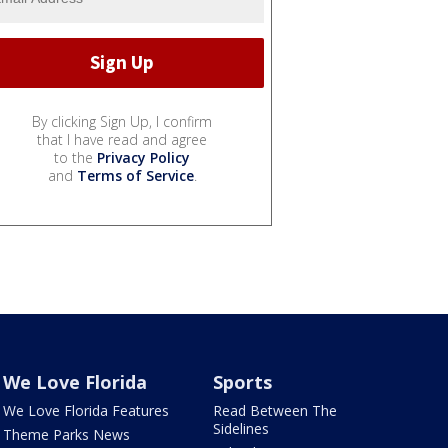
By clicking Sign Up, I confirm
that I have read and agree
to the
Privacy Policy
and
Terms of Service
.
We Love Florida
Sports
We Love Florida Features
Read Between The
Sidelines
Theme Parks News