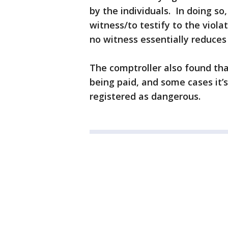
by the individuals. In doing so
witness/to testify to the viol
no witness essentially reduces
The comptroller also found tha
being paid, and some cases it’s
registered as dangerous.