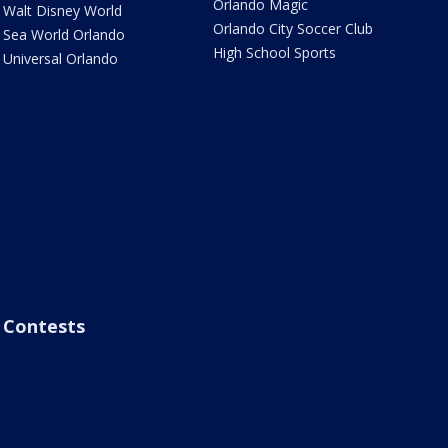
Orlando Magic
Walt Disney World
Orlando City Soccer Club
Sea World Orlando
High School Sports
Universal Orlando
Contests