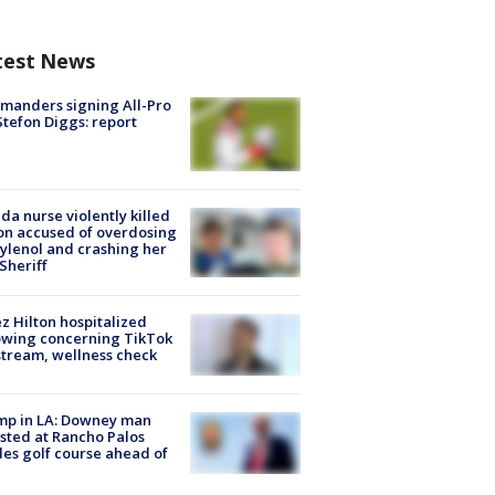
test News
manders signing All-Pro
tefon Diggs: report
ida nurse violently killed
on accused of overdosing
ylenol and crashing her
 Sheriff
z Hilton hospitalized
owing concerning TikTok
stream, wellness check
mp in LA: Downey man
sted at Rancho Palos
es golf course ahead of