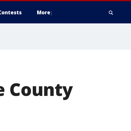
Contests
More
e County