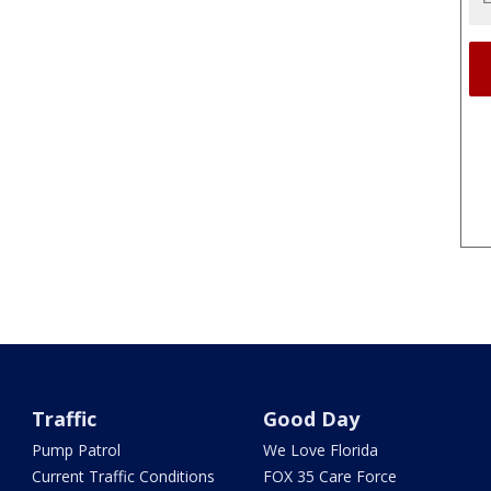
Traffic
Good Day
Pump Patrol
We Love Florida
Current Traffic Conditions
FOX 35 Care Force