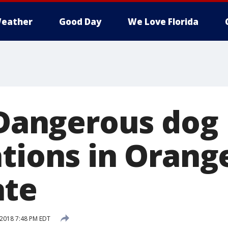
eather
Good Day
We Love Florida
: Dangerous dog
ations in Orang
ate
 2018 7:48 PM EDT