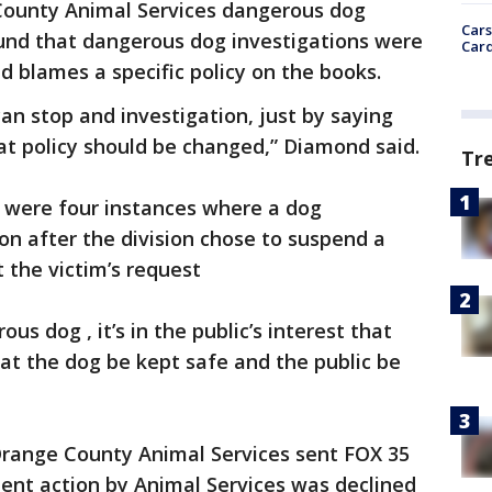
 County Animal Services dangerous dog
Cars
und that dangerous dog investigations were
Card
 blames a specific policy on the books.
can stop and investigation, just by saying
at policy should be changed,” Diamond said.
Tr
e were four instances where a dog
n after the division chose to suspend a
 the victim’s request
ous dog , it’s in the public’s interest that
hat the dog be kept safe and the public be
 Orange County Animal Services sent FOX 35
ent action by Animal Services was declined