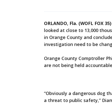
ORLANDO, Fla. (WOFL FOX 35)
looked at close to 13,000 thou
in Orange County and conclude
investigation need to be chan
Orange County Comptroller Ph
are not being held accountabl
“Obviously a dangerous dog tha
a threat to public safety,” Dia