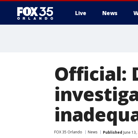
Live
News
W
Official
investig
inadequ
FOX 35 Orlando
News
Published
June 13,