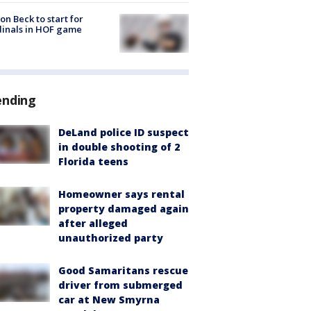
on Beck to start for
inals in HOF game
ending
DeLand police ID suspect
in double shooting of 2
Florida teens
Homeowner says rental
property damaged again
after alleged
unauthorized party
Good Samaritans rescue
driver from submerged
car at New Smyrna