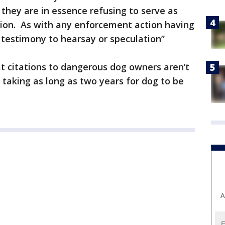
, they are in essence refusing to serve as
ation. As with any enforcement action having
 testimony to hearsay or speculation”
t citations to dangerous dog owners aren’t
 taking as long as two years for dog to be
A