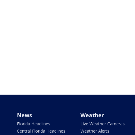
News
Weather
Florida Headlines
Live Weather Cameras
Central Florida Headlines
Weather Alerts