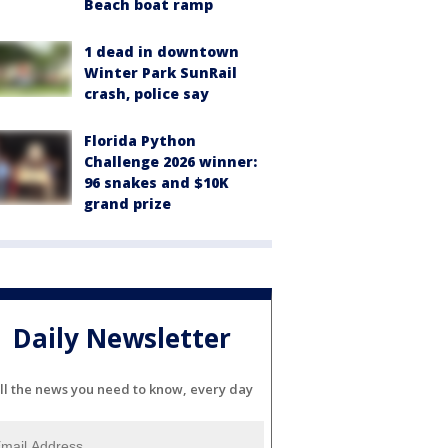
Beach boat ramp
1 dead in downtown
Winter Park SunRail
crash, police say
Florida Python
Challenge 2026 winner:
96 snakes and $10K
grand prize
Daily Newsletter
ll the news you need to know, every day