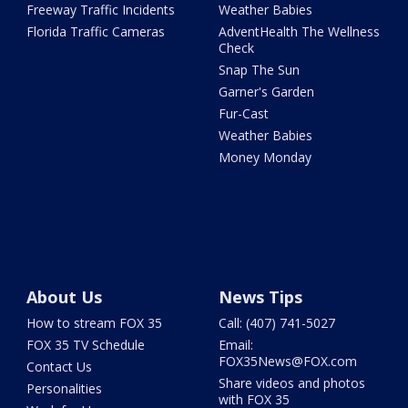
Freeway Traffic Incidents
Weather Babies
Florida Traffic Cameras
AdventHealth The Wellness
Check
Snap The Sun
Garner's Garden
Fur-Cast
Weather Babies
Money Monday
About Us
News Tips
How to stream FOX 35
Call: (407) 741-5027
FOX 35 TV Schedule
Email:
FOX35News@FOX.com
Contact Us
Share videos and photos
Personalities
with FOX 35