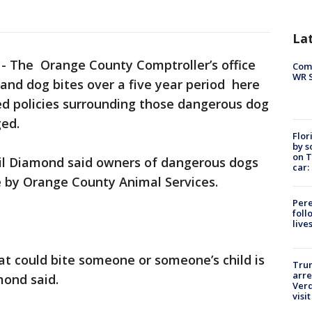
La
-
The Orange County Comptroller’s office
Com
WR S
sand dog bites over a five year period here
d policies surrounding those dangerous dog
ged.
Flor
by s
on T
il Diamond said owners of dangerous dogs
car:
e by Orange County Animal Services.
Pere
foll
live
t could bite someone or someone’s child is
Tru
arre
mond said.
Verd
visit