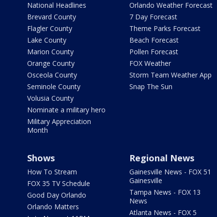
National Headlines
Orlando Weather Forecast
Brevard County
7 Day Forecast
Flagler County
Theme Parks Forecast
Lake County
Beach Forecast
Marion County
Pollen Forecast
Orange County
FOX Weather
Osceola County
Storm Team Weather App
Seminole County
Snap The Sun
Volusia County
Nominate a military hero
Military Appreciation
Month
Shows
Regional News
How To Stream
Gainesville News - FOX 51
Gainesville
FOX 35 TV Schedule
Tampa News - FOX 13
Good Day Orlando
News
Orlando Matters
Atlanta News - FOX 5