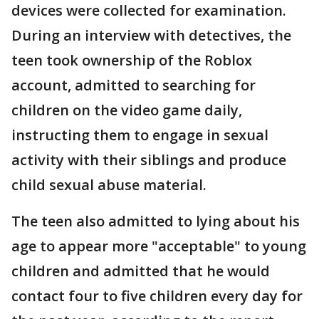
devices were collected for examination.
During an interview with detectives, the
teen took ownership of the Roblox
account, admitted to searching for
children on the video game daily,
instructing them to engage in sexual
activity with their siblings and produce
child sexual abuse material.
The teen also admitted to lying about his
age to appear more "acceptable" to young
children and admitted that he would
contact four to five children every day for