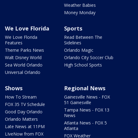
Weather Babies
Money Monday
We Love Florida
Sports
We Love Florida
Read Between The
Features
Sidelines
Theme Parks News
Orlando Magic
Walt Disney World
Orlando City Soccer Club
Sea World Orlando
High School Sports
Universal Orlando
Shows
Regional News
How To Stream
Gainesville News - FOX
51 Gainesville
FOX 35 TV Schedule
Tampa News - FOX 13
Good Day Orlando
News
Orlando Matters
Atlanta News - FOX 5
Late News at 11PM
Atlanta
LIveNow from FOX
FOX Weather