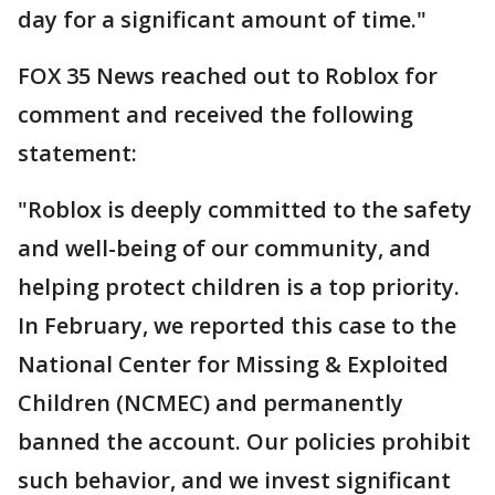
day for a significant amount of time."
FOX 35 News reached out to Roblox for
comment and received the following
statement:
"Roblox is deeply committed to the safety
and well-being of our community, and
helping protect children is a top priority.
In February, we reported this case to the
National Center for Missing & Exploited
Children (NCMEC) and permanently
banned the account. Our policies prohibit
such behavior, and we invest significant