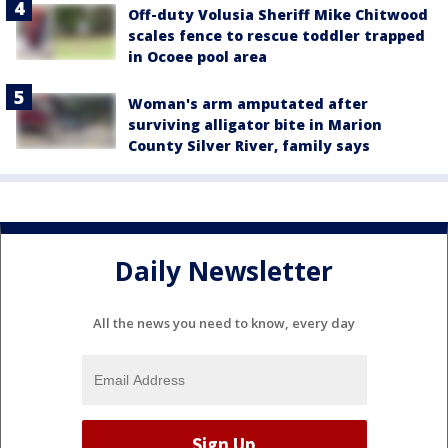
Off-duty Volusia Sheriff Mike Chitwood
scales fence to rescue toddler trapped
in Ocoee pool area
Woman's arm amputated after
surviving alligator bite in Marion
County Silver River, family says
Daily Newsletter
All the news you need to know, every day