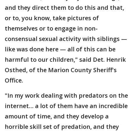
and they direct them to do this and that,
or to, you know, take pictures of
themselves or to engage in non-
consensual sexual activity with siblings —
like was done here — all of this can be
harmful to our children," said Det. Henrik
Osthed, of the Marion County Sheriff's
Office.
"In my work dealing with predators on the
internet… a lot of them have an incredible
amount of time, and they develop a
horrible skill set of predation, and they