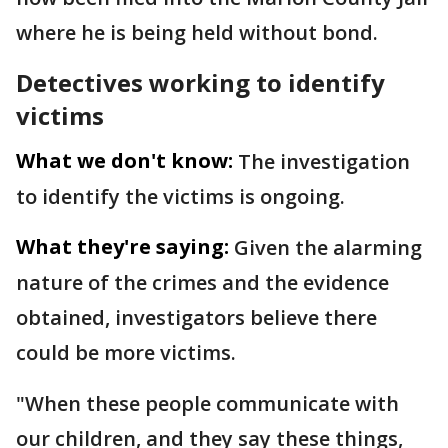
where he is being held without bond.
Detectives working to identify
victims
What we don't know:
The investigation
to identify the victims is ongoing.
What they're saying:
Given the alarming
nature of the crimes and the evidence
obtained, investigators believe there
could be more victims.
"When these people communicate with
our children, and they say these things,