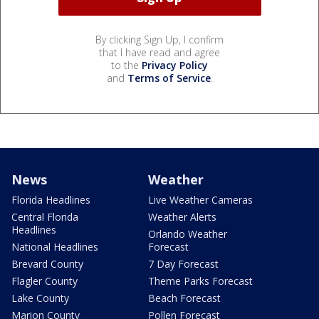
By clicking Sign Up, I confirm
that I have read and agree
to the
Privacy Policy
and
Terms of Service
.
News
Weather
Florida Headlines
Live Weather Cameras
Central Florida
Weather Alerts
Headlines
Orlando Weather
National Headlines
Forecast
Brevard County
7 Day Forecast
Flagler County
Theme Parks Forecast
Lake County
Beach Forecast
Marion County
Pollen Forecast