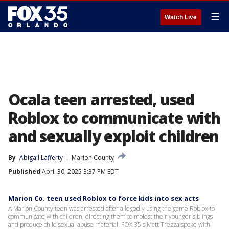
☰
Watch Live
Ocala teen arrested, used
Roblox to communicate with
and sexually exploit children
By
Abigail Lafferty
Marion County
Published
April 30, 2025 3:37 PM EDT
Marion Co. teen used Roblox to force kids into sex acts
A Marion County teen was arrested after allegedly using the game Roblox to
communicate with children, directing them to molest their younger siblings
and produce child sexual abuse material. FOX 35's Matt Trezza spoke with