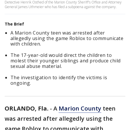
Detective Henrik Osthed of the Marion County Sheriff's Office and Attorney
General James Uthmeier who has filed a subpoena against the company.
The Brief
A Marion County teen was arrested after
allegedly using the game Roblox to communicate
with children.
The 17-year-old would direct the children to
molest their younger siblings and produce child
sexual abuse material.
The investigation to identify the victims is
ongoing.
ORLANDO, Fla.
-
A
Marion County
teen
was arrested after allegedly using the
game Roblox to communicate with