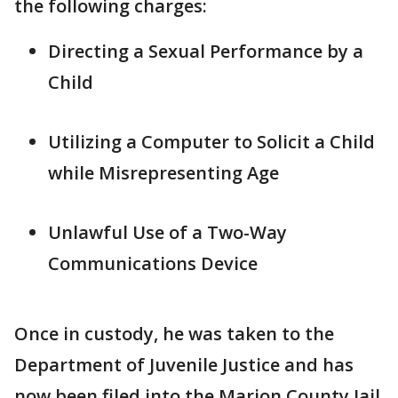
the following charges:
Directing a Sexual Performance by a
Child
Utilizing a Computer to Solicit a Child
while Misrepresenting Age
Unlawful Use of a Two-Way
Communications Device
Once in custody, he was taken to the
Department of Juvenile Justice and has
now been filed into the Marion County Jail