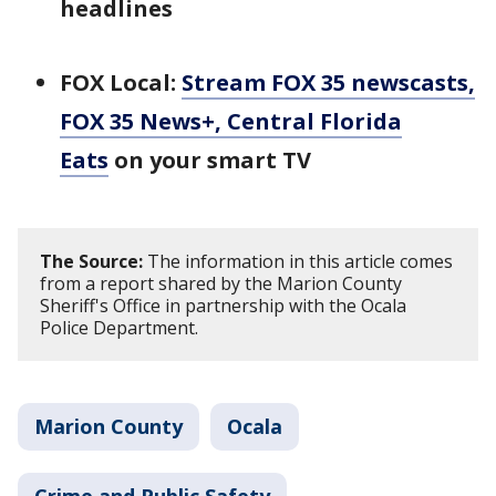
headlines
FOX Local:
Stream FOX 35 newscasts,
FOX 35 News+, Central Florida
Eats
on your smart TV
The Source:
The information in this article comes
from a report shared by the Marion County
Sheriff's Office in partnership with the Ocala
Police Department.
Marion County
Ocala
Crime and Public Safety