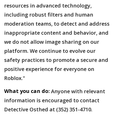
resources in advanced technology,
including robust filters and human
moderation teams, to detect and address
inappropriate content and behavior, and
we do not allow image sharing on our
platform. We continue to evolve our
safety practices to promote a secure and
positive experience for everyone on
Roblox."
What you can do:
Anyone with relevant
information is encouraged to contact
Detective Osthed at (352) 351-4710.