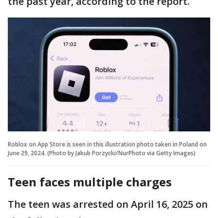
the past year, according to the report.
Roblox on App Store is seen in this illustration photo taken in Poland on
June 29, 2024. (Photo by Jakub Porzycki/NurPhoto via Getty Images)
Teen faces multiple charges
The teen was arrested on April 16, 2025 on