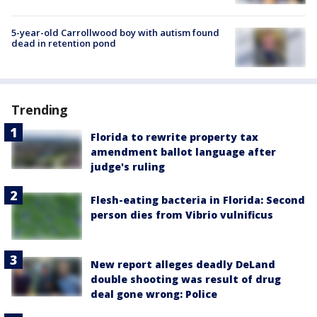
5-year-old Carrollwood boy with autism found
dead in retention pond
Trending
Florida to rewrite property tax
amendment ballot language after
judge's ruling
Flesh-eating bacteria in Florida: Second
person dies from Vibrio vulnificus
New report alleges deadly DeLand
double shooting was result of drug
deal gone wrong: Police