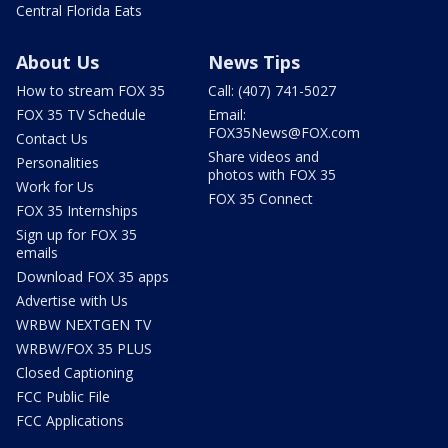
Central Florida Eats
About Us
News Tips
How to stream FOX 35
Call: (407) 741-5027
FOX 35 TV Schedule
Email:
FOX35News@FOX.com
Contact Us
Share videos and
Personalities
photos with FOX 35
Work for Us
FOX 35 Connect
FOX 35 Internships
Sign up for FOX 35
emails
Download FOX 35 apps
Advertise with Us
WRBW NEXTGEN TV
WRBW/FOX 35 PLUS
Closed Captioning
FCC Public File
FCC Applications