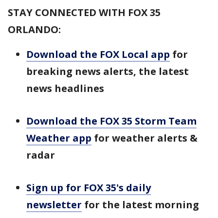
STAY CONNECTED WITH FOX 35
ORLANDO:
Download the FOX Local app
for
breaking news alerts, the latest
news headlines
Download the FOX 35 Storm Team
Weather app
for weather alerts &
radar
Sign up for FOX 35's daily
newsletter
for the latest morning