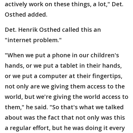
actively work on these things, a lot," Det.
Osthed added.
Det. Henrik Osthed called this an
"internet problem."
"When we put a phone in our children's
hands, or we put a tablet in their hands,
or we put a computer at their fingertips,
not only are we giving them access to the
world, but we're giving the world access to
them," he said. "So that's what we talked
about was the fact that not only was this
a regular effort, but he was doing it every