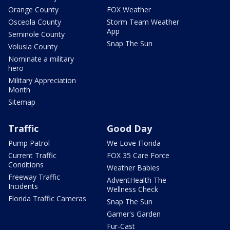
Orange County
FOX Weather
Osceola County
Storm Team Weather
App
Seminole County
Snap The Sun
Volusia County
Nominate a military
hero
Military Appreciation
Month
Sitemap
Traffic
Good Day
Pump Patrol
We Love Florida
Current Traffic
FOX 35 Care Force
Conditions
Weather Babies
Freeway Traffic
AdventHealth The
Incidents
Wellness Check
Florida Traffic Cameras
Snap The Sun
Garner's Garden
Fur-Cast