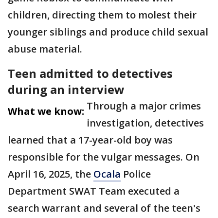
children, directing them to molest their
younger siblings and produce child sexual
abuse material.
Teen admitted to detectives
during an interview
Through a major crimes
What we know:
investigation, detectives
learned that a 17-year-old boy was
responsible for the vulgar messages. On
April 16, 2025, the
Ocala
Police
Department SWAT Team executed a
search warrant and several of the teen's