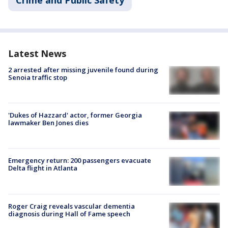
Latest News
2 arrested after missing juvenile found during
Senoia traffic stop
'Dukes of Hazzard' actor, former Georgia
lawmaker Ben Jones dies
Emergency return: 200 passengers evacuate
Delta flight in Atlanta
Roger Craig reveals vascular dementia
diagnosis during Hall of Fame speech