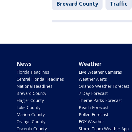
Brevard County
Traffic
News
Weather
Florida Headlines
Live Weather Cameras
Central Florida Headlines
Weather Alerts
National Headlines
Orlando Weather Forecast
Brevard County
7 Day Forecast
Flagler County
Theme Parks Forecast
Lake County
Beach Forecast
Marion County
Pollen Forecast
Orange County
FOX Weather
Osceola County
Storm Team Weather App