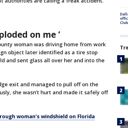
t authorities are calling a freak accident.
Dall
offi
Club
ploded on me ’
ounty woman was driving home from work
Tr
gn object later identified as a tire stop
 and sent glass all over her and into the
ge exit and managed to pull off on the
usly, she wasn’t hurt and made it safely off
rough woman's windshield on Florida