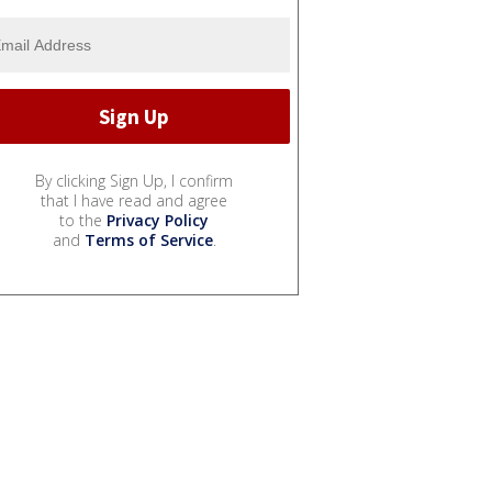
By clicking Sign Up, I confirm
that I have read and agree
to the
Privacy Policy
and
Terms of Service
.