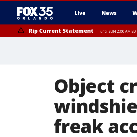
Live
News
W
Rip Current Statement
until SUN 2:00 AM EDT
Rip Current Statement
from FRI 2:35 AM EDT
Object c
windshiel
freak acc