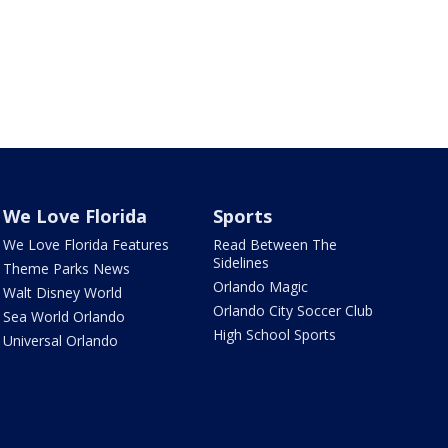
We Love Florida
Sports
We Love Florida Features
Read Between The
Sidelines
Theme Parks News
Orlando Magic
Walt Disney World
Orlando City Soccer Club
Sea World Orlando
High School Sports
Universal Orlando