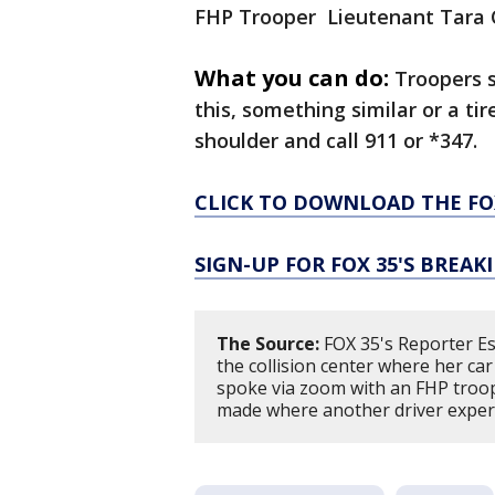
FHP Trooper Lieutenant Tara 
What you can do:
Troopers s
this, something similar or a ti
shoulder and call 911 or *347.
CLICK TO DOWNLOAD THE FO
SIGN-UP FOR FOX 35'S BREA
The Source:
FOX 35's Reporter Est
the collision center where her ca
spoke via zoom with an FHP troope
made where another driver experie