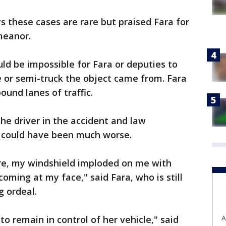
s these cases are rare but praised Fara for
meanor.
uld be impossible for Fara or deputies to
le or semi-truck the object came from. Fara
und lanes of traffic.
he driver in the accident and law
 could have been much worse.
ere, my windshield imploded on me with
coming at my face," said Fara, who is still
g ordeal.
o remain in control of her vehicle," said
A