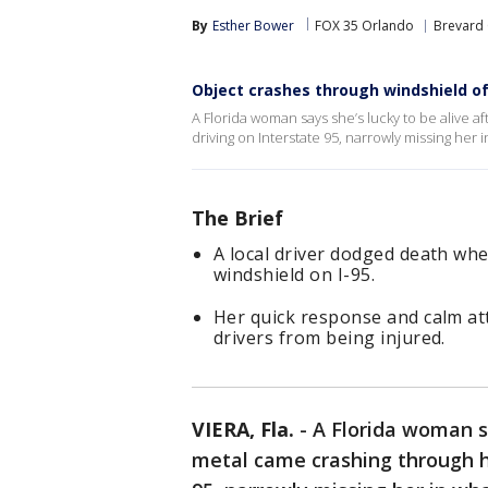
By
Esther Bower
FOX 35 Orlando
Brevard
Object crashes through windshield of 
A Florida woman says she’s lucky to be alive a
driving on Interstate 95, narrowly missing her i
The Brief
A local driver dodged death wh
windshield on I-95.
Her quick response and calm att
drivers from being injured.
VIERA, Fla.
-
A Florida woman sa
metal came crashing through he