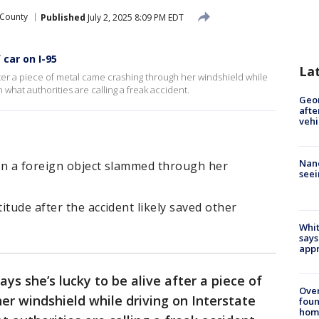
 County
Published
July 2, 2025 8:09 PM EDT
car on I-95
La
fter a piece of metal came crashing through her windshield while
n what authorities are calling a freak accident.
Geo
afte
vehi
Nanc
en a foreign object slammed through her
seei
itude after the accident likely saved other
Whit
says
appr
ys she’s lucky to be alive after a piece of
Ove
r windshield while driving on Interstate
foun
hom