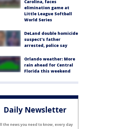
Carolina, faces
elimination game at
Little League Softball
World Series
DeLand double homicide
suspect's father
arrested, police say
Orlando weather: More
rain ahead for Central
Florida this weekend
Daily Newsletter
ll the news you need to know, every day