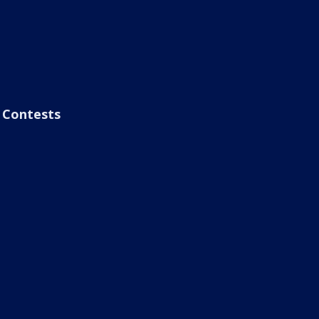
Contests