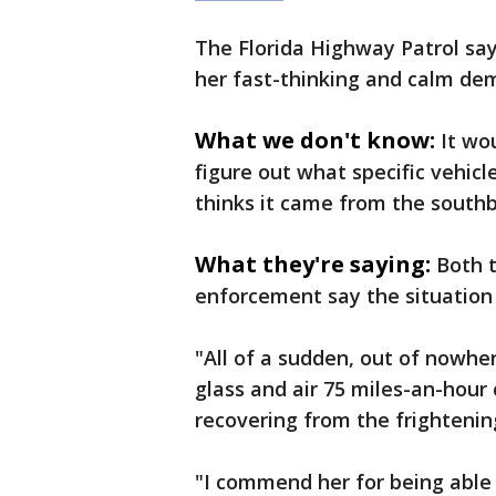
The Florida Highway Patrol say
her fast-thinking and calm de
What we don't know:
It wo
figure out what specific vehic
thinks it came from the southbo
What they're saying:
Both t
enforcement say the situation
"All of a sudden, out of nowh
glass and air 75 miles-an-hour 
recovering from the frightenin
"I commend her for being able t