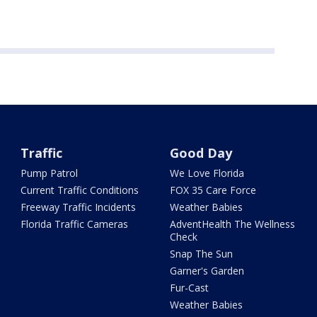
Traffic
Good Day
Pump Patrol
We Love Florida
Current Traffic Conditions
FOX 35 Care Force
Freeway Traffic Incidents
Weather Babies
Florida Traffic Cameras
AdventHealth The Wellness
Check
Snap The Sun
Garner's Garden
Fur-Cast
Weather Babies