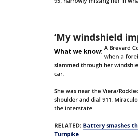
95, narrowly missing her in wha
‘My windshield im
A Brevard C
What we know:
when a forei
slammed through her windshield
car.
She was near the Viera/Rockled
shoulder and dial 911. Miraculo
the interstate.
RELATED:
Battery smashes th
Turnpike