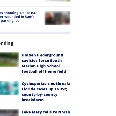
as Shooting: Dallas ISD
cer wounded in Sam's
 parking lot
ending
Hidden underground
cavities force South
Marion High School
football off home field
Cyclosporiasis outbreak:
Florida cases up to 352;
county-by-county
breakdown
Lake Mary falls to North