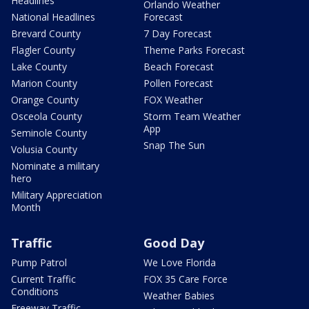
Headlines
Orlando Weather
National Headlines
Forecast
Brevard County
7 Day Forecast
Flagler County
Theme Parks Forecast
Lake County
Beach Forecast
Marion County
Pollen Forecast
Orange County
FOX Weather
Osceola County
Storm Team Weather
App
Seminole County
Snap The Sun
Volusia County
Nominate a military
hero
Military Appreciation
Month
Traffic
Good Day
Pump Patrol
We Love Florida
Current Traffic
FOX 35 Care Force
Conditions
Weather Babies
Freeway Traffic