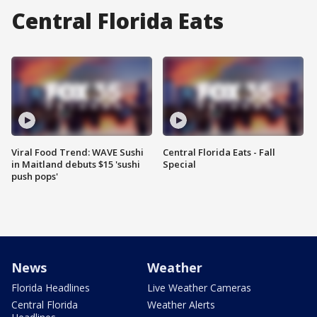
Central Florida Eats
Viral Food Trend: WAVE Sushi
Central Florida Eats - Fall
in Maitland debuts $15 'sushi
Special
push pops'
News
Weather
Florida Headlines
Live Weather Cameras
Central Florida
Weather Alerts