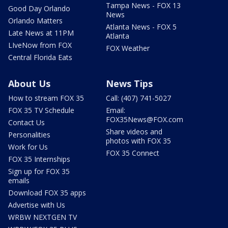
Tampa News - FOX 13
Good Day Orlando
News
Orlando Matters
Atlanta News - FOX 5
Late News at 11PM
Atlanta
LIveNow from FOX
FOX Weather
Central Florida Eats
About Us
News Tips
How to stream FOX 35
Call: (407) 741-5027
FOX 35 TV Schedule
Email:
FOX35News@FOX.com
Contact Us
Share videos and
Personalities
photos with FOX 35
Work for Us
FOX 35 Connect
FOX 35 Internships
Sign up for FOX 35
emails
Download FOX 35 apps
Advertise with Us
WRBW NEXTGEN TV