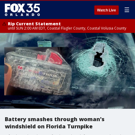
☰
Watch Live
Rip Current Statement
until SUN 2:00 AM EDT, Coastal Flagler County, Coastal Volusia County
Battery smashes through woman's
windshield on Florida Turnpike