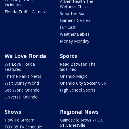
AdventHealth The
Incidents
Wellness Check
Florida Traffic Cameras
Snap The Sun
Garner's Garden
Fur-Cast
Weather Babies
Money Monday
We Love Florida
Sports
We Love Florida
Read Between The
Features
Sidelines
Theme Parks News
Orlando Magic
Walt Disney World
Orlando City Soccer Club
Sea World Orlando
High School Sports
Universal Orlando
Shows
Regional News
How To Stream
Gainesville News - FOX
51 Gainesville
FOX 35 TV Schedule