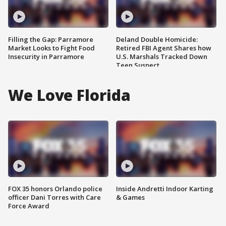
Filling the Gap: Parramore
Deland Double Homicide:
Market Looks to Fight Food
Retired FBI Agent Shares how
Insecurity in Parramore
U.S. Marshals Tracked Down
Teen Suspect
We Love Florida
FOX 35 honors Orlando police
Inside Andretti Indoor Karting
officer Dani Torres with Care
& Games
Force Award