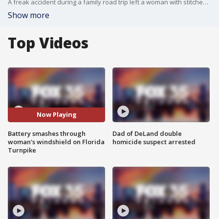
A freak accident during a family road trip left a woman with stitches across her forehead. Troopers with the Florida Highway Patrol said it was all because a large battery flew through her windshield while on the turnpike. Her windshield was destroyed and the woman had a nasty cut on her face.
Show more
Top Videos
Now Playing
Battery smashes through
Dad of DeLand double
woman's windshield on Florida
homicide suspect arrested
Turnpike