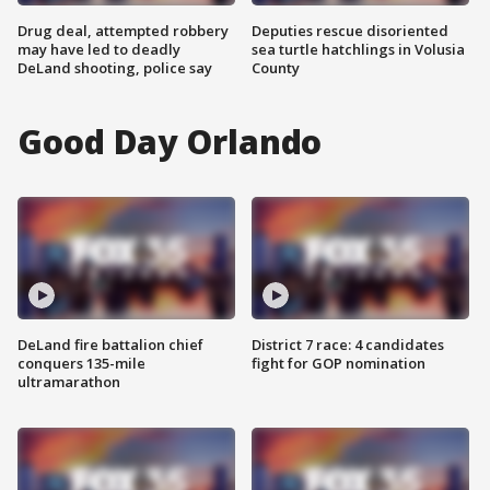
Drug deal, attempted robbery
Deputies rescue disoriented
may have led to deadly
sea turtle hatchlings in Volusia
DeLand shooting, police say
County
Good Day Orlando
DeLand fire battalion chief
District 7 race: 4 candidates
conquers 135-mile
fight for GOP nomination
ultramarathon