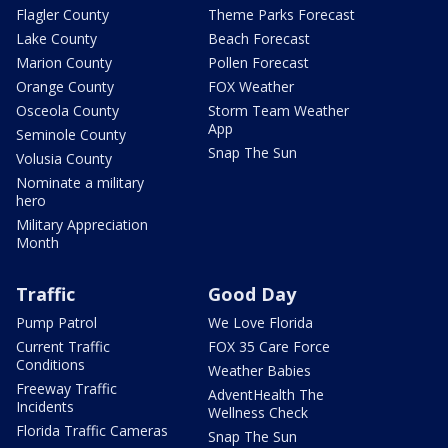
Flagler County
Theme Parks Forecast
Lake County
Beach Forecast
Marion County
Pollen Forecast
Orange County
FOX Weather
Osceola County
Storm Team Weather
App
Seminole County
Snap The Sun
Volusia County
Nominate a military
hero
Military Appreciation
Month
Traffic
Good Day
Pump Patrol
We Love Florida
Current Traffic
FOX 35 Care Force
Conditions
Weather Babies
Freeway Traffic
AdventHealth The
Incidents
Wellness Check
Florida Traffic Cameras
Snap The Sun