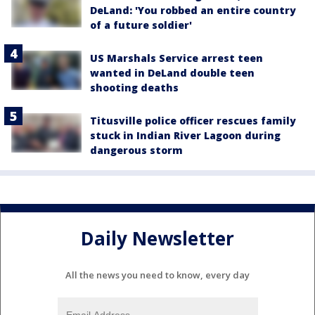
DeLand: 'You robbed an entire country
of a future soldier'
US Marshals Service arrest teen
wanted in DeLand double teen
shooting deaths
Titusville police officer rescues family
stuck in Indian River Lagoon during
dangerous storm
Daily Newsletter
All the news you need to know, every day