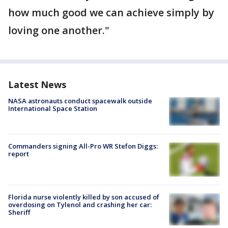
how much good we can achieve simply by
loving one another."
Latest News
NASA astronauts conduct spacewalk outside
International Space Station
Commanders signing All-Pro WR Stefon Diggs:
report
Florida nurse violently killed by son accused of
overdosing on Tylenol and crashing her car:
Sheriff