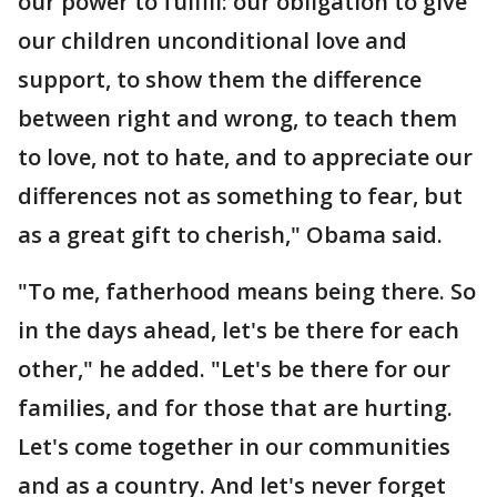
our power to fulfill: our obligation to give
our children unconditional love and
support, to show them the difference
between right and wrong, to teach them
to love, not to hate, and to appreciate our
differences not as something to fear, but
as a great gift to cherish," Obama said.
"To me, fatherhood means being there. So
in the days ahead, let's be there for each
other," he added. "Let's be there for our
families, and for those that are hurting.
Let's come together in our communities
and as a country. And let's never forget