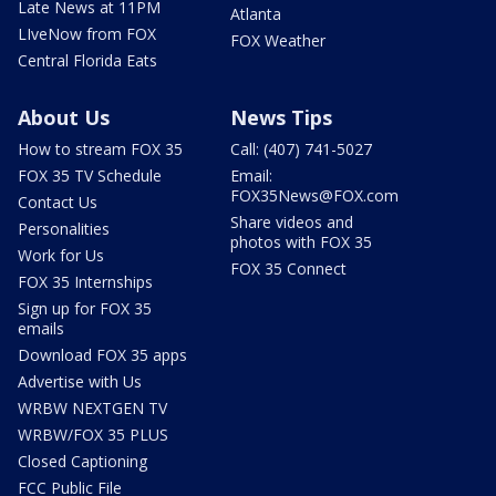
Late News at 11PM
Atlanta
LIveNow from FOX
FOX Weather
Central Florida Eats
About Us
News Tips
How to stream FOX 35
Call: (407) 741-5027
FOX 35 TV Schedule
Email:
FOX35News@FOX.com
Contact Us
Share videos and
Personalities
photos with FOX 35
Work for Us
FOX 35 Connect
FOX 35 Internships
Sign up for FOX 35
emails
Download FOX 35 apps
Advertise with Us
WRBW NEXTGEN TV
WRBW/FOX 35 PLUS
Closed Captioning
FCC Public File