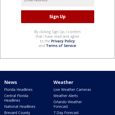
By clicking Sign Up, I confirm
that I have read and agree
to the
Privacy Policy
and
Terms of Service
.
News
Weather
Florida Headlines
Live Weather Cameras
Central Florida
Weather Alerts
Headlines
Orlando Weather
National Headlines
Forecast
Brevard County
7 Day Forecast