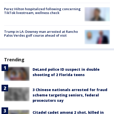
Perez Hilton hospitalized following concerning
TikTok livestream, wellness check
Trump in LA: Downey man arrested at Rancho
Palos Verdes golf course ahead of visit
Trending
DeLand police ID suspect in double
shooting of 2 Florida teens
3 Chinese nationals arrested for fraud
scheme targeting seniors, federal
prosecutors say
Citadel cadet among 2 shot, killed in