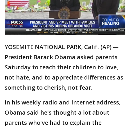
YOSEMITE NATIONAL PARK, Calif. (AP) —
President Barack Obama asked parents
Saturday to teach their children to love,
not hate, and to appreciate differences as
something to cherish, not fear.
In his weekly radio and internet address,
Obama said he's thought a lot about
parents who've had to explain the