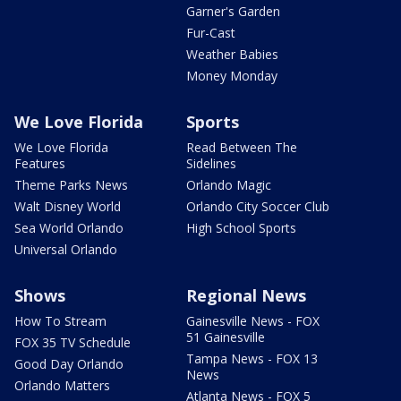
Garner's Garden
Fur-Cast
Weather Babies
Money Monday
We Love Florida
Sports
We Love Florida
Read Between The
Features
Sidelines
Theme Parks News
Orlando Magic
Walt Disney World
Orlando City Soccer Club
Sea World Orlando
High School Sports
Universal Orlando
Shows
Regional News
How To Stream
Gainesville News - FOX
51 Gainesville
FOX 35 TV Schedule
Tampa News - FOX 13
Good Day Orlando
News
Orlando Matters
Atlanta News - FOX 5