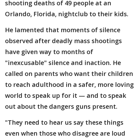
shooting deaths of 49 people at an
Orlando, Florida, nightclub to their kids.
He lamented that moments of silence
observed after deadly mass shootings
have given way to months of
"inexcusable" silence and inaction. He
called on parents who want their children
to reach adulthood in a safer, more loving
world to speak up for it — and to speak
out about the dangers guns present.
"They need to hear us say these things
even when those who disagree are loud