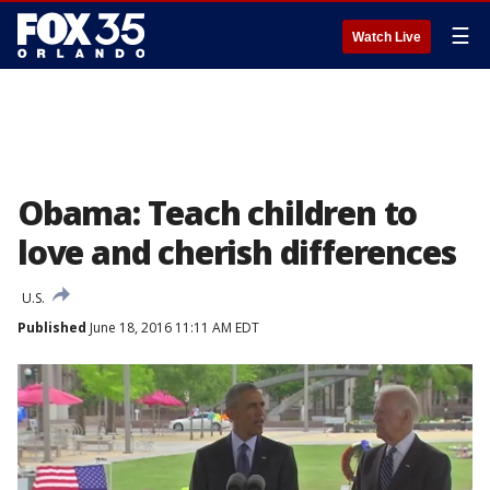
☰
Watch Live
Obama: Teach children to
love and cherish differences
U.S.
Published
June 18, 2016 11:11 AM EDT