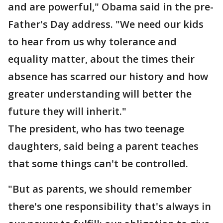
and are powerful," Obama said in the pre-
Father's Day address. "We need our kids
to hear from us why tolerance and
equality matter, about the times their
absence has scarred our history and how
greater understanding will better the
future they will inherit."
The president, who has two teenage
daughters, said being a parent teaches
that some things can't be controlled.
"But as parents, we should remember
there's one responsibility that's always in