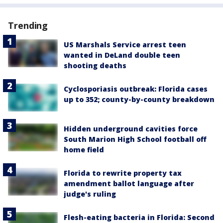
Trending
US Marshals Service arrest teen
wanted in DeLand double teen
shooting deaths
Cyclosporiasis outbreak: Florida cases
up to 352; county-by-county breakdown
Hidden underground cavities force
South Marion High School football off
home field
Florida to rewrite property tax
amendment ballot language after
judge's ruling
Flesh-eating bacteria in Florida: Second