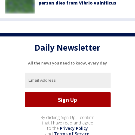
person dies from Vibrio vulnificus
Daily Newsletter
All the news you need to know, every day
By clicking Sign Up, I confirm
that I have read and agree
to the
Privacy Policy
and
Terms of Service
.