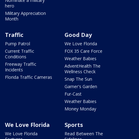
Nominate a military
hero
Military Appreciation
Month
Traffic
Good Day
Pump Patrol
We Love Florida
Current Traffic
FOX 35 Care Force
Conditions
Weather Babies
Freeway Traffic
AdventHealth The
Incidents
Wellness Check
Florida Traffic Cameras
Snap The Sun
Garner's Garden
Fur-Cast
Weather Babies
Money Monday
We Love Florida
Sports
We Love Florida
Read Between The