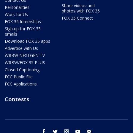
Contact Us
Share videos and
Personalities
photos with FOX 35
Work for Us
FOX 35 Connect
FOX 35 Internships
Sign up for FOX 35
emails
Download FOX 35 apps
Advertise with Us
WRBW NEXTGEN TV
WRBW/FOX 35 PLUS
Closed Captioning
FCC Public File
FCC Applications
Contests
facebook
twitter
instagram
youtube
email