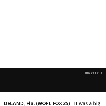
Image 1 of 4
DELAND, Fla. (WOFL FOX 35)
-
It was a big