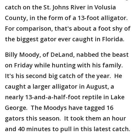
catch on the St. Johns River in Volusia
County, in the form of a 13-foot alligator.
For comparison, that's about a foot shy of
the biggest gator ever caught in Florida.
Billy Moody, of DeLand, nabbed the beast
on Friday while hunting with his family.
It's his second big catch of the year. He
caught a larger alligator in August, a
nearly 13-and-a-half-foot reptile in Lake
George. The Moodys have tagged 16
gators this season. It took them an hour
and 40 minutes to pull in this latest catch.