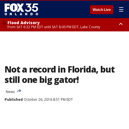
☰
Watch Live
Flood Advisory
from SAT 6:32 PM EDT until SAT 8:00 PM EDT, Lake County
Rip Current Statement
until SUN 2:00 AM EDT, Coastal Flagler County, Coastal Volusia County
Not a record in Florida, but
still one big gator!
News
Published
October 26, 2016 8:51 PM EDT