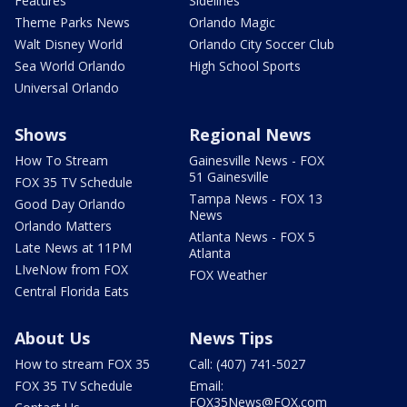
Features
Sidelines
Theme Parks News
Orlando Magic
Walt Disney World
Orlando City Soccer Club
Sea World Orlando
High School Sports
Universal Orlando
Shows
Regional News
How To Stream
Gainesville News - FOX
51 Gainesville
FOX 35 TV Schedule
Tampa News - FOX 13
Good Day Orlando
News
Orlando Matters
Atlanta News - FOX 5
Late News at 11PM
Atlanta
LIveNow from FOX
FOX Weather
Central Florida Eats
About Us
News Tips
How to stream FOX 35
Call: (407) 741-5027
FOX 35 TV Schedule
Email:
FOX35News@FOX.com