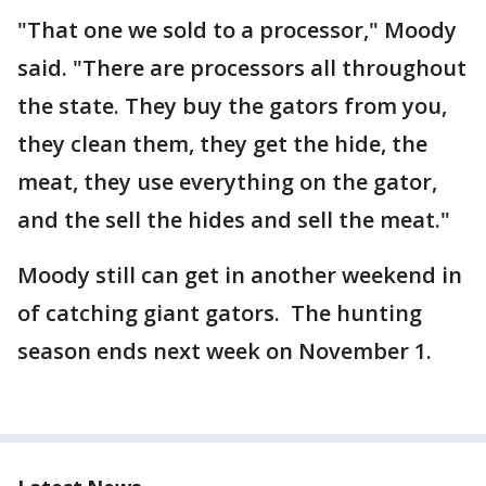
"That one we sold to a processor," Moody
said. "There are processors all throughout
the state. They buy the gators from you,
they clean them, they get the hide, the
meat, they use everything on the gator,
and the sell the hides and sell the meat."
Moody still can get in another weekend in
of catching giant gators. The hunting
season ends next week on November 1.