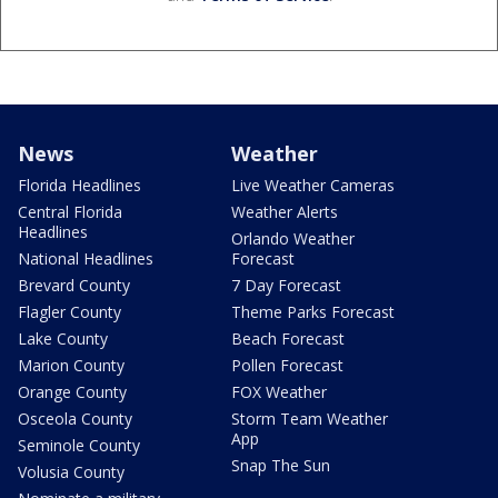
News
Weather
Florida Headlines
Live Weather Cameras
Central Florida
Weather Alerts
Headlines
Orlando Weather
National Headlines
Forecast
Brevard County
7 Day Forecast
Flagler County
Theme Parks Forecast
Lake County
Beach Forecast
Marion County
Pollen Forecast
Orange County
FOX Weather
Osceola County
Storm Team Weather
App
Seminole County
Snap The Sun
Volusia County