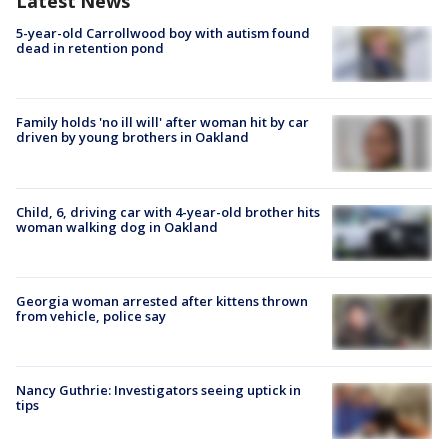
Latest News
5-year-old Carrollwood boy with autism found
dead in retention pond
Family holds 'no ill will' after woman hit by car
driven by young brothers in Oakland
Child, 6, driving car with 4-year-old brother hits
woman walking dog in Oakland
Georgia woman arrested after kittens thrown
from vehicle, police say
Nancy Guthrie: Investigators seeing uptick in
tips