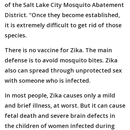
of the Salt Lake City Mosquito Abatement
District. "Once they become established,
it is extremely difficult to get rid of those
species.
There is no vaccine for Zika. The main
defense is to avoid mosquito bites. Zika
also can spread through unprotected sex
with someone who is infected.
In most people, Zika causes only a mild
and brief illness, at worst. But it can cause
fetal death and severe brain defects in
the children of women infected during