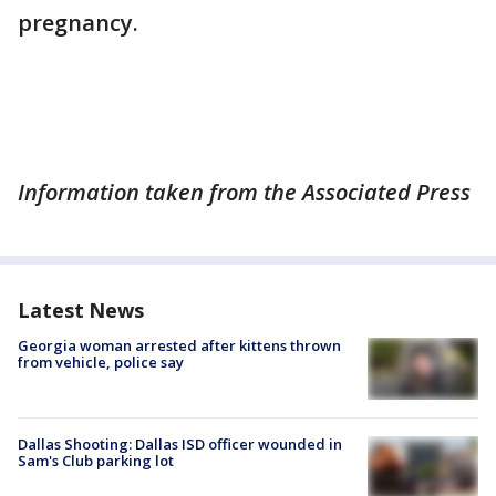
pregnancy.
Information taken from the Associated Press
Latest News
Georgia woman arrested after kittens thrown
from vehicle, police say
Dallas Shooting: Dallas ISD officer wounded in
Sam's Club parking lot