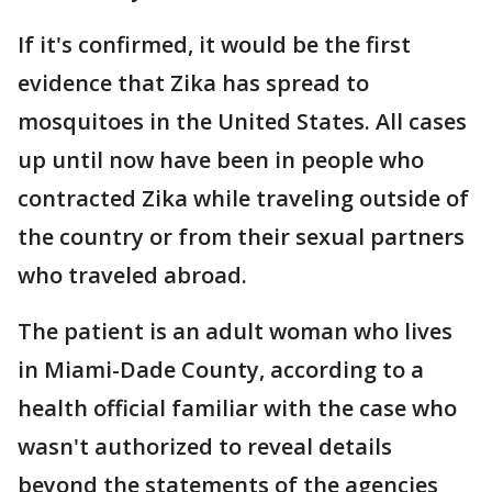
If it's confirmed, it would be the first
evidence that Zika has spread to
mosquitoes in the United States. All cases
up until now have been in people who
contracted Zika while traveling outside of
the country or from their sexual partners
who traveled abroad.
The patient is an adult woman who lives
in Miami-Dade County, according to a
health official familiar with the case who
wasn't authorized to reveal details
beyond the statements of the agencies