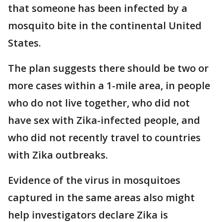
that someone has been infected by a
mosquito bite in the continental United
States.
The plan suggests there should be two or
more cases within a 1-mile area, in people
who do not live together, who did not
have sex with Zika-infected people, and
who did not recently travel to countries
with Zika outbreaks.
Evidence of the virus in mosquitoes
captured in the same areas also might
help investigators declare Zika is