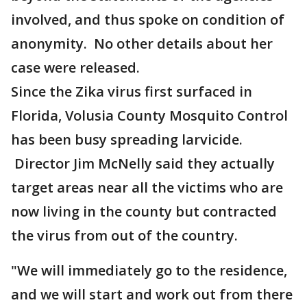
involved, and thus spoke on condition of
anonymity. No other details about her
case were released.
Since the Zika virus first surfaced in
Florida, Volusia County Mosquito Control
has been busy spreading larvicide.
Director Jim McNelly said they actually
target areas near all the victims who are
now living in the county but contracted
the virus from out of the country.
"We will immediately go to the residence,
and we will start and work out from there