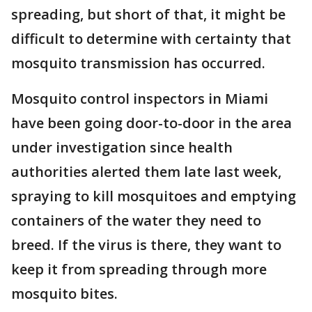
spreading, but short of that, it might be
difficult to determine with certainty that
mosquito transmission has occurred.
Mosquito control inspectors in Miami
have been going door-to-door in the area
under investigation since health
authorities alerted them late last week,
spraying to kill mosquitoes and emptying
containers of the water they need to
breed. If the virus is there, they want to
keep it from spreading through more
mosquito bites.