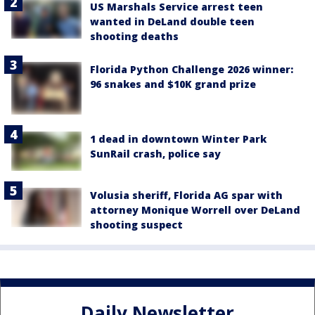
US Marshals Service arrest teen
wanted in DeLand double teen
shooting deaths
Florida Python Challenge 2026 winner:
96 snakes and $10K grand prize
1 dead in downtown Winter Park
SunRail crash, police say
Volusia sheriff, Florida AG spar with
attorney Monique Worrell over DeLand
shooting suspect
Daily Newsletter