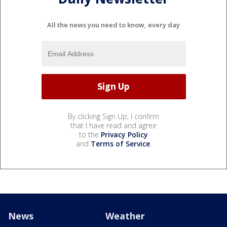
All the news you need to know, every day
By clicking Sign Up, I confirm
that I have read and agree
to the
Privacy Policy
and
Terms of Service
.
News
Weather