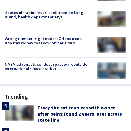
4 cases of 'rabbit fever' confirmed on Long
Island, health department says
Wrong number, right match: Orlando cop
donates kidney to fellow officer’s dad
NASA astronauts conduct spacewalk outside
International Space Station
Trending
Tracy the cat reunites with owner
after being found 2 years later across
state line