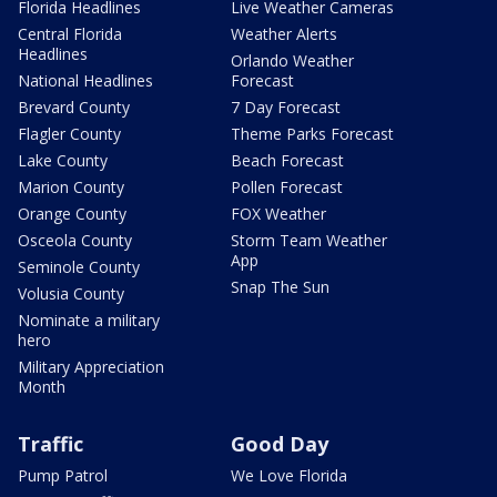
Florida Headlines
Live Weather Cameras
Central Florida
Weather Alerts
Headlines
Orlando Weather
National Headlines
Forecast
Brevard County
7 Day Forecast
Flagler County
Theme Parks Forecast
Lake County
Beach Forecast
Marion County
Pollen Forecast
Orange County
FOX Weather
Osceola County
Storm Team Weather
App
Seminole County
Snap The Sun
Volusia County
Nominate a military
hero
Military Appreciation
Month
Traffic
Good Day
Pump Patrol
We Love Florida