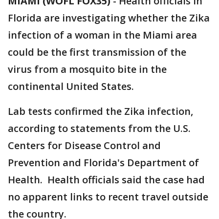
MIAMI (WOFL FOX35)
-
Health officials in
Florida are investigating whether the Zika
infection of a woman in the Miami area
could be the first transmission of the
virus from a mosquito bite in the
continental United States.
Lab tests confirmed the Zika infection,
according to statements from the U.S.
Centers for Disease Control and
Prevention and Florida's Department of
Health. Health officials said the case had
no apparent links to recent travel outside
the country.