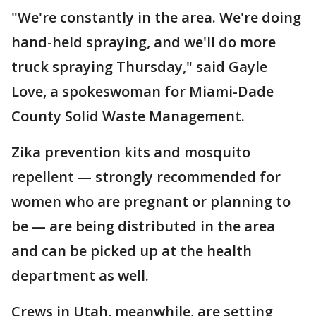
"We're constantly in the area. We're doing
hand-held spraying, and we'll do more
truck spraying Thursday," said Gayle
Love, a spokeswoman for Miami-Dade
County Solid Waste Management.
Zika prevention kits and mosquito
repellent — strongly recommended for
women who are pregnant or planning to
be — are being distributed in the area
and can be picked up at the health
department as well.
Crews in Utah, meanwhile, are setting