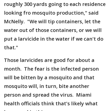
roughly 300 yards going to each residence
looking fro mosquito production," said
McNelly. "We will tip containers, let the
water out of those containers, or we will
put a larvicide in the water if we can't do
that."
Those larvicides are good for about a
month. The fear is the infected person
will be bitten by a mosquito and that
mosquito will, in turn, bite another
person and spread the virus. Miami
health officials think that's likely what