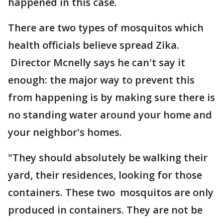
happened in this case.
There are two types of mosquitos which
health officials believe spread Zika.
Director Mcnelly says he can't say it
enough: the major way to prevent this
from happening is by making sure there is
no standing water around your home and
your neighbor's homes.
"They should absolutely be walking their
yard, their residences, looking for those
containers. These two mosquitos are only
produced in containers. They are not be