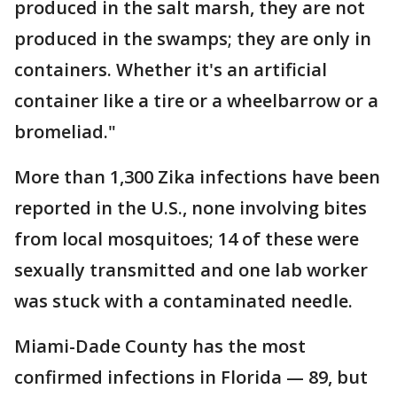
produced in the salt marsh, they are not
produced in the swamps; they are only in
containers. Whether it's an artificial
container like a tire or a wheelbarrow or a
bromeliad."
More than 1,300 Zika infections have been
reported in the U.S., none involving bites
from local mosquitoes; 14 of these were
sexually transmitted and one lab worker
was stuck with a contaminated needle.
Miami-Dade County has the most
confirmed infections in Florida — 89, but