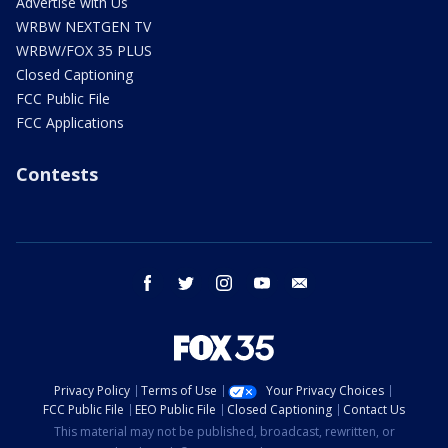
Advertise with Us
WRBW NEXTGEN TV
WRBW/FOX 35 PLUS
Closed Captioning
FCC Public File
FCC Applications
Contests
facebook
twitter
instagram
youtube
email
Privacy Policy
Terms of Use
Your Privacy Choices
FCC Public File
EEO Public File
Closed Captioning
Contact Us
This material may not be published, broadcast, rewritten, or