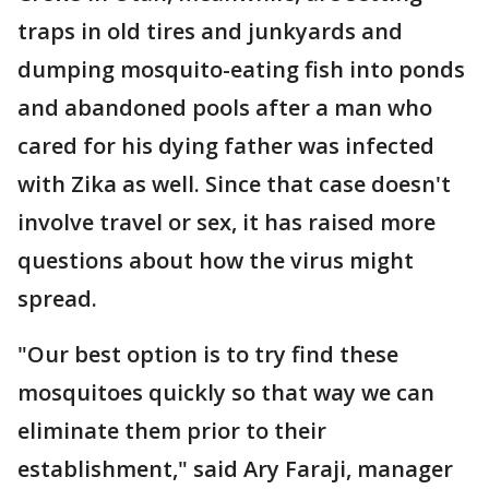
traps in old tires and junkyards and
dumping mosquito-eating fish into ponds
and abandoned pools after a man who
cared for his dying father was infected
with Zika as well. Since that case doesn't
involve travel or sex, it has raised more
questions about how the virus might
spread.
"Our best option is to try find these
mosquitoes quickly so that way we can
eliminate them prior to their
establishment," said Ary Faraji, manager