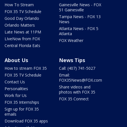
How To Stream
Gainesville News - FOX
51 Gainesville
FOX 35 TV Schedule
Tampa News - FOX 13
Good Day Orlando
News
Orlando Matters
Atlanta News - FOX 5
Late News at 11PM
Atlanta
LIveNow from FOX
FOX Weather
Central Florida Eats
About Us
News Tips
How to stream FOX 35
Call: (407) 741-5027
FOX 35 TV Schedule
Email:
FOX35News@FOX.com
Contact Us
Share videos and
Personalities
photos with FOX 35
Work for Us
FOX 35 Connect
FOX 35 Internships
Sign up for FOX 35
emails
Download FOX 35 apps