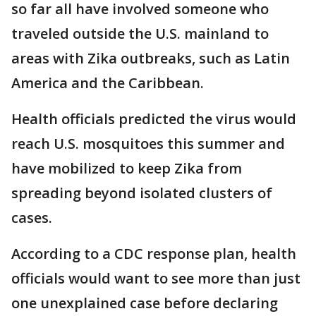
so far all have involved someone who
traveled outside the U.S. mainland to
areas with Zika outbreaks, such as Latin
America and the Caribbean.
Health officials predicted the virus would
reach U.S. mosquitoes this summer and
have mobilized to keep Zika from
spreading beyond isolated clusters of
cases.
According to a CDC response plan, health
officials would want to see more than just
one unexplained case before declaring