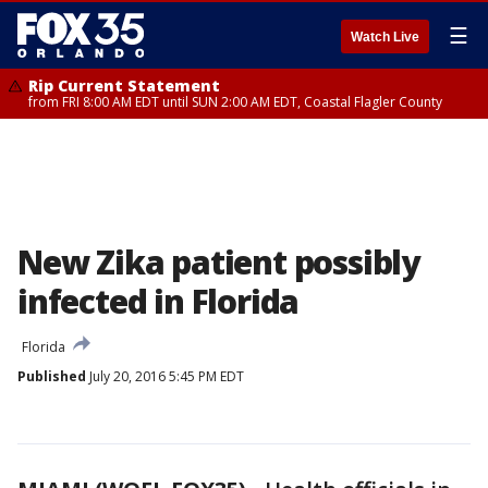
☰
Watch Live
Rip Current Statement
from FRI 8:00 AM EDT until SUN 2:00 AM EDT, Coastal Flagler County
New Zika patient possibly
infected in Florida
Florida
Published
July 20, 2016 5:45 PM EDT