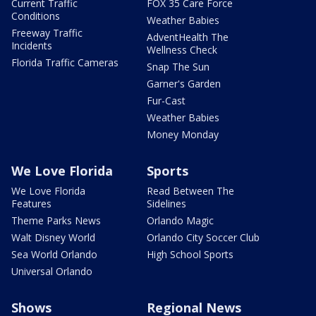
Current Traffic
FOX 35 Care Force
Conditions
Weather Babies
Freeway Traffic
AdventHealth The
Incidents
Wellness Check
Florida Traffic Cameras
Snap The Sun
Garner's Garden
Fur-Cast
Weather Babies
Money Monday
We Love Florida
Sports
We Love Florida
Read Between The
Features
Sidelines
Theme Parks News
Orlando Magic
Walt Disney World
Orlando City Soccer Club
Sea World Orlando
High School Sports
Universal Orlando
Shows
Regional News