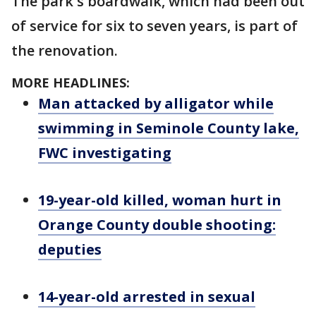
The park's boardwalk, which had been out
of service for six to seven years, is part of
the renovation.
MORE HEADLINES:
Man attacked by alligator while
swimming in Seminole County lake,
FWC investigating
19-year-old killed, woman hurt in
Orange County double shooting:
deputies
14-year-old arrested in sexual