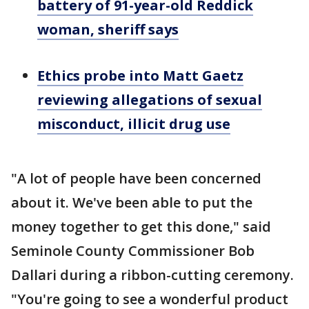
battery of 91-year-old Reddick
woman, sheriff says
Ethics probe into Matt Gaetz
reviewing allegations of sexual
misconduct, illicit drug use
"A lot of people have been concerned
about it. We've been able to put the
money together to get this done," said
Seminole County Commissioner Bob
Dallari during a ribbon-cutting ceremony.
"You're going to see a wonderful product