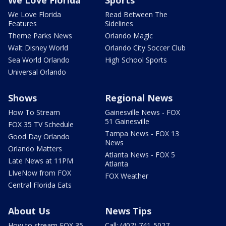
We Love Florida
Read Between The
Features
Sidelines
Theme Parks News
Orlando Magic
Walt Disney World
Orlando City Soccer Club
Sea World Orlando
High School Sports
Universal Orlando
Shows
Regional News
How To Stream
Gainesville News - FOX
51 Gainesville
FOX 35 TV Schedule
Tampa News - FOX 13
Good Day Orlando
News
Orlando Matters
Atlanta News - FOX 5
Late News at 11PM
Atlanta
LIveNow from FOX
FOX Weather
Central Florida Eats
About Us
News Tips
How to stream FOX 35
Call: (407) 741-5027