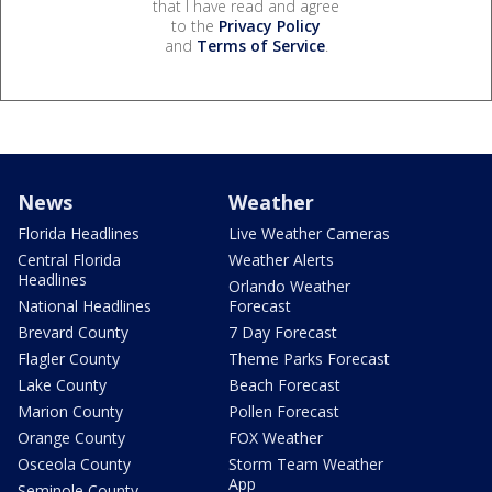
that I have read and agree
to the
Privacy Policy
and
Terms of Service
.
News
Weather
Florida Headlines
Live Weather Cameras
Central Florida
Weather Alerts
Headlines
Orlando Weather
National Headlines
Forecast
Brevard County
7 Day Forecast
Flagler County
Theme Parks Forecast
Lake County
Beach Forecast
Marion County
Pollen Forecast
Orange County
FOX Weather
Osceola County
Storm Team Weather
App
Seminole County