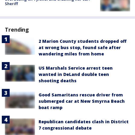
Sheriff
Trending
2 Marion County students dropped off
at wrong bus stop, found safe after
wandering miles from home
US Marshals Service arrest teen
wanted in DeLand double teen
shooting deaths
Good Samaritans rescue driver from
submerged car at New Smyrna Beach
boat ramp
Republican candidates clash in District
7 congressional debate