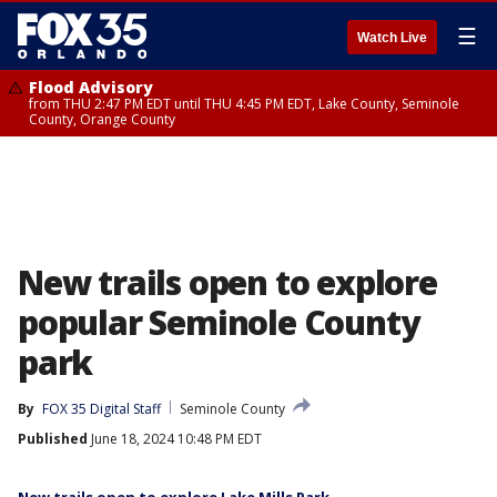
☰
Watch Live
Flood Advisory
from THU 2:47 PM EDT until THU 4:45 PM EDT, Lake County, Seminole
County, Orange County
New trails open to explore
popular Seminole County
park
By
FOX 35 Digital Staff
Seminole County
Published
June 18, 2024 10:48 PM EDT