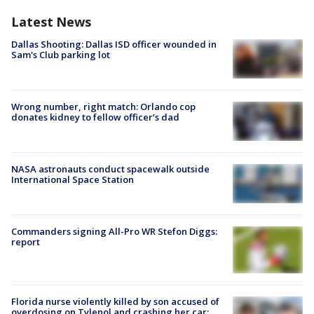
Latest News
Dallas Shooting: Dallas ISD officer wounded in
Sam's Club parking lot
Wrong number, right match: Orlando cop
donates kidney to fellow officer’s dad
NASA astronauts conduct spacewalk outside
International Space Station
Commanders signing All-Pro WR Stefon Diggs:
report
Florida nurse violently killed by son accused of
overdosing on Tylenol and crashing her car: