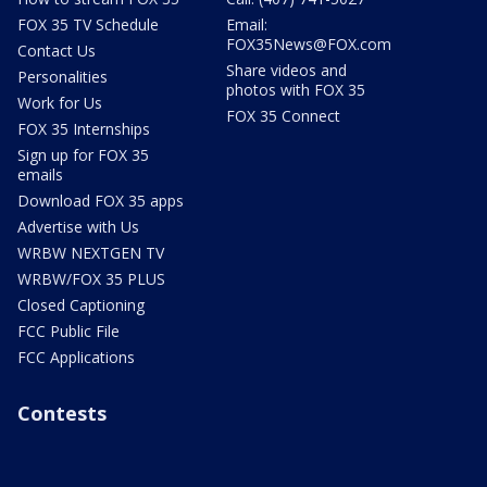
FOX 35 TV Schedule
Email:
FOX35News@FOX.com
Contact Us
Share videos and
Personalities
photos with FOX 35
Work for Us
FOX 35 Connect
FOX 35 Internships
Sign up for FOX 35
emails
Download FOX 35 apps
Advertise with Us
WRBW NEXTGEN TV
WRBW/FOX 35 PLUS
Closed Captioning
FCC Public File
FCC Applications
Contests