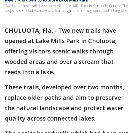
New trails open to explore Lake Mills Park
Two brand-new trails have opened at Lake Mills Park in Seminole County. The
project also includes a new pavilion, playground, campground, and fishing pier.
CHULUOTA, Fla.
-
Two new trails have
opened at Lake Mills Park in Chuluota,
offering visitors scenic walks through
wooded areas and over a stream that
feeds into a lake.
These trails, developed over two months,
replace older paths and aim to preserve
the natural landscape and protect water
quality across connected lakes.