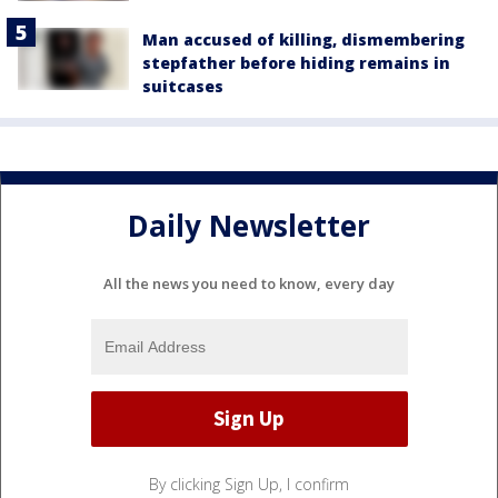
Man accused of killing, dismembering
stepfather before hiding remains in
suitcases
Daily Newsletter
All the news you need to know, every day
By clicking Sign Up, I confirm