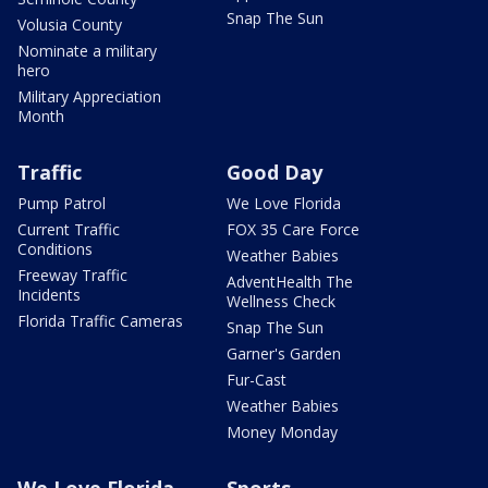
Snap The Sun
Volusia County
Nominate a military
hero
Military Appreciation
Month
Traffic
Good Day
Pump Patrol
We Love Florida
Current Traffic
FOX 35 Care Force
Conditions
Weather Babies
Freeway Traffic
AdventHealth The
Incidents
Wellness Check
Florida Traffic Cameras
Snap The Sun
Garner's Garden
Fur-Cast
Weather Babies
Money Monday
We Love Florida
Sports