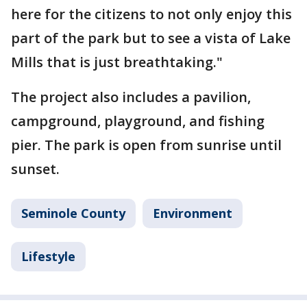
here for the citizens to not only enjoy this
part of the park but to see a vista of Lake
Mills that is just breathtaking."
The project also includes a pavilion,
campground, playground, and fishing
pier. The park is open from sunrise until
sunset.
Seminole County
Environment
Lifestyle