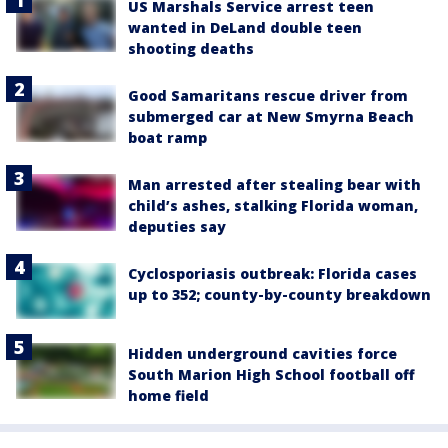
US Marshals Service arrest teen
wanted in DeLand double teen
shooting deaths
Good Samaritans rescue driver from
submerged car at New Smyrna Beach
boat ramp
Man arrested after stealing bear with
child’s ashes, stalking Florida woman,
deputies say
Cyclosporiasis outbreak: Florida cases
up to 352; county-by-county breakdown
Hidden underground cavities force
South Marion High School football off
home field