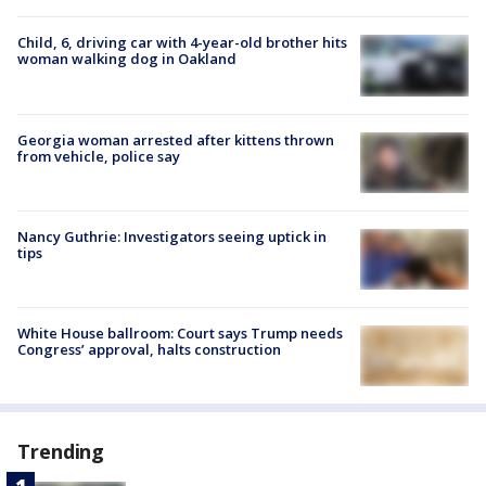
Child, 6, driving car with 4-year-old brother hits
woman walking dog in Oakland
Georgia woman arrested after kittens thrown
from vehicle, police say
Nancy Guthrie: Investigators seeing uptick in
tips
White House ballroom: Court says Trump needs
Congress’ approval, halts construction
Trending