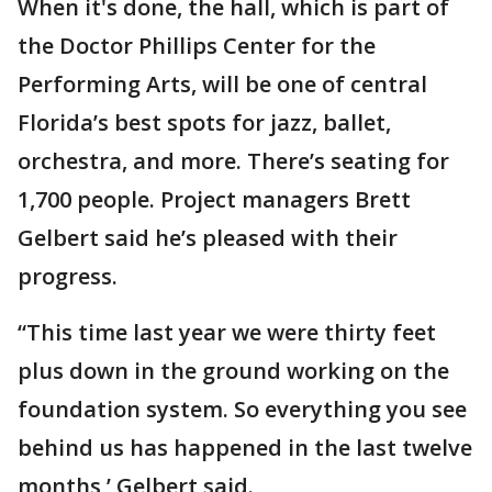
When it's done, the hall, which is part of
the Doctor Phillips Center for the
Performing Arts, will be one of central
Florida’s best spots for jazz, ballet,
orchestra, and more. There’s seating for
1,700 people. Project managers Brett
Gelbert said he’s pleased with their
progress.
“This time last year we were thirty feet
plus down in the ground working on the
foundation system. So everything you see
behind us has happened in the last twelve
months,’ Gelbert said.