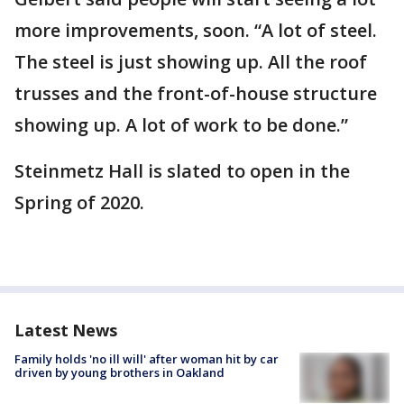
more improvements, soon. “A lot of steel.
The steel is just showing up. All the roof
trusses and the front-of-house structure
showing up. A lot of work to be done.”
Steinmetz Hall is slated to open in the
Spring of 2020.
Latest News
Family holds 'no ill will' after woman hit by car
driven by young brothers in Oakland