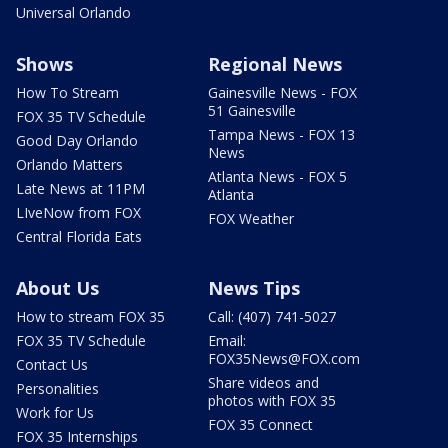
Universal Orlando
Shows
Regional News
How To Stream
Gainesville News - FOX
51 Gainesville
FOX 35 TV Schedule
Tampa News - FOX 13
Good Day Orlando
News
Orlando Matters
Atlanta News - FOX 5
Late News at 11PM
Atlanta
LIveNow from FOX
FOX Weather
Central Florida Eats
About Us
News Tips
How to stream FOX 35
Call: (407) 741-5027
FOX 35 TV Schedule
Email:
FOX35News@FOX.com
Contact Us
Share videos and
Personalities
photos with FOX 35
Work for Us
FOX 35 Connect
FOX 35 Internships