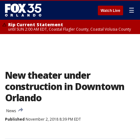
☰
Watch Live
Rip Current Statement
until SUN 2:00 AM EDT, Coastal Flagler County, Coastal Volusia County
New theater under
construction in Downtown
Orlando
News
Published
November 2, 2018 8:39 PM EDT