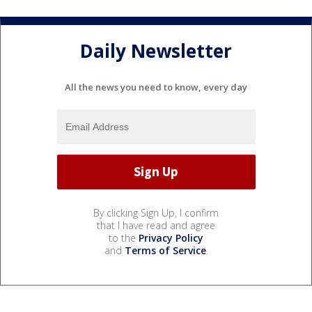
Daily Newsletter
All the news you need to know, every day
By clicking Sign Up, I confirm
that I have read and agree
to the
Privacy Policy
and
Terms of Service
.