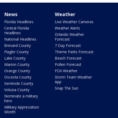
News
Weather
Florida Headlines
Live Weather Cameras
Central Florida
Weather Alerts
Headlines
Orlando Weather
National Headlines
Forecast
Brevard County
7 Day Forecast
Flagler County
Theme Parks Forecast
Lake County
Beach Forecast
Marion County
Pollen Forecast
Orange County
FOX Weather
Osceola County
Storm Team Weather
App
Seminole County
Snap The Sun
Volusia County
Nominate a military
hero
Military Appreciation
Month