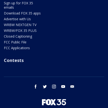
Sign up for FOX 35
emails
Download FOX 35 apps
Advertise with Us
WRBW NEXTGEN TV
WRBW/FOX 35 PLUS
Closed Captioning
FCC Public File
FCC Applications
Contests
facebook
twitter
instagram
youtube
email