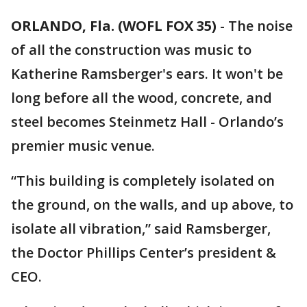
ORLANDO, Fla. (WOFL FOX 35)
-
The noise
of all the construction was music to
Katherine Ramsberger's ears. It won't be
long before all the wood, concrete, and
steel becomes Steinmetz Hall - Orlando’s
premier music venue.
“This building is completely isolated on
the ground, on the walls, and up above, to
isolate all vibration,” said Ramsberger,
the Doctor Phillips Center’s president &
CEO.