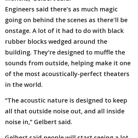
Engineers said there's as much magic
going on behind the scenes as there'll be
onstage. A lot of it had to do with black
rubber blocks wedged around the
building. They’re designed to muffle the
sounds from outside, helping make it one
of the most acoustically-perfect theaters
in the world.
“The acoustic nature is designed to keep
all that outside noise out, and all inside
noise in,” Gelbert said.
Gelbert said people will start seeing a lot