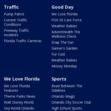
Traffic
Good Day
Pump Patrol
We Love Florida
Current Traffic
FOX 35 Care Force
Conditions
Weather Babies
Freeway Traffic
AdventHealth The
Incidents
Wellness Check
Florida Traffic Cameras
Snap The Sun
Garner's Garden
Fur-Cast
Weather Babies
Money Monday
We Love Florida
Sports
We Love Florida
Read Between The
Features
Sidelines
Theme Parks News
Orlando Magic
Walt Disney World
Orlando City Soccer Club
Sea World Orlando
High School Sports