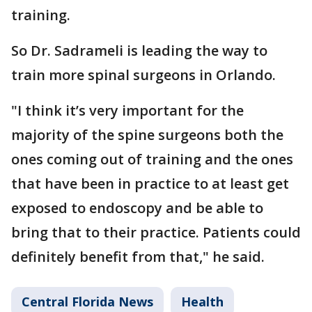
training.
So Dr. Sadrameli is leading the way to
train more spinal surgeons in Orlando.
"I think it’s very important for the
majority of the spine surgeons both the
ones coming out of training and the ones
that have been in practice to at least get
exposed to endoscopy and be able to
bring that to their practice. Patients could
definitely benefit from that," he said.
Central Florida News
Health