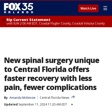
☰
Watch Live
Rip Current Statement
until SUN 2:00 AM EDT, Coastal Flagler County, Coastal Volusia County
New spinal surgery unique
to Central Florida offers
faster recovery with less
pain, fewer complications
By
Amanda McKenzie
Central Florida News
Updated
September 11, 2024 11:20 AM EDT
▾