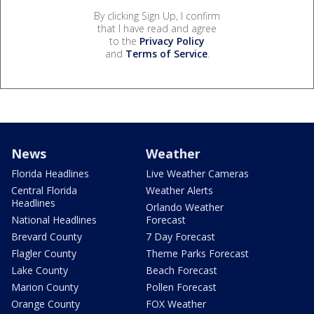
By clicking Sign Up, I confirm
that I have read and agree
to the
Privacy Policy
and
Terms of Service
.
News
Weather
Florida Headlines
Live Weather Cameras
Central Florida
Weather Alerts
Headlines
Orlando Weather
National Headlines
Forecast
Brevard County
7 Day Forecast
Flagler County
Theme Parks Forecast
Lake County
Beach Forecast
Marion County
Pollen Forecast
Orange County
FOX Weather