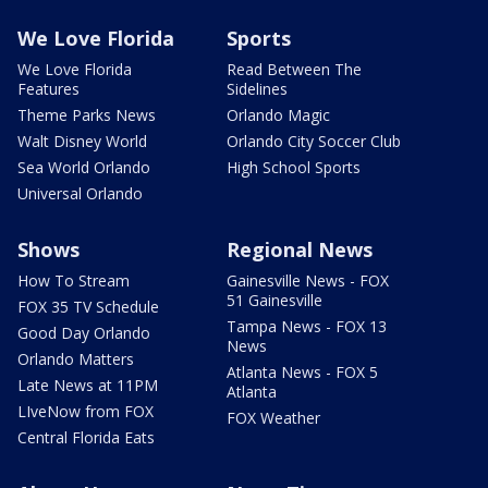
We Love Florida
Sports
We Love Florida
Read Between The
Features
Sidelines
Theme Parks News
Orlando Magic
Walt Disney World
Orlando City Soccer Club
Sea World Orlando
High School Sports
Universal Orlando
Shows
Regional News
How To Stream
Gainesville News - FOX
51 Gainesville
FOX 35 TV Schedule
Tampa News - FOX 13
Good Day Orlando
News
Orlando Matters
Atlanta News - FOX 5
Late News at 11PM
Atlanta
LIveNow from FOX
FOX Weather
Central Florida Eats