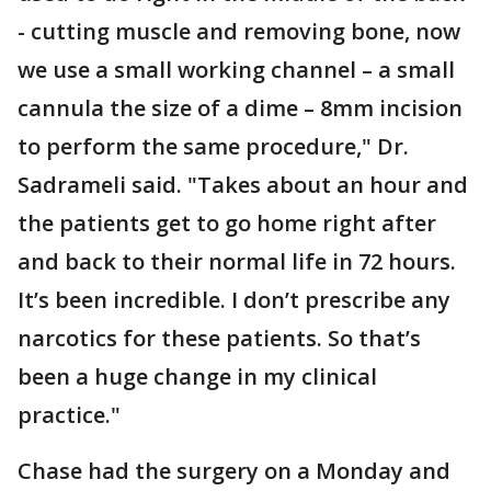
- cutting muscle and removing bone, now
we use a small working channel – a small
cannula the size of a dime – 8mm incision
to perform the same procedure," Dr.
Sadrameli said. "Takes about an hour and
the patients get to go home right after
and back to their normal life in 72 hours.
It’s been incredible. I don’t prescribe any
narcotics for these patients. So that’s
been a huge change in my clinical
practice."
Chase had the surgery on a Monday and