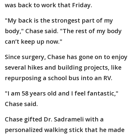
was back to work that Friday.
"My back is the strongest part of my
body," Chase said. "The rest of my body
can’t keep up now."
Since surgery, Chase has gone on to enjoy
several hikes and building projects, like
repurposing a school bus into an RV.
"I am 58 years old and I feel fantastic,"
Chase said.
Chase gifted Dr. Sadrameli with a
personalized walking stick that he made