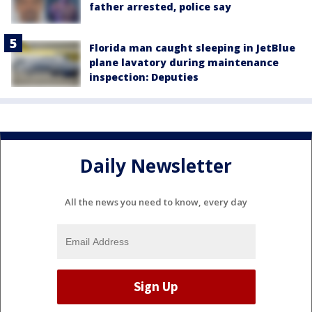
father arrested, police say
Florida man caught sleeping in JetBlue
plane lavatory during maintenance
inspection: Deputies
Daily Newsletter
All the news you need to know, every day