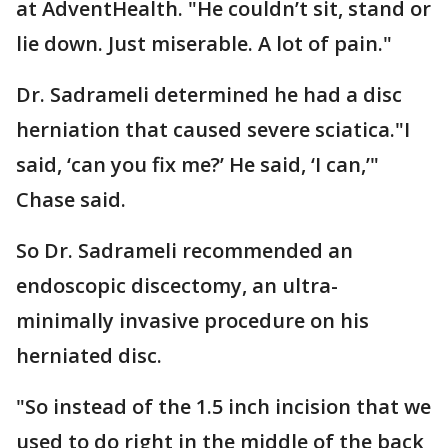
at AdventHealth. "He couldn’t sit, stand or
lie down. Just miserable. A lot of pain."
Dr. Sadrameli determined he had a disc
herniation that caused severe sciatica."I
said, ‘can you fix me?’ He said, ‘I can,’"
Chase said.
So Dr. Sadrameli recommended an
endoscopic discectomy, an ultra-
minimally invasive procedure on his
herniated disc.
"So instead of the 1.5 inch incision that we
used to do right in the middle of the back