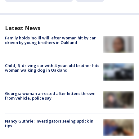
Latest News
Family holds 'no ill will' after woman hit by car
driven by young brothers in Oakland
Child, 6, driving car with 4-year-old brother hits
woman walking dog in Oakland
Georgia woman arrested after kittens thrown
from vehicle, police say
Nancy Guthrie: Investigators seeing uptick in
tips