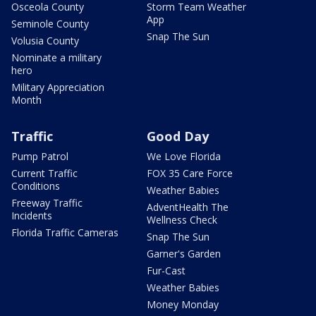
Osceola County
Storm Team Weather
App
Seminole County
Snap The Sun
Volusia County
Nominate a military
hero
Military Appreciation
Month
Traffic
Good Day
Pump Patrol
We Love Florida
Current Traffic
FOX 35 Care Force
Conditions
Weather Babies
Freeway Traffic
AdventHealth The
Incidents
Wellness Check
Florida Traffic Cameras
Snap The Sun
Garner's Garden
Fur-Cast
Weather Babies
Money Monday