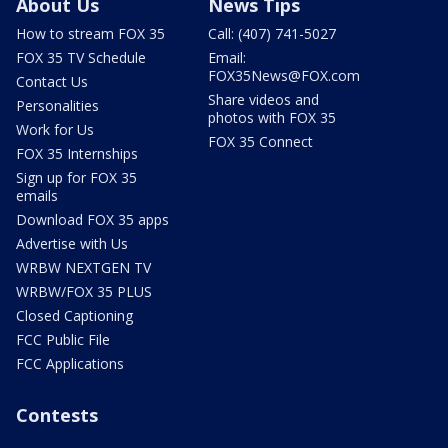
About Us
News Tips
How to stream FOX 35
Call: (407) 741-5027
FOX 35 TV Schedule
Email:
FOX35News@FOX.com
Contact Us
Share videos and
Personalities
photos with FOX 35
Work for Us
FOX 35 Connect
FOX 35 Internships
Sign up for FOX 35
emails
Download FOX 35 apps
Advertise with Us
WRBW NEXTGEN TV
WRBW/FOX 35 PLUS
Closed Captioning
FCC Public File
FCC Applications
Contests