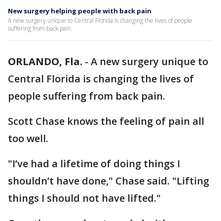
New surgery helping people with back pain
A new surgery unique to Central Florida is changing the lives of people
suffering from back pain.
ORLANDO, Fla.
-
A new surgery unique to
Central Florida is changing the lives of
people suffering from back pain.
Scott Chase knows the feeling of pain all
too well.
"I’ve had a lifetime of doing things I
shouldn’t have done," Chase said. "Lifting
things I should not have lifted."