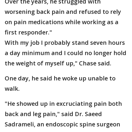
Over the years, he struggled with
worsening back pain and refused to rely
on pain medications while working as a
first responder."
With my job I probably stand seven hours
a day minimum and I could no longer hold
the weight of myself up," Chase said.
One day, he said he woke up unable to
walk.
"He showed up in excruciating pain both
back and leg pain," said Dr. Saeed
Sadrameli, an endoscopic spine surgeon