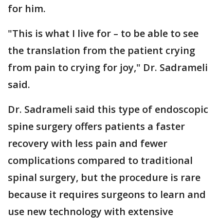
for him.
"This is what I live for – to be able to see
the translation from the patient crying
from pain to crying for joy," Dr. Sadrameli
said.
Dr. Sadrameli said this type of endoscopic
spine surgery offers patients a faster
recovery with less pain and fewer
complications compared to traditional
spinal surgery, but the procedure is rare
because it requires surgeons to learn and
use new technology with extensive