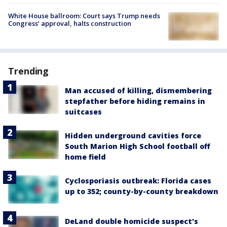
White House ballroom: Court says Trump needs
Congress’ approval, halts construction
Trending
Man accused of killing, dismembering
stepfather before hiding remains in
suitcases
Hidden underground cavities force
South Marion High School football off
home field
Cyclosporiasis outbreak: Florida cases
up to 352; county-by-county breakdown
DeLand double homicide suspect's