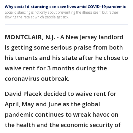
Why social distancing can save lives amid COVID-19 pandemic
Social distancing is not only about preventing the illness itself, but rather,
slowing the rate at which people get sick.
MONTCLAIR, N.J.
-
A New Jersey landlord
is getting some serious praise from both
his tenants and his state after he chose to
waive rent for 3 months during the
coronavirus outbreak.
David Placek decided to waive rent for
April, May and June as the global
pandemic continues to wreak havoc on
the health and the economic security of