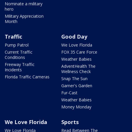
Nominate a military
hero
Military Appreciation
Month
Traffic
Good Day
Pump Patrol
We Love Florida
Current Traffic
FOX 35 Care Force
Conditions
Weather Babies
Freeway Traffic
AdventHealth The
Incidents
Wellness Check
Florida Traffic Cameras
Snap The Sun
Garner's Garden
Fur-Cast
Weather Babies
Money Monday
We Love Florida
Sports
We Love Florida
Read Between The