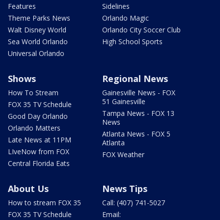
Features
Sidelines
Theme Parks News
Orlando Magic
Walt Disney World
Orlando City Soccer Club
Sea World Orlando
High School Sports
Universal Orlando
Shows
Regional News
How To Stream
Gainesville News - FOX
51 Gainesville
FOX 35 TV Schedule
Tampa News - FOX 13
Good Day Orlando
News
Orlando Matters
Atlanta News - FOX 5
Late News at 11PM
Atlanta
LIveNow from FOX
FOX Weather
Central Florida Eats
About Us
News Tips
How to stream FOX 35
Call: (407) 741-5027
FOX 35 TV Schedule
Email: