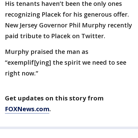
His tenants haven’t been the only ones
recognizing Placek for his generous offer.
New Jersey Governor Phil Murphy recently
paid tribute to Placek on Twitter.
Murphy praised the man as
“exemplif[ying] the spirit we need to see
right now.”
Get updates on this story from
FOXNews.com
.