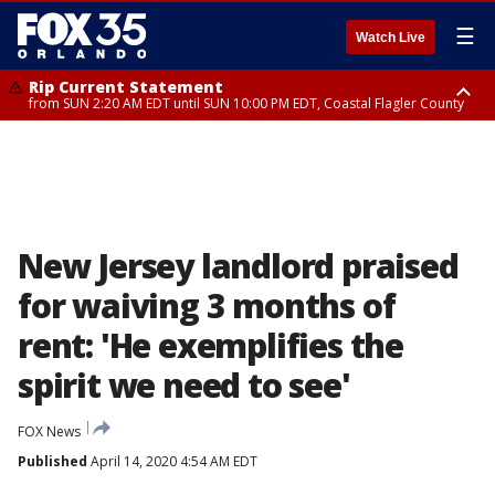
☰
Watch Live
Rip Current Statement
from SUN 2:20 AM EDT until SUN 10:00 PM EDT, Coastal Flagler County
Rip Current Statement
until MON 2:00 AM EDT, Coastal Volusia County
New Jersey landlord praised
for waiving 3 months of
rent: 'He exemplifies the
spirit we need to see'
FOX News
Published
April 14, 2020 4:54 AM EDT