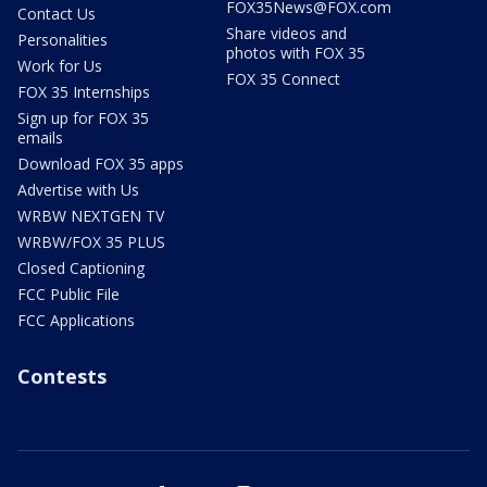
FOX35News@FOX.com
Contact Us
Share videos and
Personalities
photos with FOX 35
Work for Us
FOX 35 Connect
FOX 35 Internships
Sign up for FOX 35
emails
Download FOX 35 apps
Advertise with Us
WRBW NEXTGEN TV
WRBW/FOX 35 PLUS
Closed Captioning
FCC Public File
FCC Applications
Contests