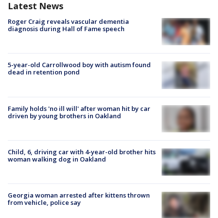
Latest News
Roger Craig reveals vascular dementia
diagnosis during Hall of Fame speech
5-year-old Carrollwood boy with autism found
dead in retention pond
Family holds 'no ill will' after woman hit by car
driven by young brothers in Oakland
Child, 6, driving car with 4-year-old brother hits
woman walking dog in Oakland
Georgia woman arrested after kittens thrown
from vehicle, police say