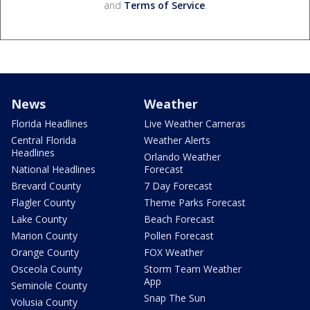
and
Terms of Service
.
News
Weather
Florida Headlines
Live Weather Cameras
Central Florida
Weather Alerts
Headlines
Orlando Weather
National Headlines
Forecast
Brevard County
7 Day Forecast
Flagler County
Theme Parks Forecast
Lake County
Beach Forecast
Marion County
Pollen Forecast
Orange County
FOX Weather
Osceola County
Storm Team Weather
App
Seminole County
Snap The Sun
Volusia County