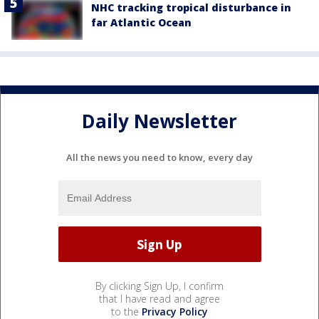
NHC tracking tropical disturbance in
far Atlantic Ocean
Daily Newsletter
All the news you need to know, every day
By clicking Sign Up, I confirm
that I have read and agree
to the
Privacy Policy