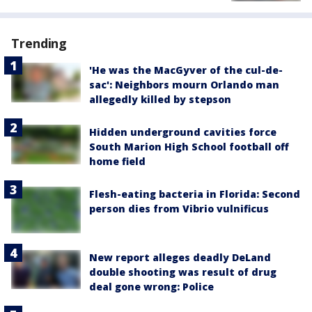
Trending
'He was the MacGyver of the cul-de-
sac': Neighbors mourn Orlando man
allegedly killed by stepson
Hidden underground cavities force
South Marion High School football off
home field
Flesh-eating bacteria in Florida: Second
person dies from Vibrio vulnificus
New report alleges deadly DeLand
double shooting was result of drug
deal gone wrong: Police