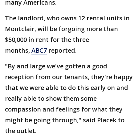
many Americans.
The landlord, who owns 12 rental units in
Montclair, will be forgoing more than
$50,000 in rent for the three
months,
ABC7
reported.
"By and large we've gotten a good
reception from our tenants, they're happy
that we were able to do this early on and
really able to show them some
compassion and feelings for what they
might be going through," said Placek to
the outlet.