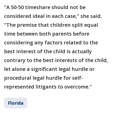
"A 50-50 timeshare should not be
considered ideal in each case," she said.
"The premise that children split equal
time between both parents before
considering any factors related to the
best interest of the child is actually
contrary to the best interests of the child,
let alone a significant legal hurdle or
procedural legal hurdle for self-
represented litigants to overcome."
Florida