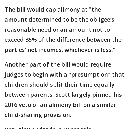
The bill would cap alimony at "the
amount determined to be the obligee’s
reasonable need or an amount not to
exceed 35% of the difference between the
parties’ net incomes, whichever is less."
Another part of the bill would require
judges to begin with a "presumption" that
children should split their time equally
between parents. Scott largely pinned his
2016 veto of an alimony bill on a similar
child-sharing provision.