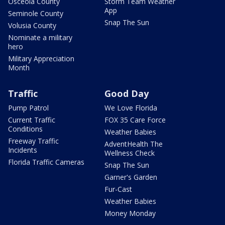
Osceola County
Storm Team Weather
App
Seminole County
Snap The Sun
Volusia County
Nominate a military
hero
Military Appreciation
Month
Traffic
Good Day
Pump Patrol
We Love Florida
Current Traffic
FOX 35 Care Force
Conditions
Weather Babies
Freeway Traffic
AdventHealth The
Incidents
Wellness Check
Florida Traffic Cameras
Snap The Sun
Garner's Garden
Fur-Cast
Weather Babies
Money Monday