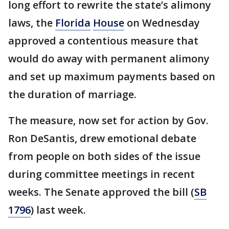
long effort to rewrite the state’s alimony
laws, the
Florida
House
on Wednesday
approved a contentious measure that
would do away with permanent alimony
and set up maximum payments based on
the duration of marriage.
The measure, now set for action by Gov.
Ron DeSantis, drew emotional debate
from people on both sides of the issue
during committee meetings in recent
weeks. The Senate approved the bill (
SB
1796
) last week.