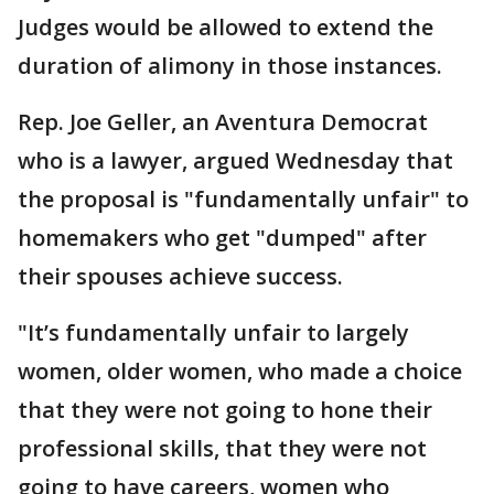
Judges would be allowed to extend the
duration of alimony in those instances.
Rep. Joe Geller, an Aventura Democrat
who is a lawyer, argued Wednesday that
the proposal is "fundamentally unfair" to
homemakers who get "dumped" after
their spouses achieve success.
"It’s fundamentally unfair to largely
women, older women, who made a choice
that they were not going to hone their
professional skills, that they were not
going to have careers, women who