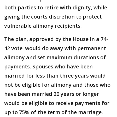
both parties to retire with dignity, while
giving the courts discretion to protect
vulnerable alimony recipients.
The plan, approved by the House in a 74-
42 vote, would do away with permanent
alimony and set maximum durations of
payments. Spouses who have been
married for less than three years would
not be eligible for alimony and those who
have been married 20 years or longer
would be eligible to receive payments for
up to 75% of the term of the marriage.