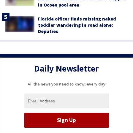
in Ocoee pool area
Florida officer finds missing naked
toddler wandering in road alone:
Deputies
Daily Newsletter
All the news you need to know, every day