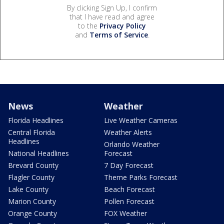
By clicking Sign Up, I confirm
that I have read and agree
to the
Privacy Policy
and
Terms of Service
.
News
Weather
Florida Headlines
Live Weather Cameras
Central Florida
Weather Alerts
Headlines
Orlando Weather
National Headlines
Forecast
Brevard County
7 Day Forecast
Flagler County
Theme Parks Forecast
Lake County
Beach Forecast
Marion County
Pollen Forecast
Orange County
FOX Weather