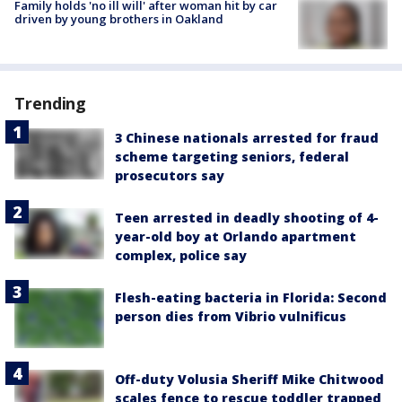
Family holds 'no ill will' after woman hit by car
driven by young brothers in Oakland
Trending
3 Chinese nationals arrested for fraud
scheme targeting seniors, federal
prosecutors say
Teen arrested in deadly shooting of 4-
year-old boy at Orlando apartment
complex, police say
Flesh-eating bacteria in Florida: Second
person dies from Vibrio vulnificus
Off-duty Volusia Sheriff Mike Chitwood
scales fence to rescue toddler trapped