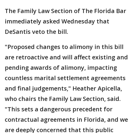
The Family Law Section of The Florida Bar
immediately asked Wednesday that
DeSantis veto the bill.
"Proposed changes to alimony in this bill
are retroactive and will affect existing and
pending awards of alimony, impacting
countless marital settlement agreements
and final judgements," Heather Apicella,
who chairs the Family Law Section, said.
"This sets a dangerous precedent for
contractual agreements in Florida, and we
are deeply concerned that this public