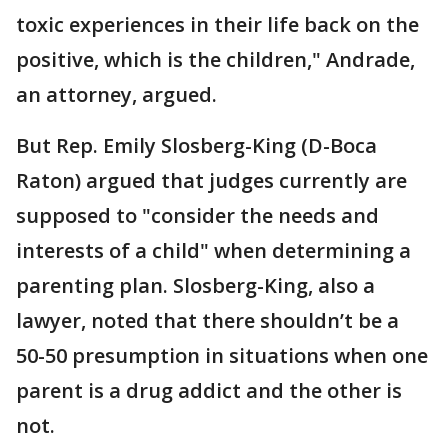
toxic experiences in their life back on the
positive, which is the children," Andrade,
an attorney, argued.
But Rep. Emily Slosberg-King (D-Boca
Raton) argued that judges currently are
supposed to "consider the needs and
interests of a child" when determining a
parenting plan. Slosberg-King, also a
lawyer, noted that there shouldn’t be a
50-50 presumption in situations when one
parent is a drug addict and the other is
not.