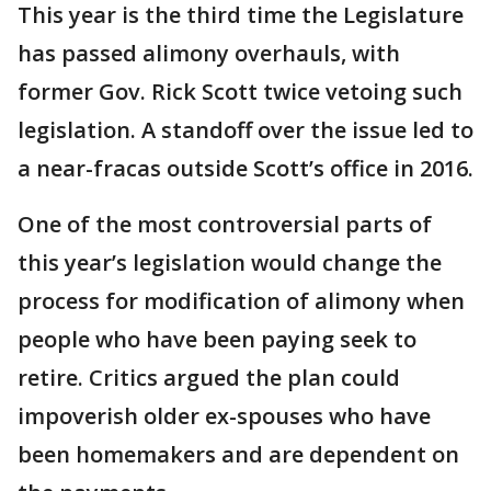
This year is the third time the Legislature
has passed alimony overhauls, with
former Gov. Rick Scott twice vetoing such
legislation. A standoff over the issue led to
a near-fracas outside Scott’s office in 2016.
One of the most controversial parts of
this year’s legislation would change the
process for modification of alimony when
people who have been paying seek to
retire. Critics argued the plan could
impoverish older ex-spouses who have
been homemakers and are dependent on