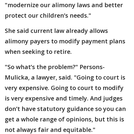
"modernize our alimony laws and better
protect our children’s needs."
She said current law already allows
alimony payers to modify payment plans
when seeking to retire.
"So what’s the problem?" Persons-
Mulicka, a lawyer, said. "Going to court is
very expensive. Going to court to modify
is very expensive and timely. And judges
don’t have statutory guidance so you can
get a whole range of opinions, but this is
not always fair and equitable."