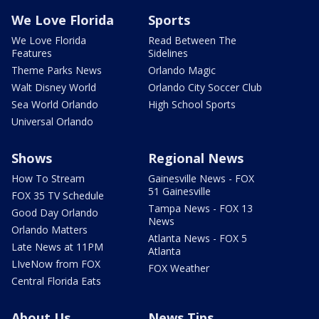
We Love Florida
Sports
We Love Florida
Read Between The
Features
Sidelines
Theme Parks News
Orlando Magic
Walt Disney World
Orlando City Soccer Club
Sea World Orlando
High School Sports
Universal Orlando
Shows
Regional News
How To Stream
Gainesville News - FOX
51 Gainesville
FOX 35 TV Schedule
Tampa News - FOX 13
Good Day Orlando
News
Orlando Matters
Atlanta News - FOX 5
Late News at 11PM
Atlanta
LIveNow from FOX
FOX Weather
Central Florida Eats
About Us
News Tips