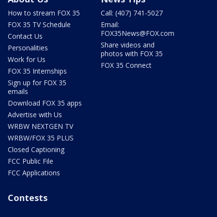
How to stream FOX 35
Call: (407) 741-5027
FOX 35 TV Schedule
Email:
FOX35News@FOX.com
Contact Us
Share videos and
Personalities
photos with FOX 35
Work for Us
FOX 35 Connect
FOX 35 Internships
Sign up for FOX 35
emails
Download FOX 35 apps
Advertise with Us
WRBW NEXTGEN TV
WRBW/FOX 35 PLUS
Closed Captioning
FCC Public File
FCC Applications
Contests