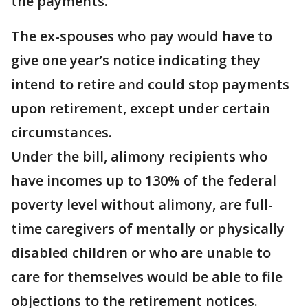
the payments.
The ex-spouses who pay would have to
give one year’s notice indicating they
intend to retire and could stop payments
upon retirement, except under certain
circumstances.
Under the bill, alimony recipients who
have incomes up to 130% of the federal
poverty level without alimony, are full-
time caregivers of mentally or physically
disabled children or who are unable to
care for themselves would be able to file
objections to the retirement notices.