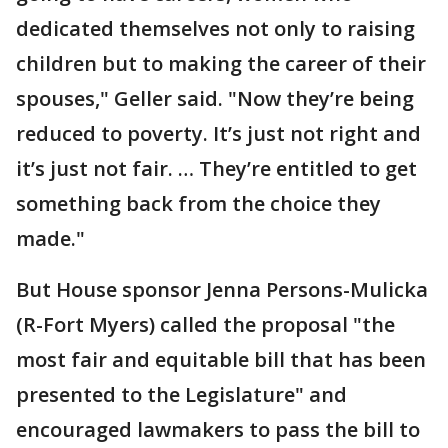
dedicated themselves not only to raising
children but to making the career of their
spouses," Geller said. "Now they’re being
reduced to poverty. It’s just not right and
it’s just not fair. … They’re entitled to get
something back from the choice they
made."
But House sponsor Jenna Persons-Mulicka
(R-Fort Myers) called the proposal "the
most fair and equitable bill that has been
presented to the Legislature" and
encouraged lawmakers to pass the bill to