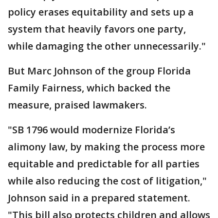
policy erases equitability and sets up a
system that heavily favors one party,
while damaging the other unnecessarily."
But Marc Johnson of the group Florida
Family Fairness, which backed the
measure, praised lawmakers.
"SB 1796 would modernize Florida’s
alimony law, by making the process more
equitable and predictable for all parties
while also reducing the cost of litigation,"
Johnson said in a prepared statement.
"This bill also protects children and allows