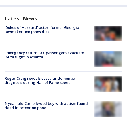
Latest News
'Dukes of Hazzard' actor, former Georgia
lawmaker Ben Jones dies
Emergency return: 200 passengers evacuate
Delta flight in Atlanta
Roger Craig reveals vascular dementia
diagnosis during Hall of Fame speech
5-year-old Carrollwood boy with autism found
dead in retention pond