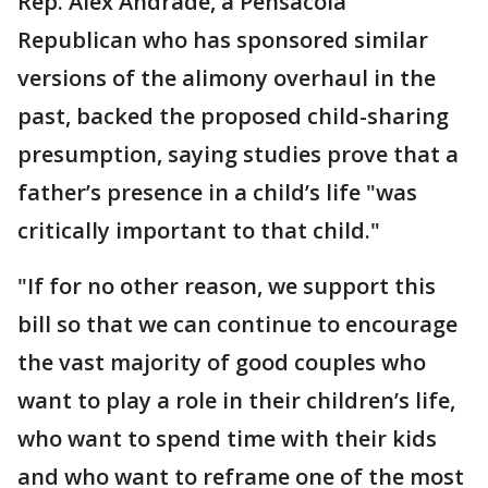
Rep. Alex Andrade, a Pensacola
Republican who has sponsored similar
versions of the alimony overhaul in the
past, backed the proposed child-sharing
presumption, saying studies prove that a
father’s presence in a child’s life "was
critically important to that child."
"If for no other reason, we support this
bill so that we can continue to encourage
the vast majority of good couples who
want to play a role in their children’s life,
who want to spend time with their kids
and who want to reframe one of the most