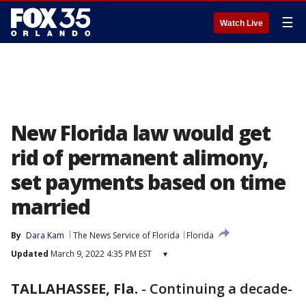
☰
Watch Live
New Florida law would get
rid of permanent alimony,
set payments based on time
married
By
Dara Kam
The News Service of Florida
Florida
Updated
March 9, 2022 4:35 PM EST
▾
TALLAHASSEE, Fla.
-
Continuing a decade-