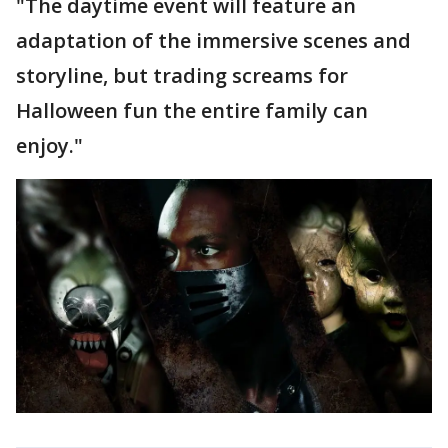
"The daytime event will feature an
adaptation of the immersive scenes and
storyline, but trading screams for
Halloween fun the entire family can
enjoy."