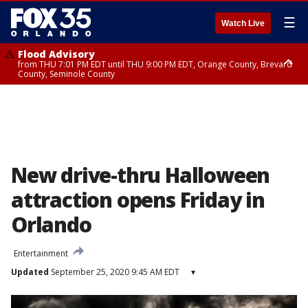
☰
Watch Live
Flood Advisory
from THU 7:01 PM EDT until THU 9:00 PM EDT, Orange County, Brevard
County, Seminole County
Flood Advisory
from THU 7:37 PM EDT until THU 9:30 PM EDT, Orange County, Lake
County, Seminole County
New drive-thru Halloween
attraction opens Friday in
Orlando
Entertainment
Updated
September 25, 2020 9:45 AM EDT
▾