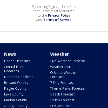
By clicking Sign Up, I confirm
that I have read and agree
to the
Privacy Policy
and
Terms of Service
.
News
Weather
Florida Headlines
Live Weather Cameras
Central Florida
Weather Alerts
Headlines
Orlando Weather
National Headlines
Forecast
Brevard County
7 Day Forecast
Flagler County
Theme Parks Forecast
Lake County
Beach Forecast
Marion County
Pollen Forecast
Orange County
FOX Weather