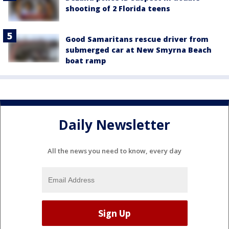
shooting of 2 Florida teens
Good Samaritans rescue driver from
submerged car at New Smyrna Beach
boat ramp
Daily Newsletter
All the news you need to know, every day