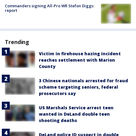
Commanders signing All-Pro WR Stefon Diggs:
report
Trending
Victim in firehouse hazing incident
reaches settlement with Marion
County
3 Chinese nationals arrested for fraud
scheme targeting seniors, federal
prosecutors say
US Marshals Service arrest teen
wanted in DeLand double teen
shooting deaths
DeLand police ID suspect in double