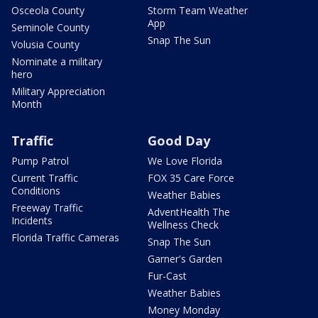
Osceola County
Storm Team Weather
App
Seminole County
Snap The Sun
Volusia County
Nominate a military
hero
Military Appreciation
Month
Traffic
Good Day
Pump Patrol
We Love Florida
Current Traffic
FOX 35 Care Force
Conditions
Weather Babies
Freeway Traffic
AdventHealth The
Incidents
Wellness Check
Florida Traffic Cameras
Snap The Sun
Garner's Garden
Fur-Cast
Weather Babies
Money Monday