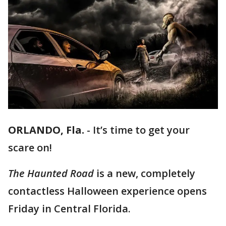
ORLANDO, Fla.
-
It’s time to get your
scare on!
The Haunted Road
is a new, completely
contactless Halloween experience opens
Friday in Central Florida.