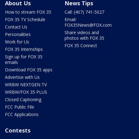
About Us
News Tips
How to stream FOX 35
Call: (407) 741-5027
FOX 35 TV Schedule
Email:
FOX35News@FOX.com
Contact Us
Share videos and
Personalities
photos with FOX 35
Work for Us
FOX 35 Connect
FOX 35 Internships
Sign up for FOX 35
emails
Download FOX 35 apps
Advertise with Us
WRBW NEXTGEN TV
WRBW/FOX 35 PLUS
Closed Captioning
FCC Public File
FCC Applications
Contests