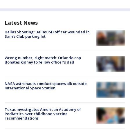
Latest News
Dallas Shooting: Dallas ISD officer wounded in
Sam's Club parking lot
Wrong number, right match: Orlando cop
donates kidney to fellow officer’s dad
NASA astronauts conduct spacewalk outside
International Space Station
Texas investigates American Academy of
Pediatrics over childhood vaccine
recommendations