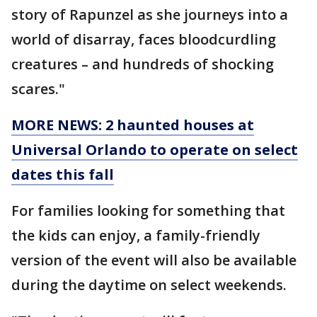
story of Rapunzel as she journeys into a
world of disarray, faces bloodcurdling
creatures – and hundreds of shocking
scares."
MORE NEWS: 2 haunted houses at
Universal Orlando to operate on select
dates this fall
For families looking for something that
the kids can enjoy, a family-friendly
version of the event will also be available
during the daytime on select weekends.