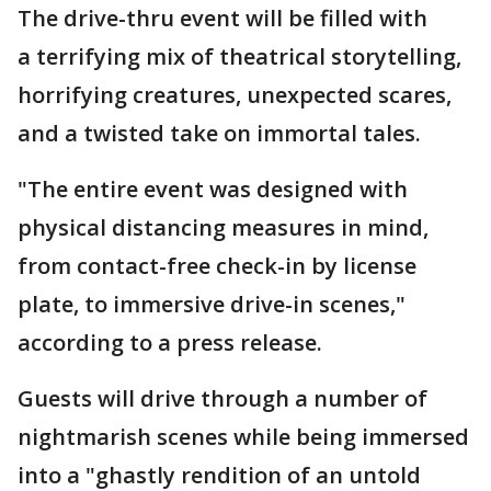
The drive-thru event will be filled with
a terrifying mix of theatrical storytelling,
horrifying creatures, unexpected scares,
and a twisted take on immortal tales.
"The entire event was designed with
physical distancing measures in mind,
from contact-free check-in by license
plate, to immersive drive-in scenes,"
according to a press release.
Guests will drive through a number of
nightmarish scenes while being immersed
into a "ghastly rendition of an untold