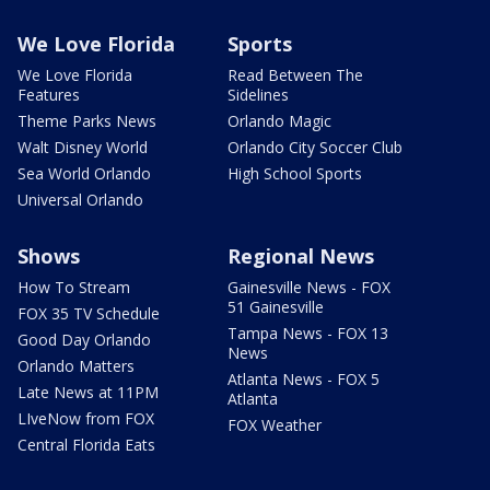
We Love Florida
Sports
We Love Florida
Read Between The
Features
Sidelines
Theme Parks News
Orlando Magic
Walt Disney World
Orlando City Soccer Club
Sea World Orlando
High School Sports
Universal Orlando
Shows
Regional News
How To Stream
Gainesville News - FOX
51 Gainesville
FOX 35 TV Schedule
Tampa News - FOX 13
Good Day Orlando
News
Orlando Matters
Atlanta News - FOX 5
Late News at 11PM
Atlanta
LIveNow from FOX
FOX Weather
Central Florida Eats