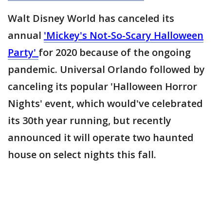
Walt Disney World has canceled its
annual
'Mickey's Not-So-Scary Halloween
Party'
for 2020 because of the ongoing
pandemic. Universal Orlando followed by
canceling its popular 'Halloween Horror
Nights' event, which would've celebrated
its 30th year running, but recently
announced it will operate two haunted
house on select nights this fall.