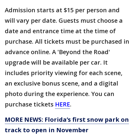
Admission starts at $15 per person and
will vary per date. Guests must choose a
date and entrance time at the time of
purchase. All tickets must be purchased in
advance online. A 'Beyond the Road'
upgrade will be available per car. It
includes priority viewing for each scene,
an exclusive bonus scene, and a digital
photo during the experience. You can
purchase tickets
HERE
.
MORE NEWS: Florida’s first snow park on
track to open in November