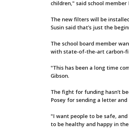
children," said school member
The new filters will be installe
Susin said that’s just the begin
The school board member wants
with state-of-the-art carbon-fil
"This has been a long time com
Gibson.
The fight for funding hasn’t b
Posey for sending a letter and 
"I want people to be safe, and 
to be healthy and happy in the 