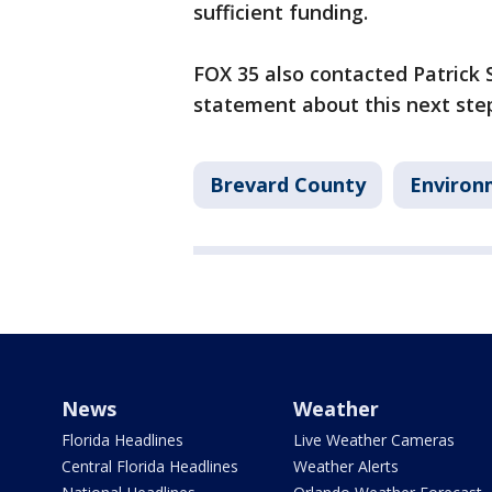
sufficient funding.
FOX 35 also contacted Patrick
statement about this next ste
Brevard County
Environ
News
Weather
Florida Headlines
Live Weather Cameras
Central Florida Headlines
Weather Alerts