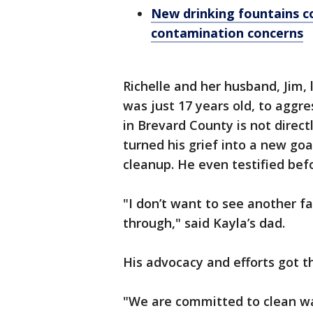
New drinking fountains co
contamination concerns
Richelle and her husband, Jim, 
was just 17 years old, to aggre
in Brevard County is not direct
turned his grief into a new go
cleanup. He even testified bef
"I don’t want to see another f
through," said Kayla’s dad.
His advocacy and efforts got t
"We are committed to clean wa