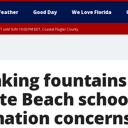
eather
Good Day
We Love Florida
 until SUN 10:00 PM EDT, Coastal Flagler County
T, Coastal Volusia County
king fountain
ite Beach schoo
ation concern