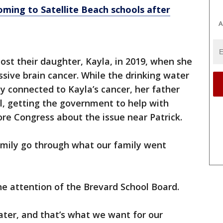
ming to Satellite Beach schools after
A
lost their daughter, Kayla, in 2019, when she
ssive brain cancer. While the drinking water
ly connected to Kayla’s cancer, her father
al, getting the government to help with
ore Congress about the issue near Patrick.
amily go through what our family went
he attention of the Brevard School Board.
ter, and that’s what we want for our