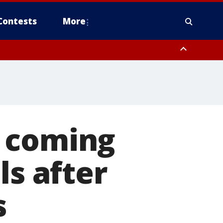
Contests
More
s coming
ls after
s