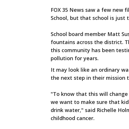
FOX 35 News saw a few new fill
School, but that school is just 
School board member Matt Susi
fountains across the district. 
this community has been testi
pollution for years.
It may look like an ordinary wa
the next step in their mission 
"To know that this will change
we want to make sure that kids
drink water," said Richelle Hol
childhood cancer.