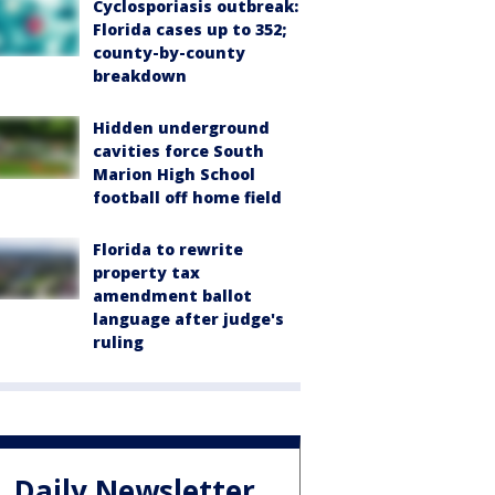
Cyclosporiasis outbreak:
Florida cases up to 352;
county-by-county
breakdown
Hidden underground
cavities force South
Marion High School
football off home field
Florida to rewrite
property tax
amendment ballot
language after judge's
ruling
Daily Newsletter