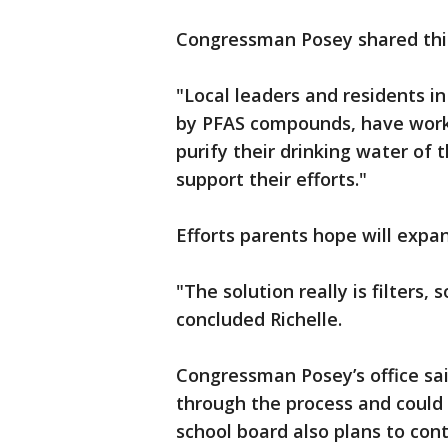
Congressman Posey shared thi
"Local leaders and residents i
by PFAS compounds, have worke
purify their drinking water of
support their efforts."
Efforts parents hope will expa
"The solution really is filters
concluded Richelle.
Congressman Posey’s office sai
through the process and could
school board also plans to con