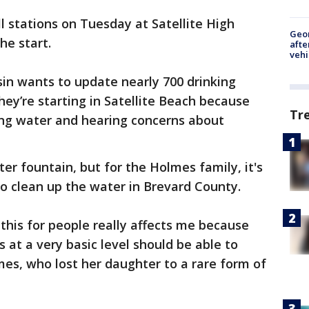
 stations on Tuesday at Satellite High
Geo
the start.
afte
vehi
n wants to update nearly 700 drinking
They’re starting in Satellite Beach because
Tr
ng water and hearing concerns about
ter fountain, but for the Holmes family, it's
to clean up the water in Brevard County.
 this for people really affects me because
 at a very basic level should be able to
mes, who lost her daughter to a rare form of