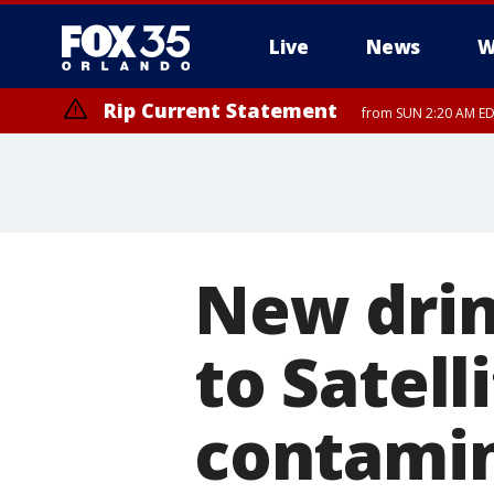
Live
News
W
Rip Current Statement
from SUN 2:20 AM EDT
Rip Current Statement
until MON 2:00 AM ED
New drin
to Satell
contamin