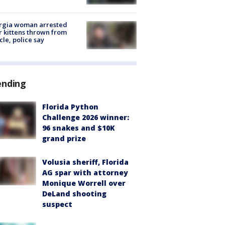
rgia woman arrested
r kittens thrown from
cle, police say
ending
Florida Python
Challenge 2026 winner:
96 snakes and $10K
grand prize
Volusia sheriff, Florida
AG spar with attorney
Monique Worrell over
DeLand shooting
suspect