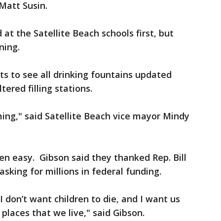
 Matt Susin.
d at the Satellite Beach schools first, but
ning.
 to see all drinking fountains updated
tered filling stations.
ing," said Satellite Beach vice mayor Mindy
een easy. Gibson said they thanked Rep. Bill
asking for millions in federal funding.
I don’t want children to die, and I want us
places that we live," said Gibson.