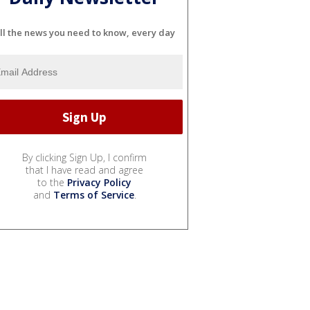
ll the news you need to know, every day
By clicking Sign Up, I confirm
that I have read and agree
to the
Privacy Policy
and
Terms of Service
.