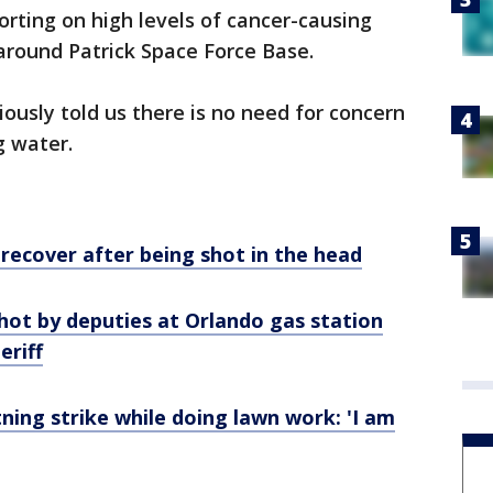
orting on high levels of cancer-causing
around Patrick Space Force Base.
ously told us there is no need for concern
g water.
 recover after being shot in the head
hot by deputies at Orlando gas station
eriff
tning strike while doing lawn work: 'I am