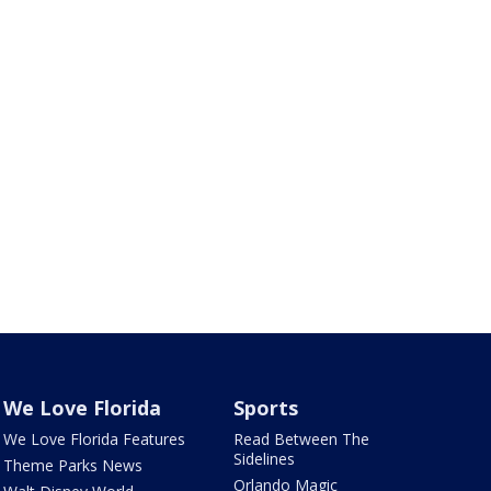
We Love Florida
Sports
We Love Florida Features
Read Between The
Sidelines
Theme Parks News
Orlando Magic