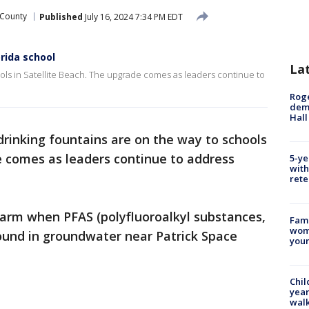
 County
Published
July 16, 2024 7:34 PM EDT
rida school
La
ols in Satellite Beach. The upgrade comes as leaders continue to
Roge
deme
Hall
rinking fountains are on the way to schools
e comes as leaders continue to address
5-ye
with
rete
larm when PFAS (polyfluoroalkyl substances,
Fami
woma
ound in groundwater near Patrick Space
youn
Chil
year
walk