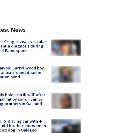
test News
r Craig reveals vascular
ntia diagnosis during
 of Fame speech
ar-old Carrollwood boy
 autism found dead in
ntion pond
ly holds 'no ill will' after
n hit by car driven by
g brothers in Oakland
d, 6, driving car with 4-
-old brother hits woman
ing dog in Oakland