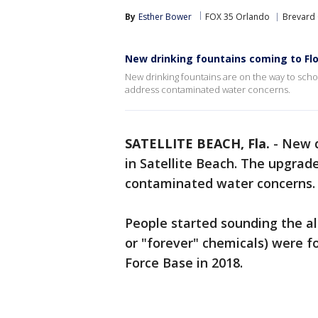
By
Esther Bower
FOX 35 Orlando
Brevard
New drinking fountains coming to Flo
New drinking fountains are on the way to scho
address contaminated water concerns.
SATELLITE BEACH, Fla.
-
New d
in Satellite Beach. The upgrad
contaminated water concerns.
People started sounding the a
or "forever" chemicals) were f
Force Base in 2018.