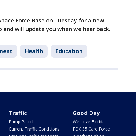
 Space Force Base on Tuesday for a new
p and will update you when we hear back.
ment
Health
Education
Traffic
Good Day
Pump Patrol
We Love Florida
Current Traffic Conditions
FOX 35 Care Force