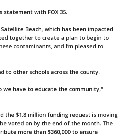
s statement with FOX 35.
n Satellite Beach, which has been impacted
d together to create a plan to begin to
 these contaminants, and I’m pleased to
nd to other schools across the county.
, so we have to educate the community,"
d the $1.8 million funding request is moving
 be voted on by the end of the month. The
tribute more than $360,000 to ensure