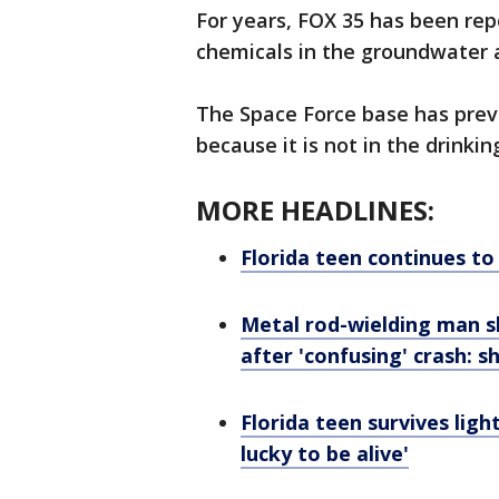
For years, FOX 35 has been rep
chemicals in the groundwater 
The Space Force base has previ
because it is not in the drinkin
MORE HEADLINES:
Florida teen continues to
Metal rod-wielding man s
after 'confusing' crash: sh
Florida teen survives ligh
lucky to be alive'