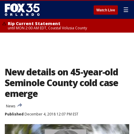
☰
Watch Live
Rip Current Statement
until MON 2:00 AM EDT, Coastal Volusia County
New details on 45-year-old
Seminole County cold case
emerge
News
Published
December 4, 2018 12:07 PM EST