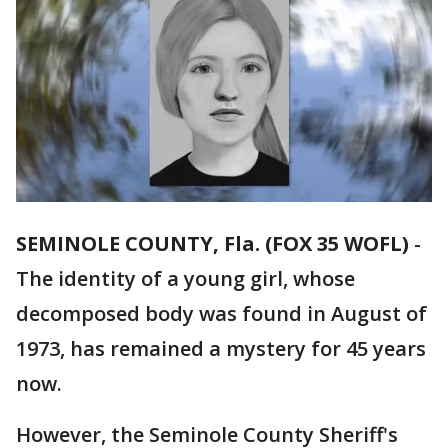
SEMINOLE COUNTY, Fla. (FOX 35 WOFL)
-
The identity of a young girl, whose
decomposed body was found in August of
1973, has remained a mystery for 45 years
now.
However, the Seminole County Sheriff's