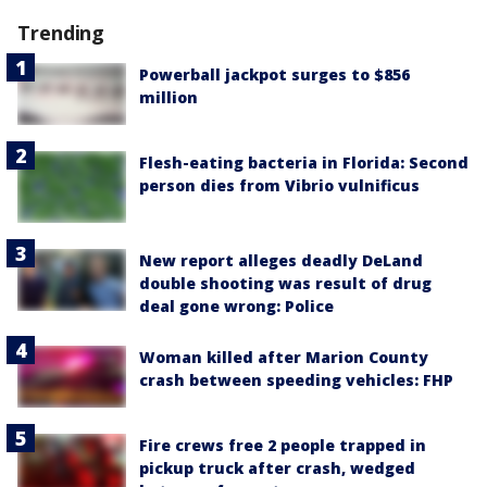
Trending
Powerball jackpot surges to $856
million
Flesh-eating bacteria in Florida: Second
person dies from Vibrio vulnificus
New report alleges deadly DeLand
double shooting was result of drug
deal gone wrong: Police
Woman killed after Marion County
crash between speeding vehicles: FHP
Fire crews free 2 people trapped in
pickup truck after crash, wedged