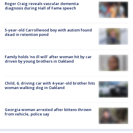
Roger Craig reveals vascular dementia
diagnosis during Hall of Fame speech
5-year-old Carrollwood boy with autism found
dead in retention pond
Family holds 'no ill will' after woman hit by car
driven by young brothers in Oakland
Child, 6, driving car with 4-year-old brother hits
woman walking dog in Oakland
Georgia woman arrested after kittens thrown
from vehicle, police say