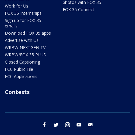
photos with FOX 35
Work for Us
FOX 35 Connect
FOX 35 Internships
Sign up for FOX 35
emails
Download FOX 35 apps
Advertise with Us
WRBW NEXTGEN TV
WRBW/FOX 35 PLUS
Closed Captioning
FCC Public File
FCC Applications
Contests
facebook
twitter
instagram
youtube
email