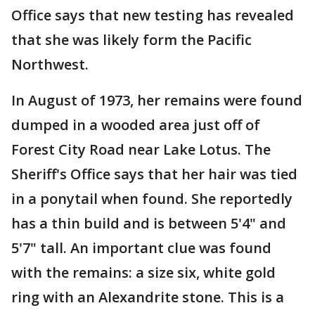
Office says that new testing has revealed
that she was likely form the Pacific
Northwest.
In August of 1973, her remains were found
dumped in a wooded area just off of
Forest City Road near Lake Lotus. The
Sheriff's Office says that her hair was tied
in a ponytail when found. She reportedly
has a thin build and is between 5'4" and
5'7" tall. An important clue was found
with the remains: a size six, white gold
ring with an Alexandrite stone. This is a