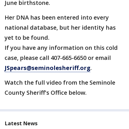
June birthstone.
Her DNA has been entered into every
national database, but her identity has
yet to be found.
If you have any information on this cold
case, please call 407-665-6650 or email
JSpears@seminolesheriff.org
.
Watch the full video from the Seminole
County Sheriff's Office below.
Latest News