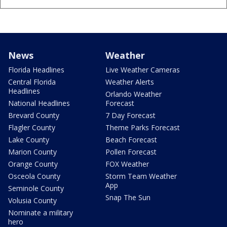
News
Weather
Florida Headlines
Live Weather Cameras
Central Florida
Weather Alerts
Headlines
Orlando Weather
National Headlines
Forecast
Brevard County
7 Day Forecast
Flagler County
Theme Parks Forecast
Lake County
Beach Forecast
Marion County
Pollen Forecast
Orange County
FOX Weather
Osceola County
Storm Team Weather
App
Seminole County
Snap The Sun
Volusia County
Nominate a military
hero