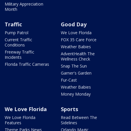
Military Appreciation
Month
Traffic
Good Day
Pump Patrol
We Love Florida
Current Traffic
FOX 35 Care Force
Conditions
Weather Babies
Freeway Traffic
AdventHealth The
Incidents
Wellness Check
Florida Traffic Cameras
Snap The Sun
Garner's Garden
Fur-Cast
Weather Babies
Money Monday
We Love Florida
Sports
We Love Florida
Read Between The
Features
Sidelines
Theme Parks News
Orlando Magic