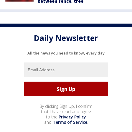
between fence, tree
Daily Newsletter
All the news you need to know, every day
By clicking Sign Up, I confirm
that I have read and agree
to the
Privacy Policy
and
Terms of Service
.