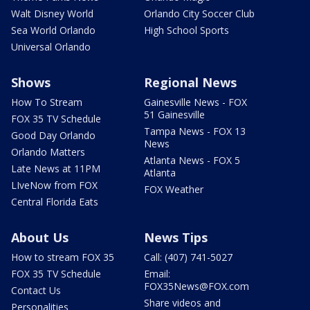
Walt Disney World
Orlando City Soccer Club
Sea World Orlando
High School Sports
Universal Orlando
Shows
Regional News
How To Stream
Gainesville News - FOX
51 Gainesville
FOX 35 TV Schedule
Tampa News - FOX 13
Good Day Orlando
News
Orlando Matters
Atlanta News - FOX 5
Late News at 11PM
Atlanta
LIveNow from FOX
FOX Weather
Central Florida Eats
About Us
News Tips
How to stream FOX 35
Call: (407) 741-5027
FOX 35 TV Schedule
Email:
FOX35News@FOX.com
Contact Us
Share videos and
Personalities