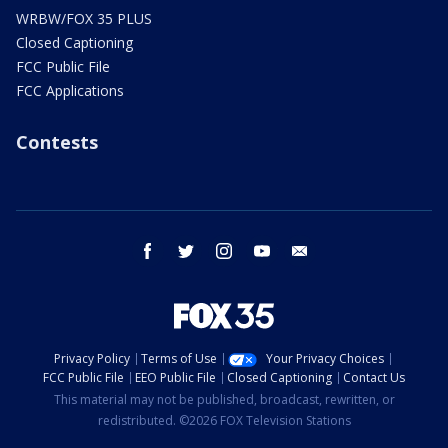
WRBW/FOX 35 PLUS
Closed Captioning
FCC Public File
FCC Applications
Contests
facebook
twitter
instagram
youtube
email
Privacy Policy
Terms of Use
Your Privacy Choices
FCC Public File
EEO Public File
Closed Captioning
Contact Us
This material may not be published, broadcast, rewritten, or
redistributed. ©2026 FOX Television Stations