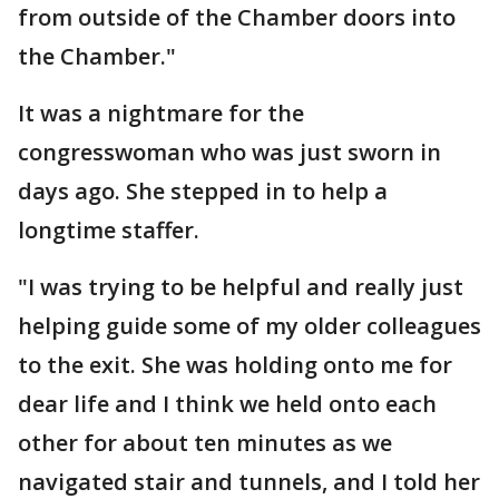
from outside of the Chamber doors into
the Chamber."
It was a nightmare for the
congresswoman who was just sworn in
days ago. She stepped in to help a
longtime staffer.
"I was trying to be helpful and really just
helping guide some of my older colleagues
to the exit. She was holding onto me for
dear life and I think we held onto each
other for about ten minutes as we
navigated stair and tunnels, and I told her