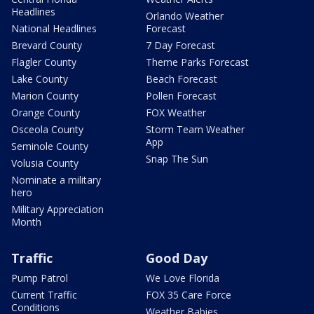
Headlines
Orlando Weather
National Headlines
Forecast
Brevard County
7 Day Forecast
Flagler County
Theme Parks Forecast
Lake County
Beach Forecast
Marion County
Pollen Forecast
Orange County
FOX Weather
Osceola County
Storm Team Weather
App
Seminole County
Snap The Sun
Volusia County
Nominate a military
hero
Military Appreciation
Month
Traffic
Good Day
Pump Patrol
We Love Florida
Current Traffic
FOX 35 Care Force
Conditions
Weather Babies