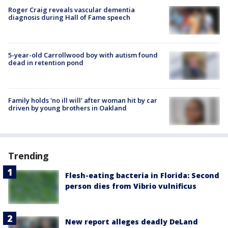
Roger Craig reveals vascular dementia
diagnosis during Hall of Fame speech
5-year-old Carrollwood boy with autism found
dead in retention pond
Family holds 'no ill will' after woman hit by car
driven by young brothers in Oakland
Trending
Flesh-eating bacteria in Florida: Second
person dies from Vibrio vulnificus
New report alleges deadly DeLand