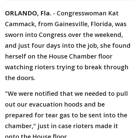
ORLANDO, Fla.
-
Congresswoman Kat
Cammack, from Gainesville, Florida, was
sworn into Congress over the weekend,
and just four days into the job, she found
herself on the House Chamber floor
watching rioters trying to break through
the doors.
"We were notified that we needed to pull
out our evacuation hoods and be
prepared for tear gas to be sent into the
chamber," just in case rioters made it
onto the House floor.