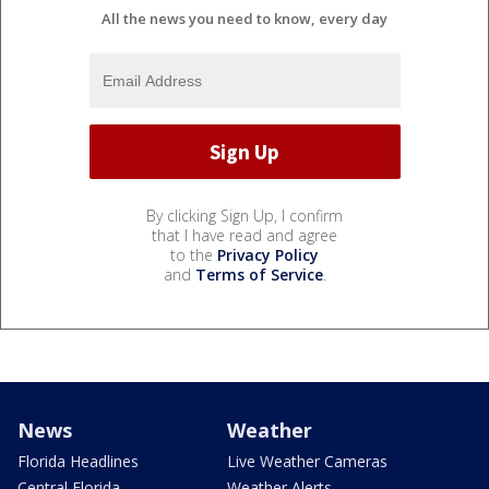
All the news you need to know, every day
By clicking Sign Up, I confirm
that I have read and agree
to the
Privacy Policy
and
Terms of Service
.
News
Weather
Florida Headlines
Live Weather Cameras
Central Florida
Weather Alerts