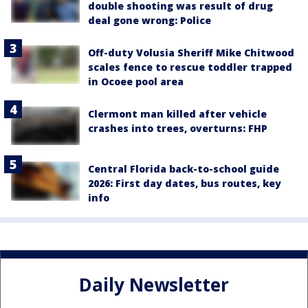
double shooting was result of drug
deal gone wrong: Police
Off-duty Volusia Sheriff Mike Chitwood
scales fence to rescue toddler trapped
in Ocoee pool area
Clermont man killed after vehicle
crashes into trees, overturns: FHP
Central Florida back-to-school guide
2026: First day dates, bus routes, key
info
Daily Newsletter