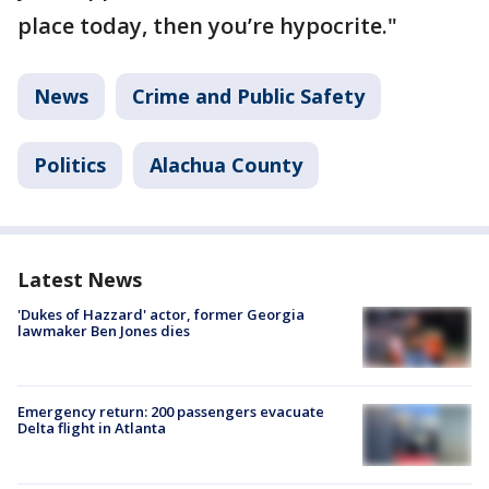
place today, then you’re hypocrite."
News
Crime and Public Safety
Politics
Alachua County
Latest News
'Dukes of Hazzard' actor, former Georgia
lawmaker Ben Jones dies
Emergency return: 200 passengers evacuate
Delta flight in Atlanta