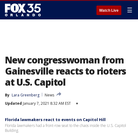
☰
Watch Live
New congresswoman from
Gainesville reacts to rioters
at U.S. Capitol
By
Lara Greenberg
News
Updated
January 7, 2021 8:32 AM EST
▾
Florida lawmakers react to events on Capitol Hill
Florida lawmakers had a front-row seat to the chaos inside the U.S. Capitol
Building.