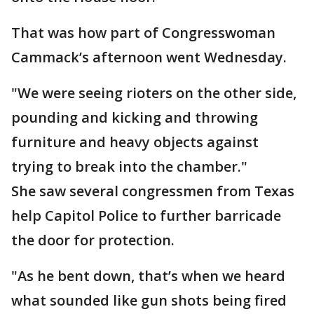
That was how part of Congresswoman
Cammack’s afternoon went Wednesday.
"We were seeing rioters on the other side,
pounding and kicking and throwing
furniture and heavy objects against
trying to break into the chamber."
She saw several congressmen from Texas
help Capitol Police to further barricade
the door for protection.
"As he bent down, that’s when we heard
what sounded like gun shots being fired