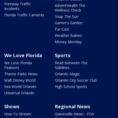
Freeway Traffic
AdventHealth The
Incidents
Wellness Check
Florida Traffic Cameras
Snap The Sun
Garner's Garden
Fur-Cast
Weather Babies
Money Monday
We Love Florida
Sports
We Love Florida
Read Between The
Features
Sidelines
Theme Parks News
Orlando Magic
Walt Disney World
Orlando City Soccer Club
Sea World Orlando
High School Sports
Universal Orlando
Shows
Regional News
How To Stream
Gainesville News - FOX