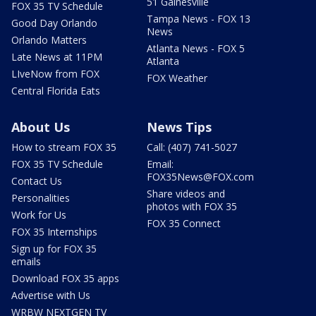
51 Gainesville
FOX 35 TV Schedule
Tampa News - FOX 13
Good Day Orlando
News
Orlando Matters
Atlanta News - FOX 5
Late News at 11PM
Atlanta
LIveNow from FOX
FOX Weather
Central Florida Eats
About Us
News Tips
How to stream FOX 35
Call: (407) 741-5027
FOX 35 TV Schedule
Email:
FOX35News@FOX.com
Contact Us
Share videos and
Personalities
photos with FOX 35
Work for Us
FOX 35 Connect
FOX 35 Internships
Sign up for FOX 35
emails
Download FOX 35 apps
Advertise with Us
WRBW NEXTGEN TV