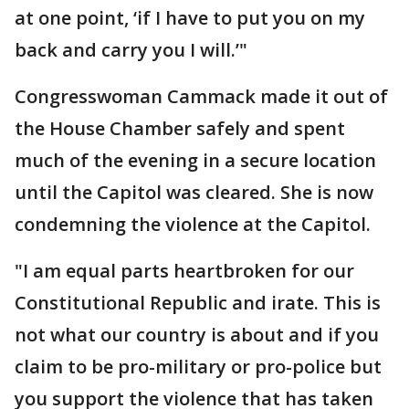
at one point, ‘if I have to put you on my
back and carry you I will.’"
Congresswoman Cammack made it out of
the House Chamber safely and spent
much of the evening in a secure location
until the Capitol was cleared. She is now
condemning the violence at the Capitol.
"I am equal parts heartbroken for our
Constitutional Republic and irate. This is
not what our country is about and if you
claim to be pro-military or pro-police but
you support the violence that has taken