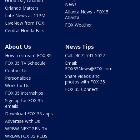
Good Day Orlando
News
Orlando Matters
Atlanta News - FOX 5
Late News at 11PM
Atlanta
LIveNow from FOX
FOX Weather
Central Florida Eats
About Us
News Tips
How to stream FOX 35
Call: (407) 741-5027
FOX 35 TV Schedule
Email:
FOX35News@FOX.com
Contact Us
Share videos and
Personalities
photos with FOX 35
Work for Us
FOX 35 Connect
FOX 35 Internships
Sign up for FOX 35
emails
Download FOX 35 apps
Advertise with Us
WRBW NEXTGEN TV
WRBW/FOX 35 PLUS