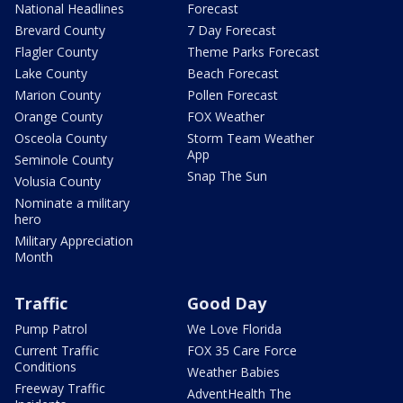
National Headlines
Forecast
Brevard County
7 Day Forecast
Flagler County
Theme Parks Forecast
Lake County
Beach Forecast
Marion County
Pollen Forecast
Orange County
FOX Weather
Osceola County
Storm Team Weather
App
Seminole County
Snap The Sun
Volusia County
Nominate a military
hero
Military Appreciation
Month
Traffic
Good Day
Pump Patrol
We Love Florida
Current Traffic
FOX 35 Care Force
Conditions
Weather Babies
Freeway Traffic
AdventHealth The