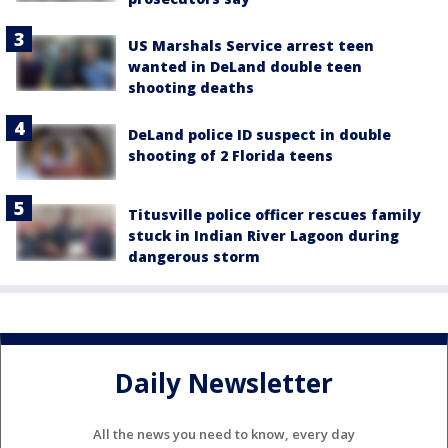
US Marshals Service arrest teen
wanted in DeLand double teen
shooting deaths
DeLand police ID suspect in double
shooting of 2 Florida teens
Titusville police officer rescues family
stuck in Indian River Lagoon during
dangerous storm
Daily Newsletter
All the news you need to know, every day