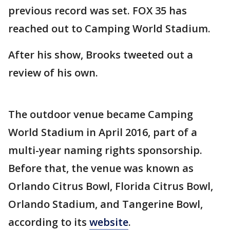
previous record was set. FOX 35 has
reached out to Camping World Stadium.
After his show, Brooks tweeted out a
review of his own.
The outdoor venue became Camping
World Stadium in April 2016, part of a
multi-year naming rights sponsorship.
Before that, the venue was known as
Orlando Citrus Bowl, Florida Citrus Bowl,
Orlando Stadium, and Tangerine Bowl,
according to its
website
.