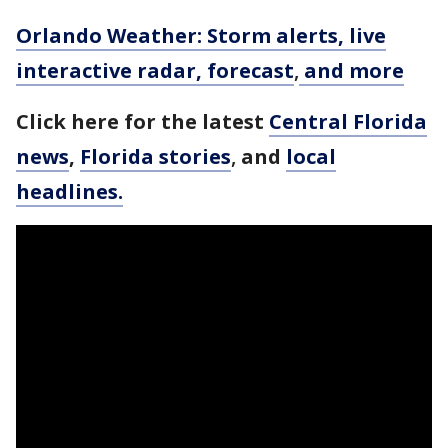
Orlando Weather: Storm alerts, live
interactive radar, forecast
,
and more
Click here for the latest
Central Florida
news
,
Florida stories
,
and
local
headlines.