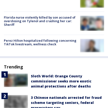
Florida nurse violently killed by son accused of
overdosing on Tylenol and crashing her car:
Sheriff
Perez Hilton hospitalized following concerning
TikTok livestream, wellness check
Trending
Sloth World: Orange County
commissioner seeks more exotic
animal protections after deaths
3 Chinese nationals arrested for fraud
scheme targeting seniors, federal
prosecutors say