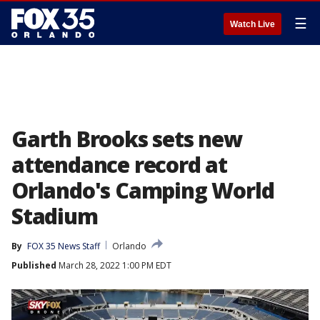
☰
Watch Live
Garth Brooks sets new
attendance record at
Orlando's Camping World
Stadium
By
FOX 35 News Staff
Orlando
Published
March 28, 2022 1:00 PM EDT