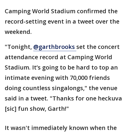
Camping World Stadium confirmed the
record-setting event in a tweet over the
weekend.
"Tonight,
@garthbrooks
set the concert
attendance record at Camping World
Stadium. It’s going to be hard to top an
intimate evening with 70,000 friends
doing countless singalongs," the venue
said in a tweet. "Thanks for one heckuva
[sic] fun show, Garth!"
It wasn't immediately known when the