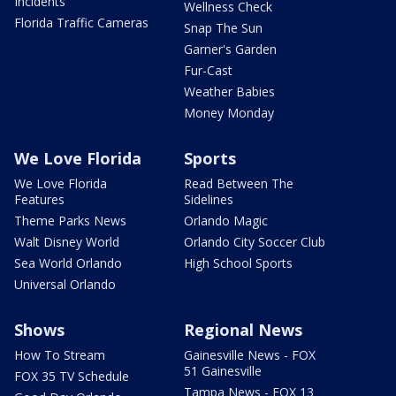
Incidents
Wellness Check
Florida Traffic Cameras
Snap The Sun
Garner's Garden
Fur-Cast
Weather Babies
Money Monday
We Love Florida
Sports
We Love Florida
Read Between The
Features
Sidelines
Theme Parks News
Orlando Magic
Walt Disney World
Orlando City Soccer Club
Sea World Orlando
High School Sports
Universal Orlando
Shows
Regional News
How To Stream
Gainesville News - FOX
51 Gainesville
FOX 35 TV Schedule
Tampa News - FOX 13