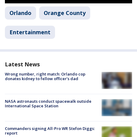
Orlando
Orange County
Entertainment
Latest News
Wrong number, right match: Orlando cop
donates kidney to fellow officer’s dad
NASA astronauts conduct spacewalk outside
International Space Station
Commanders signing All-Pro WR Stefon Diggs:
report