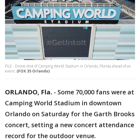
FILE - Drone shot of Camping World Stadium in Orlando, Florida ahead of an
event.
(FOX 35 Orlando)
ORLANDO, Fla.
-
Some 70,000 fans were at
Camping World Stadium in downtown
Orlando on Saturday for the Garth Brooks
concert, setting a new concert attendance
record for the outdoor venue.