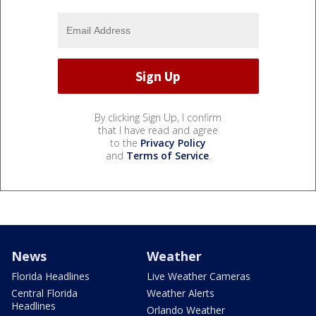
By clicking Sign Up, I confirm
that I have read and agree
to the
Privacy Policy
and
Terms of Service
.
News
Weather
Florida Headlines
Live Weather Cameras
Central Florida
Weather Alerts
Headlines
Orlando Weather