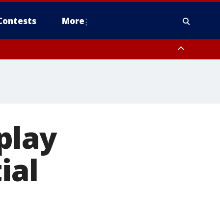
Contests
More
play
ial