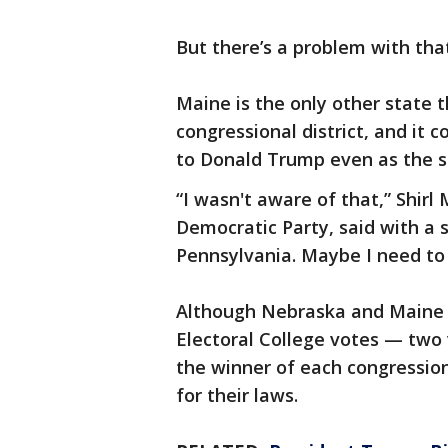
But there’s a problem with tha
Maine is the only other state 
congressional district, and it
to Donald Trump even as the sta
“I wasn't aware of that,” Shirl
Democratic Party, said with a s
Pennsylvania. Maybe I need to 
Although Nebraska and Maine 
Electoral College votes — two 
the winner of each congression
for their laws.