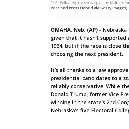
FILE - Folks begin to show up at the Mainers f
Portland Press Herald via Getty Images)
OMAHA, Neb. (AP)
-
Nebraska w
given that it hasn’t supported
1964, but if the race is close th
choosing the next president.
It’s all thanks to a law appro
presidential candidates to a st
reliably conservative. While th
Donald Trump, former Vice Pre
winning in the state’s 2nd Con
Nebraska’s five Electoral Coll