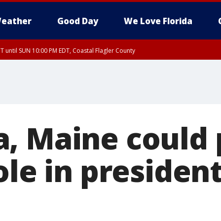
eather
Good Day
We Love Florida
 until SUN 10:00 PM EDT, Coastal Flagler County
T, Coastal Volusia County
, Maine could 
ole in president