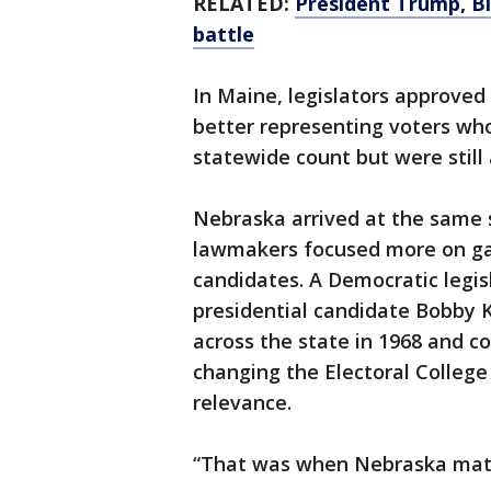
RELATED:
President Trump, Bi
battle
In Maine, legislators approved
better representing voters who
statewide count but were still 
Nebraska arrived at the same 
lawmakers focused more on gai
candidates. A Democratic legis
presidential candidate Bobby 
across the state in 1968 and 
changing the Electoral College
relevance.
“That was when Nebraska matt