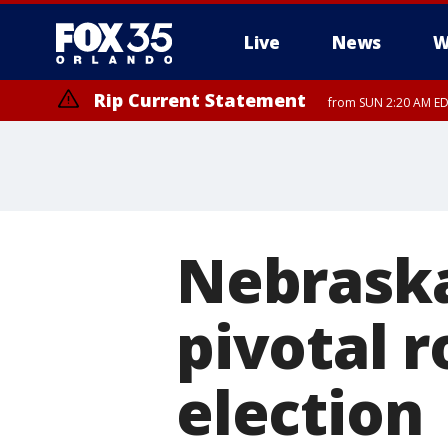
Live
News
W
Rip Current Statement
from SUN 2:20 AM EDT
Rip Current Statement
until MON 2:00 AM ED
Nebraska
pivotal r
election