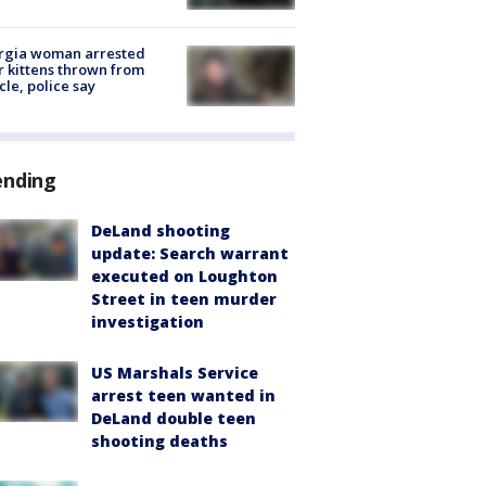
rgia woman arrested
r kittens thrown from
cle, police say
ending
DeLand shooting
update: Search warrant
executed on Loughton
Street in teen murder
investigation
US Marshals Service
arrest teen wanted in
DeLand double teen
shooting deaths