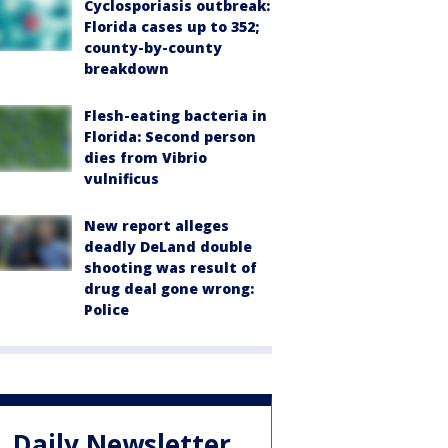
Cyclosporiasis outbreak:
Florida cases up to 352;
county-by-county
breakdown
Flesh-eating bacteria in
Florida: Second person
dies from Vibrio
vulnificus
New report alleges
deadly DeLand double
shooting was result of
drug deal gone wrong:
Police
Daily Newsletter