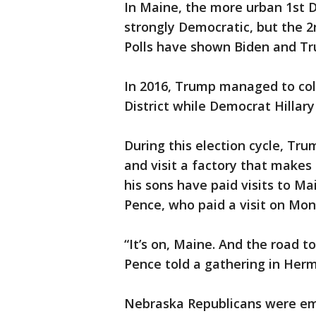
In Maine, the more urban 1st Di
strongly Democratic, but the 2
Polls have shown Biden and Tru
In 2016, Trump managed to coll
District while Democrat Hillary
During this election cycle, Tru
and visit a factory that makes 
his sons have paid visits to Ma
Pence, who paid a visit on Mon
“It’s on, Maine. And the road t
Pence told a gathering in Hermo
Nebraska Republicans were e