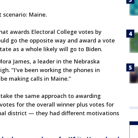
t scenario: Maine.
that awards Electoral College votes by
 could go the opposite way and award a vote
te as a whole likely will go to Biden.
 Mora James, a leader in the Nebraska
igh. “I've been working the phones in
be making calls in Maine.”
take the same approach to awarding
votes for the overall winner plus votes for
al district — they had different motivations