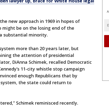
den lawyer up, brace for White House legal
A
 the new approach in 1969 in hopes of
 might be on the losing end of the
a substantial minority.
system more than 20 years later, but
ning the attention of presidential
lator, DiAnna Schimek, recalled Democratic
Kennedy’s 11-city whistle stop campaign
convinced enough Republicans that by
 system, the state could return to
ered,” Schimek reminisced recently.