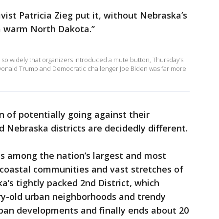
ist Patricia Zieg put it, without Nebraska’s
 a warm North Dakota.”
d so widely that organizers introduced a mute button, Thursday’s
Donald Trump and Democratic challenger Joe Biden was far more
n of potentially going against their
 Nebraska districts are decidedly different.
 is among the nation’s largest and most
 coastal communities and vast stretches of
ka’s tightly packed 2nd District, which
ry-old urban neighborhoods and trendy
ban developments and finally ends about 20