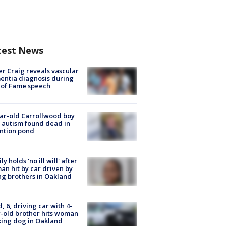
test News
r Craig reveals vascular
ntia diagnosis during
 of Fame speech
ar-old Carrollwood boy
 autism found dead in
ntion pond
ly holds 'no ill will' after
n hit by car driven by
g brothers in Oakland
d, 6, driving car with 4-
-old brother hits woman
ing dog in Oakland