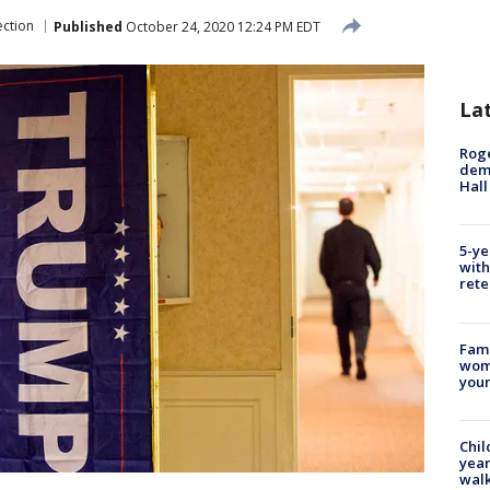
ection
Published
October 24, 2020 12:24 PM EDT
La
Roge
deme
Hall
5-ye
with
rete
Fami
woma
youn
Chil
year
walk