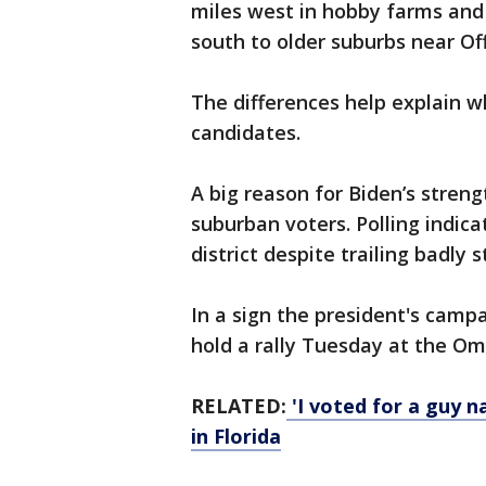
miles west in hobby farms and 
south to older suburbs near Off
The differences help explain w
candidates.
A big reason for Biden’s streng
suburban voters. Polling indica
district despite trailing badly 
In a sign the president's camp
hold a rally Tuesday at the Om
RELATED:
'I voted for a guy 
in Florida