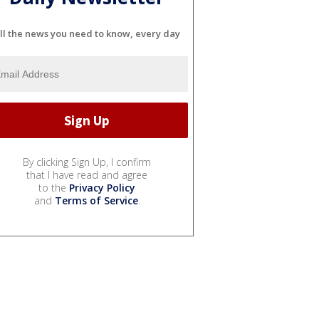
ll the news you need to know, every day
By clicking Sign Up, I confirm
that I have read and agree
to the
Privacy Policy
and
Terms of Service
.