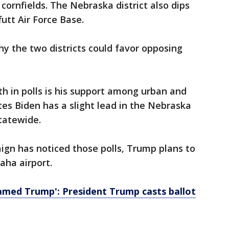
cornfields. The Nebraska district also dips
utt Air Force Base.
hy the two districts could favor opposing
th in polls is his support among urban and
tes Biden has a slight lead in the Nebraska
statewide.
aign has noticed those polls, Trump plans to
aha airport.
named Trump': President Trump casts ballot