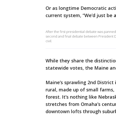
Or as longtime Democratic activ
current system, “We’d just be
After the first presidential debate was panne
second and final debate between President 
civil.
While they share the distinctio
statewide votes, the Maine and
Maine’s sprawling 2nd District
rural, made up of small farms,
forest. It’s nothing like Nebras
stretches from Omaha’s centu
downtown lofts through subur