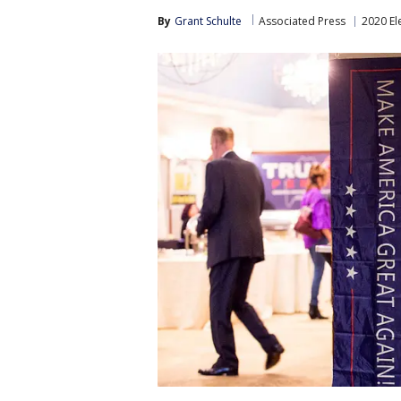
By
Grant Schulte
Associated Press
2020 El