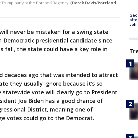
or Trump party at the Portland Regency.
(Derek Davis/Portland
Geo
afte
vehi
ill never be mistaken for a swing state
 a Democratic presidential candidate since
is fall, the state could have a key role in
Tr
ved decades ago that was intended to attract
ate they usually ignore because it’s so
e statewide vote will clearly go to President
sident Joe Biden has a good chance of
gressional District, meaning one of
ege votes could go to the Democrat.