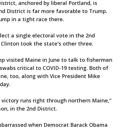
strict, anchored by liberal Portland, is
nd District is far more favorable to Trump.
mp in a tight race there.
ect a single electoral vote in the 2nd
 Clinton took the state's other three.
mp visited Maine in June to talk to fishermen
swabs critical to COVID-19 testing. Both of
ine, too, along with Vice President Mike
day.
o victory runs right through northern Maine,”
n, in the 2nd District.
mbarrassed when Democrat Barack Obama