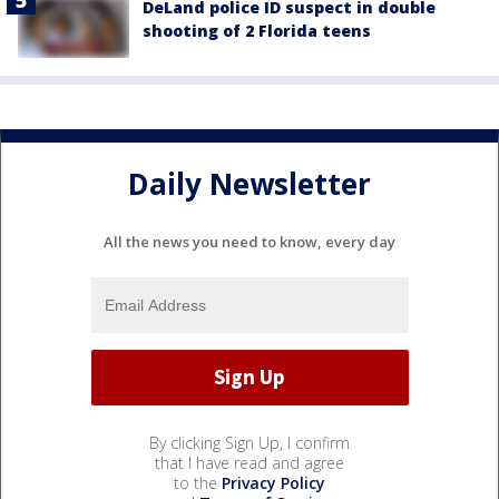
DeLand police ID suspect in double
shooting of 2 Florida teens
Daily Newsletter
All the news you need to know, every day
By clicking Sign Up, I confirm
that I have read and agree
to the
Privacy Policy