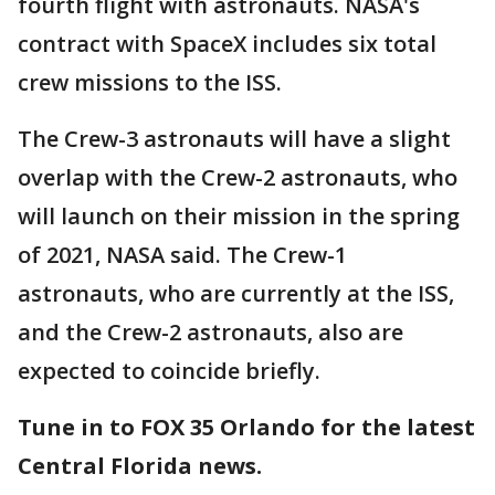
fourth flight with astronauts. NASA's
contract with SpaceX includes six total
crew missions to the ISS.
The Crew-3 astronauts will have a slight
overlap with the Crew-2 astronauts, who
will launch on their mission in the spring
of 2021, NASA said. The Crew-1
astronauts, who are currently at the ISS,
and the Crew-2 astronauts, also are
expected to coincide briefly.
Tune in to FOX 35 Orlando for the latest
Central Florida news.