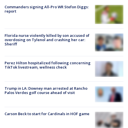
Commanders signing All-Pro WR Stefon Diggs:
report
Florida nurse violently killed by son accused of
overdosing on Tylenol and crashing her car:
Sheriff
Perez Hilton hospitalized following concerning
TikTok livestream, wellness check
Trump in LA: Downey man arrested at Rancho
Palos Verdes golf course ahead of visit
Carson Beck to start for Cardinals in HOF game