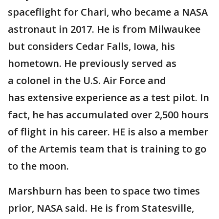
spaceflight for Chari, who became a NASA
astronaut in 2017. He is from Milwaukee
but considers Cedar Falls, Iowa, his
hometown. He previously served as
a colonel in the U.S. Air Force and
has extensive experience as a test pilot. In
fact, he has accumulated over 2,500 hours
of flight in his career. HE is also a member
of the Artemis team that is training to go
to the moon.
Marshburn has been to space two times
prior, NASA said. He is from Statesville,