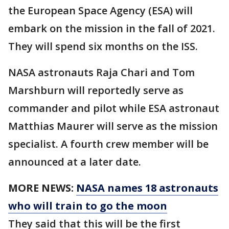
the European Space Agency (ESA) will
embark on the mission in the fall of 2021.
They will spend six months on the ISS.
NASA astronauts Raja Chari and Tom
Marshburn will reportedly serve as
commander and pilot while ESA astronaut
Matthias Maurer will serve as the mission
specialist. A fourth crew member will be
announced at a later date.
MORE NEWS:
NASA names 18 astronauts
who will train to go the moon
They said that this will be the first