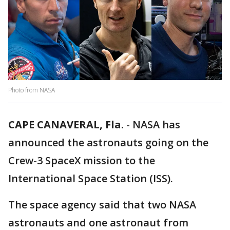
Photo from NASA
CAPE CANAVERAL, Fla.
-
NASA has
announced the astronauts going on the
Crew-3 SpaceX mission to the
International Space Station (ISS).
The space agency said that two NASA
astronauts and one astronaut from