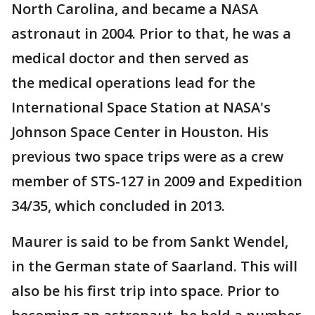
North Carolina, and became a NASA
astronaut in 2004. Prior to that, he was a
medical doctor and then served as
the medical operations lead for the
International Space Station at NASA's
Johnson Space Center in Houston. His
previous two space trips were as a crew
member of STS-127 in 2009 and Expedition
34/35, which concluded in 2013.
Maurer is said to be from Sankt Wendel,
in the German state of Saarland. This will
also be his first trip into space. Prior to