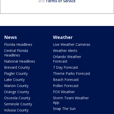
and
Terms of Service
.
News
Weather
Florida Headlines
Live Weather Cameras
Central Florida
Weather Alerts
Headlines
Orlando Weather
National Headlines
Forecast
Brevard County
7 Day Forecast
Flagler County
Theme Parks Forecast
Lake County
Beach Forecast
Marion County
Pollen Forecast
Orange County
FOX Weather
Osceola County
Storm Team Weather
App
Seminole County
Snap The Sun
Volusia County