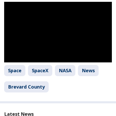
Space
SpaceX
NASA
News
Brevard County
Latest News