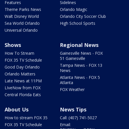
Features
Sidelines
Theme Parks News
Orlando Magic
Walt Disney World
Orlando City Soccer Club
Sea World Orlando
High School Sports
Universal Orlando
Shows
Regional News
How To Stream
Gainesville News - FOX
51 Gainesville
FOX 35 TV Schedule
Tampa News - FOX 13
Good Day Orlando
News
Orlando Matters
Atlanta News - FOX 5
Late News at 11PM
Atlanta
LIveNow from FOX
FOX Weather
Central Florida Eats
About Us
News Tips
How to stream FOX 35
Call: (407) 741-5027
FOX 35 TV Schedule
Email: