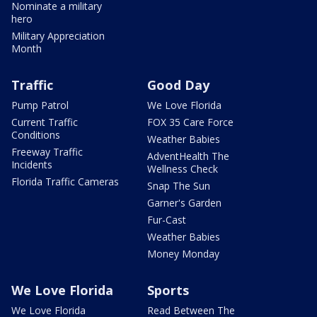
Nominate a military
hero
Military Appreciation
Month
Traffic
Good Day
Pump Patrol
We Love Florida
Current Traffic
FOX 35 Care Force
Conditions
Weather Babies
Freeway Traffic
AdventHealth The
Incidents
Wellness Check
Florida Traffic Cameras
Snap The Sun
Garner's Garden
Fur-Cast
Weather Babies
Money Monday
We Love Florida
Sports
We Love Florida
Read Between The