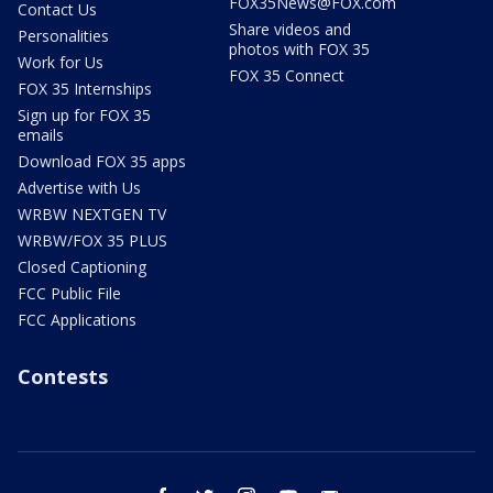
FOX35News@FOX.com
Contact Us
Share videos and
Personalities
photos with FOX 35
Work for Us
FOX 35 Connect
FOX 35 Internships
Sign up for FOX 35
emails
Download FOX 35 apps
Advertise with Us
WRBW NEXTGEN TV
WRBW/FOX 35 PLUS
Closed Captioning
FCC Public File
FCC Applications
Contests