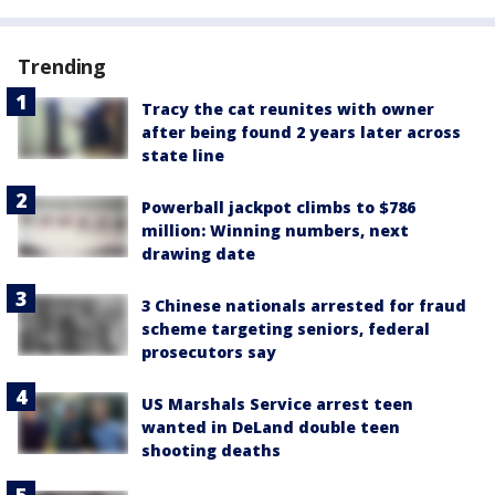
Trending
Tracy the cat reunites with owner
after being found 2 years later across
state line
Powerball jackpot climbs to $786
million: Winning numbers, next
drawing date
3 Chinese nationals arrested for fraud
scheme targeting seniors, federal
prosecutors say
US Marshals Service arrest teen
wanted in DeLand double teen
shooting deaths