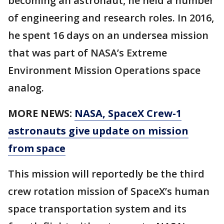
becoming an astronaut, he held a number
of engineering and research roles. In 2016,
he spent 16 days on an undersea mission
that was part of NASA’s Extreme
Environment Mission Operations space
analog.
MORE NEWS:
NASA, SpaceX Crew-1
astronauts give update on mission
from space
This mission will reportedly be the third
crew rotation mission of SpaceX’s human
space transportation system and its