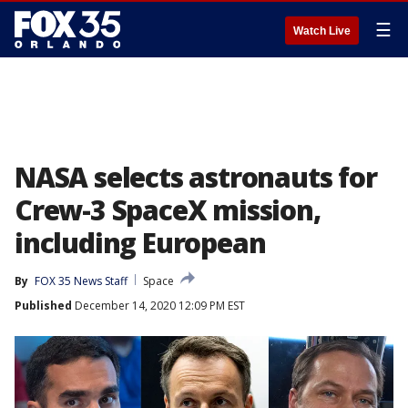
☰
Watch Live
NASA selects astronauts for
Crew-3 SpaceX mission,
including European
By
FOX 35 News Staff
Space
Published
December 14, 2020 12:09 PM EST