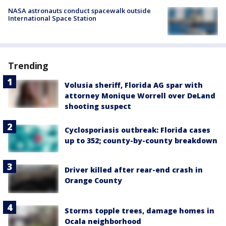
NASA astronauts conduct spacewalk outside
International Space Station
Trending
Volusia sheriff, Florida AG spar with
attorney Monique Worrell over DeLand
shooting suspect
Cyclosporiasis outbreak: Florida cases
up to 352; county-by-county breakdown
Driver killed after rear-end crash in
Orange County
Storms topple trees, damage homes in
Ocala neighborhood