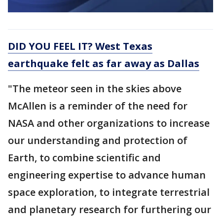
DID YOU FEEL IT? West Texas
earthquake felt as far away as Dallas
"The meteor seen in the skies above
McAllen is a reminder of the need for
NASA and other organizations to increase
our understanding and protection of
Earth, to combine scientific and
engineering expertise to advance human
space exploration, to integrate terrestrial
and planetary research for furthering our