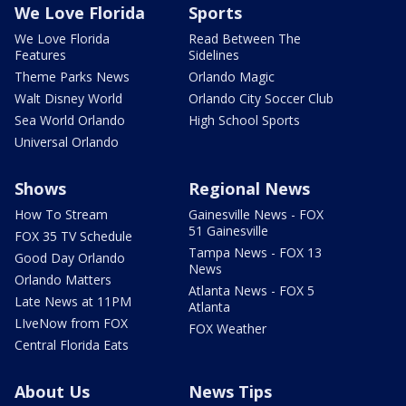
We Love Florida
Sports
We Love Florida
Read Between The
Features
Sidelines
Theme Parks News
Orlando Magic
Walt Disney World
Orlando City Soccer Club
Sea World Orlando
High School Sports
Universal Orlando
Shows
Regional News
How To Stream
Gainesville News - FOX
51 Gainesville
FOX 35 TV Schedule
Tampa News - FOX 13
Good Day Orlando
News
Orlando Matters
Atlanta News - FOX 5
Late News at 11PM
Atlanta
LIveNow from FOX
FOX Weather
Central Florida Eats
About Us
News Tips