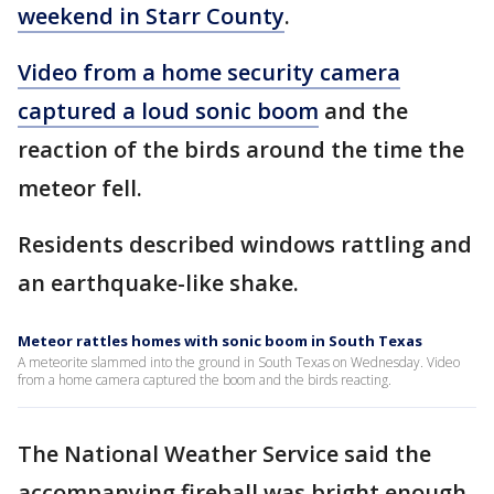
weekend in Starr County
.
Video from a home security camera
captured a loud sonic boom
and the
reaction of the birds around the time the
meteor fell.
Residents described windows rattling and
an earthquake-like shake.
Meteor rattles homes with sonic boom in South Texas
A meteorite slammed into the ground in South Texas on Wednesday. Video
from a home camera captured the boom and the birds reacting.
The National Weather Service said the
accompanying fireball was bright enough