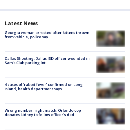
Latest News
Georgia woman arrested after kittens thrown
from vehicle, police say
Dallas Shooting: Dallas ISD officer wounded in
Sam's Club parking lot
4 cases of 'rabbit fever' confirmed on Long
Island, health department says
Wrong number, right match: Orlando cop
donates kidney to fellow officer’s dad