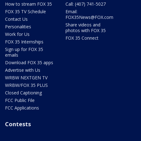
How to stream FOX 35
Call: (407) 741-5027
FOX 35 TV Schedule
Email:
FOX35News@FOX.com
Contact Us
Share videos and
Personalities
photos with FOX 35
Work for Us
FOX 35 Connect
FOX 35 Internships
Sign up for FOX 35
emails
Download FOX 35 apps
Advertise with Us
WRBW NEXTGEN TV
WRBW/FOX 35 PLUS
Closed Captioning
FCC Public File
FCC Applications
Contests