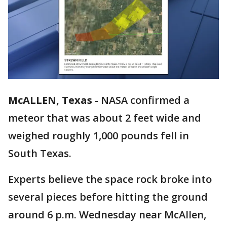
McALLEN, Texas
-
NASA confirmed a
meteor that was about 2 feet wide and
weighed roughly 1,000 pounds fell in
South Texas.
Experts believe the space rock broke into
several pieces before hitting the ground
around 6 p.m. Wednesday near McAllen,