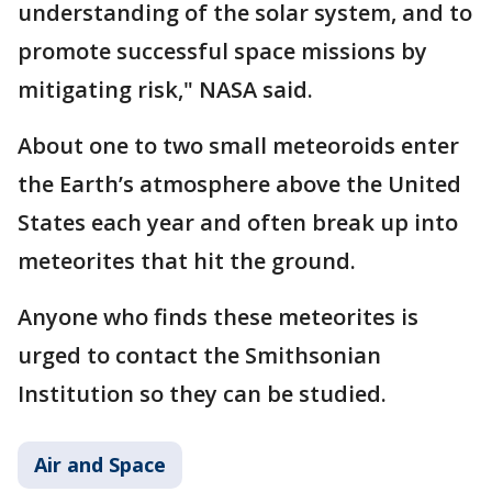
understanding of the solar system, and to
promote successful space missions by
mitigating risk," NASA said.
About one to two small meteoroids enter
the Earth’s atmosphere above the United
States each year and often break up into
meteorites that hit the ground.
Anyone who finds these meteorites is
urged to contact the Smithsonian
Institution so they can be studied.
Air and Space