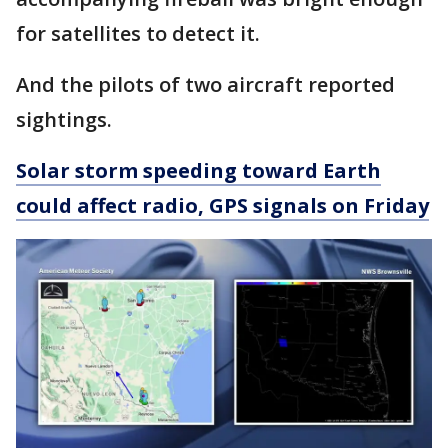
for satellites to detect it.
And the pilots of two aircraft reported
sightings.
Solar storm speeding toward Earth
could affect radio, GPS signals on Friday