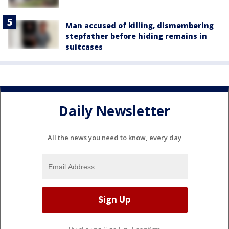
Man accused of killing, dismembering
stepfather before hiding remains in
suitcases
Daily Newsletter
All the news you need to know, every day