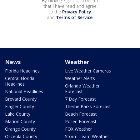
By clicking Sign Up, I confirm
that I have read and agree
to the
Privacy Policy
and
Terms of Service
.
News
Weather
Florida Headlines
Live Weather Cameras
Central Florida
Weather Alerts
Headlines
Orlando Weather
National Headlines
Forecast
Brevard County
7 Day Forecast
Flagler County
Theme Parks Forecast
Lake County
Beach Forecast
Marion County
Pollen Forecast
Orange County
FOX Weather
Osceola County
Storm Team Weather