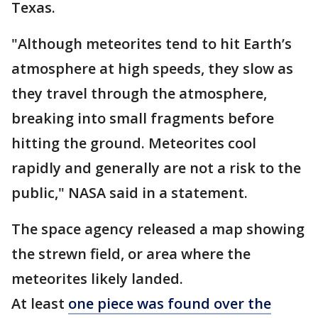
Texas.
"Although meteorites tend to hit Earth’s
atmosphere at high speeds, they slow as
they travel through the atmosphere,
breaking into small fragments before
hitting the ground. Meteorites cool
rapidly and generally are not a risk to the
public," NASA said in a statement.
The space agency released a map showing
the strewn field, or area where the
meteorites likely landed.
At least
one piece was found over the