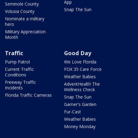
App
Seminole County
Snap The Sun
Volusia County
Nominate a military
hero
Military Appreciation
Month
Traffic
Good Day
Pump Patrol
We Love Florida
Current Traffic
FOX 35 Care Force
Conditions
Weather Babies
Freeway Traffic
AdventHealth The
Incidents
Wellness Check
Florida Traffic Cameras
Snap The Sun
Garner's Garden
Fur-Cast
Weather Babies
Money Monday