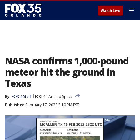
☰
Watch Live
NASA confirms 1,000-pound
meteor hit the ground in
Texas
By
FOX 4 Staff
FOX 4
Air and Space
Published
February 17, 2023 3:10 PM EST