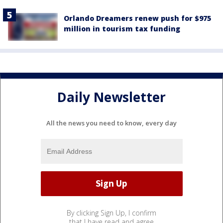
Orlando Dreamers renew push for $975
million in tourism tax funding
Daily Newsletter
All the news you need to know, every day
By clicking Sign Up, I confirm
that I have read and agree