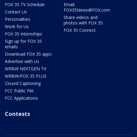
FOX 35 TV Schedule
Email:
FOX35News@FOX.com
Contact Us
Share videos and
Personalities
photos with FOX 35
Work for Us
FOX 35 Connect
FOX 35 Internships
Sign up for FOX 35
emails
Download FOX 35 apps
Advertise with Us
WRBW NEXTGEN TV
WRBW/FOX 35 PLUS
Closed Captioning
FCC Public File
FCC Applications
Contests