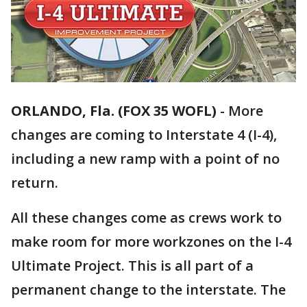
ORLANDO, Fla. (FOX 35 WOFL)
-
More
changes are coming to Interstate 4 (I-4),
including a new ramp with a point of no
return.
All these changes come as crews work to
make room for more workzones on the I-4
Ultimate Project. This is all part of a
permanent change to the interstate. The