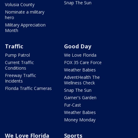
Snap The Sun
Volusia County
Nominate a military
hero
Military Appreciation
Month
Traffic
Good Day
Pump Patrol
We Love Florida
Current Traffic
FOX 35 Care Force
Conditions
Weather Babies
Freeway Traffic
AdventHealth The
Incidents
Wellness Check
Florida Traffic Cameras
Snap The Sun
Garner's Garden
Fur-Cast
Weather Babies
Money Monday
We Love Florida
Sports