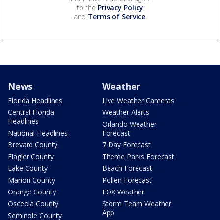
to the
Privacy Policy
and
Terms of Service
.
News
Weather
Florida Headlines
Live Weather Cameras
Central Florida
Weather Alerts
Headlines
Orlando Weather
National Headlines
Forecast
Brevard County
7 Day Forecast
Flagler County
Theme Parks Forecast
Lake County
Beach Forecast
Marion County
Pollen Forecast
Orange County
FOX Weather
Osceola County
Storm Team Weather
App
Seminole County