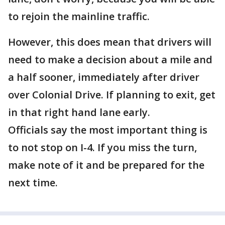
to rejoin the mainline traffic.
However, this does mean that drivers will
need to make a decision about a mile and
a half sooner, immediately after driver
over Colonial Drive. If planning to exit, get
in that right hand lane early.
Officials say the most important thing is
to not stop on I-4. If you miss the turn,
make note of it and be prepared for the
next time.