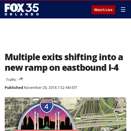
☰
Watch Live
Multiple exits shifting into a
new ramp on eastbound I-4
Traffic
Published
November 20, 2018 7:32 AM EST