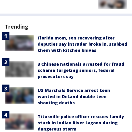
Trending
Florida mom, son recovering after
deputies say intruder broke in, stabbed
them with kitchen knives
3 Chinese nationals arrested for fraud
scheme targeting seniors, federal
prosecutors say
US Marshals Service arrest teen
wanted in DeLand double teen
shooting deaths
Titusville police officer rescues family
stuck in Indian River Lagoon during
dangerous storm