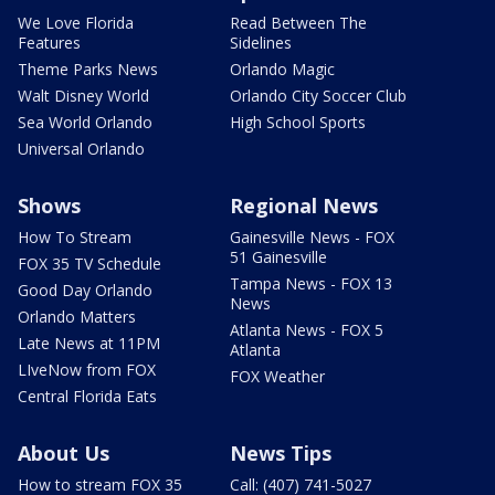
We Love Florida
Read Between The
Features
Sidelines
Theme Parks News
Orlando Magic
Walt Disney World
Orlando City Soccer Club
Sea World Orlando
High School Sports
Universal Orlando
Shows
Regional News
How To Stream
Gainesville News - FOX
51 Gainesville
FOX 35 TV Schedule
Tampa News - FOX 13
Good Day Orlando
News
Orlando Matters
Atlanta News - FOX 5
Late News at 11PM
Atlanta
LIveNow from FOX
FOX Weather
Central Florida Eats
About Us
News Tips
How to stream FOX 35
Call: (407) 741-5027