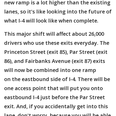
new ramp is a lot higher than the existing
lanes, so it's like looking into the future of
what I-4 will look like when complete.
This major shift will affect about 26,000
drivers who use these exits everyday. The
Princeton Street (exit 85), Par Street (exit
86), and Fairbanks Avenue (exit 87) exits
will now be combined into one ramp
on the eastbound side of I-4. There will be
one access point that will put you onto
eastbound I-4 just before the Par Street
exit. And, if you accidentally get into this
lane, don't worry, because you will be able