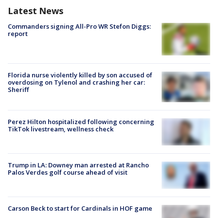
Latest News
Commanders signing All-Pro WR Stefon Diggs:
report
Florida nurse violently killed by son accused of
overdosing on Tylenol and crashing her car:
Sheriff
Perez Hilton hospitalized following concerning
TikTok livestream, wellness check
Trump in LA: Downey man arrested at Rancho
Palos Verdes golf course ahead of visit
Carson Beck to start for Cardinals in HOF game