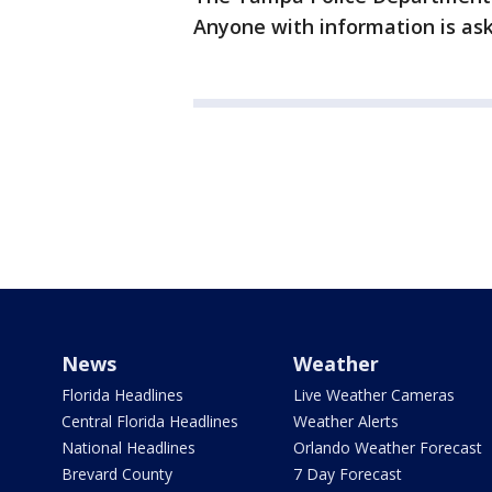
Anyone with information is aske
News
Weather
Florida Headlines
Live Weather Cameras
Central Florida Headlines
Weather Alerts
National Headlines
Orlando Weather Forecast
Brevard County
7 Day Forecast