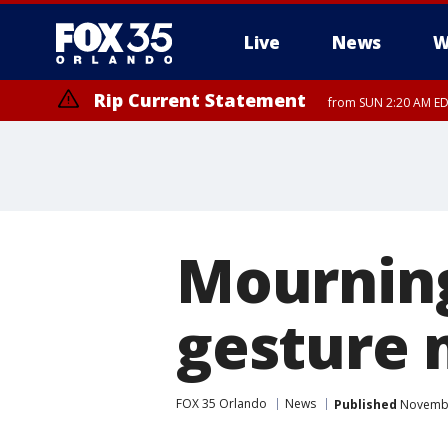
Live
News
W
Rip Current Statement
from SUN 2:20 AM EDT
Rip Current Statement
until MON 2:00 AM ED
Mourning
gesture 
FOX 35 Orlando
News
Published
November