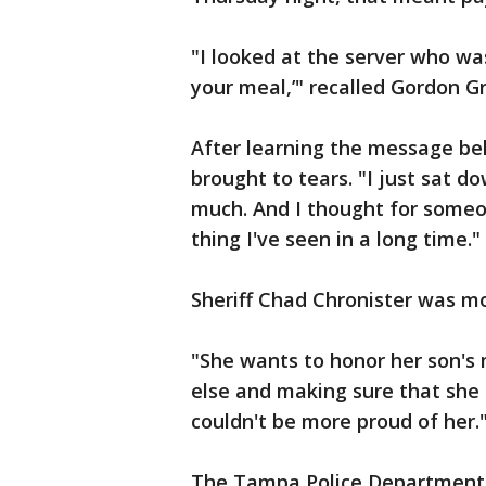
"I looked at the server who was
your meal,’" recalled Gordon G
After learning the message be
brought to tears. "I just sat d
much. And I thought for someon
thing I've seen in a long time."
Sheriff Chad Chronister was mo
"She wants to honor her son'
else and making sure that she b
couldn't be more proud of her.
The Tampa Police Department c