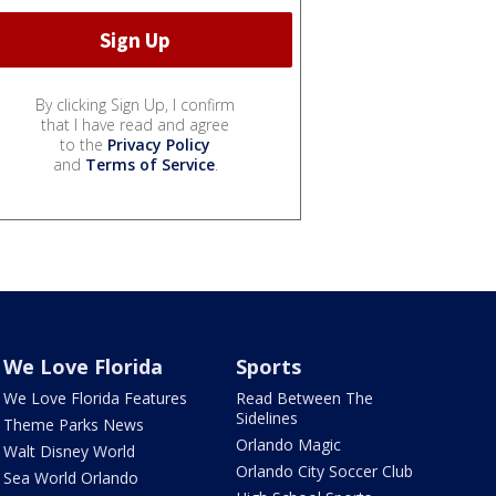
By clicking Sign Up, I confirm
that I have read and agree
to the
Privacy Policy
and
Terms of Service
.
We Love Florida
Sports
We Love Florida Features
Read Between The
Sidelines
Theme Parks News
Orlando Magic
Walt Disney World
Orlando City Soccer Club
Sea World Orlando