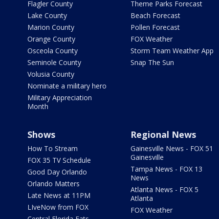
Flagler County
Theme Parks Forecast
Lake County
Beach Forecast
Marion County
Pollen Forecast
Orange County
FOX Weather
Osceola County
Storm Team Weather App
Seminole County
Snap The Sun
Volusia County
Nominate a military hero
Military Appreciation
Month
Shows
Regional News
How To Stream
Gainesville News - FOX 51
Gainesville
FOX 35 TV Schedule
Tampa News - FOX 13
Good Day Orlando
News
Orlando Matters
Atlanta News - FOX 5
Late News at 11PM
Atlanta
LIveNow from FOX
FOX Weather
Central Florida Eats