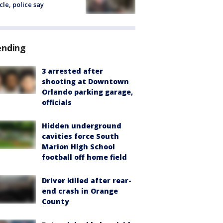
cle, police say
ending
3 arrested after
shooting at Downtown
Orlando parking garage,
officials
Hidden underground
cavities force South
Marion High School
football off home field
Driver killed after rear-
end crash in Orange
County