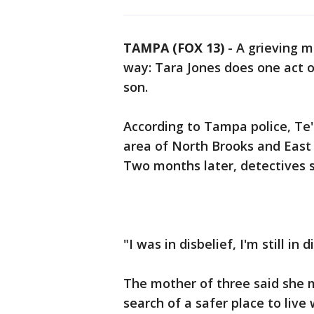
TAMPA (FOX 13)
-
A grieving m
way: Tara Jones does one act o
son.
According to Tampa police, Te'S
area of North Brooks and East 
Two months later, detectives st
"I was in disbelief, I'm still in 
The mother of three said she 
search of a safer place to live 