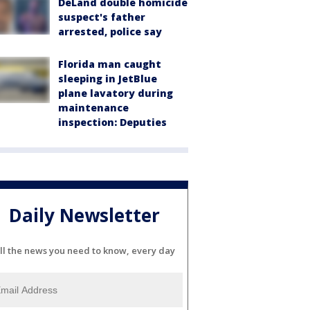
DeLand double homicide
suspect's father
arrested, police say
Florida man caught
sleeping in JetBlue
plane lavatory during
maintenance
inspection: Deputies
Daily Newsletter
ll the news you need to know, every day