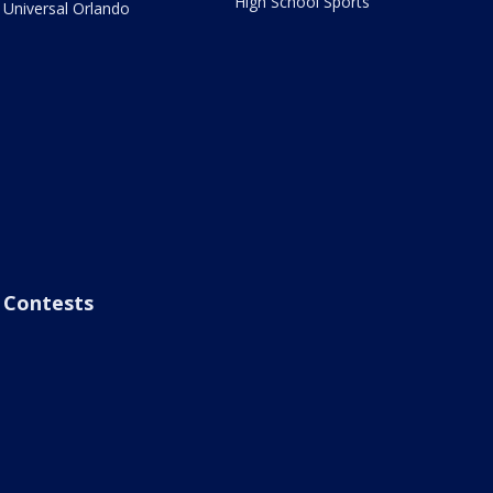
High School Sports
Universal Orlando
Contests