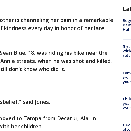
La
other is channeling her pain in a remarkable
Roge
deme
f kindness every day in honor of her late
Hall
5-ye
with
ean Blue, 18, was riding his bike near the
rete
Annie streets, when he was shot and killed.
ill don't know who did it.
Fami
woma
youn
Chil
disbelief," said Jones.
year
walk
moved to Tampa from Decatur, Ala. in
Geo
with her children.
afte