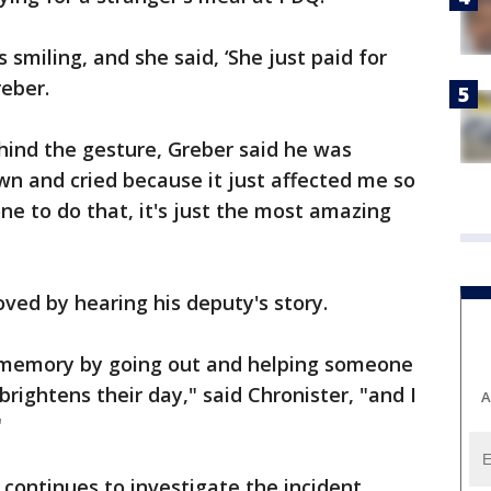
 smiling, and she said, ‘She just paid for
reber.
hind the gesture, Greber said he was
own and cried because it just affected me so
e to do that, it's just the most amazing
ved by hearing his deputy's story.
s memory by going out and helping someone
rightens their day," said Chronister, "and I
A
"
ontinues to investigate the incident.