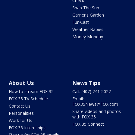
Check
Snap The Sun
Garner's Garden
Fur-Cast
Weather Babies
Money Monday
About Us
News Tips
How to stream FOX 35
Call: (407) 741-5027
FOX 35 TV Schedule
Email:
FOX35News@FOX.com
Contact Us
Share videos and photos
Personalities
with FOX 35
Work for Us
FOX 35 Connect
FOX 35 Internships
Sign up for FOX 35 emails