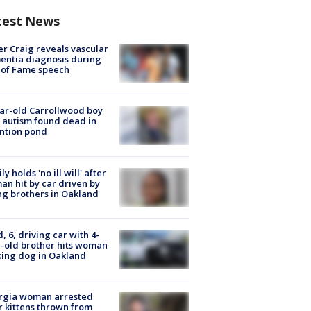
test News
r Craig reveals vascular
ntia diagnosis during
 of Fame speech
ar-old Carrollwood boy
 autism found dead in
ntion pond
ly holds 'no ill will' after
n hit by car driven by
g brothers in Oakland
d, 6, driving car with 4-
-old brother hits woman
ing dog in Oakland
rgia woman arrested
r kittens thrown from