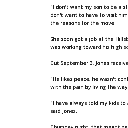
"I don't want my son to be a sta
don't want to have to visit him
the reasons for the move.
She soon got a job at the Hills
was working toward his high s
But September 3, Jones receive
"He likes peace, he wasn't con
with the pain by living the way
"I have always told my kids to 
said Jones.
Thursday night, that meant pay