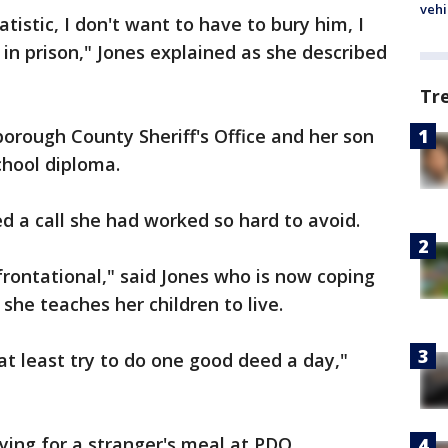
vehi
tistic, I don't want to have to bury him, I
 in prison," Jones explained as she described
Tr
borough County Sheriff's Office and her son
chool diploma.
d a call she had worked so hard to avoid.
frontational," said Jones who is now coping
 she teaches her children to live.
at least try to do one good deed a day,"
ing for a stranger's meal at PDQ.