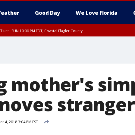
eather
Good Day
We Love Florida
 until SUN 10:00 PM EDT, Coastal Flagler County
T, Coastal Volusia County
 mother's sim
moves stranger 
 4, 2018 3:04 PM EST