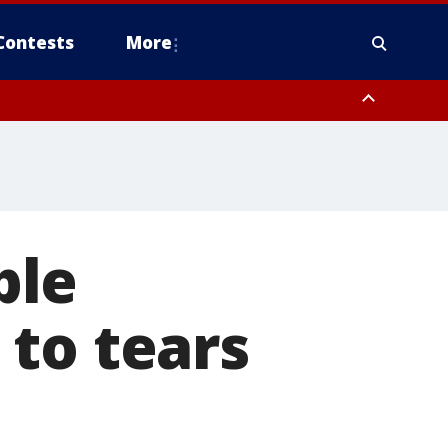
Contests
More
ple
to tears