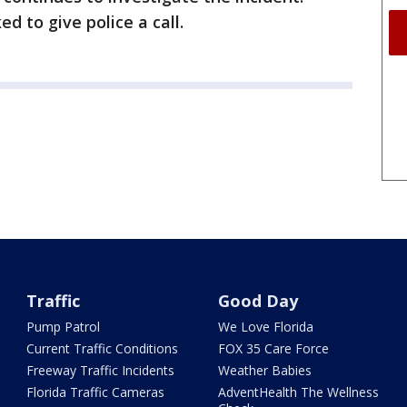
d to give police a call.
Traffic
Good Day
Pump Patrol
We Love Florida
Current Traffic Conditions
FOX 35 Care Force
Freeway Traffic Incidents
Weather Babies
Florida Traffic Cameras
AdventHealth The Wellness