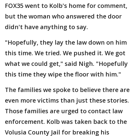
FOX35 went to Kolb's home for comment,
but the woman who answered the door
didn't have anything to say.
"Hopefully, they lay the law down on him
this time. We tried. We pushed it. We got
what we could get," said Nigh. "Hopefully
this time they wipe the floor with him."
The families we spoke to believe there are
even more victims than just these stories.
Those families are urged to contact law
enforcement. Kolb was taken back to the
Volusia County Jail for breaking his