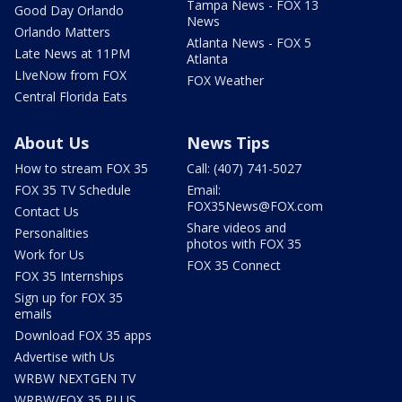
Tampa News - FOX 13
Good Day Orlando
News
Orlando Matters
Atlanta News - FOX 5
Late News at 11PM
Atlanta
LIveNow from FOX
FOX Weather
Central Florida Eats
About Us
News Tips
How to stream FOX 35
Call: (407) 741-5027
FOX 35 TV Schedule
Email:
FOX35News@FOX.com
Contact Us
Share videos and
Personalities
photos with FOX 35
Work for Us
FOX 35 Connect
FOX 35 Internships
Sign up for FOX 35
emails
Download FOX 35 apps
Advertise with Us
WRBW NEXTGEN TV
WRBW/FOX 35 PLUS