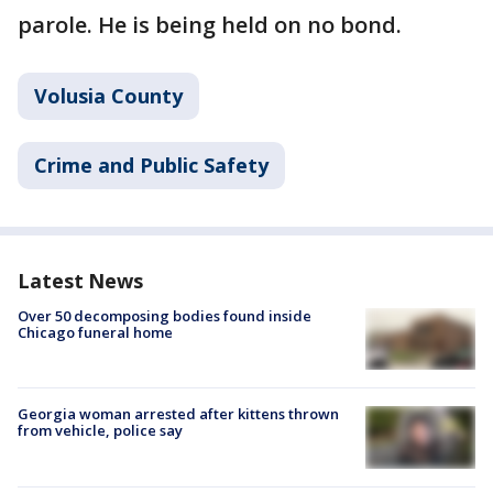
parole. He is being held on no bond.
Volusia County
Crime and Public Safety
Latest News
Over 50 decomposing bodies found inside
Chicago funeral home
Georgia woman arrested after kittens thrown
from vehicle, police say