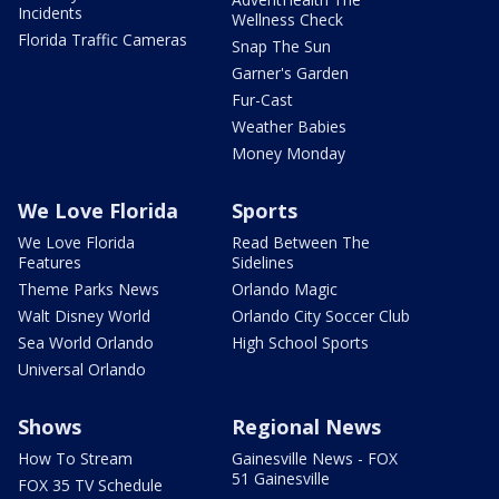
Incidents
Wellness Check
Florida Traffic Cameras
Snap The Sun
Garner's Garden
Fur-Cast
Weather Babies
Money Monday
We Love Florida
Sports
We Love Florida
Read Between The
Features
Sidelines
Theme Parks News
Orlando Magic
Walt Disney World
Orlando City Soccer Club
Sea World Orlando
High School Sports
Universal Orlando
Shows
Regional News
How To Stream
Gainesville News - FOX
51 Gainesville
FOX 35 TV Schedule