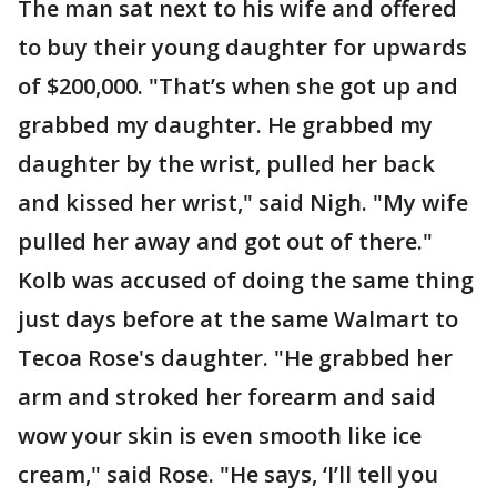
The man sat next to his wife and offered
to buy their young daughter for upwards
of $200,000. "That’s when she got up and
grabbed my daughter. He grabbed my
daughter by the wrist, pulled her back
and kissed her wrist," said Nigh. "My wife
pulled her away and got out of there."
Kolb was accused of doing the same thing
just days before at the same Walmart to
Tecoa Rose's daughter. "He grabbed her
arm and stroked her forearm and said
wow your skin is even smooth like ice
cream," said Rose. "He says, ‘I’ll tell you