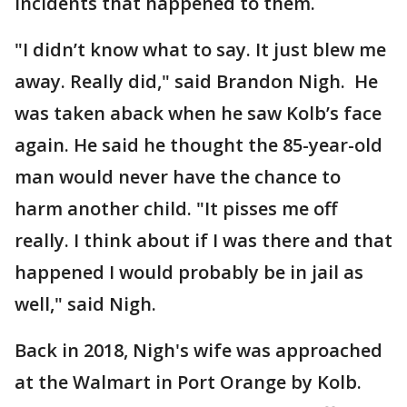
incidents that happened to them.
"I didn’t know what to say. It just blew me
away. Really did," said Brandon Nigh. He
was taken aback when he saw Kolb’s face
again. He said he thought the 85-year-old
man would never have the chance to
harm another child. "It pisses me off
really. I think about if I was there and that
happened I would probably be in jail as
well," said Nigh.
Back in 2018, Nigh's wife was approached
at the Walmart in Port Orange by Kolb.