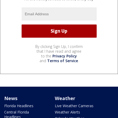
By clicking Sign Up, I confirm
that I have read and agree
to the
Privacy Policy
and
Terms of Service
.
News
Weather
Florida Headlines
Live Weather Cameras
Central Florida
Weather Alerts
Headlines