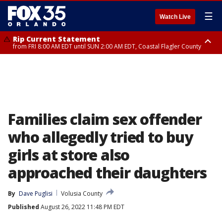
☰
Watch Live
Rip Current Statement
from FRI 8:00 AM EDT until SUN 2:00 AM EDT, Coastal Flagler County
Rip Current Statement
from FRI 2:35 AM EDT until SAT 2:00 AM EDT, Coastal Volusia County
Families claim sex offender
who allegedly tried to buy
girls at store also
approached their daughters
By
Dave Puglisi
Volusia County
Published
August 26, 2022 11:48 PM EDT