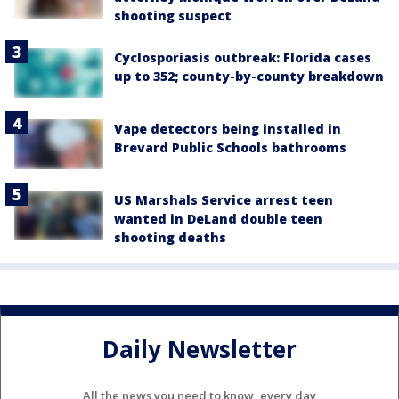
shooting suspect
Cyclosporiasis outbreak: Florida cases
up to 352; county-by-county breakdown
Vape detectors being installed in
Brevard Public Schools bathrooms
US Marshals Service arrest teen
wanted in DeLand double teen
shooting deaths
Daily Newsletter
All the news you need to know, every day