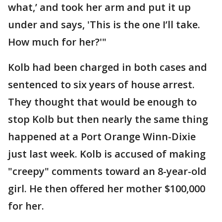
what,’ and took her arm and put it up
under and says, 'This is the one I’ll take.
How much for her?'"
Kolb had been charged in both cases and
sentenced to six years of house arrest.
They thought that would be enough to
stop Kolb but then nearly the same thing
happened at a Port Orange Winn-Dixie
just last week. Kolb is accused of making
"creepy" comments toward an 8-year-old
girl. He then offered her mother $100,000
for her.