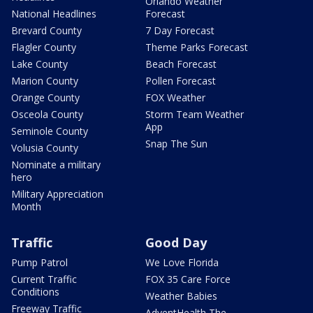
Orlando Weather
National Headlines
Forecast
Brevard County
7 Day Forecast
Flagler County
Theme Parks Forecast
Lake County
Beach Forecast
Marion County
Pollen Forecast
Orange County
FOX Weather
Osceola County
Storm Team Weather
App
Seminole County
Snap The Sun
Volusia County
Nominate a military
hero
Military Appreciation
Month
Traffic
Good Day
Pump Patrol
We Love Florida
Current Traffic
FOX 35 Care Force
Conditions
Weather Babies
Freeway Traffic
AdventHealth The