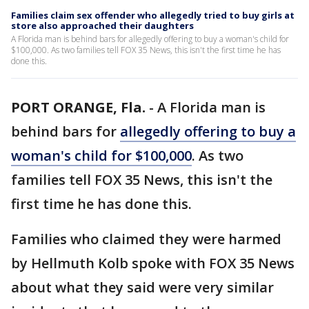
Families claim sex offender who allegedly tried to buy girls at
store also approached their daughters
A Florida man is behind bars for allegedly offering to buy a woman's child for
$100,000. As two families tell FOX 35 News, this isn't the first time he has
done this.
PORT ORANGE, Fla.
-
A Florida man is
behind bars for
allegedly offering to buy a
woman's child for $100,000
. As two
families tell FOX 35 News, this isn't the
first time he has done this.
Families who claimed they were harmed
by Hellmuth Kolb spoke with FOX 35 News
about what they said were very similar