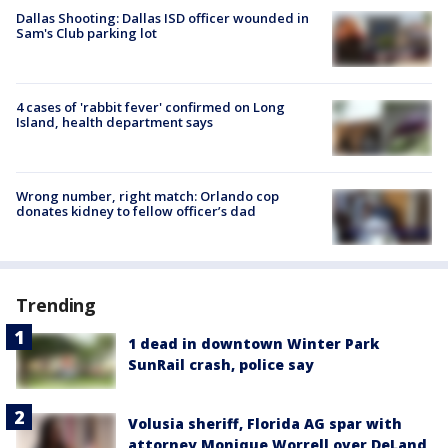
Dallas Shooting: Dallas ISD officer wounded in
Sam's Club parking lot
4 cases of 'rabbit fever' confirmed on Long
Island, health department says
Wrong number, right match: Orlando cop
donates kidney to fellow officer’s dad
Trending
1 dead in downtown Winter Park
SunRail crash, police say
Volusia sheriff, Florida AG spar with
attorney Monique Worrell over DeLand