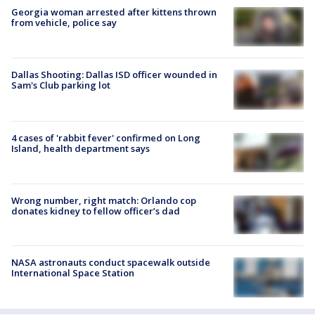
Georgia woman arrested after kittens thrown
from vehicle, police say
Dallas Shooting: Dallas ISD officer wounded in
Sam's Club parking lot
4 cases of 'rabbit fever' confirmed on Long
Island, health department says
Wrong number, right match: Orlando cop
donates kidney to fellow officer’s dad
NASA astronauts conduct spacewalk outside
International Space Station