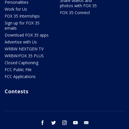
Share videos and
Personalities
photos with FOX 35
Work for Us
FOX 35 Connect
FOX 35 Internships
Sign up for FOX 35
emails
Download FOX 35 apps
Advertise with Us
WRBW NEXTGEN TV
WRBW/FOX 35 PLUS
Closed Captioning
FCC Public File
FCC Applications
Contests
facebook
twitter
instagram
youtube
email