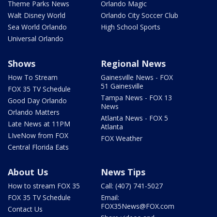
Theme Parks News
Orlando Magic
Walt Disney World
Orlando City Soccer Club
Sea World Orlando
High School Sports
Universal Orlando
Shows
Regional News
How To Stream
Gainesville News - FOX
51 Gainesville
FOX 35 TV Schedule
Tampa News - FOX 13
Good Day Orlando
News
Orlando Matters
Atlanta News - FOX 5
Late News at 11PM
Atlanta
LIveNow from FOX
FOX Weather
Central Florida Eats
About Us
News Tips
How to stream FOX 35
Call: (407) 741-5027
FOX 35 TV Schedule
Email:
FOX35News@FOX.com
Contact Us