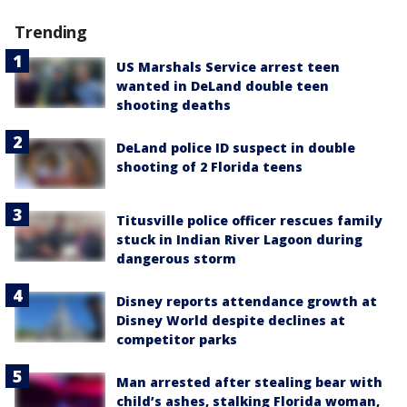
Trending
US Marshals Service arrest teen
wanted in DeLand double teen
shooting deaths
DeLand police ID suspect in double
shooting of 2 Florida teens
Titusville police officer rescues family
stuck in Indian River Lagoon during
dangerous storm
Disney reports attendance growth at
Disney World despite declines at
competitor parks
Man arrested after stealing bear with
child’s ashes, stalking Florida woman,