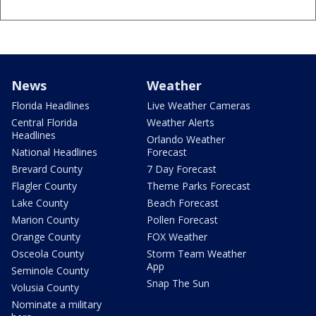
News
Weather
Florida Headlines
Live Weather Cameras
Central Florida
Weather Alerts
Headlines
Orlando Weather
National Headlines
Forecast
Brevard County
7 Day Forecast
Flagler County
Theme Parks Forecast
Lake County
Beach Forecast
Marion County
Pollen Forecast
Orange County
FOX Weather
Osceola County
Storm Team Weather
App
Seminole County
Snap The Sun
Volusia County
Nominate a military