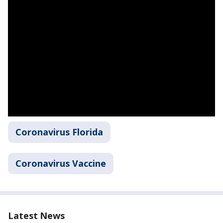
Coronavirus Florida
Coronavirus Vaccine
Latest News