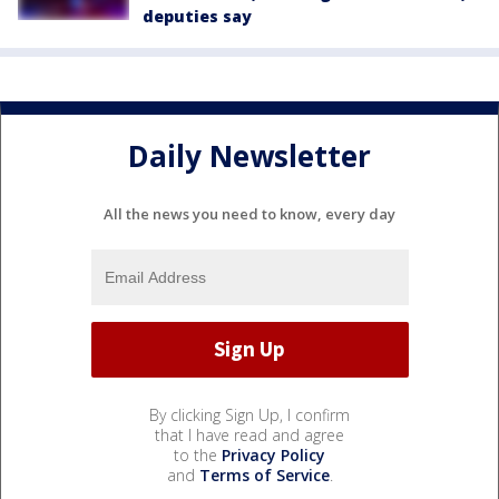
deputies say
Daily Newsletter
All the news you need to know, every day
By clicking Sign Up, I confirm
that I have read and agree
to the
Privacy Policy
and
Terms of Service
.