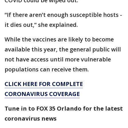
COVID could be wiped out.
“If there aren’t enough susceptible hosts -
it dies out,” she explained.
While the vaccines are likely to become
available this year, the general public will
not have access until more vulnerable
populations can receive them.
CLICK HERE FOR COMPLETE
CORONAVIRUS COVERAGE
Tune in to FOX 35 Orlando for the latest
coronavirus news