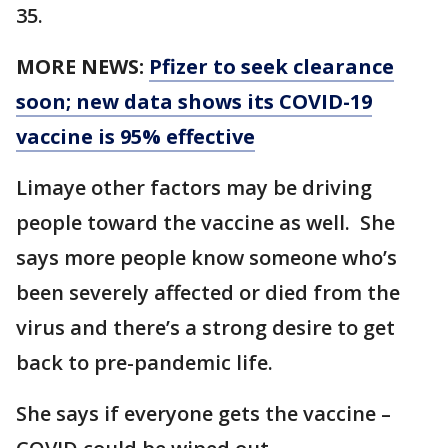
35.
MORE NEWS:
Pfizer to seek clearance
soon; new data shows its COVID-19
vaccine is 95% effective
Limaye other factors may be driving
people toward the vaccine as well. She
says more people know someone who’s
been severely affected or died from the
virus and there’s a strong desire to get
back to pre-pandemic life.
She says if everyone gets the vaccine –