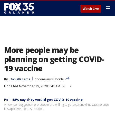
☰
Watch Live
More people may be
planning on getting COVID-
19 vaccine
By
Danielle Lama
Coronavirus Florida
Updated
November 19, 2020 5:41 AM EST
▾
Poll: 58% say they would get COVID-19 vaccine
A new poll suggests more people are willing to get a coronavirus vaccine once
it is approved for distribution.