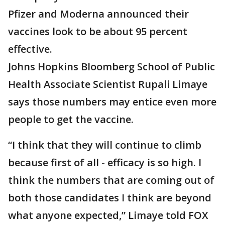
Pfizer and Moderna announced their
vaccines look to be about 95 percent
effective.
Johns Hopkins Bloomberg School of Public
Health Associate Scientist Rupali Limaye
says those numbers may entice even more
people to get the vaccine.
“I think that they will continue to climb
because first of all - efficacy is so high. I
think the numbers that are coming out of
both those candidates I think are beyond
what anyone expected,” Limaye told FOX