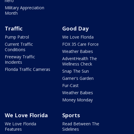
hero
Military Appreciation
Month
Traffic
Good Day
Pump Patrol
We Love Florida
Current Traffic
FOX 35 Care Force
Conditions
Weather Babies
Freeway Traffic
AdventHealth The
Incidents
Wellness Check
Florida Traffic Cameras
Snap The Sun
Garner's Garden
Fur-Cast
Weather Babies
Money Monday
We Love Florida
Sports
We Love Florida
Read Between The
Features
Sidelines