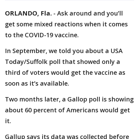
ORLANDO, Fla.
-
Ask around and you’ll
get some mixed reactions when it comes
to the COVID-19 vaccine.
In September, we told you about a USA
Today/Suffolk poll that showed only a
third of voters would get the vaccine as
soon as it’s available.
Two months later, a Gallop poll is showing
about 60 percent of Americans would get
it.
Gallup says its data was collected before