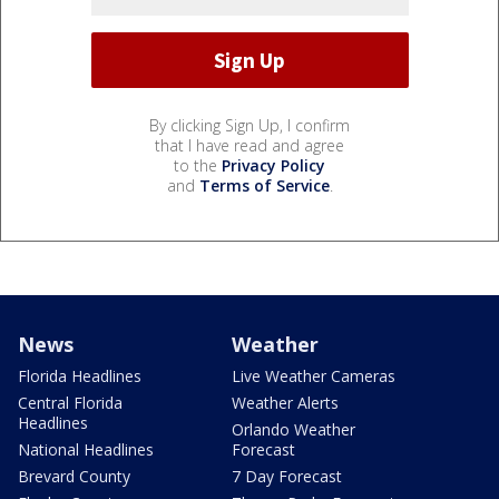
By clicking Sign Up, I confirm
that I have read and agree
to the
Privacy Policy
and
Terms of Service
.
News
Weather
Florida Headlines
Live Weather Cameras
Central Florida
Weather Alerts
Headlines
Orlando Weather
National Headlines
Forecast
Brevard County
7 Day Forecast