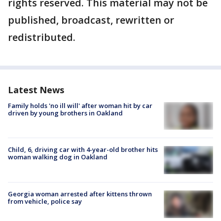
rights reserved. This material may not be
published, broadcast, rewritten or
redistributed.
Latest News
Family holds 'no ill will' after woman hit by car
driven by young brothers in Oakland
Child, 6, driving car with 4-year-old brother hits
woman walking dog in Oakland
Georgia woman arrested after kittens thrown
from vehicle, police say