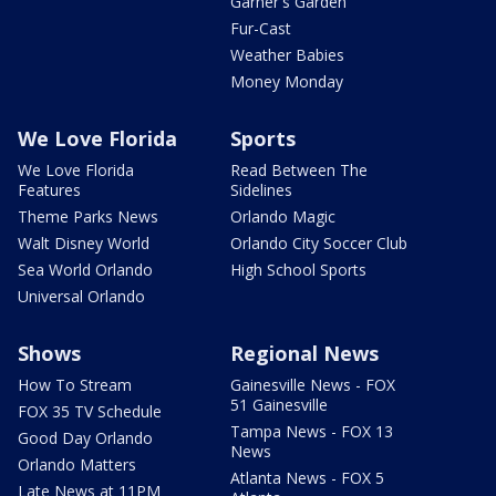
Garner's Garden
Fur-Cast
Weather Babies
Money Monday
We Love Florida
Sports
We Love Florida
Read Between The
Features
Sidelines
Theme Parks News
Orlando Magic
Walt Disney World
Orlando City Soccer Club
Sea World Orlando
High School Sports
Universal Orlando
Shows
Regional News
How To Stream
Gainesville News - FOX
51 Gainesville
FOX 35 TV Schedule
Tampa News - FOX 13
Good Day Orlando
News
Orlando Matters
Atlanta News - FOX 5
Late News at 11PM