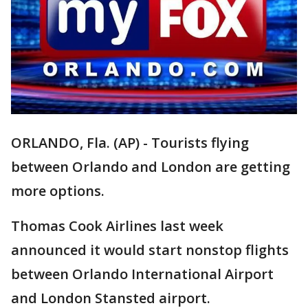
ORLANDO, Fla. (AP) - Tourists flying
between Orlando and London are getting
more options.
Thomas Cook Airlines last week
announced it would start nonstop flights
between Orlando International Airport
and London Stansted airport.