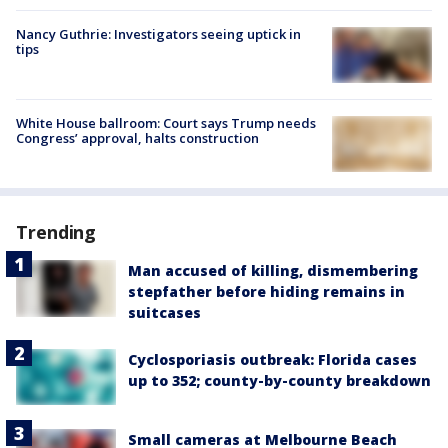
Nancy Guthrie: Investigators seeing uptick in
tips
White House ballroom: Court says Trump needs
Congress’ approval, halts construction
Trending
Man accused of killing, dismembering
stepfather before hiding remains in
suitcases
Cyclosporiasis outbreak: Florida cases
up to 352; county-by-county breakdown
Small cameras at Melbourne Beach