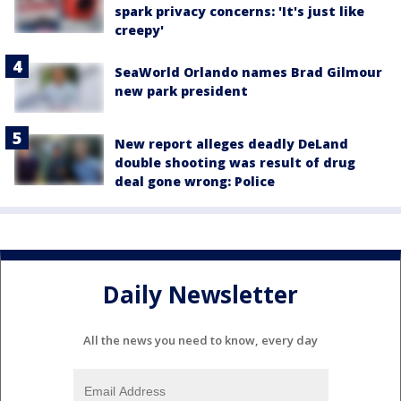
spark privacy concerns: 'It's just like
creepy'
SeaWorld Orlando names Brad Gilmour
new park president
New report alleges deadly DeLand
double shooting was result of drug
deal gone wrong: Police
Daily Newsletter
All the news you need to know, every day