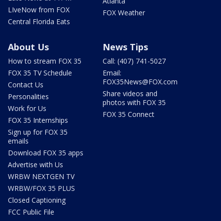
Atlanta
LIveNow from FOX
FOX Weather
Central Florida Eats
About Us
News Tips
How to stream FOX 35
Call: (407) 741-5027
FOX 35 TV Schedule
Email:
FOX35News@FOX.com
Contact Us
Share videos and
Personalities
photos with FOX 35
Work for Us
FOX 35 Connect
FOX 35 Internships
Sign up for FOX 35
emails
Download FOX 35 apps
Advertise with Us
WRBW NEXTGEN TV
WRBW/FOX 35 PLUS
Closed Captioning
FCC Public File