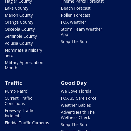
Flagler County
Theme Parks Forecast
Lake County
Beach Forecast
Marion County
Pollen Forecast
Orange County
FOX Weather
Osceola County
Storm Team Weather
App
Seminole County
Snap The Sun
Volusia County
Nominate a military
hero
Military Appreciation
Month
Traffic
Good Day
Pump Patrol
We Love Florida
Current Traffic
FOX 35 Care Force
Conditions
Weather Babies
Freeway Traffic
AdventHealth The
Incidents
Wellness Check
Florida Traffic Cameras
Snap The Sun