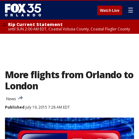
☰
Watch Live
Rip Current Statement
until SUN 2:00 AM EDT, Coastal Volusia County, Coastal Flagler County
More flights from Orlando to
London
News
Published
July 19, 2015 7:28 AM EDT