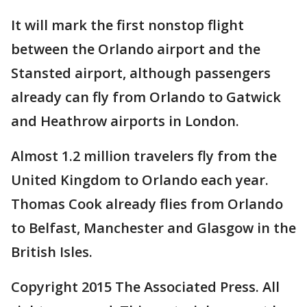
It will mark the first nonstop flight
between the Orlando airport and the
Stansted airport, although passengers
already can fly from Orlando to Gatwick
and Heathrow airports in London.
Almost 1.2 million travelers fly from the
United Kingdom to Orlando each year.
Thomas Cook already flies from Orlando
to Belfast, Manchester and Glasgow in the
British Isles.
Copyright 2015 The Associated Press. All