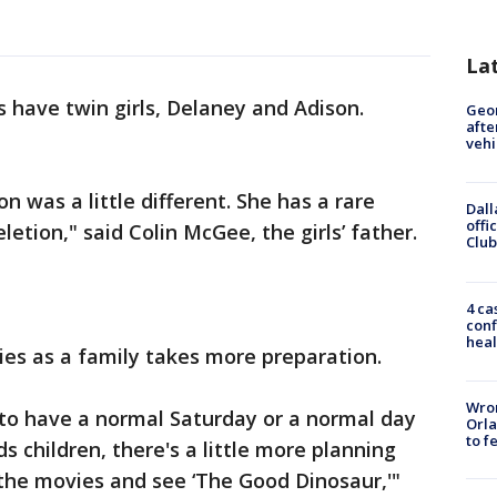
La
have twin girls, Delaney and Adison.
Geo
afte
vehi
n was a little different. She has a rare
Dall
offi
letion," said Colin McGee, the girls’ father.
Club
4 ca
conf
heal
ies as a family takes more preparation.
Wron
 us to have a normal Saturday or a normal day
Orla
to f
s children, there's a little more planning
 the movies and see ‘The Good Dinosaur,'"