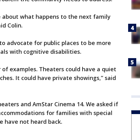
re about what happens to the next family
id Colin.
to advocate for public places to be more
ls with cognitive disabilities.
of examples. Theaters could have a quiet
ches. It could have private showings,” said
heaters and AmStar Cinema 14. We asked if
accommodations for families with special
we have not heard back.