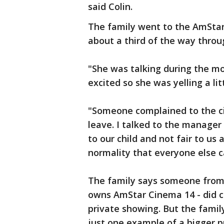
said Colin.
The family went to the AmStar
about a third of the way throug
"She was talking during the mo
excited so she was yelling a l
"Someone complained to the 
leave. I talked to the manager 
to our child and not fair to us 
normality that everyone else can
The family says someone from
owns AmStar Cinema 14 - did c
private showing. But the famil
just one example of a bigger 