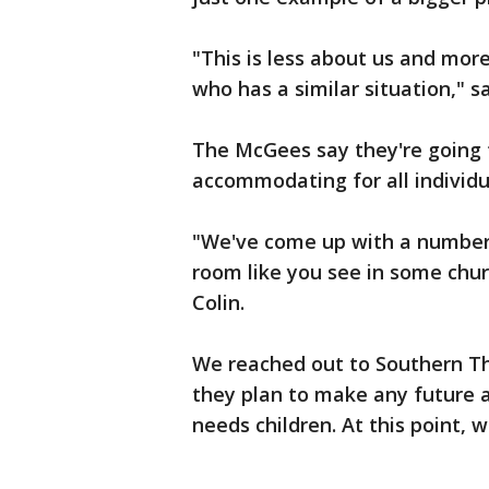
"This is less about us and mo
who has a similar situation," sa
The McGees say they're going 
accommodating for all individua
"We've come up with a number 
room like you see in some chur
Colin.
We reached out to Southern T
they plan to make any future 
needs children. At this point, 