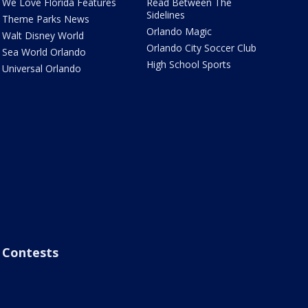
We Love Florida Features
Read Between The
Sidelines
Theme Parks News
Orlando Magic
Walt Disney World
Orlando City Soccer Club
Sea World Orlando
High School Sports
Universal Orlando
Contests