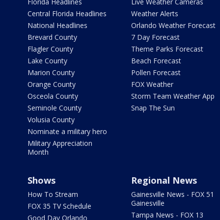
Florida Headlines
Live Weather Cameras
Central Florida Headlines
Weather Alerts
National Headlines
Orlando Weather Forecast
Brevard County
7 Day Forecast
Flagler County
Theme Parks Forecast
Lake County
Beach Forecast
Marion County
Pollen Forecast
Orange County
FOX Weather
Osceola County
Storm Team Weather App
Seminole County
Snap The Sun
Volusia County
Nominate a military hero
Military Appreciation
Month
Shows
Regional News
How To Stream
Gainesville News - FOX 51
Gainesville
FOX 35 TV Schedule
Tampa News - FOX 13
Good Day Orlando