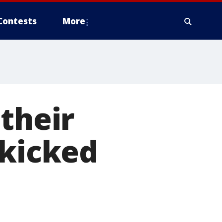
Contests
More
their
 kicked