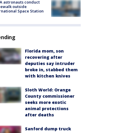
A astronauts conduct
ewalk outside
rnational Space Station
ending
Florida mom, son
recovering after
deputies say intruder
broke in, stabbed them
with kitchen knives
Sloth World: Orange
County commissioner
seeks more exotic
animal protections
after deaths
Sanford dump truck