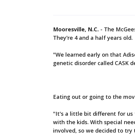
Mooresville, N.C.
-
The McGees 
They're 4 and a half years old.
"We learned early on that Adiso
genetic disorder called CASK de
Eating out or going to the mov
"It's a little bit different for
with the kids. With special need
involved, so we decided to try