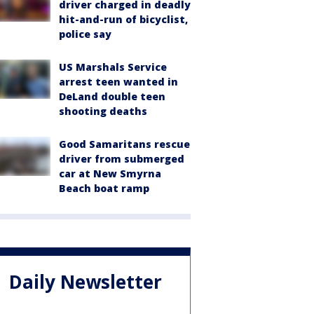
driver charged in deadly
hit-and-run of bicyclist,
police say
US Marshals Service
arrest teen wanted in
DeLand double teen
shooting deaths
Good Samaritans rescue
driver from submerged
car at New Smyrna
Beach boat ramp
Daily Newsletter