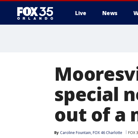
Live
News
W
Mooresvil
special 
out of a
By
Caroline Fountain, FOX 46 Charlotte
FOX 