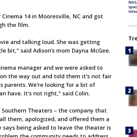
NAS
spac
Inte
 Cinema 14 in Mooresville, NC and got
h the film.
Tr
vie and talking loud. She was getting
ittle bit," said Adison’s mom Dayna McGee.
cinema manager and we were asked to
on the way out and told them it's not fair
as parents. We're looking for a bit of
 have. It's not right," said Colin.
 Southern Theaters – the company that
all them, apologized, and offered them a
y says being asked to leave the theater is
problem the community needs to address.