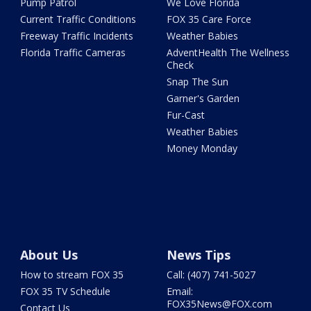
Pump Patrol
We Love Florida
Current Traffic Conditions
FOX 35 Care Force
Freeway Traffic Incidents
Weather Babies
Florida Traffic Cameras
AdventHealth The Wellness
Check
Snap The Sun
Garner's Garden
Fur-Cast
Weather Babies
Money Monday
About Us
News Tips
How to stream FOX 35
Call: (407) 741-5027
FOX 35 TV Schedule
Email:
FOX35News@FOX.com
Contact Us