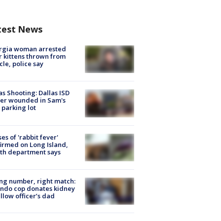
test News
rgia woman arrested
r kittens thrown from
cle, police say
as Shooting: Dallas ISD
cer wounded in Sam's
 parking lot
ses of 'rabbit fever'
irmed on Long Island,
th department says
g number, right match:
ndo cop donates kidney
ellow officer’s dad