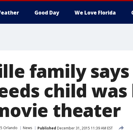
eather
Good Day
We Love Florida
le family says 
needs child was
 movie theater
35 Orlando
News
Published
December 31, 2015 11:39 AM EST