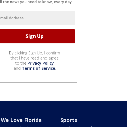
ll the news you need to know, every day
By clicking Sign Up, I confirm
that I have read and agree
to the
Privacy Policy
and
Terms of Service
.
We Love Florida
Sports