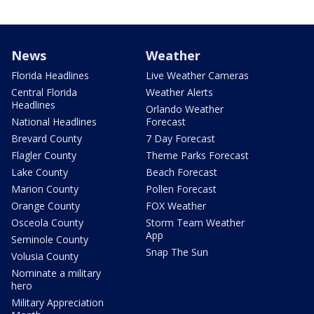
News
Weather
Florida Headlines
Live Weather Cameras
Central Florida
Weather Alerts
Headlines
Orlando Weather
National Headlines
Forecast
Brevard County
7 Day Forecast
Flagler County
Theme Parks Forecast
Lake County
Beach Forecast
Marion County
Pollen Forecast
Orange County
FOX Weather
Osceola County
Storm Team Weather
App
Seminole County
Snap The Sun
Volusia County
Nominate a military
hero
Military Appreciation