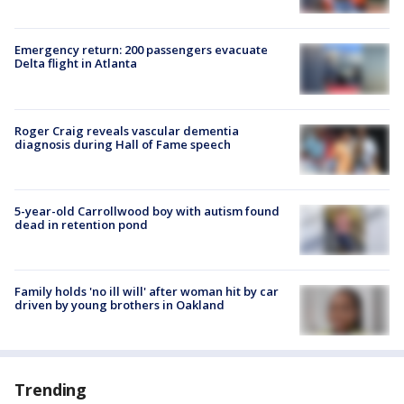
Emergency return: 200 passengers evacuate
Delta flight in Atlanta
Roger Craig reveals vascular dementia
diagnosis during Hall of Fame speech
5-year-old Carrollwood boy with autism found
dead in retention pond
Family holds 'no ill will' after woman hit by car
driven by young brothers in Oakland
Trending