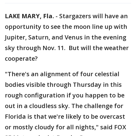
LAKE MARY, Fla.
-
Stargazers will have an
opportunity to see the moon line up with
Jupiter, Saturn, and Venus in the evening
sky through Nov. 11. But will the weather
cooperate?
"There's an alignment of four celestial
bodies visible through Thursday in this
rough configuration if you happen to be
out in a cloudless sky. The challenge for
Florida is that we're likely to be overcast
or mostly cloudy for all nights," said FOX