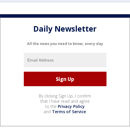
Daily Newsletter
All the news you need to know, every day
By clicking Sign Up, I confirm
that I have read and agree
to the
Privacy Policy
and
Terms of Service
.