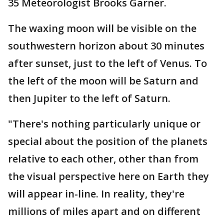
35 Meteorologist Brooks Garner.
The waxing moon will be visible on the
southwestern horizon about 30 minutes
after sunset, just to the left of Venus. To
the left of the moon will be Saturn and
then Jupiter to the left of Saturn.
"There's nothing particularly unique or
special about the position of the planets
relative to each other, other than from
the visual perspective here on Earth they
will appear in-line. In reality, they're
millions of miles apart and on different