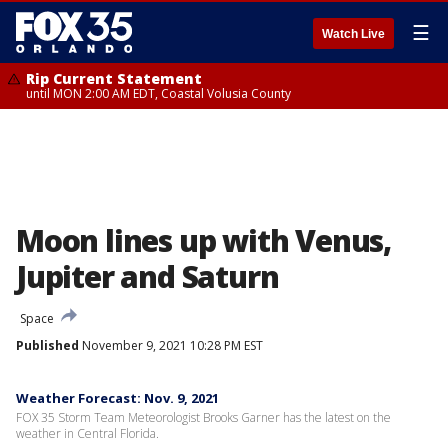
☰
Watch Live
Rip Current Statement
until MON 2:00 AM EDT, Coastal Volusia County
Moon lines up with Venus,
Jupiter and Saturn
Space
Published
November 9, 2021 10:28 PM EST
Weather Forecast: Nov. 9, 2021
FOX 35 Storm Team Meteorologist Brooks Garner has the latest on the
weather in Central Florida.