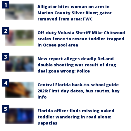
Alligator bites woman on arm in
Marion County Silver River; gator
removed from area: FWC
Off-duty Volusia Sheriff Mike Chitwood
scales fence to rescue toddler trapped
in Ocoee pool area
New report alleges deadly DeLand
double shooting was result of drug
deal gone wrong: Police
Central Florida back-to-school guide
2026: First day dates, bus routes, key
info
Florida officer finds missing naked
toddler wandering in road alone:
Deputies