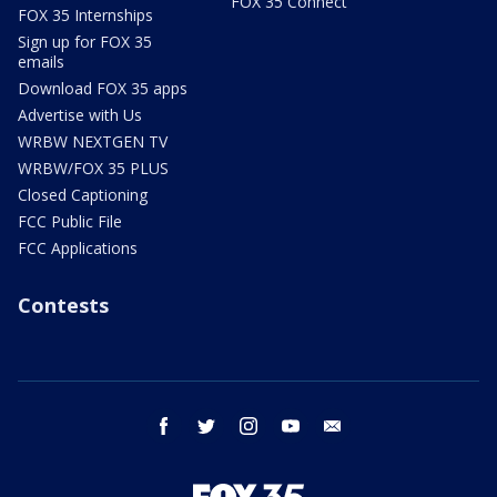
FOX 35 Connect
FOX 35 Internships
Sign up for FOX 35
emails
Download FOX 35 apps
Advertise with Us
WRBW NEXTGEN TV
WRBW/FOX 35 PLUS
Closed Captioning
FCC Public File
FCC Applications
Contests
facebook
twitter
instagram
youtube
email