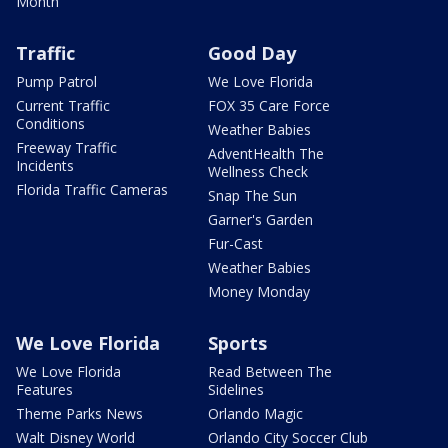
Month
Traffic
Good Day
Pump Patrol
We Love Florida
Current Traffic
FOX 35 Care Force
Conditions
Weather Babies
Freeway Traffic
AdventHealth The
Incidents
Wellness Check
Florida Traffic Cameras
Snap The Sun
Garner's Garden
Fur-Cast
Weather Babies
Money Monday
We Love Florida
Sports
We Love Florida
Read Between The
Features
Sidelines
Theme Parks News
Orlando Magic
Walt Disney World
Orlando City Soccer Club