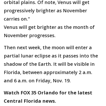
orbital plains. Of note, Venus will get
progressively brighter as November
carries on."
Venus will get brighter as the month of
November progresses.
Then next week, the moon will enter a
partial lunar eclipse as it passes into the
shadow of the Earth. It will be visible in
Florida, between approximately 2 a.m.
and 6 a.m. on Friday, Nov. 19.
Watch FOX 35 Orlando for the latest
Central Florida news.