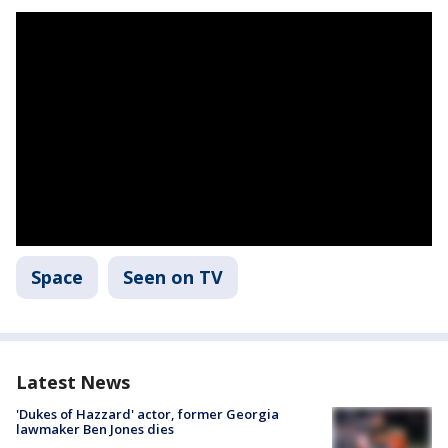
Space
Seen on TV
Latest News
'Dukes of Hazzard' actor, former Georgia
lawmaker Ben Jones dies