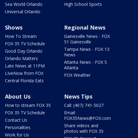
Sea World Orlando
High School Sports
Universal Orlando
Shows
Regional News
How To Stream
Gainesville News - FOX
51 Gainesville
FOX 35 TV Schedule
Tampa News - FOX 13
Good Day Orlando
News
Orlando Matters
Atlanta News - FOX 5
Late News at 11PM
Atlanta
LIveNow from FOX
FOX Weather
Central Florida Eats
About Us
News Tips
How to stream FOX 35
Call: (407) 741-5027
FOX 35 TV Schedule
Email:
FOX35News@FOX.com
Contact Us
Share videos and
Personalities
photos with FOX 35
Work for Us