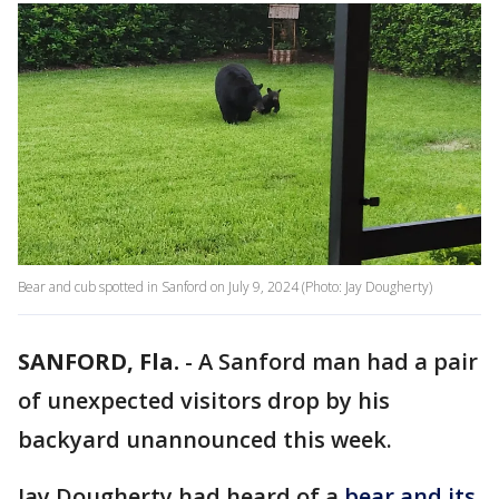
Bear and cub spotted in Sanford on July 9, 2024 (Photo: Jay Dougherty)
SANFORD, Fla.
-
A Sanford man had a pair
of unexpected visitors drop by his
backyard unannounced this week.
Jay Dougherty had heard of a
bear and its