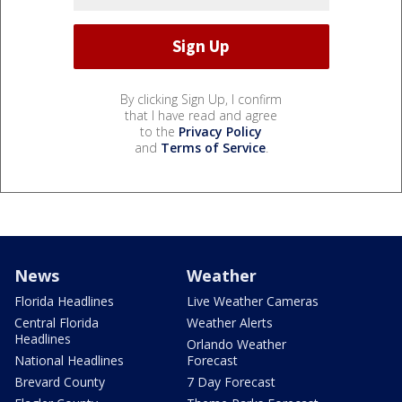
By clicking Sign Up, I confirm
that I have read and agree
to the
Privacy Policy
and
Terms of Service
.
News
Weather
Florida Headlines
Live Weather Cameras
Central Florida
Weather Alerts
Headlines
Orlando Weather
National Headlines
Forecast
Brevard County
7 Day Forecast