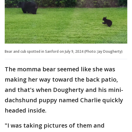
Bear and cub spotted in Sanford on July 9, 2024 (Photo: Jay Dougherty)
The momma bear seemed like she was
making her way toward the back patio,
and that's when Dougherty and his mini-
dachshund puppy named Charlie quickly
headed inside.
"I was taking pictures of them and