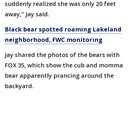
suddenly realized she was only 20 feet
away," Jay said.
Black bear spotted roaming Lakeland
neighborhood, FWC monitoring
Jay shared the photos of the bears with
FOX 35, which show the cub and momma
bear apparently prancing around the
backyard.