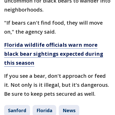
uncommon for black bears to wander into
neighborhoods.
"If bears can't find food, they will move
on," the agency said.
Florida wildlife officials warn more
black bear sightings expected during
this season
If you see a bear, don't approach or feed
it. Not only is it illegal, but it's dangerous.
Be sure to keep pets secured as well.
Sanford
Florida
News