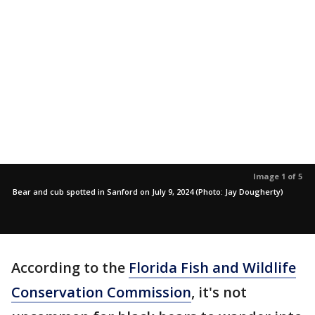
Image 1 of 5
Bear and cub spotted in Sanford on July 9, 2024 (Photo: Jay Dougherty)
According to the
Florida Fish and Wildlife
Conservation Commission
, it's not