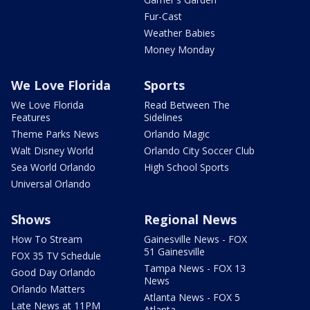
Fur-Cast
Weather Babies
Money Monday
We Love Florida
Sports
We Love Florida
Read Between The
Features
Sidelines
Theme Parks News
Orlando Magic
Walt Disney World
Orlando City Soccer Club
Sea World Orlando
High School Sports
Universal Orlando
Shows
Regional News
How To Stream
Gainesville News - FOX
51 Gainesville
FOX 35 TV Schedule
Tampa News - FOX 13
Good Day Orlando
News
Orlando Matters
Atlanta News - FOX 5
Late News at 11PM
Atlanta