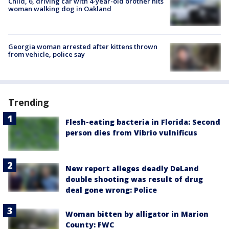
Child, 6, driving car with 4-year-old brother hits
woman walking dog in Oakland
Georgia woman arrested after kittens thrown
from vehicle, police say
Trending
Flesh-eating bacteria in Florida: Second
person dies from Vibrio vulnificus
New report alleges deadly DeLand
double shooting was result of drug
deal gone wrong: Police
Woman bitten by alligator in Marion
County: FWC