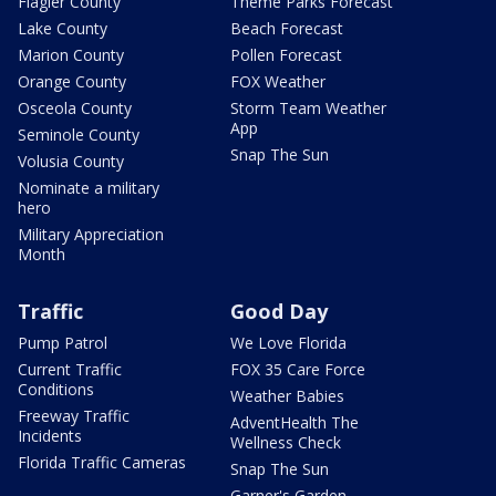
Flagler County
Theme Parks Forecast
Lake County
Beach Forecast
Marion County
Pollen Forecast
Orange County
FOX Weather
Osceola County
Storm Team Weather
App
Seminole County
Snap The Sun
Volusia County
Nominate a military
hero
Military Appreciation
Month
Traffic
Good Day
Pump Patrol
We Love Florida
Current Traffic
FOX 35 Care Force
Conditions
Weather Babies
Freeway Traffic
AdventHealth The
Incidents
Wellness Check
Florida Traffic Cameras
Snap The Sun
Garner's Garden