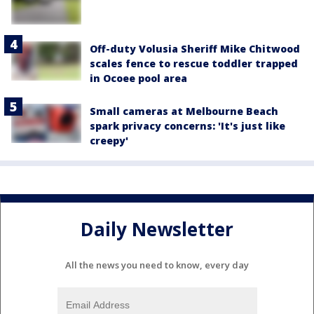
Off-duty Volusia Sheriff Mike Chitwood
scales fence to rescue toddler trapped
in Ocoee pool area
Small cameras at Melbourne Beach
spark privacy concerns: 'It's just like
creepy'
Daily Newsletter
All the news you need to know, every day