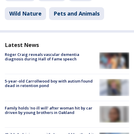
Wild Nature
Pets and Animals
Latest News
Roger Craig reveals vascular dementia
diagnosis during Hall of Fame speech
5-year-old Carrollwood boy with autism found
dead in retention pond
Family holds 'no ill will' after woman hit by car
driven by young brothers in Oakland