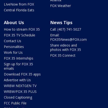
LIveNow from FOX
FOX Weather
Central Florida Eats
About Us
News Tips
How to stream FOX 35
Call: (407) 741-5027
FOX 35 TV Schedule
Email:
FOX35News@FOX.com
Contact Us
Share videos and
Personalities
photos with FOX 35
Work for Us
FOX 35 Connect
FOX 35 Internships
Sign up for FOX 35
emails
Download FOX 35 apps
Advertise with Us
WRBW NEXTGEN TV
WRBW/FOX 35 PLUS
Closed Captioning
FCC Public File