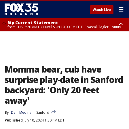
☰
Watch Live
Rip Current Statement
from SUN 2:20 AM EDT until SUN 10:00 PM EDT, Coastal Flagler County
Rip Current Statement
until MON 2:00 AM EDT, Coastal Volusia County
Momma bear, cub have
surprise play-date in Sanford
backyard: 'Only 20 feet
away'
By
Dani Medina
Sanford
Published
July 10, 2024 1:30 PM EDT