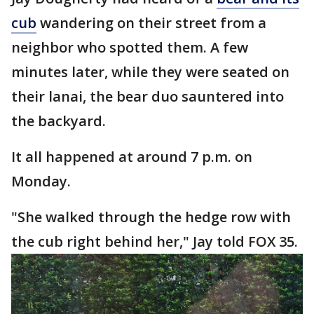
cub
wandering on their street from a
neighbor who spotted them. A few
minutes later, while they were seated on
their lanai, the bear duo sauntered into
the backyard.
It all happened at around 7 p.m. on
Monday.
"She walked through the hedge row with
the cub right behind her," Jay told FOX 35.