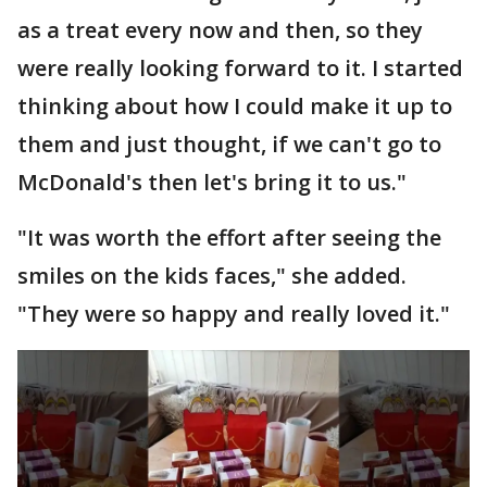
as a treat every now and then, so they
were really looking forward to it. I started
thinking about how I could make it up to
them and just thought, if we can't go to
McDonald's then let's bring it to us."
"It was worth the effort after seeing the
smiles on the kids faces," she added.
"They were so happy and really loved it."