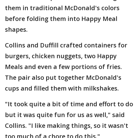
them in traditional McDonald's colors
before folding them into Happy Meal
shapes.
Collins and Duffill crafted containers for
burgers, chicken nuggets, two Happy
Meals and even a few portions of fries.
The pair also put together McDonald's
cups and filled them with milkshakes.
"It took quite a bit of time and effort to do
but it was quite fun for us as well," said
Collins. "I like making things, so it wasn't
too much of a chore to do this."