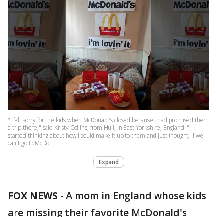
"I felt sorry for the kids when McDonald's closed because I had promised them
a trip there," said Kristy Collins, from Hull, in East Yorkshire, England. "I
started thinking about how I could make it up to them and just thought, if we
can't go to McDo
Expand
FOX NEWS
-
A mom in England whose kids
are missing their favorite McDonald's