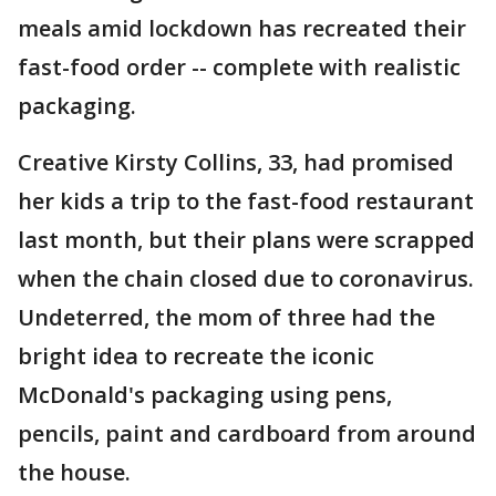
meals amid lockdown has recreated their
fast-food order -- complete with realistic
packaging.
Creative Kirsty Collins, 33, had promised
her kids a trip to the fast-food restaurant
last month, but their plans were scrapped
when the chain closed due to coronavirus.
Undeterred, the mom of three had the
bright idea to recreate the iconic
McDonald's packaging using pens,
pencils, paint and cardboard from around
the house.