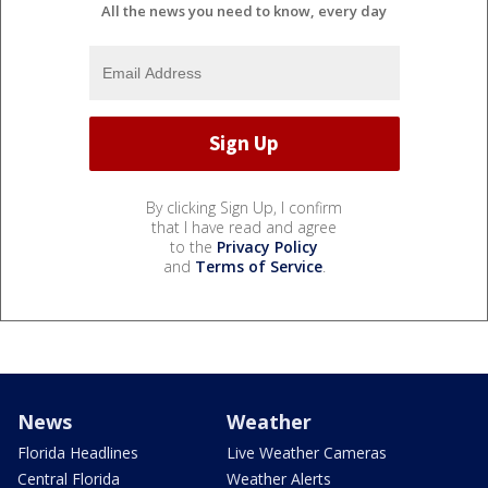
All the news you need to know, every day
By clicking Sign Up, I confirm
that I have read and agree
to the
Privacy Policy
and
Terms of Service
.
News
Weather
Florida Headlines
Live Weather Cameras
Central Florida
Weather Alerts