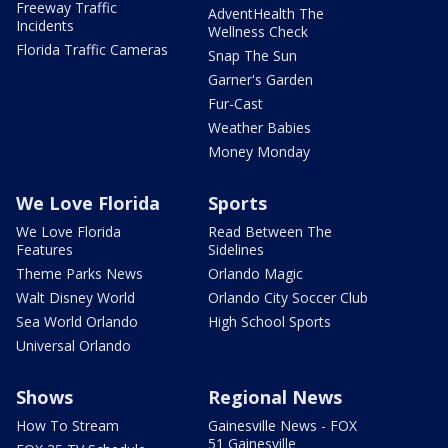
Freeway Traffic
AdventHealth The
Incidents
Wellness Check
Florida Traffic Cameras
Snap The Sun
Garner's Garden
Fur-Cast
Weather Babies
Money Monday
We Love Florida
Sports
We Love Florida
Read Between The
Features
Sidelines
Theme Parks News
Orlando Magic
Walt Disney World
Orlando City Soccer Club
Sea World Orlando
High School Sports
Universal Orlando
Shows
Regional News
How To Stream
Gainesville News - FOX
51 Gainesville