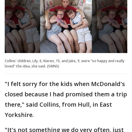
Collins' children, Lily, 6, Kieren, 15, and Jake, 9, were "so happy and really
loved" the idea, she said. (SWNS)
"I felt sorry for the kids when McDonald's
closed because I had promised them a trip
there," said Collins, from Hull, in East
Yorkshire.
"It's not something we do very often, just