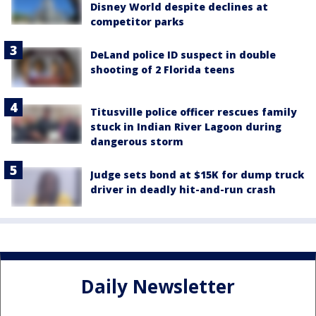
Disney World despite declines at
competitor parks
DeLand police ID suspect in double
shooting of 2 Florida teens
Titusville police officer rescues family
stuck in Indian River Lagoon during
dangerous storm
Judge sets bond at $15K for dump truck
driver in deadly hit-and-run crash
Daily Newsletter