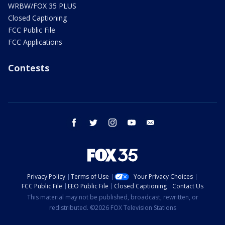
WRBW/FOX 35 PLUS
Closed Captioning
FCC Public File
FCC Applications
Contests
facebook
twitter
instagram
youtube
email
Privacy Policy
Terms of Use
Your Privacy Choices
FCC Public File
EEO Public File
Closed Captioning
Contact Us
This material may not be published, broadcast, rewritten, or
redistributed. ©2026 FOX Television Stations