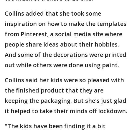
Collins added that she took some
inspiration on how to make the templates
from Pinterest, a social media site where
people share ideas about their hobbies.
And some of the decorations were printed
out while others were done using paint.
Collins said her kids were so pleased with
the finished product that they are
keeping the packaging. But she's just glad
it helped to take their minds off lockdown.
"The kids have been finding it a bit