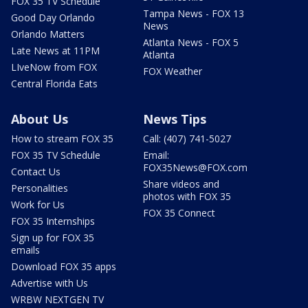
FOX 35 TV Schedule
Tampa News - FOX 13
Good Day Orlando
News
Orlando Matters
Atlanta News - FOX 5
Late News at 11PM
Atlanta
LIveNow from FOX
FOX Weather
Central Florida Eats
About Us
News Tips
How to stream FOX 35
Call: (407) 741-5027
FOX 35 TV Schedule
Email:
FOX35News@FOX.com
Contact Us
Share videos and
Personalities
photos with FOX 35
Work for Us
FOX 35 Connect
FOX 35 Internships
Sign up for FOX 35
emails
Download FOX 35 apps
Advertise with Us
WRBW NEXTGEN TV