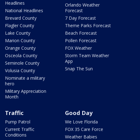
Headlines
Orlando Weather
National Headlines
Forecast
Brevard County
7 Day Forecast
Flagler County
Theme Parks Forecast
Lake County
Beach Forecast
Marion County
Pollen Forecast
Orange County
FOX Weather
Osceola County
Storm Team Weather
App
Seminole County
Snap The Sun
Volusia County
Nominate a military
hero
Military Appreciation
Month
Traffic
Good Day
Pump Patrol
We Love Florida
Current Traffic
FOX 35 Care Force
Conditions
Weather Babies