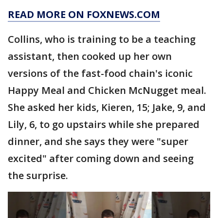
READ MORE ON FOXNEWS.COM
Collins, who is training to be a teaching
assistant, then cooked up her own
versions of the fast-food chain's iconic
Happy Meal and Chicken McNugget meal.
She asked her kids, Kieren, 15; Jake, 9, and
Lily, 6, to go upstairs while she prepared
dinner, and she says they were "super
excited" after coming down and seeing
the surprise.