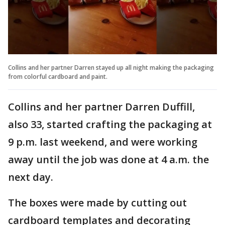
Collins and her partner Darren stayed up all night making the packaging
from colorful cardboard and paint.
Collins and her partner Darren Duffill,
also 33, started crafting the packaging at
9 p.m. last weekend, and were working
away until the job was done at 4 a.m. the
next day.
The boxes were made by cutting out
cardboard templates and decorating