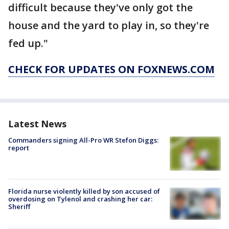
difficult because they've only got the
house and the yard to play in, so they're
fed up."
CHECK FOR UPDATES ON FOXNEWS.COM
Latest News
Commanders signing All-Pro WR Stefon Diggs:
report
Florida nurse violently killed by son accused of
overdosing on Tylenol and crashing her car:
Sheriff