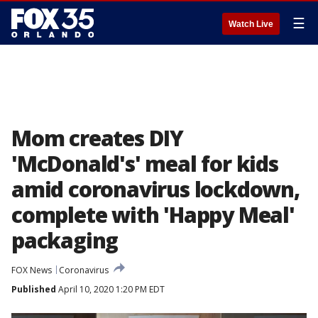
☰
Watch Live
Mom creates DIY
'McDonald's' meal for kids
amid coronavirus lockdown,
complete with 'Happy Meal'
packaging
FOX News
Coronavirus
Published
April 10, 2020 1:20 PM EDT