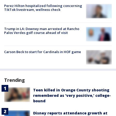
Perez Hilton hospitalized following concerning
TikTok livestream, wellness check
Trump in LA: Downey man arrested at Rancho
Palos Verdes golf course ahead of visit
Carson Beck to start for Cardinals in HOF game
Trending
Teen killed in Orange County shooting
remembered as 'very positive,' college-
bound
Disney reports attendance growth at