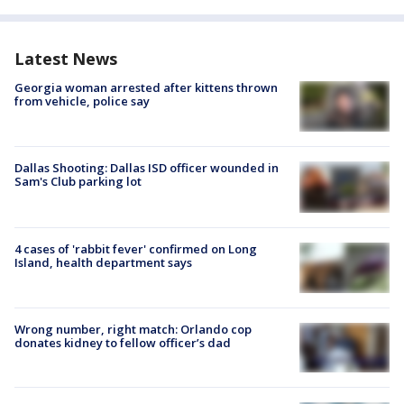
Latest News
Georgia woman arrested after kittens thrown
from vehicle, police say
Dallas Shooting: Dallas ISD officer wounded in
Sam's Club parking lot
4 cases of 'rabbit fever' confirmed on Long
Island, health department says
Wrong number, right match: Orlando cop
donates kidney to fellow officer’s dad