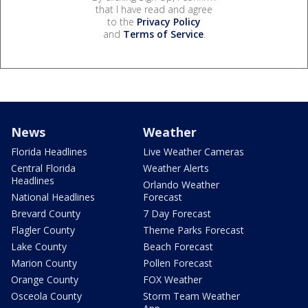
that I have read and agree
to the
Privacy Policy
and
Terms of Service
.
News
Weather
Florida Headlines
Live Weather Cameras
Central Florida
Weather Alerts
Headlines
Orlando Weather
National Headlines
Forecast
Brevard County
7 Day Forecast
Flagler County
Theme Parks Forecast
Lake County
Beach Forecast
Marion County
Pollen Forecast
Orange County
FOX Weather
Osceola County
Storm Team Weather