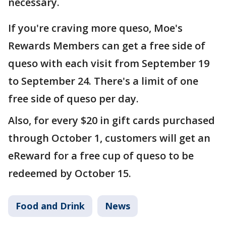
necessary.
If you're craving more queso, Moe's
Rewards Members can get a free side of
queso with each visit from September 19
to September 24. There's a limit of one
free side of queso per day.
Also, for every $20 in gift cards purchased
through October 1, customers will get an
eReward for a free cup of queso to be
redeemed by October 15.
Food and Drink
News