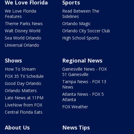
We Love Florida
Sports
We Love Florida
Read Between The
Features
Sidelines
Theme Parks News
Orlando Magic
Walt Disney World
Orlando City Soccer Club
Sea World Orlando
High School Sports
Universal Orlando
Shows
Regional News
How To Stream
Gainesville News - FOX
51 Gainesville
FOX 35 TV Schedule
Tampa News - FOX 13
Good Day Orlando
News
Orlando Matters
Atlanta News - FOX 5
Late News at 11PM
Atlanta
LIveNow from FOX
FOX Weather
Central Florida Eats
About Us
News Tips