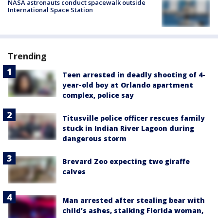
NASA astronauts conduct spacewalk outside
International Space Station
Trending
Teen arrested in deadly shooting of 4-
year-old boy at Orlando apartment
complex, police say
Titusville police officer rescues family
stuck in Indian River Lagoon during
dangerous storm
Brevard Zoo expecting two giraffe
calves
Man arrested after stealing bear with
child’s ashes, stalking Florida woman,