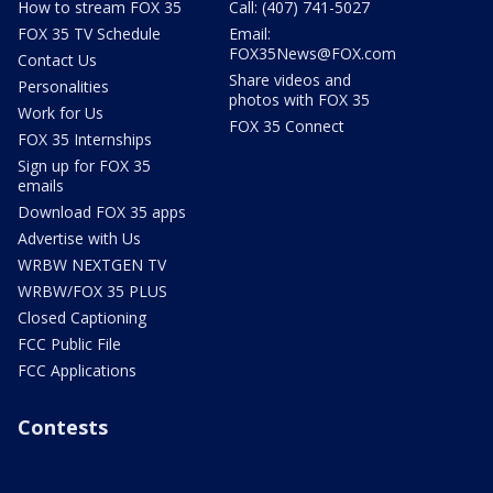
How to stream FOX 35
Call: (407) 741-5027
FOX 35 TV Schedule
Email:
FOX35News@FOX.com
Contact Us
Share videos and
Personalities
photos with FOX 35
Work for Us
FOX 35 Connect
FOX 35 Internships
Sign up for FOX 35
emails
Download FOX 35 apps
Advertise with Us
WRBW NEXTGEN TV
WRBW/FOX 35 PLUS
Closed Captioning
FCC Public File
FCC Applications
Contests