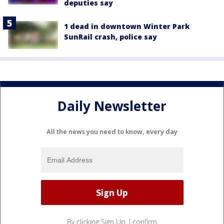
deputies say
1 dead in downtown Winter Park
SunRail crash, police say
Daily Newsletter
All the news you need to know, every day
By clicking Sign Up, I confirm