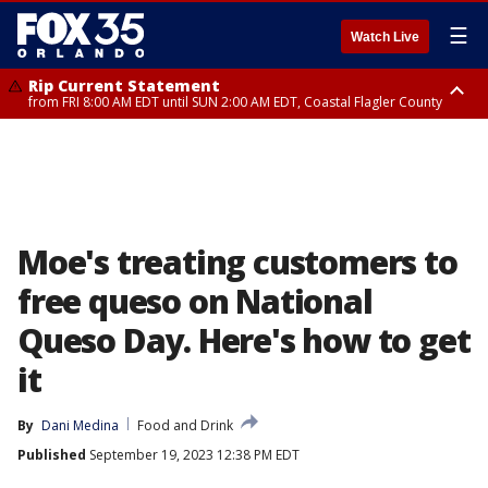
☰
Watch Live
Rip Current Statement
from FRI 8:00 AM EDT until SUN 2:00 AM EDT, Coastal Flagler County
Rip Current Statement
from FRI 2:35 AM EDT until SAT 2:00 AM EDT, Coastal Volusia County
Moe's treating customers to
free queso on National
Queso Day. Here's how to get
it
By
Dani Medina
Food and Drink
Published
September 19, 2023 12:38 PM EDT