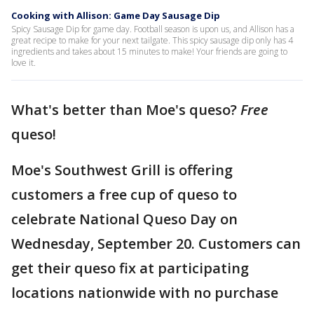
Cooking with Allison: Game Day Sausage Dip
Spicy Sausage Dip for game day. Football season is upon us, and Allison has a
great recipe to make for your next tailgate. This spicy sausage dip only has 4
ingredients and takes about 15 minutes to make! Your friends are going to
love it.
What's better than Moe's queso?
Free
queso!
Moe's Southwest Grill is offering
customers a free cup of queso to
celebrate National Queso Day on
Wednesday, September 20. Customers can
get their queso fix at participating
locations nationwide with no purchase