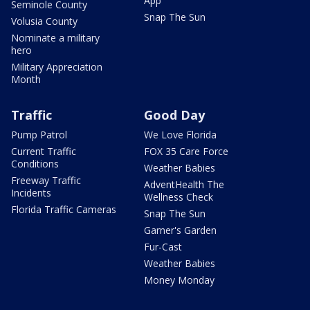
App
Seminole County
Snap The Sun
Volusia County
Nominate a military
hero
Military Appreciation
Month
Traffic
Good Day
Pump Patrol
We Love Florida
Current Traffic
FOX 35 Care Force
Conditions
Weather Babies
Freeway Traffic
AdventHealth The
Incidents
Wellness Check
Florida Traffic Cameras
Snap The Sun
Garner's Garden
Fur-Cast
Weather Babies
Money Monday