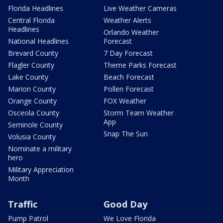
Florida Headlines
Live Weather Cameras
Central Florida
Weather Alerts
Headlines
Orlando Weather
National Headlines
Forecast
Brevard County
7 Day Forecast
Flagler County
Theme Parks Forecast
Lake County
Beach Forecast
Marion County
Pollen Forecast
Orange County
FOX Weather
Osceola County
Storm Team Weather
App
Seminole County
Snap The Sun
Volusia County
Nominate a military
hero
Military Appreciation
Month
Traffic
Good Day
Pump Patrol
We Love Florida