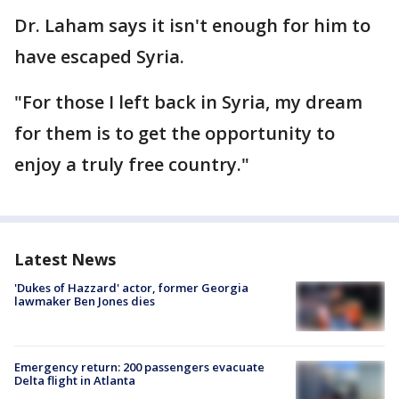
Dr. Laham says it isn't enough for him to
have escaped Syria.
"For those I left back in Syria, my dream
for them is to get the opportunity to
enjoy a truly free country."
Latest News
'Dukes of Hazzard' actor, former Georgia
lawmaker Ben Jones dies
Emergency return: 200 passengers evacuate
Delta flight in Atlanta