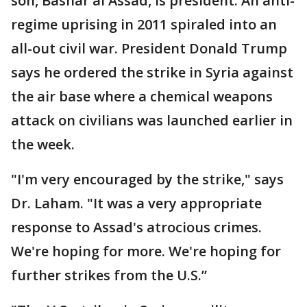
son, Bashar al Assad, is president. An anti-
regime uprising in 2011 spiraled into an
all-out civil war. President Donald Trump
says he ordered the strike in Syria against
the air base where a chemical weapons
attack on civilians was launched earlier in
the week.
"I'm very encouraged by the strike," says
Dr. Laham. "It was a very appropriate
response to Assad's atrocious crimes.
We're hoping for more. We're hoping for
further strikes from the U.S.”