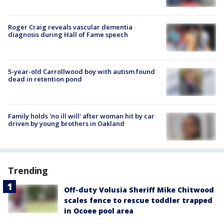
Roger Craig reveals vascular dementia
diagnosis during Hall of Fame speech
5-year-old Carrollwood boy with autism found
dead in retention pond
Family holds 'no ill will' after woman hit by car
driven by young brothers in Oakland
Trending
Off-duty Volusia Sheriff Mike Chitwood
scales fence to rescue toddler trapped
in Ocoee pool area