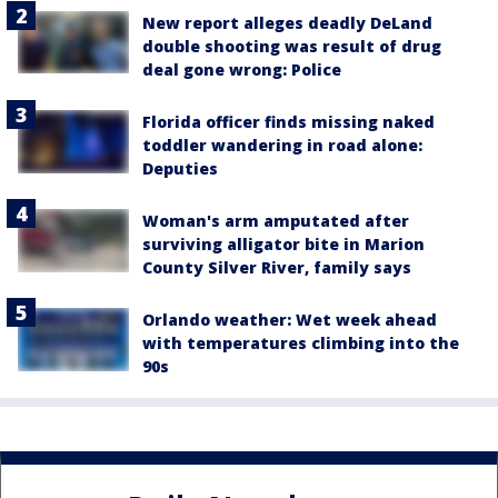
New report alleges deadly DeLand
double shooting was result of drug
deal gone wrong: Police
Florida officer finds missing naked
toddler wandering in road alone:
Deputies
Woman's arm amputated after
surviving alligator bite in Marion
County Silver River, family says
Orlando weather: Wet week ahead
with temperatures climbing into the
90s