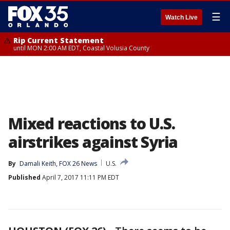
☰
Watch Live
Rip Current Statement
until MON 2:00 AM EDT, Coastal Volusia County
Mixed reactions to U.S.
airstrikes against Syria
By
Damali Keith, FOX 26 News
U.S.
Published
April 7, 2017 11:11 PM EDT