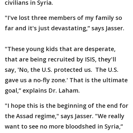
civilians in Syria.
"I've lost three members of my family so
far and it's just devastating,” says Jasser.
"These young kids that are desperate,
that are being recruited by ISIS, they'll
say, 'No, the U.S. protected us. The U.S.
gave us a no-fly zone.' That is the ultimate
goal,” explains Dr. Laham.
"I hope this is the beginning of the end for
the Assad regime," says Jasser. "We really
want to see no more bloodshed in Syria,”