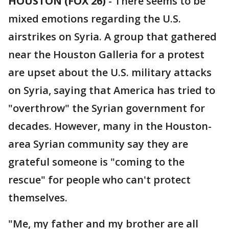
HOUSTON (FOX 26)
-
There seems to be
mixed emotions regarding the U.S.
airstrikes on Syria. A group that gathered
near the Houston Galleria for a protest
are upset about the U.S. military attacks
on Syria, saying that America has tried to
"overthrow" the Syrian government for
decades. However, many in the Houston-
area Syrian community say they are
grateful someone is "coming to the
rescue" for people who can't protect
themselves.
"Me, my father and my brother are all