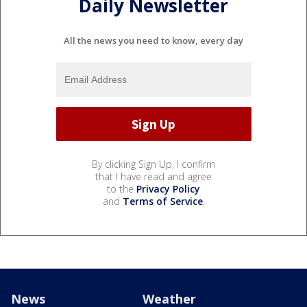
Daily Newsletter
All the news you need to know, every day
By clicking Sign Up, I confirm
that I have read and agree
to the
Privacy Policy
and
Terms of Service
.
News
Weather