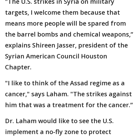
"The U.S. strikes in Syria on military
targets, I welcome them because that
means more people will be spared from
the barrel bombs and chemical weapons,”
explains Shireen Jasser, president of the
Syrian American Council Houston
Chapter.
"I like to think of the Assad regime as a
cancer," says Laham. "The strikes against
him that was a treatment for the cancer.”
Dr. Laham would like to see the U.S.
implement a no-fly zone to protect