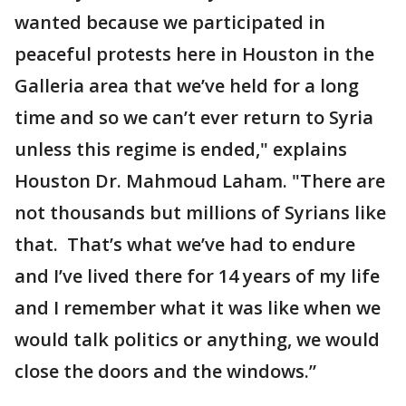
wanted because we participated in
peaceful protests here in Houston in the
Galleria area that we’ve held for a long
time and so we can’t ever return to Syria
unless this regime is ended," explains
Houston Dr. Mahmoud Laham. "There are
not thousands but millions of Syrians like
that. That’s what we’ve had to endure
and I’ve lived there for 14 years of my life
and I remember what it was like when we
would talk politics or anything, we would
close the doors and the windows.”