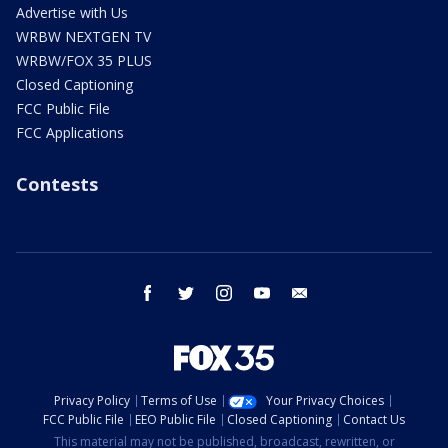
Advertise with Us
WRBW NEXTGEN TV
WRBW/FOX 35 PLUS
Closed Captioning
FCC Public File
FCC Applications
Contests
facebook
twitter
instagram
youtube
email
Privacy Policy
Terms of Use
Your Privacy Choices
FCC Public File
EEO Public File
Closed Captioning
Contact Us
This material may not be published, broadcast, rewritten, or