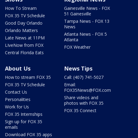
How To Stream
Gainesville News - FOX
51 Gainesville
FOX 35 TV Schedule
Tampa News - FOX 13
Good Day Orlando
News
Orlando Matters
Atlanta News - FOX 5
Late News at 11PM
Atlanta
LIveNow from FOX
FOX Weather
Central Florida Eats
About Us
News Tips
How to stream FOX 35
Call: (407) 741-5027
FOX 35 TV Schedule
Email:
FOX35News@FOX.com
Contact Us
Share videos and
Personalities
photos with FOX 35
Work for Us
FOX 35 Connect
FOX 35 Internships
Sign up for FOX 35
emails
Download FOX 35 apps