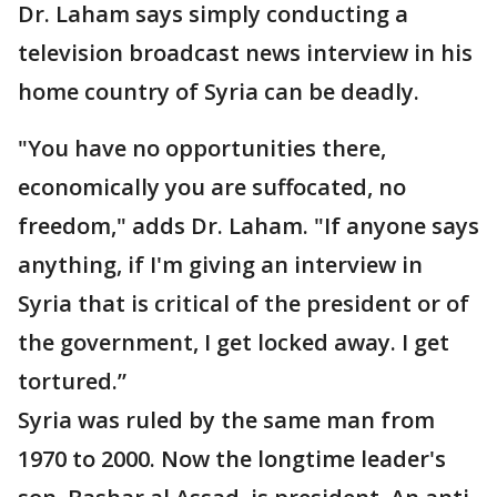
Dr. Laham says simply conducting a
television broadcast news interview in his
home country of Syria can be deadly.
"You have no opportunities there,
economically you are suffocated, no
freedom," adds Dr. Laham. "If anyone says
anything, if I'm giving an interview in
Syria that is critical of the president or of
the government, I get locked away. I get
tortured.”
Syria was ruled by the same man from
1970 to 2000. Now the longtime leader's