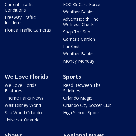
Current Traffic
FOX 35 Care Force
Conditions
Weather Babies
Freeway Traffic
AdventHealth The
Incidents
Wellness Check
Florida Traffic Cameras
Snap The Sun
Garner's Garden
Fur-Cast
Weather Babies
Money Monday
We Love Florida
Sports
We Love Florida
Read Between The
Features
Sidelines
Theme Parks News
Orlando Magic
Walt Disney World
Orlando City Soccer Club
Sea World Orlando
High School Sports
Universal Orlando
Shows
Regional News