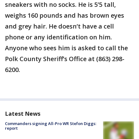
sneakers with no socks. He is 5’5 tall,
weighs 160 pounds and has brown eyes
and grey hair. He doesn’t have a cell
phone or any identification on him.
Anyone who sees him is asked to call the
Polk County Sheriff’s Office at (863) 298-
6200.
Latest News
Commanders signing All-Pro WR Stefon Diggs:
report