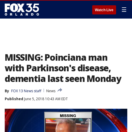
☰
Watch Live
MISSING: Poinciana man
with Parkinson's disease,
dementia last seen Monday
By
FOX 13 News staff
News
Published
June 5, 2018 10:43 AM EDT