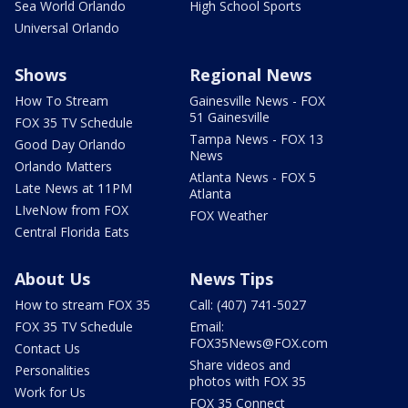
Sea World Orlando
High School Sports
Universal Orlando
Shows
Regional News
How To Stream
Gainesville News - FOX
51 Gainesville
FOX 35 TV Schedule
Tampa News - FOX 13
Good Day Orlando
News
Orlando Matters
Atlanta News - FOX 5
Late News at 11PM
Atlanta
LIveNow from FOX
FOX Weather
Central Florida Eats
About Us
News Tips
How to stream FOX 35
Call: (407) 741-5027
FOX 35 TV Schedule
Email:
FOX35News@FOX.com
Contact Us
Share videos and
Personalities
photos with FOX 35
Work for Us
FOX 35 Connect