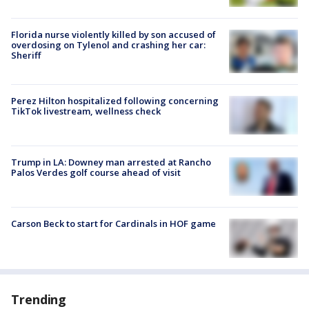
Florida nurse violently killed by son accused of
overdosing on Tylenol and crashing her car:
Sheriff
Perez Hilton hospitalized following concerning
TikTok livestream, wellness check
Trump in LA: Downey man arrested at Rancho
Palos Verdes golf course ahead of visit
Carson Beck to start for Cardinals in HOF game
Trending