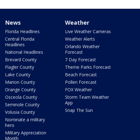
News
Weather
Florida Headlines
Live Weather Cameras
Central Florida
Weather Alerts
Headlines
Orlando Weather
National Headlines
Forecast
Brevard County
7 Day Forecast
Flagler County
Theme Parks Forecast
Lake County
Beach Forecast
Marion County
Pollen Forecast
Orange County
FOX Weather
Osceola County
Storm Team Weather
App
Seminole County
Snap The Sun
Volusia County
Nominate a military
hero
Military Appreciation
Month