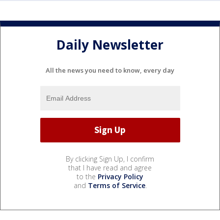
Daily Newsletter
All the news you need to know, every day
By clicking Sign Up, I confirm
that I have read and agree
to the
Privacy Policy
and
Terms of Service
.