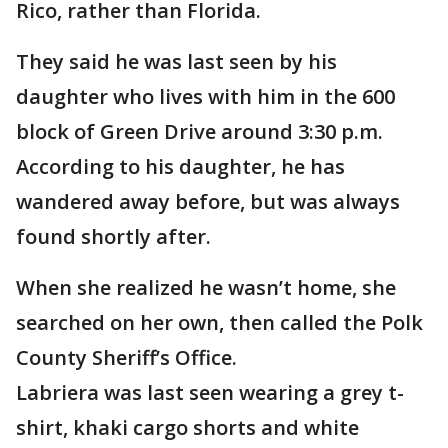
Rico, rather than Florida.
They said he was last seen by his
daughter who lives with him in the 600
block of Green Drive around 3:30 p.m.
According to his daughter, he has
wandered away before, but was always
found shortly after.
When she realized he wasn’t home, she
searched on her own, then called the Polk
County Sheriff’s Office.
Labriera was last seen wearing a grey t-
shirt, khaki cargo shorts and white