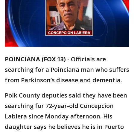
POINCIANA (FOX 13)
-
Officials are
searching for a Poinciana man who suffers
from Parkinson’s disease and dementia.
Polk County deputies said they have been
searching for 72-year-old Concepcion
Labiera since Monday afternoon. His
daughter says he believes he is in Puerto