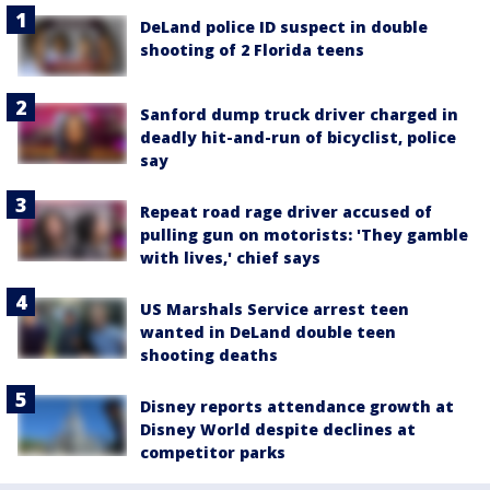
DeLand police ID suspect in double
shooting of 2 Florida teens
Sanford dump truck driver charged in
deadly hit-and-run of bicyclist, police
say
Repeat road rage driver accused of
pulling gun on motorists: 'They gamble
with lives,' chief says
US Marshals Service arrest teen
wanted in DeLand double teen
shooting deaths
Disney reports attendance growth at
Disney World despite declines at
competitor parks