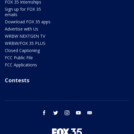
FOX 35 Internships
Sign up for FOX 35
emails
Download FOX 35 apps
Advertise with Us
WRBW NEXTGEN TV
WRBW/FOX 35 PLUS
Closed Captioning
FCC Public File
FCC Applications
Contests
facebook
twitter
instagram
youtube
email