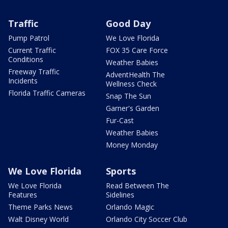
Traffic
Good Day
Pump Patrol
We Love Florida
Current Traffic
FOX 35 Care Force
Conditions
Weather Babies
Freeway Traffic
AdventHealth The
Incidents
Wellness Check
Florida Traffic Cameras
Snap The Sun
Garner's Garden
Fur-Cast
Weather Babies
Money Monday
We Love Florida
Sports
We Love Florida
Read Between The
Features
Sidelines
Theme Parks News
Orlando Magic
Walt Disney World
Orlando City Soccer Club