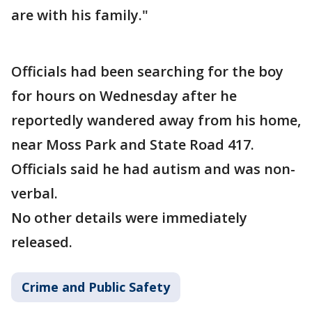
are with his family."
Officials had been searching for the boy
for hours on Wednesday after he
reportedly wandered away from his home,
near Moss Park and State Road 417.
Officials said he had autism and was non-
verbal.
No other details were immediately
released.
Crime and Public Safety