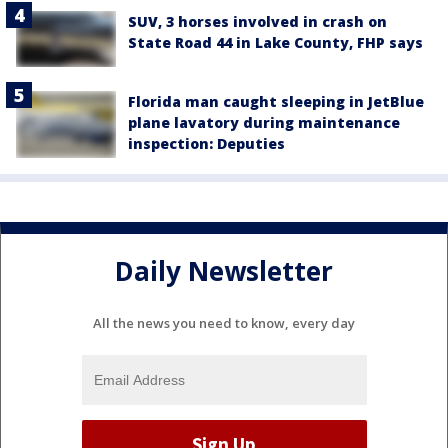
SUV, 3 horses involved in crash on
State Road 44 in Lake County, FHP says
Florida man caught sleeping in JetBlue
plane lavatory during maintenance
inspection: Deputies
Daily Newsletter
All the news you need to know, every day