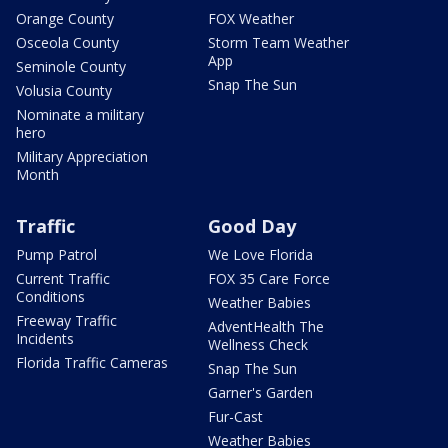
Orange County
FOX Weather
Osceola County
Storm Team Weather
App
Seminole County
Snap The Sun
Volusia County
Nominate a military
hero
Military Appreciation
Month
Traffic
Good Day
Pump Patrol
We Love Florida
Current Traffic
FOX 35 Care Force
Conditions
Weather Babies
Freeway Traffic
AdventHealth The
Incidents
Wellness Check
Florida Traffic Cameras
Snap The Sun
Garner's Garden
Fur-Cast
Weather Babies