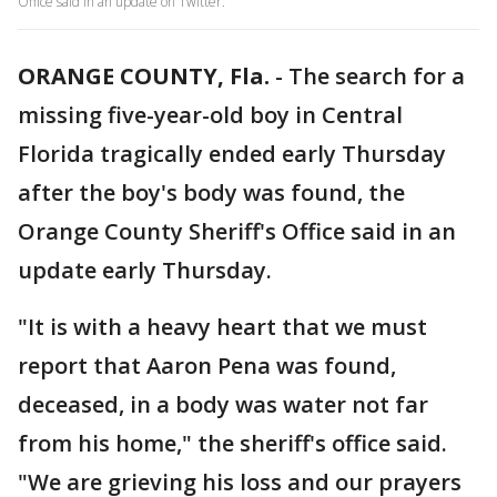
Office said in an update on Twitter.
ORANGE COUNTY, Fla.
-
The search for a
missing five-year-old boy in Central
Florida tragically ended early Thursday
after the boy's body was found, the
Orange County Sheriff's Office said in an
update early Thursday.
"It is with a heavy heart that we must
report that Aaron Pena was found,
deceased, in a body was water not far
from his home," the sheriff's office said.
"We are grieving his loss and our prayers