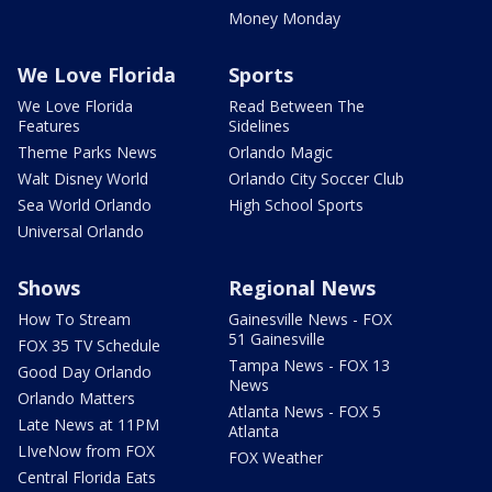
Money Monday
We Love Florida
Sports
We Love Florida
Read Between The
Features
Sidelines
Theme Parks News
Orlando Magic
Walt Disney World
Orlando City Soccer Club
Sea World Orlando
High School Sports
Universal Orlando
Shows
Regional News
How To Stream
Gainesville News - FOX
51 Gainesville
FOX 35 TV Schedule
Tampa News - FOX 13
Good Day Orlando
News
Orlando Matters
Atlanta News - FOX 5
Late News at 11PM
Atlanta
LIveNow from FOX
FOX Weather
Central Florida Eats