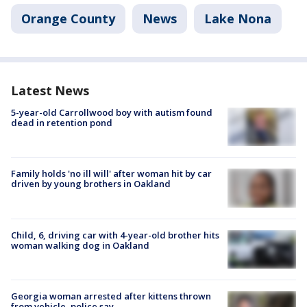
Orange County
News
Lake Nona
Latest News
5-year-old Carrollwood boy with autism found
dead in retention pond
Family holds 'no ill will' after woman hit by car
driven by young brothers in Oakland
Child, 6, driving car with 4-year-old brother hits
woman walking dog in Oakland
Georgia woman arrested after kittens thrown
from vehicle, police say