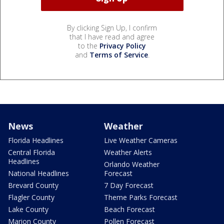
By clicking Sign Up, I confirm
that I have read and agree
to the
Privacy Policy
and
Terms of Service
.
News
Weather
Florida Headlines
Live Weather Cameras
Central Florida
Weather Alerts
Headlines
Orlando Weather
National Headlines
Forecast
Brevard County
7 Day Forecast
Flagler County
Theme Parks Forecast
Lake County
Beach Forecast
Marion County
Pollen Forecast