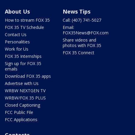
About Us
News Tips
How to stream FOX 35
Call: (407) 741-5027
FOX 35 TV Schedule
Email:
FOX35News@FOX.com
Contact Us
Share videos and
Personalities
photos with FOX 35
Work for Us
FOX 35 Connect
FOX 35 Internships
Sign up for FOX 35
emails
Download FOX 35 apps
Advertise with Us
WRBW NEXTGEN TV
WRBW/FOX 35 PLUS
Closed Captioning
FCC Public File
FCC Applications
Contests