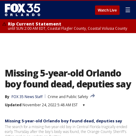
☰
Watch Live
Rip Current Statement
until SUN 2:00 AM EDT, Coastal Flagler County, Coastal Volusia County
Missing 5-year-old Orlando
boy found dead, deputies say
By
FOX 35 News Staff
Crime and Public Safety
Updated
November 24, 2022 5:48 AM EST
▾
Missing 5-year-old Orlando boy found dead, deputies say
The search for a missing five-year-old boy in Central Florida tragically ended
early Thursday after the boy's body was found, the Orange County Sheriff's