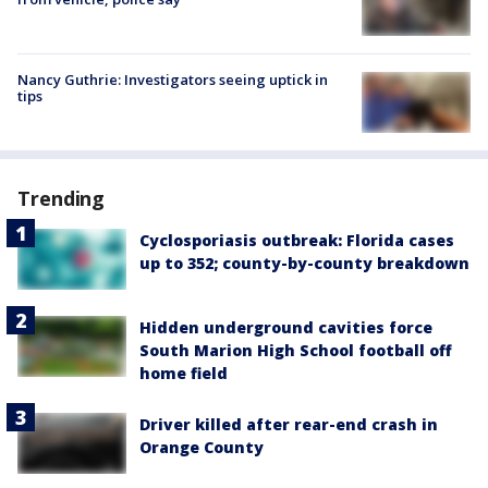
Nancy Guthrie: Investigators seeing uptick in
tips
Trending
Cyclosporiasis outbreak: Florida cases
up to 352; county-by-county breakdown
Hidden underground cavities force
South Marion High School football off
home field
Driver killed after rear-end crash in
Orange County