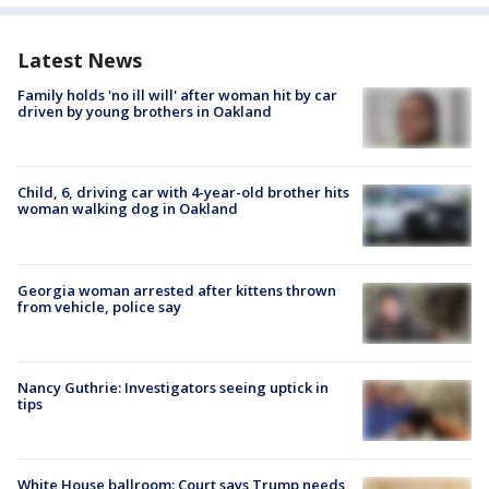
Latest News
Family holds 'no ill will' after woman hit by car
driven by young brothers in Oakland
Child, 6, driving car with 4-year-old brother hits
woman walking dog in Oakland
Georgia woman arrested after kittens thrown
from vehicle, police say
Nancy Guthrie: Investigators seeing uptick in
tips
White House ballroom: Court says Trump needs