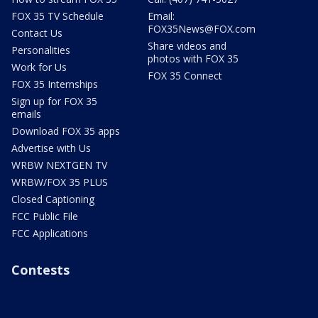
FOX 35 TV Schedule
Email:
FOX35News@FOX.com
Contact Us
Share videos and
Personalities
photos with FOX 35
Work for Us
FOX 35 Connect
FOX 35 Internships
Sign up for FOX 35
emails
Download FOX 35 apps
Advertise with Us
WRBW NEXTGEN TV
WRBW/FOX 35 PLUS
Closed Captioning
FCC Public File
FCC Applications
Contests