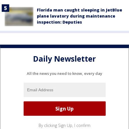
Florida man caught sleeping in JetBlue
plane lavatory during maintenance
inspection: Deputies
Daily Newsletter
All the news you need to know, every day
By clicking Sign Up, I confirm