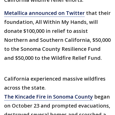
Metallica announced on Twitter
that their
foundation, All Within My Hands, will
donate $100,000 in relief to assist
Northern and Southern California, $50,000
to the Sonoma County Resilience Fund
and $50,000 to the Wildfire Relief Fund.
California experienced massive wildfires
across the state.
The Kincade Fire in Sonoma County
began
on October 23 and prompted evacuations,
destroyed several homes and scorched a