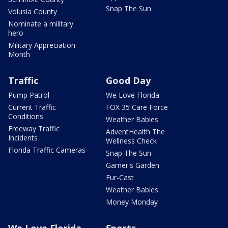
Snap The Sun
Volusia County
Nominate a military
hero
Military Appreciation
Month
Traffic
Good Day
Pump Patrol
We Love Florida
Current Traffic
FOX 35 Care Force
Conditions
Weather Babies
Freeway Traffic
AdventHealth The
Incidents
Wellness Check
Florida Traffic Cameras
Snap The Sun
Garner's Garden
Fur-Cast
Weather Babies
Money Monday