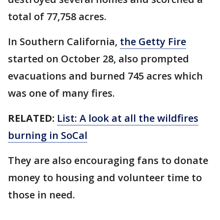
total of 77,758 acres.
In Southern California,
the Getty Fire
started on October 28, also prompted
evacuations and burned 745 acres which
was one of many fires.
RELATED:
List: A look at all the wildfires
burning in SoCal
They are also encouraging fans to donate
money to housing and volunteer time to
those in need.