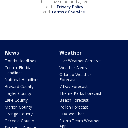
that I have read and agree
to the
Privacy Policy
and
Terms of Service
.
News
Weather
Florida Headlines
Live Weather Cameras
Central Florida
Weather Alerts
Headlines
Orlando Weather
National Headlines
Forecast
Brevard County
7 Day Forecast
Flagler County
Theme Parks Forecast
Lake County
Beach Forecast
Marion County
Pollen Forecast
Orange County
FOX Weather
Osceola County
Storm Team Weather
App
Seminole County