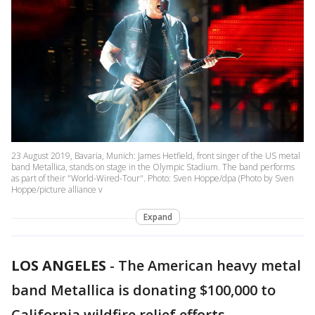
23 August 2019, Bavaria, Munich: James Hetfield, front singer of the US metal
band Metallica, stands on stage in the Olympic Stadium. The band performs
as part of their "World-Wired-Tour". Photo: Sven Hoppe/dpa (Photo by Sven
Hoppe/picture alliance v
Expand
LOS ANGELES
-
The American heavy metal
band Metallica is donating $100,000 to
California wildfire relief efforts.