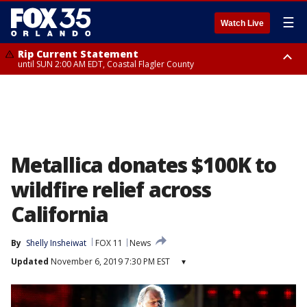
☰
Watch Live
Rip Current Statement
until SUN 2:00 AM EDT, Coastal Flagler County
Rip Current Statement
from FRI 2:35 AM EDT until SAT 2:00 AM EDT, Coastal Volusia County
Metallica donates $100K to
wildfire relief across
California
By
Shelly Insheiwat
FOX 11
News
Updated
November 6, 2019 7:30 PM EST
▾