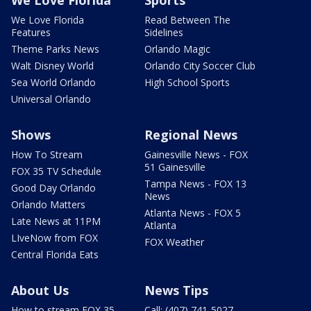
We Love Florida
Sports
We Love Florida
Read Between The
Features
Sidelines
Theme Parks News
Orlando Magic
Walt Disney World
Orlando City Soccer Club
Sea World Orlando
High School Sports
Universal Orlando
Shows
Regional News
How To Stream
Gainesville News - FOX
51 Gainesville
FOX 35 TV Schedule
Tampa News - FOX 13
Good Day Orlando
News
Orlando Matters
Atlanta News - FOX 5
Late News at 11PM
Atlanta
LIveNow from FOX
FOX Weather
Central Florida Eats
About Us
News Tips
How to stream FOX 35
Call: (407) 741-5027