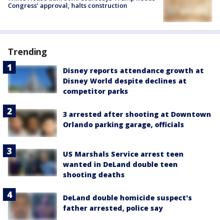
Congress’ approval, halts construction
Trending
Disney reports attendance growth at
Disney World despite declines at
competitor parks
3 arrested after shooting at Downtown
Orlando parking garage, officials
US Marshals Service arrest teen
wanted in DeLand double teen
shooting deaths
DeLand double homicide suspect's
father arrested, police say