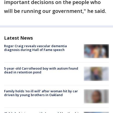
important decisions on the people who
will be running our government," he said.
Latest News
Roger Craig reveals vascular dementia
diagnosis during Hall of Fame speech
5-year-old Carrollwood boy with autism found
dead in retention pond
Family holds 'no ill will' after woman hit by car
driven by young brothers in Oakland