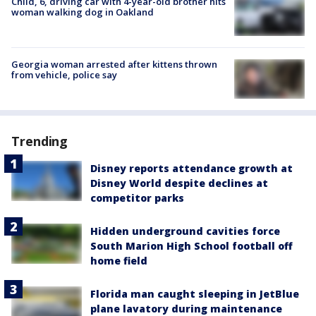
Child, 6, driving car with 4-year-old brother hits
woman walking dog in Oakland
Georgia woman arrested after kittens thrown
from vehicle, police say
Trending
Disney reports attendance growth at
Disney World despite declines at
competitor parks
Hidden underground cavities force
South Marion High School football off
home field
Florida man caught sleeping in JetBlue
plane lavatory during maintenance