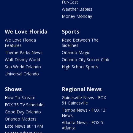
Fur-Cast
Weather Babies
Money Monday
We Love Florida
Sports
We Love Florida
Read Between The
Features
Sidelines
Theme Parks News
Orlando Magic
Walt Disney World
Orlando City Soccer Club
Sea World Orlando
High School Sports
Universal Orlando
Shows
Regional News
How To Stream
Gainesville News - FOX
51 Gainesville
FOX 35 TV Schedule
Tampa News - FOX 13
Good Day Orlando
News
Orlando Matters
Atlanta News - FOX 5
Late News at 11PM
Atlanta