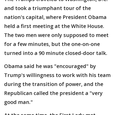
and took a triumphant tour of the
nation's capital, where President Obama
held a first meeting at the White House.
The two men were only supposed to meet
for a few minutes, but the one-on-one
turned into a 90 minute closed-door talk.
Obama said he was "encouraged" by
Trump's willingness to work with his team
during the transition of power, and the
Republican called the president a "very
good man."