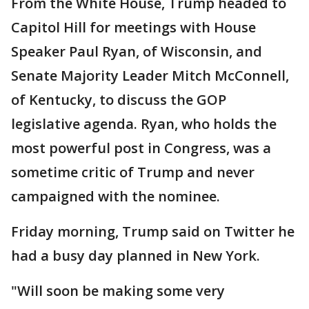
From the White House, Trump headed to
Capitol Hill for meetings with House
Speaker Paul Ryan, of Wisconsin, and
Senate Majority Leader Mitch McConnell,
of Kentucky, to discuss the GOP
legislative agenda. Ryan, who holds the
most powerful post in Congress, was a
sometime critic of Trump and never
campaigned with the nominee.
Friday morning, Trump said on Twitter he
had a busy day planned in New York.
"Will soon be making some very