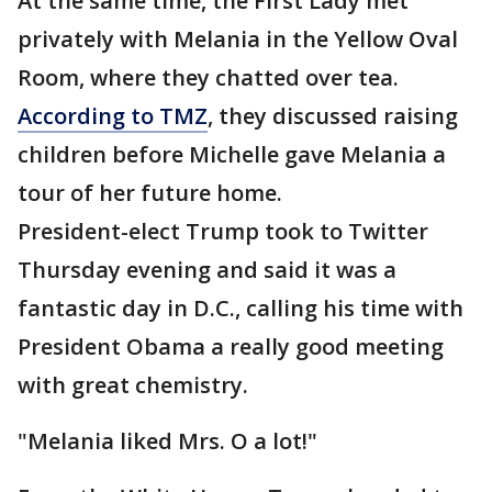
At the same time, the First Lady met
privately with Melania in the Yellow Oval
Room, where they chatted over tea.
According to TMZ
, they discussed raising
children before Michelle gave Melania a
tour of her future home.
President-elect Trump took to Twitter
Thursday evening and said it was a
fantastic day in D.C., calling his time with
President Obama a really good meeting
with great chemistry.
"Melania liked Mrs. O a lot!"