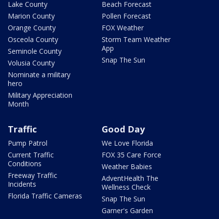
Lake County
Beach Forecast
Marion County
Pollen Forecast
Orange County
FOX Weather
Osceola County
Storm Team Weather
App
Seminole County
Snap The Sun
Volusia County
Nominate a military
hero
Military Appreciation
Month
Traffic
Good Day
Pump Patrol
We Love Florida
Current Traffic
FOX 35 Care Force
Conditions
Weather Babies
Freeway Traffic
AdventHealth The
Incidents
Wellness Check
Florida Traffic Cameras
Snap The Sun
Garner's Garden