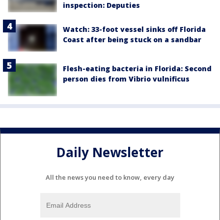
inspection: Deputies
Watch: 33-foot vessel sinks off Florida
Coast after being stuck on a sandbar
Flesh-eating bacteria in Florida: Second
person dies from Vibrio vulnificus
Daily Newsletter
All the news you need to know, every day