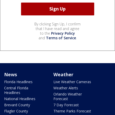
By clicking Sign Up, I confirm
that I have read and agree
to the
Privacy Policy
and
Terms of Service
.
News
Weather
Florida Headlines
Live Weather Cameras
Central Florida
Weather Alerts
Headlines
Orlando Weather
National Headlines
Forecast
Brevard County
7 Day Forecast
Flagler County
Theme Parks Forecast