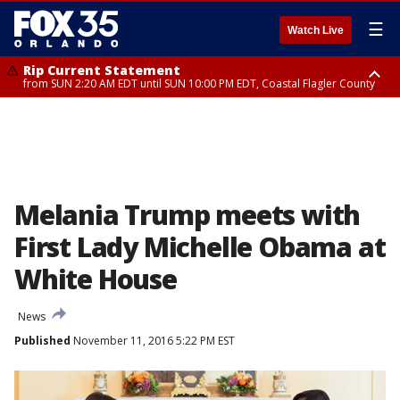
☰
Watch Live
Rip Current Statement
from SUN 2:20 AM EDT until SUN 10:00 PM EDT, Coastal Flagler County
Rip Current Statement
until MON 2:00 AM EDT, Coastal Volusia County
Melania Trump meets with
First Lady Michelle Obama at
White House
News
Published
November 11, 2016 5:22 PM EST