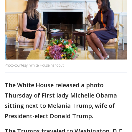
Photo courtesy: White House handout
The White House released a photo
Thursday of First lady Michelle Obama
sitting next to Melania Trump, wife of
President-elect Donald Trump.
The Trumps traveled to Washington, D.C.