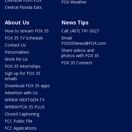
LIveNow from FOX
FOX Weather
Central Florida Eats
About Us
News Tips
How to stream FOX 35
Call: (407) 741-5027
FOX 35 TV Schedule
Email:
FOX35News@FOX.com
Contact Us
Share videos and
Personalities
photos with FOX 35
Work for Us
FOX 35 Connect
FOX 35 Internships
Sign up for FOX 35
emails
Download FOX 35 apps
Advertise with Us
WRBW NEXTGEN TV
WRBW/FOX 35 PLUS
Closed Captioning
FCC Public File
FCC Applications