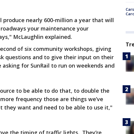
Cars
Card
l produce nearly 600-million a year that will
ur roadways your maintenance your
ways," McLaughlin explained.
Tr
second of six community workshops, giving
k questions and to give their input on their
e asking for SunRail to run on weekends and
ource to be able to do that, to double the
r more frequency those are things we’ve
 they want and need to be able to use it,"
e the timing of traffic lights. They’re