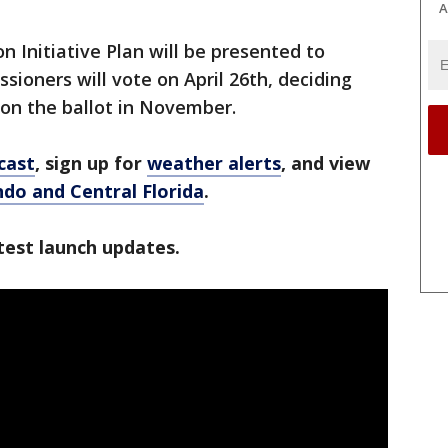
A
n Initiative Plan will be presented to
oners will vote on April 26th, deciding
 on the ballot in November.
cast
, sign up for
weather alerts
, and view
ando and Central Florida
.
test launch updates.