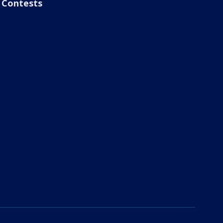
Contests