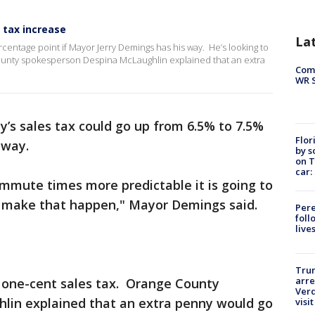
 tax increase
La
centage point if Mayor Jerry Demings has his way. He’s looking to
County spokesperson Despina McLaughlin explained that an extra
Com
WR S
’s sales tax could go up from 6.5% to 7.5%
Flor
s way.
by s
on T
car:
ommute times more predictable it is going to
to make that happen," Mayor Demings said.
Pere
foll
live
Tru
arre
 a one-cent sales tax. Orange County
Verd
lin explained that an extra penny would go
visit