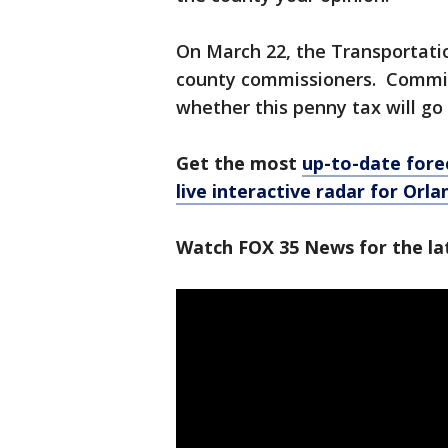
On March 22, the Transportatio
county commissioners. Commissi
whether this penny tax will go
Get the most
up-to-date fore
live interactive radar for Orl
Watch FOX 35 News for the la