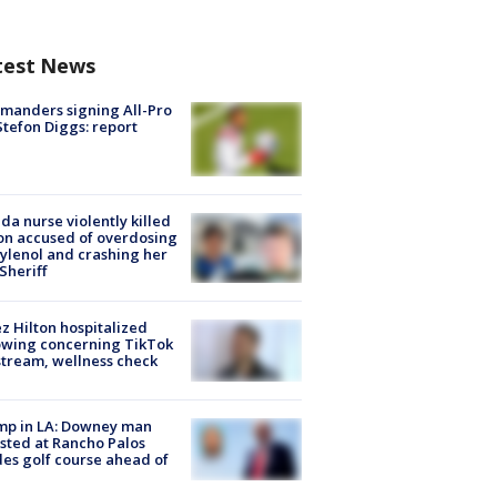
test News
manders signing All-Pro
tefon Diggs: report
ida nurse violently killed
on accused of overdosing
ylenol and crashing her
 Sheriff
z Hilton hospitalized
owing concerning TikTok
stream, wellness check
mp in LA: Downey man
sted at Rancho Palos
es golf course ahead of