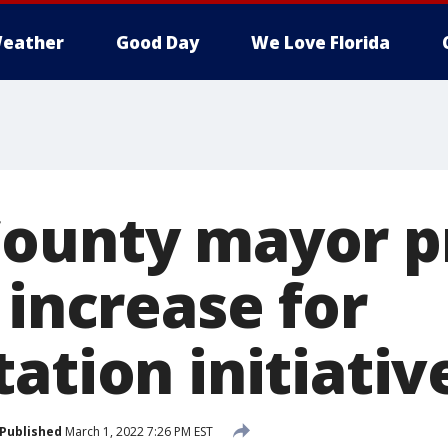
eather
Good Day
We Love Florida
ounty mayor p
 increase for
ation initiativ
Published
March 1, 2022 7:26 PM EST