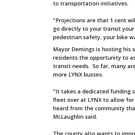
to transportation initiatives.
"Projections are that 1 cent wil
go directly to your transit yo
pedestrian safety, your bike 
Mayor Demings is hosting his 
residents the opportunity to as
transit needs. So far, many ar
more LYNX busses.
"It takes a dedicated funding s
fleet over at LYNX to allow fo
heard from the community that
McLaughlin said.
The county also wants to improv