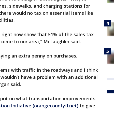
nes, sidewalks, and charging stations for
there would no tax on essential items like
ilities.
o right now show that 51% of the sales tax
at come to our area," McLaughlin said.
aying an extra penny on purchases.
ems with traffic in the roadways and I think
I wouldn’t have a problem with an additional
rgan said.
input on what transportation improvements
tion Initiative (orangecountyfl.net)
to give