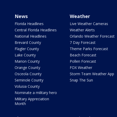
News
Weather
Florida Headlines
Live Weather Cameras
Central Florida Headlines
Weather Alerts
National Headlines
Orlando Weather Forecast
Brevard County
7 Day Forecast
Flagler County
Theme Parks Forecast
Lake County
Beach Forecast
Marion County
Pollen Forecast
Orange County
FOX Weather
Osceola County
Storm Team Weather App
Seminole County
Snap The Sun
Volusia County
Nominate a military hero
Military Appreciation
Month