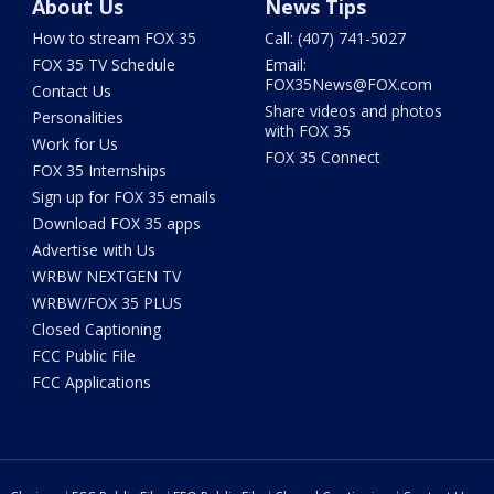
About Us
News Tips
How to stream FOX 35
Call: (407) 741-5027
FOX 35 TV Schedule
Email:
FOX35News@FOX.com
Contact Us
Share videos and photos
Personalities
with FOX 35
Work for Us
FOX 35 Connect
FOX 35 Internships
Sign up for FOX 35 emails
Download FOX 35 apps
Advertise with Us
WRBW NEXTGEN TV
WRBW/FOX 35 PLUS
Closed Captioning
FCC Public File
FCC Applications