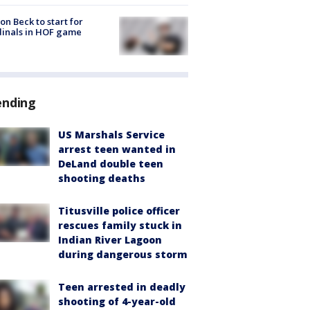
on Beck to start for
inals in HOF game
ending
US Marshals Service
arrest teen wanted in
DeLand double teen
shooting deaths
Titusville police officer
rescues family stuck in
Indian River Lagoon
during dangerous storm
Teen arrested in deadly
shooting of 4-year-old