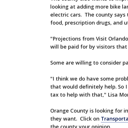
looking at adding more bike la
electric cars. The county says 
food, prescription drugs, and ut
"Projections from Visit Orland
will be paid for by visitors th
Some are willing to consider p
"I think we do have some probl
that would definitely help. So 
tax to help with that," Lisa Mo
Orange County is looking for 
they want. Click on
Transporta
the county your opinion.