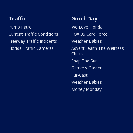
Traffic
Good Day
Pump Patrol
We Love Florida
Current Traffic Conditions
FOX 35 Care Force
Freeway Traffic Incidents
Weather Babies
Florida Traffic Cameras
AdventHealth The Wellness
Check
Snap The Sun
Garner's Garden
Fur-Cast
Weather Babies
Money Monday