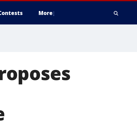
Contests
More
roposes
e