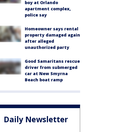
boy at Orlando
apartment complex,
police say
Homeowner says rental
property damaged again
after alleged
unauthorized party
Good Samaritans rescue
driver from submerged
car at New Smyrna
Beach boat ramp
Daily Newsletter