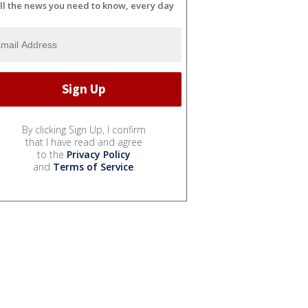
ll the news you need to know, every day
By clicking Sign Up, I confirm
that I have read and agree
to the
Privacy Policy
and
Terms of Service
.