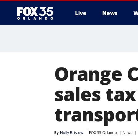
Live
News
W
Orange C
sales tax
transport
By
Holly Bristow
FOX 35 Orlando
News