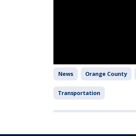
News
Orange County
Transportation