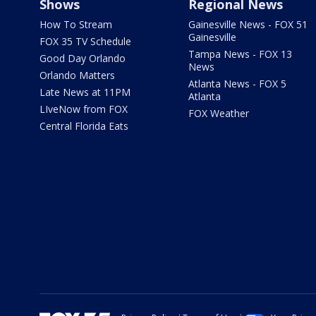
Shows
Regional News
How To Stream
Gainesville News - FOX 51
Gainesville
FOX 35 TV Schedule
Tampa News - FOX 13
Good Day Orlando
News
Orlando Matters
Atlanta News - FOX 5
Late News at 11PM
Atlanta
LIveNow from FOX
FOX Weather
Central Florida Eats