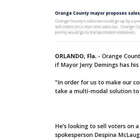
Orange County mayor proposes sales
Orange County’s sales tax could go up by a per
sell voters on a one-cent sales tax. Orange 
penny would go to transportation initiatives.
ORLANDO, Fla.
-
Orange County
if Mayor Jerry Demings has hi
"In order for us to make our c
take a multi-modal solution 
He’s looking to sell voters on
spokesperson Despina McLaugh