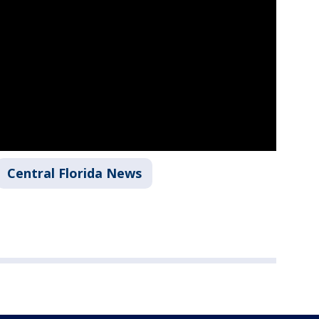
Central Florida News