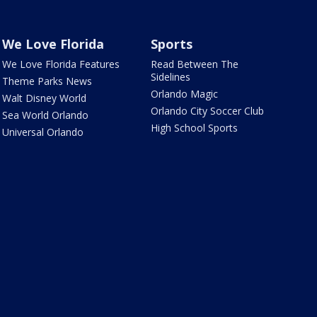
We Love Florida
Sports
We Love Florida Features
Read Between The
Sidelines
Theme Parks News
Orlando Magic
Walt Disney World
Orlando City Soccer Club
Sea World Orlando
High School Sports
Universal Orlando