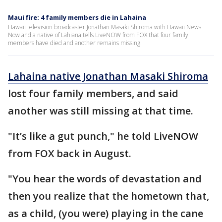
Maui fire: 4 family members die in Lahaina
Hawaii television broadcaster Jonathan Masaki Shiroma with Hawaii News
Now and a native of Lahiana tells LiveNOW from FOX that four family
members have died and another remains missing.
Lahaina native Jonathan Masaki Shiroma
lost four family members, and said
another was still missing at that time.
"It’s like a gut punch," he told LiveNOW
from FOX back in August.
"You hear the words of devastation and
then you realize that the hometown that,
as a child, (you were) playing in the cane