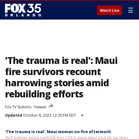
☰
Watch Live
'The trauma is real': Maui
fire survivors recount
harrowing stories amid
rebuilding efforts
Fox TV Stations
Hawaii
Updated
October 8, 2023 12:30 PM EDT
▾
‘The trauma is real’: Maui woman on fire aftermath
Steff Kirkman joined LiveNOW from FOX to speak about what life has been