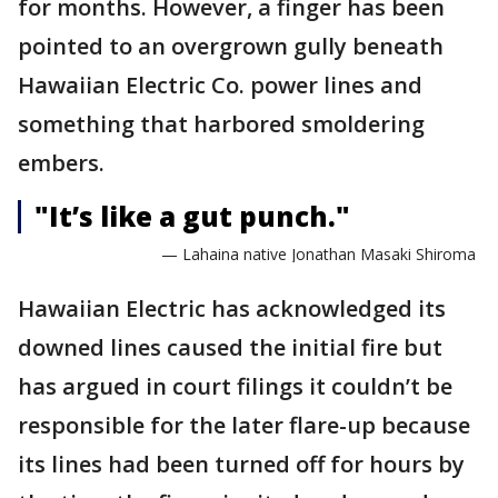
for months. However, a finger has been
pointed to an overgrown gully beneath
Hawaiian Electric Co. power lines and
something that harbored smoldering
embers.
"It’s like a gut punch."
— Lahaina native Jonathan Masaki Shiroma
Hawaiian Electric has acknowledged its
downed lines caused the initial fire but
has argued in court filings it couldn’t be
responsible for the later flare-up because
its lines had been turned off for hours by