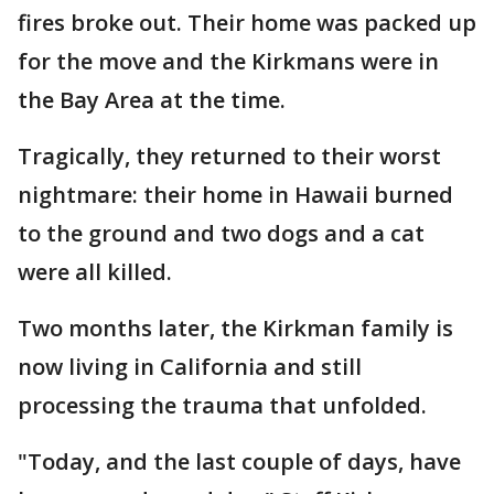
fires broke out. Their home was packed up
for the move and the Kirkmans were in
the Bay Area at the time.
Tragically, they returned to their worst
nightmare: their home in Hawaii burned
to the ground and two dogs and a cat
were all killed.
Two months later, the Kirkman family is
now living in California and still
processing the trauma that unfolded.
"Today, and the last couple of days, have