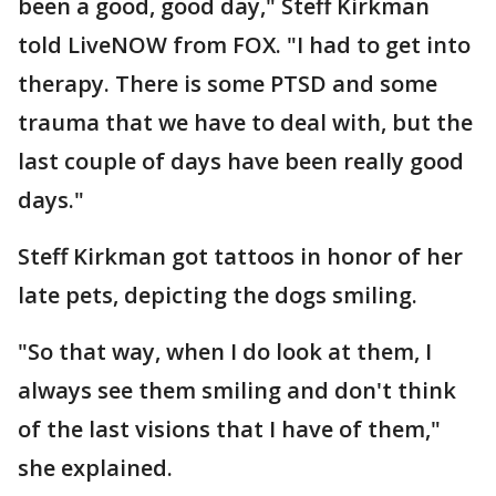
been a good, good day," Steff Kirkman
told LiveNOW from FOX. "I had to get into
therapy. There is some PTSD and some
trauma that we have to deal with, but the
last couple of days have been really good
days."
Steff Kirkman got tattoos in honor of her
late pets, depicting the dogs smiling.
"So that way, when I do look at them, I
always see them smiling and don't think
of the last visions that I have of them,"
she explained.