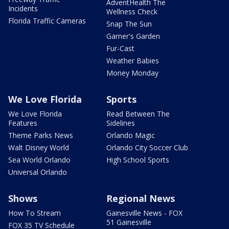
AdventHealth The
Incidents
Wellness Check
Florida Traffic Cameras
Snap The Sun
Garner's Garden
Fur-Cast
Weather Babies
Money Monday
We Love Florida
Sports
We Love Florida
Read Between The
Features
Sidelines
Theme Parks News
Orlando Magic
Walt Disney World
Orlando City Soccer Club
Sea World Orlando
High School Sports
Universal Orlando
Shows
Regional News
How To Stream
Gainesville News - FOX
51 Gainesville
FOX 35 TV Schedule