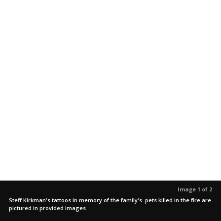
Image 1 of 2
Steff Kirkman's tattoos in memory of the family's pets killed in the fire are
pictured in provided images.