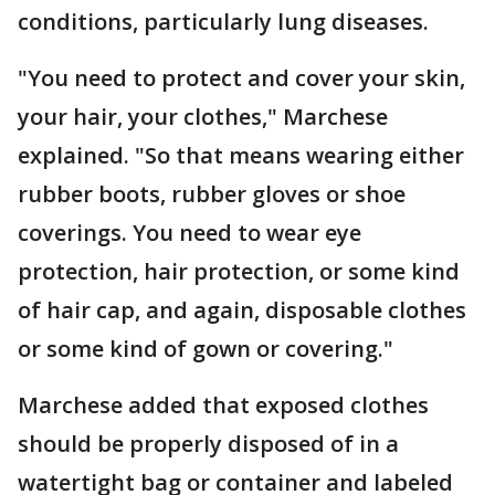
conditions, particularly lung diseases.
"You need to protect and cover your skin,
your hair, your clothes," Marchese
explained. "So that means wearing either
rubber boots, rubber gloves or shoe
coverings. You need to wear eye
protection, hair protection, or some kind
of hair cap, and again, disposable clothes
or some kind of gown or covering."
Marchese added that exposed clothes
should be properly disposed of in a
watertight bag or container and labeled