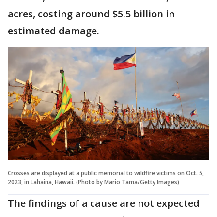
acres, costing around $5.5 billion in
estimated damage.
Crosses are displayed at a public memorial to wildfire victims on Oct. 5,
2023, in Lahaina, Hawaii. (Photo by Mario Tama/Getty Images)
The findings of a cause are not expected