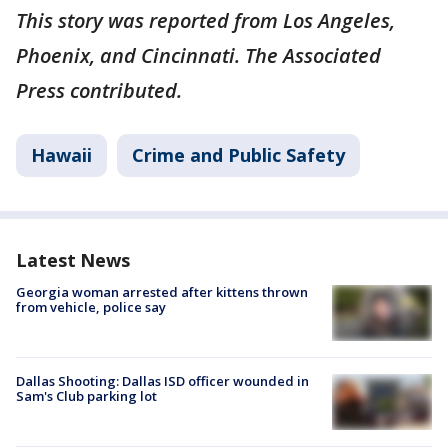
This story was reported from Los Angeles,
Phoenix, and Cincinnati. The Associated
Press contributed.
Hawaii
Crime and Public Safety
Latest News
Georgia woman arrested after kittens thrown
from vehicle, police say
Dallas Shooting: Dallas ISD officer wounded in
Sam's Club parking lot