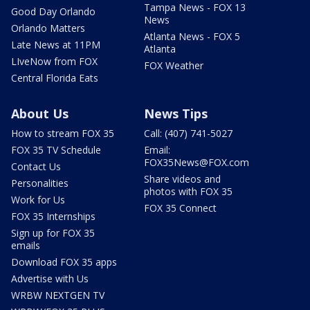
Tampa News - FOX 13
Good Day Orlando
News
Orlando Matters
Atlanta News - FOX 5
Late News at 11PM
Atlanta
LIveNow from FOX
FOX Weather
Central Florida Eats
About Us
News Tips
How to stream FOX 35
Call: (407) 741-5027
FOX 35 TV Schedule
Email:
FOX35News@FOX.com
Contact Us
Share videos and
Personalities
photos with FOX 35
Work for Us
FOX 35 Connect
FOX 35 Internships
Sign up for FOX 35
emails
Download FOX 35 apps
Advertise with Us
WRBW NEXTGEN TV