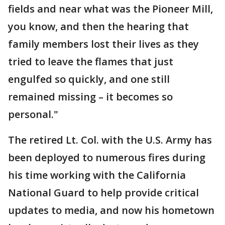
fields and near what was the Pioneer Mill,
you know, and then the hearing that
family members lost their lives as they
tried to leave the flames that just
engulfed so quickly, and one still
remained missing – it becomes so
personal."
The retired Lt. Col. with the U.S. Army has
been deployed to numerous fires during
his time working with the California
National Guard to help provide critical
updates to media, and now his hometown