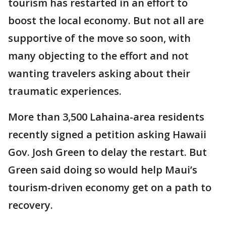
tourism has restarted in an effort to
boost the local economy. But not all are
supportive of the move so soon, with
many objecting to the effort and not
wanting travelers asking about their
traumatic experiences.
More than 3,500 Lahaina-area residents
recently signed a petition asking Hawaii
Gov. Josh Green to delay the restart. But
Green said doing so would help Maui’s
tourism-driven economy get on a path to
recovery.