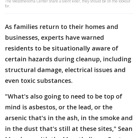
The Mesothelioma Center share a silent killer, they should be on the lookout
for.
As families return to their homes and
businesses, experts have warned
residents to be situationally aware of
certain hazards during cleanup, including
structural damage, electrical issues and
even toxic substances.
"What's also going to need to be top of
mind is asbestos, or the lead, or the
arsenic that's in the ash, in the smoke and
in the dust that's still at these sites," Sean