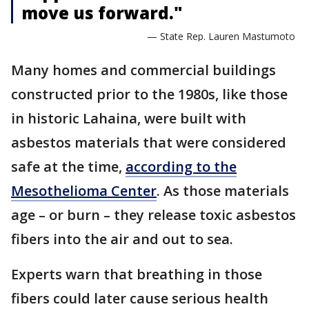
move us forward."
— State Rep. Lauren Mastumoto
Many homes and commercial buildings
constructed prior to the 1980s, like those
in historic Lahaina, were built with
asbestos materials that were considered
safe at the time,
according to the
Mesothelioma Center
. As those materials
age – or burn – they release toxic asbestos
fibers into the air and out to sea.
Experts warn that breathing in those
fibers could later cause serious health