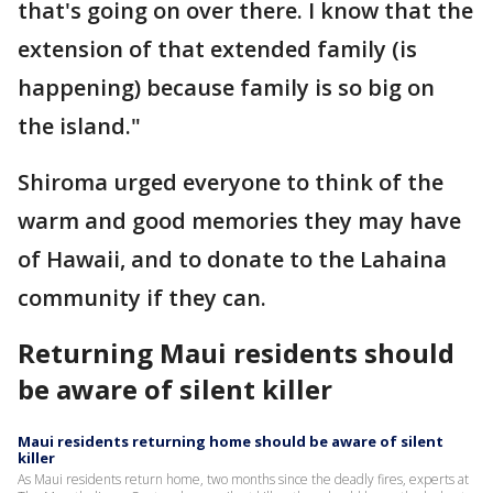
that's going on over there. I know that the
extension of that extended family (is
happening) because family is so big on
the island."
Shiroma urged everyone to think of the
warm and good memories they may have
of Hawaii, and to donate to the Lahaina
community if they can.
Returning Maui residents should
be aware of silent killer
Maui residents returning home should be aware of silent
killer
As Maui residents return home, two months since the deadly fires, experts at