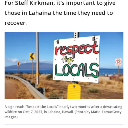
For Steff Kirkman, it’s important to give
those in Lahaina the time they need to
recover.
A sign reads "Respect the Locals" nearly two months after a devastating
wildfire on Oct. 7, 2023, in Lahaina, Hawaii. (Photo by Mario Tama/Getty
Images)