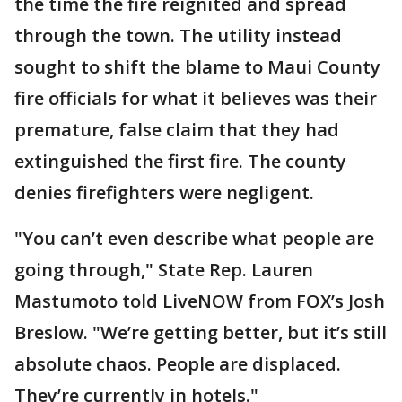
the time the fire reignited and spread
through the town. The utility instead
sought to shift the blame to Maui County
fire officials for what it believes was their
premature, false claim that they had
extinguished the first fire. The county
denies firefighters were negligent.
"You can’t even describe what people are
going through," State Rep. Lauren
Mastumoto told LiveNOW from FOX’s Josh
Breslow. "We’re getting better, but it’s still
absolute chaos. People are displaced.
They’re currently in hotels."