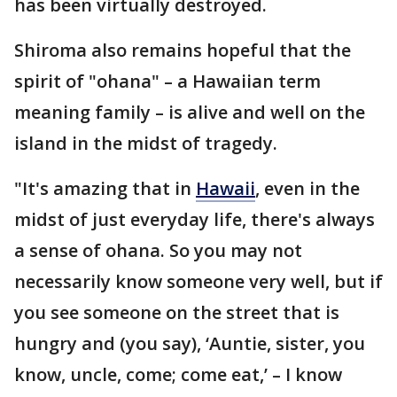
has been virtually destroyed.
Shiroma also remains hopeful that the
spirit of "ohana" – a Hawaiian term
meaning family – is alive and well on the
island in the midst of tragedy.
"It's amazing that in
Hawaii
, even in the
midst of just everyday life, there's always
a sense of ohana. So you may not
necessarily know someone very well, but if
you see someone on the street that is
hungry and (you say), ‘Auntie, sister, you
know, uncle, come; come eat,’ – I know