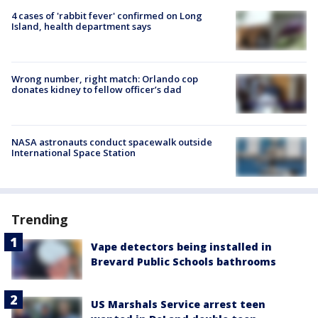
4 cases of 'rabbit fever' confirmed on Long
Island, health department says
Wrong number, right match: Orlando cop
donates kidney to fellow officer’s dad
NASA astronauts conduct spacewalk outside
International Space Station
Trending
Vape detectors being installed in
Brevard Public Schools bathrooms
US Marshals Service arrest teen