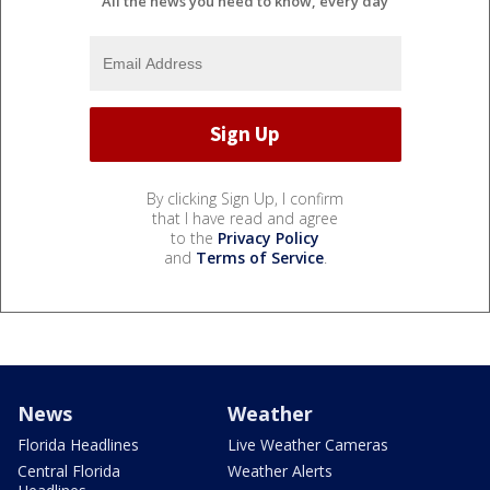
All the news you need to know, every day
By clicking Sign Up, I confirm
that I have read and agree
to the
Privacy Policy
and
Terms of Service
.
News
Weather
Florida Headlines
Live Weather Cameras
Central Florida
Weather Alerts