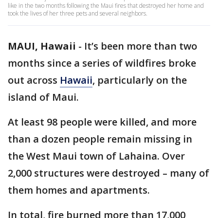
like in the two months following the Maui fires that destroyed her home and
took the lives of her three pets and several neighbors.
MAUI, Hawaii
-
It’s been more than two
months since a series of wildfires broke
out across
Hawaii
, particularly on the
island of Maui.
At least 98 people were killed, and more
than a dozen people remain missing in
the West Maui town of Lahaina. Over
2,000 structures were destroyed – many of
them homes and apartments.
In total, fire burned more than 17,000