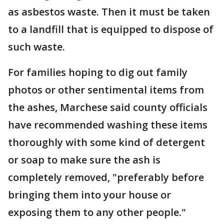
as asbestos waste. Then it must be taken
to a landfill that is equipped to dispose of
such waste.
For families hoping to dig out family
photos or other sentimental items from
the ashes, Marchese said county officials
have recommended washing these items
thoroughly with some kind of detergent
or soap to make sure the ash is
completely removed, "preferably before
bringing them into your house or
exposing them to any other people."