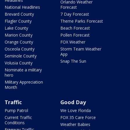
Headlines
Orlando Weather
National Headlines
Forecast
Brevard County
7 Day Forecast
Flagler County
Theme Parks Forecast
Lake County
Beach Forecast
Marion County
Pollen Forecast
Orange County
FOX Weather
Osceola County
Storm Team Weather
App
Seminole County
Snap The Sun
Volusia County
Nominate a military
hero
Military Appreciation
Month
Traffic
Good Day
Pump Patrol
We Love Florida
Current Traffic
FOX 35 Care Force
Conditions
Weather Babies
Freeway Traffic