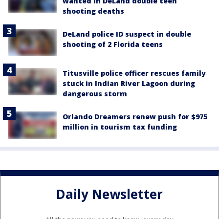
wanted in DeLand double teen
shooting deaths
DeLand police ID suspect in double
shooting of 2 Florida teens
Titusville police officer rescues family
stuck in Indian River Lagoon during
dangerous storm
Orlando Dreamers renew push for $975
million in tourism tax funding
Daily Newsletter