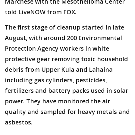
Marchese with the Mesothelioma Center
told LiveNOW from FOX.
The first stage of cleanup started in late
August, with around 200 Environmental
Protection Agency workers in white
protective gear removing toxic household
debris from Upper Kula and Lahaina
including gas cylinders, pesticides,
fertilizers and battery packs used in solar
power. They have monitored the air
quality and sampled for heavy metals and
asbestos.