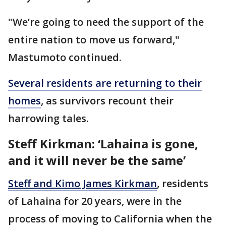
"We’re going to need the support of the
entire nation to move us forward,"
Mastumoto continued.
Several residents are returning to their
homes
, as survivors recount their
harrowing tales.
Steff Kirkman: ‘Lahaina is gone,
and it will never be the same’
Steff and Kimo James Kirkman
, residents
of Lahaina for 20 years, were in the
process of moving to California when the