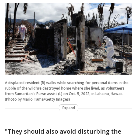
A displaced resident (R) walks while searching for personal items in the
rubble of the wildfire destroyed home where she lived, as volunteers
from Samaritan's Purse assist (L) on Oct. 5, 2023, in Lahaina, Hawaii.
(Photo by Mario Tama/Getty Images)
Expand
"They should also avoid disturbing the