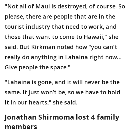
"Not all of Maui is destroyed, of course. So
please, there are people that are in the
tourist industry that need to work, and
those that want to come to Hawaii," she
said. But Kirkman noted how "you can't
really do anything in Lahaina right now…
Give people the space."
"Lahaina is gone, and it will never be the
same. It just won’t be, so we have to hold
it in our hearts," she said.
Jonathan Shirmoma lost 4 family
members