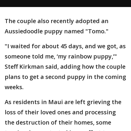
The couple also recently adopted an
Aussiedoodle puppy named "Tomo."
"I waited for about 45 days, and we got, as
someone told me, ‘my rainbow puppy,’"
Steff Kirkman said, adding how the couple
plans to get a second puppy in the coming
weeks.
As residents in Maui are left grieving the
loss of their loved ones and processing
the destruction of their homes, some