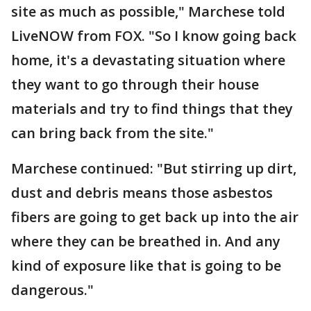
site as much as possible," Marchese told
LiveNOW from FOX. "So I know going back
home, it's a devastating situation where
they want to go through their house
materials and try to find things that they
can bring back from the site."
Marchese continued: "But stirring up dirt,
dust and debris means those asbestos
fibers are going to get back up into the air
where they can be breathed in. And any
kind of exposure like that is going to be
dangerous."