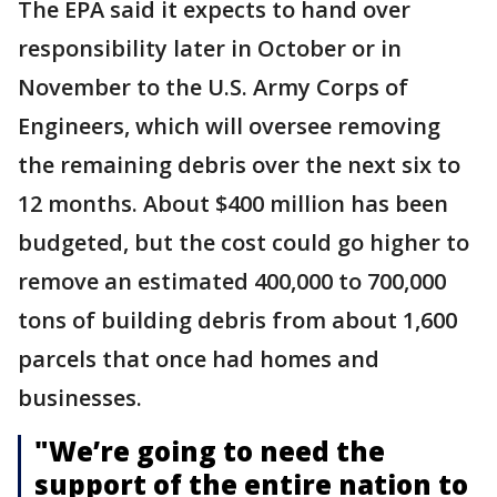
The EPA said it expects to hand over
responsibility later in October or in
November to the U.S. Army Corps of
Engineers, which will oversee removing
the remaining debris over the next six to
12 months. About $400 million has been
budgeted, but the cost could go higher to
remove an estimated 400,000 to 700,000
tons of building debris from about 1,600
parcels that once had homes and
businesses.
"We’re going to need the
support of the entire nation to