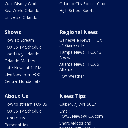
Walt Disney World
Orlando City Soccer Club
Sea World Orlando
High School Sports
Universal Orlando
Shows
Regional News
How To Stream
Gainesville News - FOX
51 Gainesville
FOX 35 TV Schedule
Tampa News - FOX 13
Good Day Orlando
News
Orlando Matters
Atlanta News - FOX 5
Late News at 11PM
Atlanta
LIveNow from FOX
FOX Weather
Central Florida Eats
About Us
News Tips
How to stream FOX 35
Call: (407) 741-5027
FOX 35 TV Schedule
Email:
FOX35News@FOX.com
Contact Us
Share videos and
Personalities