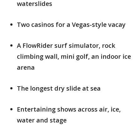
waterslides
Two casinos for a Vegas-style vacay
A FlowRider surf simulator, rock
climbing wall, mini golf, an indoor ice
arena
The longest dry slide at sea
Entertaining shows across air, ice,
water and stage