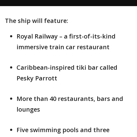
The ship will feature:
Royal Railway – a first-of-its-kind
immersive train car restaurant
Caribbean-inspired tiki bar called
Pesky Parrott
More than 40 restaurants, bars and
lounges
Five swimming pools and three