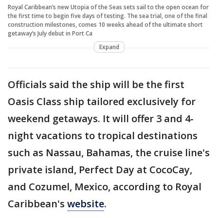
Royal Caribbean’s new Utopia of the Seas sets sail to the open ocean for
the first time to begin five days of testing. The sea trial, one of the final
construction milestones, comes 10 weeks ahead of the ultimate short
getaway’s July debut in Port Ca
Expand
Officials said the ship will be the first
Oasis Class ship tailored exclusively for
weekend getaways. It will offer 3 and 4-
night vacations to tropical destinations
such as Nassau, Bahamas, the cruise line's
private island, Perfect Day at CocoCay,
and Cozumel, Mexico, according to Royal
Caribbean's
website
.