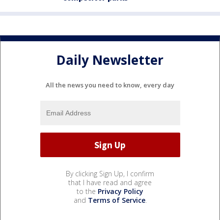
Daily Newsletter
All the news you need to know, every day
By clicking Sign Up, I confirm
that I have read and agree
to the
Privacy Policy
and
Terms of Service
.