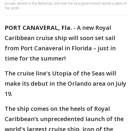
private islands in the Bahamas, and now the local government wants a piece of
the profit.
PORT CANAVERAL, Fla.
-
A new Royal
Caribbean cruise ship will soon set sail
from Port Canaveral in Florida – just in
time for the summer!
The cruise line's Utopia of the Seas will
make its debut in the Orlando area on July
19.
The ship comes on the heels of Royal
Caribbean’s unprecedented launch of the
world's largest cruise ship, Icon of the