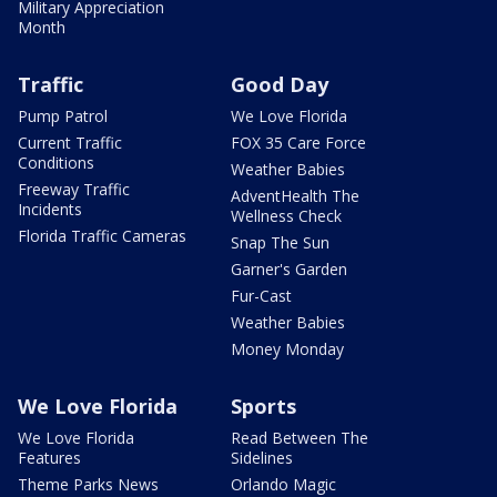
Military Appreciation
Month
Traffic
Good Day
Pump Patrol
We Love Florida
Current Traffic
FOX 35 Care Force
Conditions
Weather Babies
Freeway Traffic
AdventHealth The
Incidents
Wellness Check
Florida Traffic Cameras
Snap The Sun
Garner's Garden
Fur-Cast
Weather Babies
Money Monday
We Love Florida
Sports
We Love Florida
Read Between The
Features
Sidelines
Theme Parks News
Orlando Magic