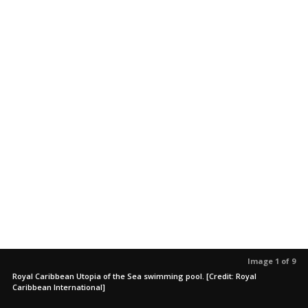
Image 1 of 9
Royal Caribbean Utopia of the Sea swimming pool. [Credit: Royal
Caribbean International]