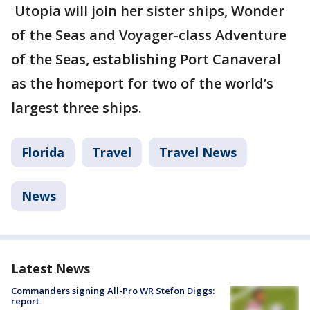
Utopia will join her sister ships, Wonder
of the Seas and Voyager-class Adventure
of the Seas, establishing Port Canaveral
as the homeport for two of the world’s
largest three ships.
Florida
Travel
Travel News
News
Latest News
Commanders signing All-Pro WR Stefon Diggs:
report