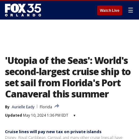
☰
Watch Live
'Utopia of the Seas': World's
second-largest cruise ship to
set sail from Florida's Port
Canaveral this summer
By
Aurielle Eady
Florida
Updated
May 10, 2024 1:36 PM EDT
▾
Cruise lines will pay new tax on private islands
Disney, Royal Caribbean, Carnival, and many other cruise lines all have