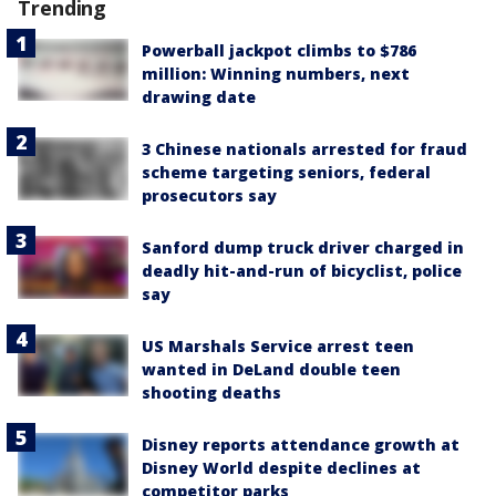
Trending
Powerball jackpot climbs to $786
million: Winning numbers, next
drawing date
3 Chinese nationals arrested for fraud
scheme targeting seniors, federal
prosecutors say
Sanford dump truck driver charged in
deadly hit-and-run of bicyclist, police
say
US Marshals Service arrest teen
wanted in DeLand double teen
shooting deaths
Disney reports attendance growth at
Disney World despite declines at
competitor parks