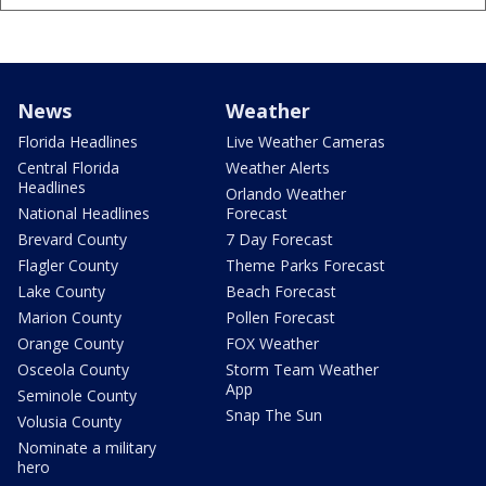
News
Weather
Florida Headlines
Live Weather Cameras
Central Florida
Weather Alerts
Headlines
Orlando Weather
National Headlines
Forecast
Brevard County
7 Day Forecast
Flagler County
Theme Parks Forecast
Lake County
Beach Forecast
Marion County
Pollen Forecast
Orange County
FOX Weather
Osceola County
Storm Team Weather
App
Seminole County
Snap The Sun
Volusia County
Nominate a military
hero