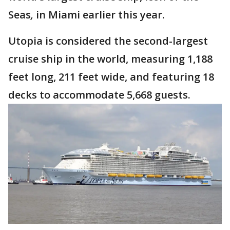
Seas
,
in Miami earlier this year.
Utopia is considered the second-largest
cruise ship in the world, measuring 1,188
feet long, 211 feet wide, and featuring 18
decks to accommodate 5,668 guests.