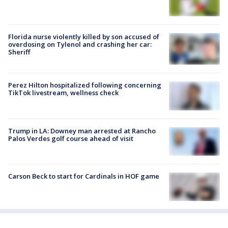
Florida nurse violently killed by son accused of
overdosing on Tylenol and crashing her car:
Sheriff
Perez Hilton hospitalized following concerning
TikTok livestream, wellness check
Trump in LA: Downey man arrested at Rancho
Palos Verdes golf course ahead of visit
Carson Beck to start for Cardinals in HOF game