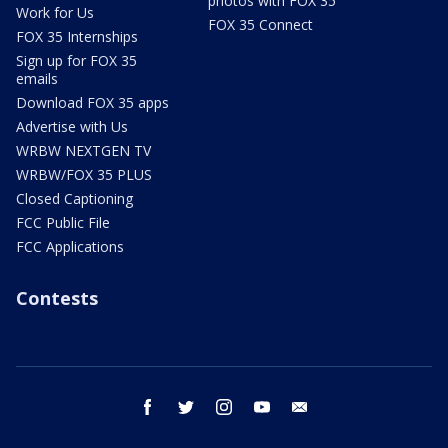
photos with FOX 35
Work for Us
FOX 35 Connect
FOX 35 Internships
Sign up for FOX 35
emails
Download FOX 35 apps
Advertise with Us
WRBW NEXTGEN TV
WRBW/FOX 35 PLUS
Closed Captioning
FCC Public File
FCC Applications
Contests
facebook
twitter
instagram
youtube
email