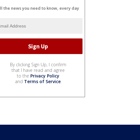
ll the news you need to know, every day
By clicking Sign Up, I confirm
that I have read and agree
to the
Privacy Policy
and
Terms of Service
.