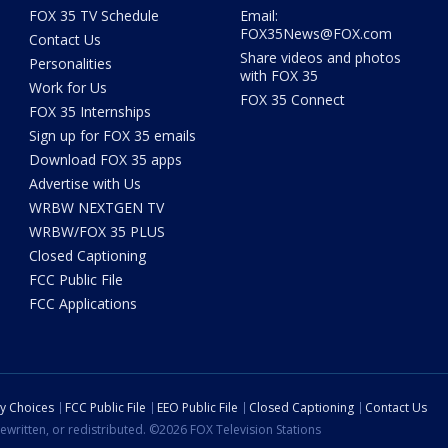
FOX 35 TV Schedule
Email:
FOX35News@FOX.com
Contact Us
Share videos and photos
Personalities
with FOX 35
Work for Us
FOX 35 Connect
FOX 35 Internships
Sign up for FOX 35 emails
Download FOX 35 apps
Advertise with Us
WRBW NEXTGEN TV
WRBW/FOX 35 PLUS
Closed Captioning
FCC Public File
FCC Applications
cy Choices
FCC Public File
EEO Public File
Closed Captioning
Contact Us
ewritten, or redistributed. ©2026 FOX Television Stations