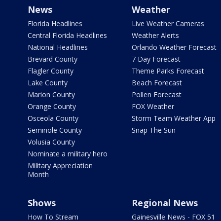
News
Weather
Florida Headlines
Live Weather Cameras
Central Florida Headlines
Weather Alerts
National Headlines
Orlando Weather Forecast
Brevard County
7 Day Forecast
Flagler County
Theme Parks Forecast
Lake County
Beach Forecast
Marion County
Pollen Forecast
Orange County
FOX Weather
Osceola County
Storm Team Weather App
Seminole County
Snap The Sun
Volusia County
Nominate a military hero
Military Appreciation
Month
Shows
Regional News
How To Stream
Gainesville News - FOX 51