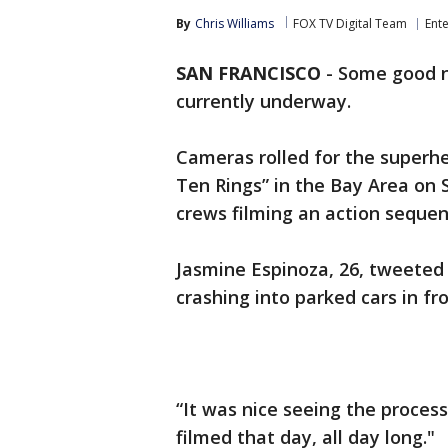
By
Chris Williams
FOX TV Digital Team
Ent
SAN FRANCISCO
-
Some good n
currently underway.
Cameras rolled for the superh
Ten Rings” in the Bay Area on
crews filming an action sequen
Jasmine Espinoza, 26, tweeted
crashing into parked cars in fr
“It was nice seeing the process
filmed that day, all day long."