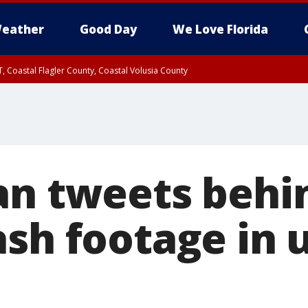
eather
Good Day
We Love Florida
, Coastal Flagler County, Coastal Volusia County
an tweets behi
ash footage in