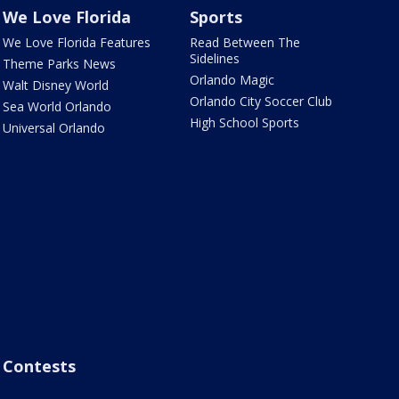
We Love Florida
Sports
We Love Florida Features
Read Between The
Sidelines
Theme Parks News
Orlando Magic
Walt Disney World
Orlando City Soccer Club
Sea World Orlando
High School Sports
Universal Orlando
Contests