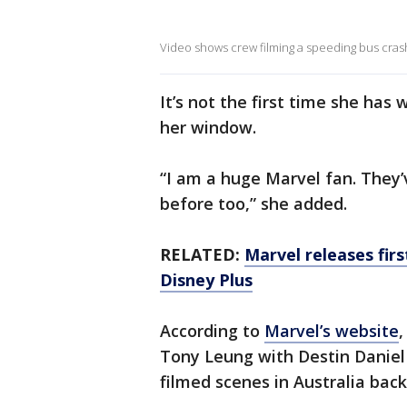
Video shows crew filming a speeding bus crashin
It’s not the first time she ha
her window.
“I am a huge Marvel fan. They’
before too,” she added.
RELATED:
Marvel releases firs
Disney Plus
According to
Marvel’s website
,
Tony Leung with Destin Daniel 
filmed scenes in Australia back