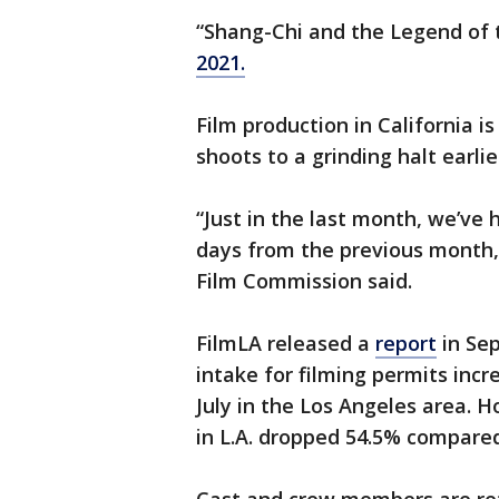
“Shang-Chi and the Legend of t
2021.
Film production in California 
shoots to a grinding halt earlie
“Just in the last month, we’ve
days from the previous month,
Film Commission said.
FilmLA released a
report
in Se
intake for filming permits inc
July in the Los Angeles area. 
in L.A. dropped 54.5% compare