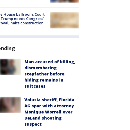
e House ballroom: Court
 Trump needs Congress’
oval, halts construction
ending
Man accused of killing,
dismembering
stepfather before
hiding remains in
suitcases
Volusia sheriff, Florida
AG spar with attorney
Monique Worrell over
DeLand shooting
suspect