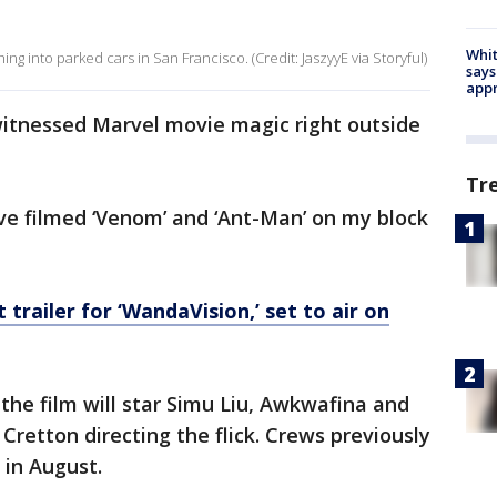
Whit
g into parked cars in San Francisco. (Credit: JaszyyE via Storyful)
says
appr
s witnessed Marvel movie magic right outside
Tr
ve filmed ‘Venom’ and ‘Ant-Man’ on my block
t trailer for ‘WandaVision,’ set to air on
 the film will star Simu Liu, Awkwafina and
Cretton directing the flick. Crews previously
 in August.