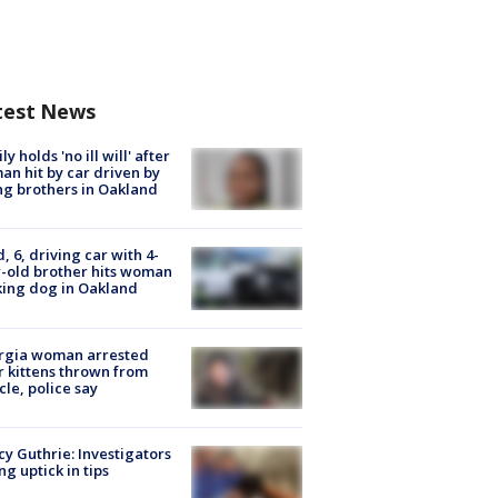
test News
ly holds 'no ill will' after
n hit by car driven by
g brothers in Oakland
d, 6, driving car with 4-
-old brother hits woman
ing dog in Oakland
rgia woman arrested
r kittens thrown from
cle, police say
y Guthrie: Investigators
ng uptick in tips