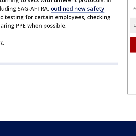
rning to sets with different protocols. In
cluding SAG-AFTRA,
outlined new safety
A
ic testing for certain employees, checking
aring PPE when possible.
t.