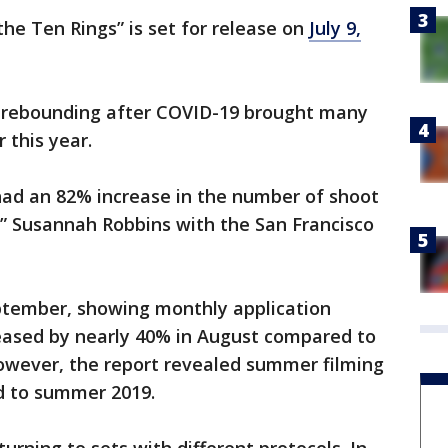
he Ten Rings” is set for release on
July 9,
is rebounding after COVID-19 brought many
r this year.
 had an 82% increase in the number of shoot
” Susannah Robbins with the San Francisco
ptember, showing monthly application
reased by nearly 40% in August compared to
However, the report revealed summer filming
d to summer 2019.