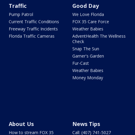
Traffic
Good Day
Pump Patrol
We Love Florida
Current Traffic Conditions
FOX 35 Care Force
Freeway Traffic Incidents
Weather Babies
Florida Traffic Cameras
AdventHealth The Wellness
Check
Snap The Sun
Garner's Garden
Fur-Cast
Weather Babies
Money Monday
About Us
News Tips
How to stream FOX 35
Call: (407) 741-5027