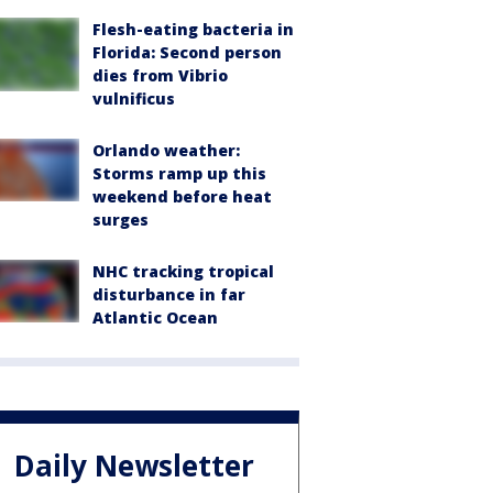
Flesh-eating bacteria in
Florida: Second person
dies from Vibrio
vulnificus
Orlando weather:
Storms ramp up this
weekend before heat
surges
NHC tracking tropical
disturbance in far
Atlantic Ocean
Daily Newsletter