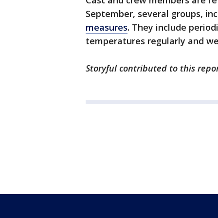
Cast and crew members are retu
September, several groups, in
measures
. They include period
temperatures regularly and we
Storyful contributed to this repor