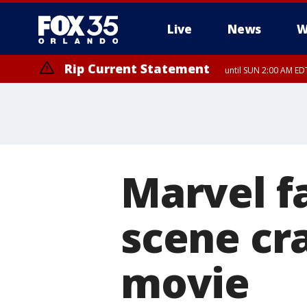
Live
News
W
Rip Current Statement
until SUN 2:00 AM EDT
Marvel f
scene cr
movie