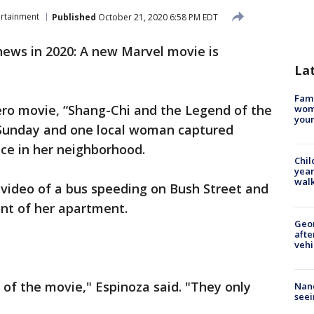
ertainment
Published
October 21, 2020 6:58 PM EDT
ews in 2020: A new Marvel movie is
La
Fami
ero movie, “Shang-Chi and the Legend of the
woma
youn
 Sunday and one local woman captured
ce in her neighborhood.
Chil
year
walk
 video of a bus speeding on Bush Street and
ont of her apartment.
Geo
afte
vehi
 of the movie," Espinoza said. "They only
Nanc
seei