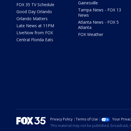
Gainesville
FOX 35 TV Schedule
Tampa News - FOX 13
Good Day Orlando
News
Orlando Matters
Atlanta News - FOX 5
Late News at 11PM
Atlanta
LIveNow from FOX
FOX Weather
Central Florida Eats
Privacy Policy
Terms of Use
Your Priva
This material may not be published, broadcast, r