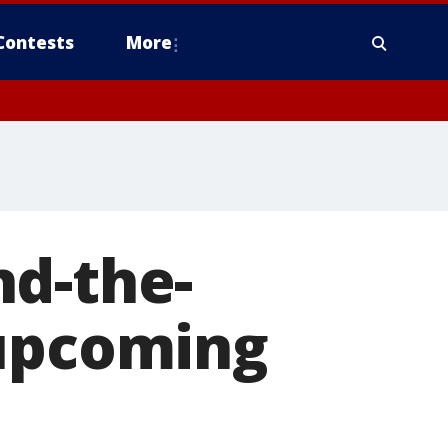
Contests
More
nd-the-
 upcoming