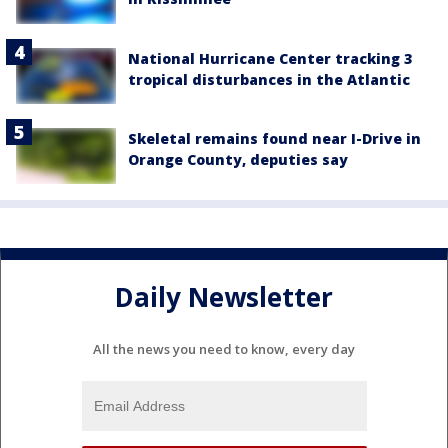
National Hurricane Center tracking 3
tropical disturbances in the Atlantic
Skeletal remains found near I-Drive in
Orange County, deputies say
Daily Newsletter
All the news you need to know, every day