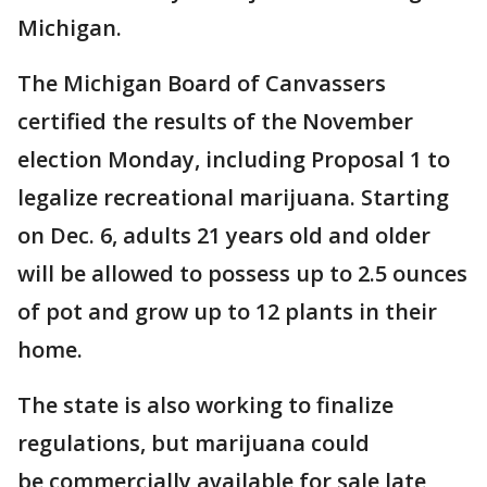
Michigan.
The Michigan Board of Canvassers
certified the results of the November
election Monday, including Proposal 1 to
legalize recreational marijuana. Starting
on Dec. 6, adults 21 years old and older
will be allowed to possess up to 2.5 ounces
of pot and grow up to 12 plants in their
home.
The state is also working to finalize
regulations, but marijuana could
be commercially available for sale late