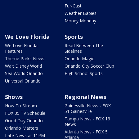
Fur-Cast
Weather Babies
Money Monday
We Love Florida
Sports
We Love Florida
Read Between The
Features
Sidelines
Theme Parks News
Orlando Magic
Walt Disney World
Orlando City Soccer Club
Sea World Orlando
High School Sports
Universal Orlando
Shows
Regional News
How To Stream
Gainesville News - FOX
51 Gainesville
FOX 35 TV Schedule
Tampa News - FOX 13
Good Day Orlando
News
Orlando Matters
Atlanta News - FOX 5
Late News at 11PM
Atlanta