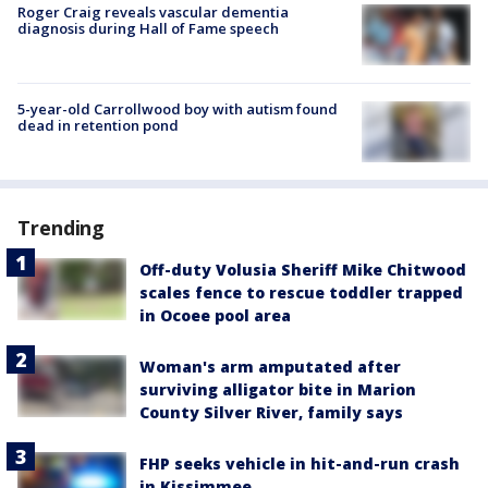
Roger Craig reveals vascular dementia
diagnosis during Hall of Fame speech
5-year-old Carrollwood boy with autism found
dead in retention pond
Trending
Off-duty Volusia Sheriff Mike Chitwood
scales fence to rescue toddler trapped
in Ocoee pool area
Woman's arm amputated after
surviving alligator bite in Marion
County Silver River, family says
FHP seeks vehicle in hit-and-run crash
in Kissimmee