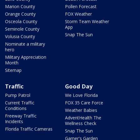
Marion County
Pollen Forecast
Orange County
FOX Weather
Osceola County
Storm Team Weather
App
Seminole County
Snap The Sun
Volusia County
Nominate a military
hero
Military Appreciation
Month
Sitemap
Traffic
Good Day
Pump Patrol
We Love Florida
Current Traffic
FOX 35 Care Force
Conditions
Weather Babies
Freeway Traffic
AdventHealth The
Incidents
Wellness Check
Florida Traffic Cameras
Snap The Sun
Garner's Garden