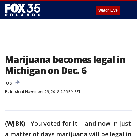
☰
Watch Live
Marijuana becomes legal in
Michigan on Dec. 6
U.S.
Published
November 29, 2018 9:26 PM EST
(WJBK)
-
You voted for it -- and now in just
a matter of days marijuana will be legal in