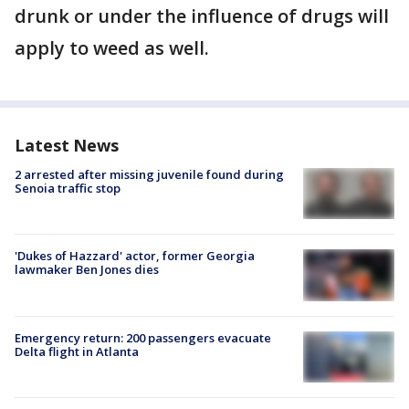
drunk or under the influence of drugs will
apply to weed as well.
Latest News
2 arrested after missing juvenile found during
Senoia traffic stop
'Dukes of Hazzard' actor, former Georgia
lawmaker Ben Jones dies
Emergency return: 200 passengers evacuate
Delta flight in Atlanta