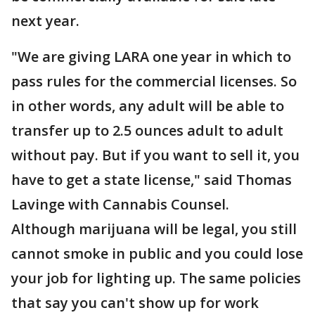
next year.
"We are giving LARA one year in which to
pass rules for the commercial licenses. So
in other words, any adult will be able to
transfer up to 2.5 ounces adult to adult
without pay. But if you want to sell it, you
have to get a state license," said Thomas
Lavinge with Cannabis Counsel.
Although marijuana will be legal, you still
cannot smoke in public and you could lose
your job for lighting up. The same policies
that say you can't show up for work