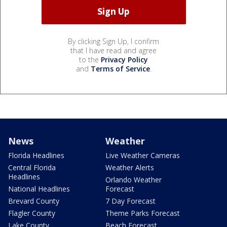
By clicking Sign Up, I confirm
that I have read and agree
to the
Privacy Policy
and
Terms of Service
.
News
Weather
Florida Headlines
Live Weather Cameras
Central Florida
Weather Alerts
Headlines
Orlando Weather
National Headlines
Forecast
Brevard County
7 Day Forecast
Flagler County
Theme Parks Forecast
Lake County
Beach Forecast