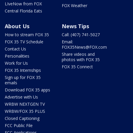
LIveNow from FOX
FOX Weather
Central Florida Eats
About Us
News Tips
How to stream FOX 35
Call: (407) 741-5027
FOX 35 TV Schedule
Email:
FOX35News@FOX.com
Contact Us
Share videos and
Personalities
photos with FOX 35
Work for Us
FOX 35 Connect
FOX 35 Internships
Sign up for FOX 35
emails
Download FOX 35 apps
Advertise with Us
WRBW NEXTGEN TV
WRBW/FOX 35 PLUS
Closed Captioning
FCC Public File
FCC Applications