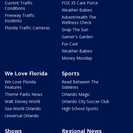
Current Traffic
FOX 35 Care Force
Conditions
Weather Babies
Freeway Traffic
AdventHealth The
Incidents
Wellness Check
Florida Traffic Cameras
Snap The Sun
Garner's Garden
Fur-Cast
Weather Babies
Money Monday
We Love Florida
Sports
We Love Florida
Read Between The
Features
Sidelines
Theme Parks News
Orlando Magic
Walt Disney World
Orlando City Soccer Club
Sea World Orlando
High School Sports
Universal Orlando
Shows
Regional News