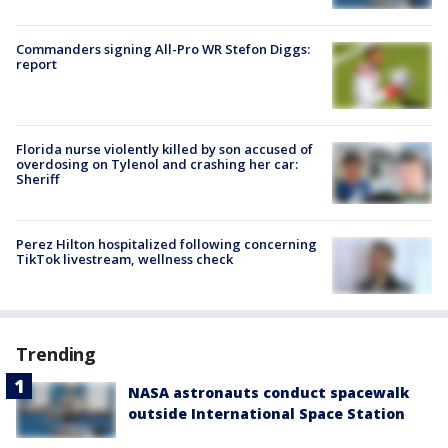
Commanders signing All-Pro WR Stefon Diggs:
report
Florida nurse violently killed by son accused of
overdosing on Tylenol and crashing her car:
Sheriff
Perez Hilton hospitalized following concerning
TikTok livestream, wellness check
Trending
NASA astronauts conduct spacewalk
outside International Space Station