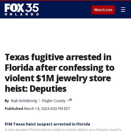
☰
Watch Live
Texas fugitive arrested in
Florida after confessing to
violent $1M jewelry store
heist: Deputies
By
Kiah Armstrong
Flagler County
Published
March 14, 2024 4:03 PM EDT
$1M Texas heist suspect arrested in Florida
A man accused of committing a violent armed robbery at a Houston jewelry