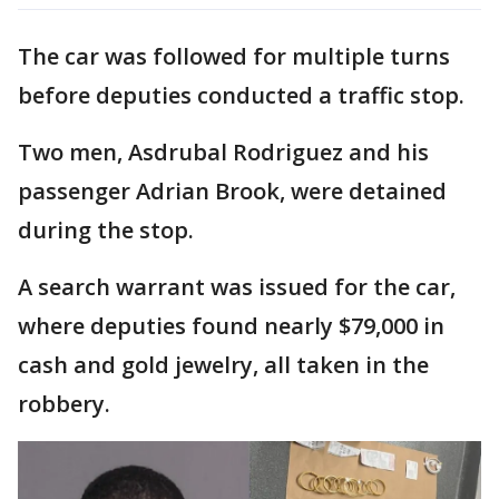
The car was followed for multiple turns
before deputies conducted a traffic stop.
Two men, Asdrubal Rodriguez and his
passenger Adrian Brook, were detained
during the stop.
A search warrant was issued for the car,
where deputies found nearly $79,000 in
cash and gold jewelry, all taken in the
robbery.