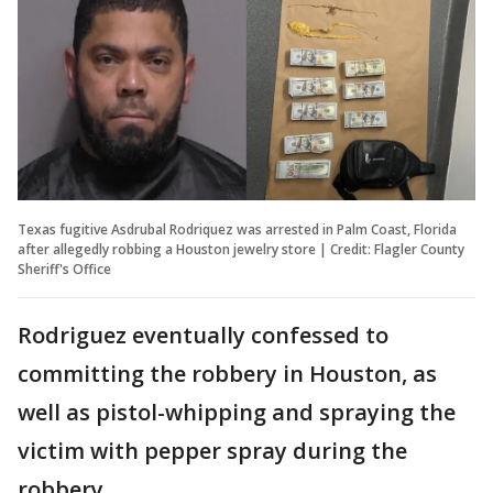
Texas fugitive Asdrubal Rodriquez was arrested in Palm Coast, Florida
after allegedly robbing a Houston jewelry store | Credit: Flagler County
Sheriff's Office
Rodriguez eventually confessed to
committing the robbery in Houston, as
well as pistol-whipping and spraying the
victim with pepper spray during the
robbery.