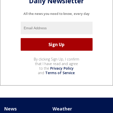
Daily Newsletter
All the news you need to know, every day
By clicking Sign Up, I confirm
that I have read and agree
to the
Privacy Policy
and
Terms of Service
.
News
Weather