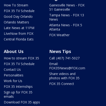
How To Stream
Gainesville News - FOX
51 Gainesville
FOX 35 TV Schedule
Tampa News - FOX 13
Good Day Orlando
News
Orlando Matters
Atlanta News - FOX 5
Late News at 11PM
Atlanta
LIveNow from FOX
FOX Weather
Central Florida Eats
About Us
News Tips
How to stream FOX 35
Call: (407) 741-5027
FOX 35 TV Schedule
Email:
FOX35News@FOX.com
Contact Us
Share videos and
Personalities
photos with FOX 35
Work for Us
FOX 35 Connect
FOX 35 Internships
Sign up for FOX 35
emails
Download FOX 35 apps