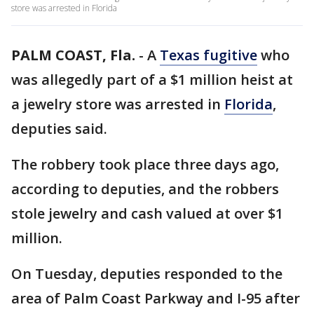
store was arrested in Florida
PALM COAST, Fla.
-
A
Texas fugitive
who
was allegedly part of a $1 million heist at
a jewelry store was arrested in
Florida
,
deputies said.
The robbery took place three days ago,
according to deputies, and the robbers
stole jewelry and cash valued at over $1
million.
On Tuesday, deputies responded to the
area of Palm Coast Parkway and I-95 after