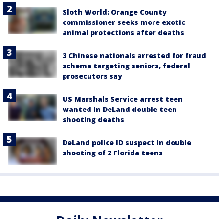
Sloth World: Orange County
commissioner seeks more exotic
animal protections after deaths
3 Chinese nationals arrested for fraud
scheme targeting seniors, federal
prosecutors say
US Marshals Service arrest teen
wanted in DeLand double teen
shooting deaths
DeLand police ID suspect in double
shooting of 2 Florida teens