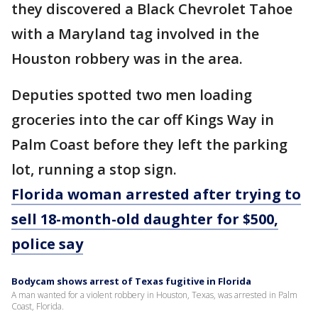
they discovered a Black Chevrolet Tahoe
with a Maryland tag involved in the
Houston robbery was in the area.
Deputies spotted two men loading
groceries into the car off Kings Way in
Palm Coast before they left the parking
lot, running a stop sign.
Florida woman arrested after trying to
sell 18-month-old daughter for $500,
police say
Bodycam shows arrest of Texas fugitive in Florida
A man wanted for a violent robbery in Houston, Texas, was arrested in Palm
Coast, Florida.