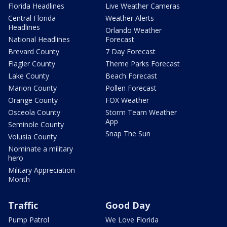
Florida Headlines
Live Weather Cameras
Central Florida
Weather Alerts
Headlines
Orlando Weather
National Headlines
Forecast
Brevard County
7 Day Forecast
Flagler County
Theme Parks Forecast
Lake County
Beach Forecast
Marion County
Pollen Forecast
Orange County
FOX Weather
Osceola County
Storm Team Weather
App
Seminole County
Snap The Sun
Volusia County
Nominate a military
hero
Military Appreciation
Month
Traffic
Good Day
Pump Patrol
We Love Florida