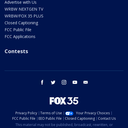
Advertise with Us
WRBW NEXTGEN TV
WRBW/FOX 35 PLUS
Closed Captioning
FCC Public File
FCC Applications
Contests
facebook
twitter
instagram
youtube
email
Privacy Policy
Terms of Use
Your Privacy Choices
FCC Public File
EEO Public File
Closed Captioning
Contact Us
This material may not be published, broadcast, rewritten, or