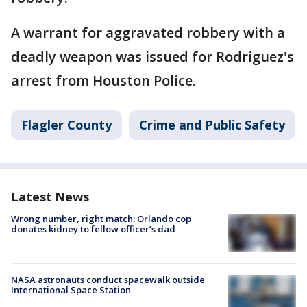
A warrant for aggravated robbery with a
deadly weapon was issued for Rodriguez's
arrest from Houston Police.
Flagler County
Crime and Public Safety
Latest News
Wrong number, right match: Orlando cop
donates kidney to fellow officer’s dad
NASA astronauts conduct spacewalk outside
International Space Station