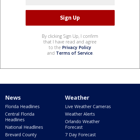
By clicking Sign Up, I confirm
that I have read and agree
to the
Privacy Policy
and
Terms of Service
.
News
Weather
Florida Headlines
Live Weather Cameras
Central Florida
Weather Alerts
Headlines
Orlando Weather
National Headlines
Forecast
Brevard County
7 Day Forecast