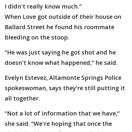
I didn't really know much.”
When Love got outside of their house on
Ballard Street he found his roommate
bleeding on the stoop.
“He was just saying he got shot and he
doesn't know what happened,” he said.
Evelyn Estevez, Altamonte Springs Police
spokeswoman, says they’re still putting it
all together.
“Not a lot of information that we have,”
she said. “We're hoping that once the