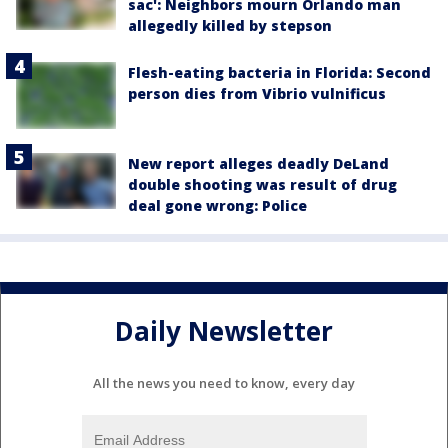
sac': Neighbors mourn Orlando man
allegedly killed by stepson
Flesh-eating bacteria in Florida: Second
person dies from Vibrio vulnificus
New report alleges deadly DeLand
double shooting was result of drug
deal gone wrong: Police
Daily Newsletter
All the news you need to know, every day