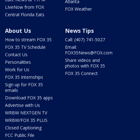
Atlanta
LIveNow from FOX
FOX Weather
Central Florida Eats
About Us
News Tips
How to stream FOX 35
Call: (407) 741-5027
FOX 35 TV Schedule
Email:
FOX35News@FOX.com
Contact Us
Share videos and
Personalities
photos with FOX 35
Work for Us
FOX 35 Connect
FOX 35 Internships
Sign up for FOX 35
emails
Download FOX 35 apps
Advertise with Us
WRBW NEXTGEN TV
WRBW/FOX 35 PLUS
Closed Captioning
FCC Public File