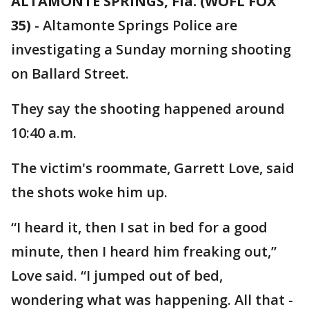
ALTAMONTE SPRINGS, Fla. (WOFL FOX
35)
-
Altamonte Springs Police are
investigating a Sunday morning shooting
on Ballard Street.
They say the shooting happened around
10:40 a.m.
The victim's roommate, Garrett Love, said
the shots woke him up.
“I heard it, then I sat in bed for a good
minute, then I heard him freaking out,”
Love said. “I jumped out of bed,
wondering what was happening. All that -