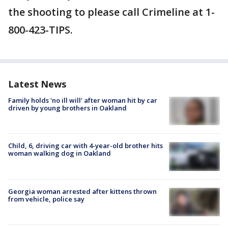
the shooting to please call Crimeline at 1-
800-423-TIPS.
Latest News
Family holds 'no ill will' after woman hit by car
driven by young brothers in Oakland
Child, 6, driving car with 4-year-old brother hits
woman walking dog in Oakland
Georgia woman arrested after kittens thrown
from vehicle, police say