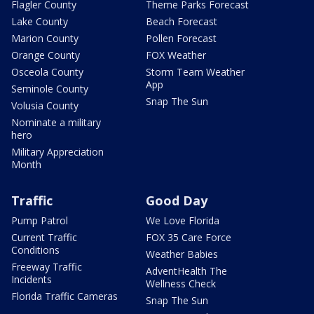
Flagler County
Theme Parks Forecast
Lake County
Beach Forecast
Marion County
Pollen Forecast
Orange County
FOX Weather
Osceola County
Storm Team Weather
App
Seminole County
Snap The Sun
Volusia County
Nominate a military
hero
Military Appreciation
Month
Traffic
Good Day
Pump Patrol
We Love Florida
Current Traffic
FOX 35 Care Force
Conditions
Weather Babies
Freeway Traffic
AdventHealth The
Incidents
Wellness Check
Florida Traffic Cameras
Snap The Sun