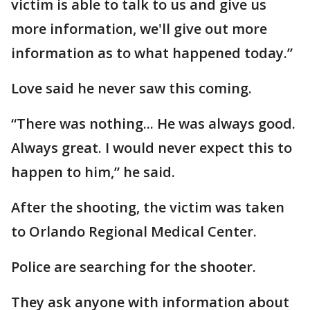
victim is able to talk to us and give us
more information, we'll give out more
information as to what happened today.”
Love said he never saw this coming.
“There was nothing... He was always good.
Always great. I would never expect this to
happen to him,” he said.
After the shooting, the victim was taken
to Orlando Regional Medical Center.
Police are searching for the shooter.
They ask anyone with information about