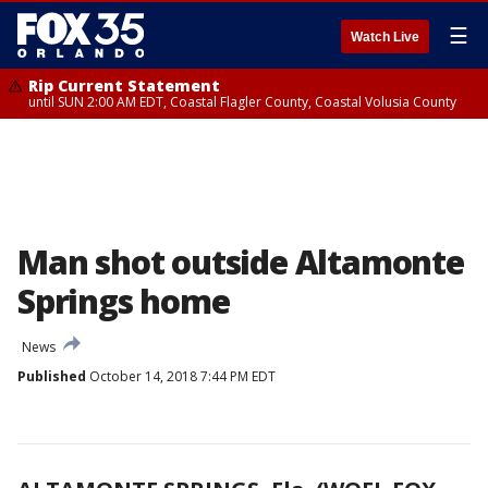
☰
Watch Live
Rip Current Statement
until SUN 2:00 AM EDT, Coastal Flagler County, Coastal Volusia County
Man shot outside Altamonte
Springs home
News
Published
October 14, 2018 7:44 PM EDT