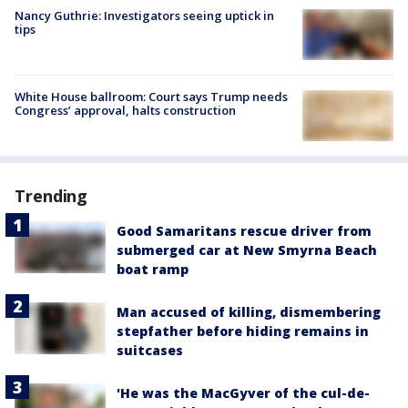
Nancy Guthrie: Investigators seeing uptick in
tips
White House ballroom: Court says Trump needs
Congress’ approval, halts construction
Trending
Good Samaritans rescue driver from
submerged car at New Smyrna Beach
boat ramp
Man accused of killing, dismembering
stepfather before hiding remains in
suitcases
'He was the MacGyver of the cul-de-