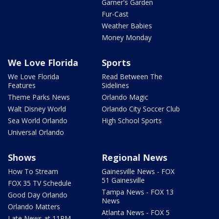
Garner's Garden
Fur-Cast
Weather Babies
Money Monday
We Love Florida
Sports
We Love Florida
Read Between The
Features
Sidelines
Theme Parks News
Orlando Magic
Walt Disney World
Orlando City Soccer Club
Sea World Orlando
High School Sports
Universal Orlando
Shows
Regional News
How To Stream
Gainesville News - FOX
51 Gainesville
FOX 35 TV Schedule
Tampa News - FOX 13
Good Day Orlando
News
Orlando Matters
Atlanta News - FOX 5
Late News at 11PM