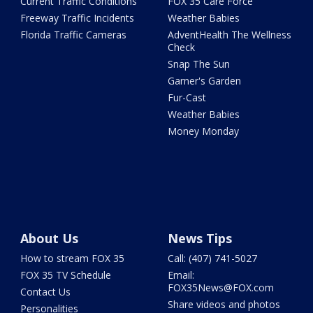
Current Traffic Conditions
FOX 35 Care Force
Freeway Traffic Incidents
Weather Babies
Florida Traffic Cameras
AdventHealth The Wellness
Check
Snap The Sun
Garner's Garden
Fur-Cast
Weather Babies
Money Monday
About Us
News Tips
How to stream FOX 35
Call: (407) 741-5027
FOX 35 TV Schedule
Email:
FOX35News@FOX.com
Contact Us
Share videos and photos
Personalities