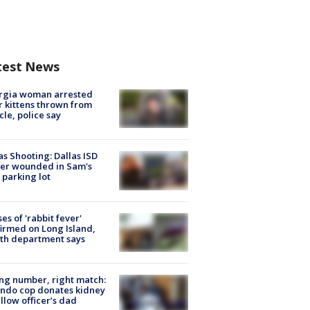
test News
rgia woman arrested
r kittens thrown from
cle, police say
as Shooting: Dallas ISD
cer wounded in Sam's
 parking lot
ses of 'rabbit fever'
irmed on Long Island,
th department says
g number, right match:
ndo cop donates kidney
ellow officer’s dad