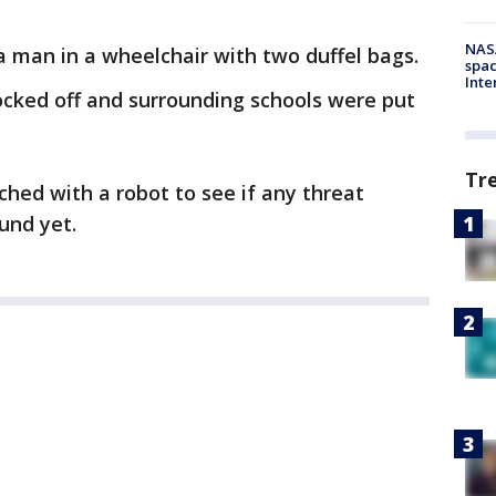
NAS
a man in a wheelchair with two duffel bags.
spac
Inte
locked off and surrounding schools were put
Tr
ched with a robot to see if any threat
und yet.