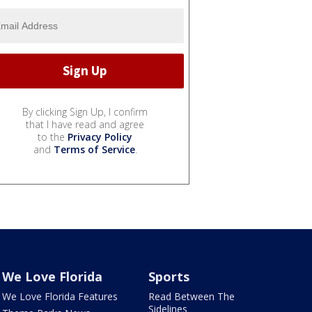
By clicking Sign Up, I confirm
that I have read and agree
to the
Privacy Policy
and
Terms of Service
.
We Love Florida
Sports
We Love Florida Features
Read Between The
Sidelines