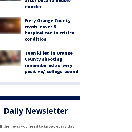
after DeLand double
murder
Fiery Orange County
crash leaves 5
hospitalized in critical
condition
Teen killed in Orange
County shooting
remembered as 'very
positive,' college-bound
Daily Newsletter
ll the news you need to know, every day