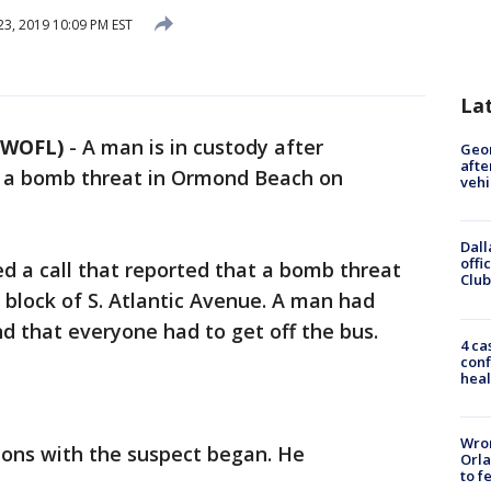
23, 2019 10:09 PM EST
La
 WOFL)
-
A man is in custody after
Geo
afte
of a bomb threat in Ormond Beach on
vehi
Dall
offi
ved a call that reported that a bomb threat
Club
 block of S. Atlantic Avenue. A man had
d that everyone had to get off the bus.
4 ca
conf
heal
Wron
ons with the suspect began. He
Orla
to f