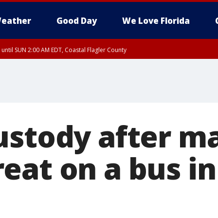
eather
Good Day
We Love Florida
 until SUN 2:00 AM EDT, Coastal Flagler County
 until SAT 2:00 AM EDT, Coastal Volusia County
ustody after m
eat on a bus i