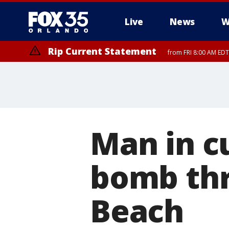
Live
News
W
Rip Current Statement
from FRI 8:00 AM EDT
Rip Current Statement
from FRI 2:35 AM EDT
Man in c
bomb thr
Beach