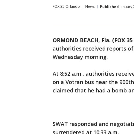
FOX 35 Orlando
News
Published
January 
ORMOND BEACH, Fla. (FOX 35
authorities received reports 
Wednesday morning.
At 8:52 a.m., authorities recei
on a Votran bus near the 900th
claimed that he had a bomb an
SWAT responded and negotiati
surrendered at 10:33 a.m.