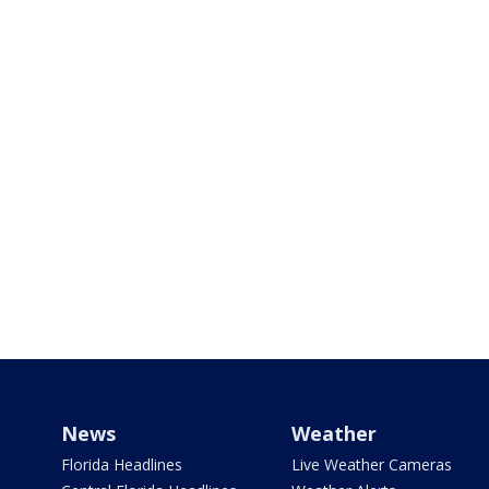
News
Weather
Florida Headlines
Live Weather Cameras