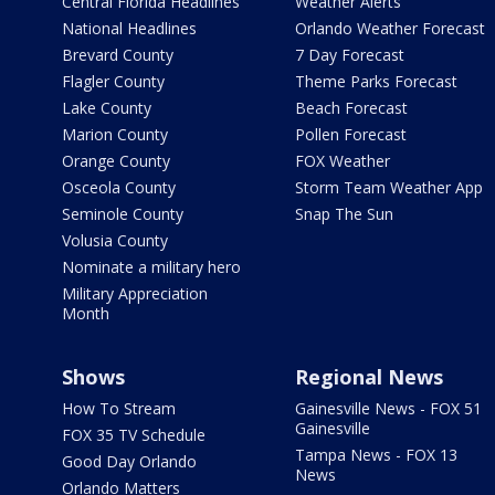
Central Florida Headlines
Weather Alerts
National Headlines
Orlando Weather Forecast
Brevard County
7 Day Forecast
Flagler County
Theme Parks Forecast
Lake County
Beach Forecast
Marion County
Pollen Forecast
Orange County
FOX Weather
Osceola County
Storm Team Weather App
Seminole County
Snap The Sun
Volusia County
Nominate a military hero
Military Appreciation
Month
Shows
Regional News
How To Stream
Gainesville News - FOX 51
Gainesville
FOX 35 TV Schedule
Tampa News - FOX 13
Good Day Orlando
News
Orlando Matters