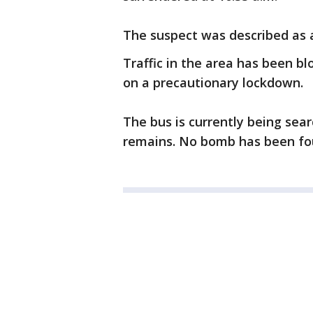
The suspect was described as 
Traffic in the area has been b
on a precautionary lockdown.
The bus is currently being sear
remains. No bomb has been fo