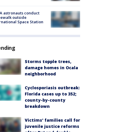
A astronauts conduct
ewalk outside
rnational Space Station
ending
Storms topple trees,
damage homes in Ocala
neighborhood
Cyclosporiasis outbreak:
Florida cases up to 352;
county-by-county
breakdown
Victims' families call for
juvenile justice reforms