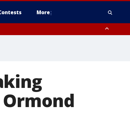
Contests
More
aking
n Ormond