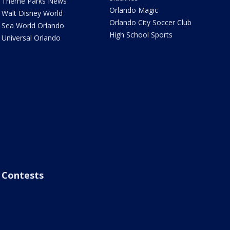
Theme Parks News
Orlando Magic
Walt Disney World
Orlando City Soccer Club
Sea World Orlando
High School Sports
Universal Orlando
Contests