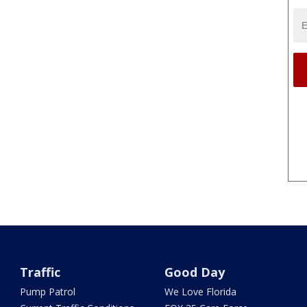
Traffic
Good Day
Pump Patrol
We Love Florida