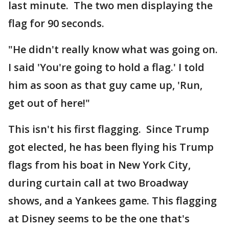
last minute. The two men displaying the
flag for 90 seconds.
"He didn't really know what was going on.
I said 'You're going to hold a flag.' I told
him as soon as that guy came up, 'Run,
get out of here!"
This isn't his first flagging. Since Trump
got elected, he has been flying his Trump
flags from his boat in New York City,
during curtain call at two Broadway
shows, and a Yankees game. This flagging
at Disney seems to be the one that's