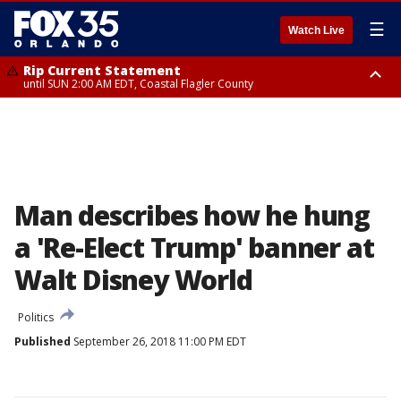
☰
Watch Live
Rip Current Statement
until SUN 2:00 AM EDT, Coastal Flagler County
Rip Current Statement
from FRI 2:35 AM EDT until SAT 2:00 AM EDT, Coastal Volusia County
Man describes how he hung
a 'Re-Elect Trump' banner at
Walt Disney World
Politics
Published
September 26, 2018 11:00 PM EDT