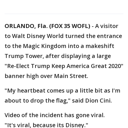
ORLANDO, Fla. (FOX 35 WOFL)
-
A visitor
to Walt Disney World turned the entrance
to the Magic Kingdom into a makeshift
Trump Tower, after displaying a large
"Re-Elect Trump Keep America Great 2020"
banner high over Main Street.
"My heartbeat comes up a little bit as I'm
about to drop the flag," said Dion Cini.
Video of the incident has gone viral.
"It's viral, because its Disney."