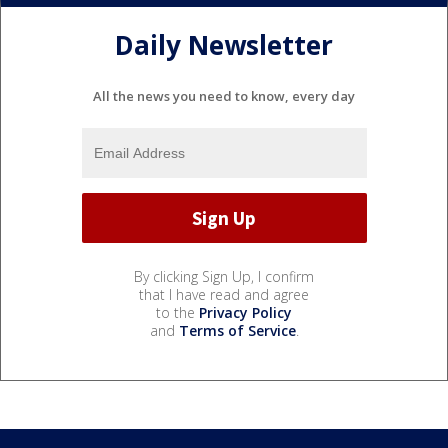
Daily Newsletter
All the news you need to know, every day
By clicking Sign Up, I confirm
that I have read and agree
to the
Privacy Policy
and
Terms of Service
.