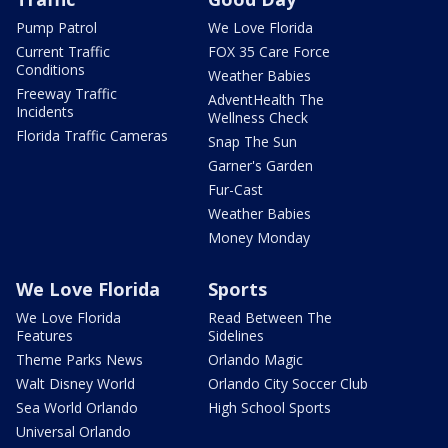
Pump Patrol
We Love Florida
Current Traffic
FOX 35 Care Force
Conditions
Weather Babies
Freeway Traffic
AdventHealth The
Incidents
Wellness Check
Florida Traffic Cameras
Snap The Sun
Garner's Garden
Fur-Cast
Weather Babies
Money Monday
We Love Florida
Sports
We Love Florida
Read Between The
Features
Sidelines
Theme Parks News
Orlando Magic
Walt Disney World
Orlando City Soccer Club
Sea World Orlando
High School Sports
Universal Orlando