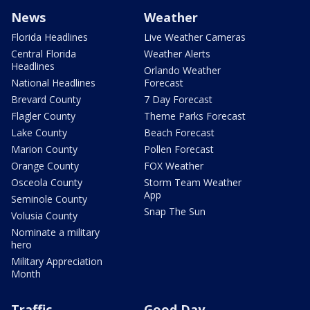
News
Weather
Florida Headlines
Live Weather Cameras
Central Florida
Weather Alerts
Headlines
Orlando Weather
National Headlines
Forecast
Brevard County
7 Day Forecast
Flagler County
Theme Parks Forecast
Lake County
Beach Forecast
Marion County
Pollen Forecast
Orange County
FOX Weather
Osceola County
Storm Team Weather
App
Seminole County
Snap The Sun
Volusia County
Nominate a military
hero
Military Appreciation
Month
Traffic
Good Day