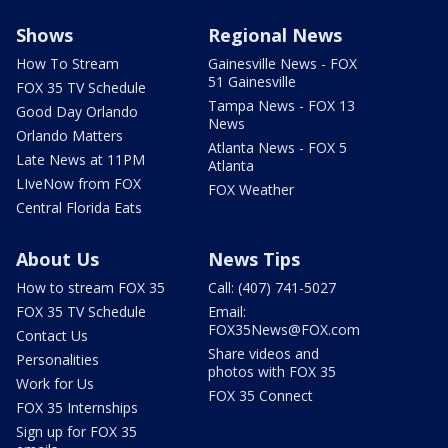
Shows
Regional News
How To Stream
Gainesville News - FOX
51 Gainesville
FOX 35 TV Schedule
Tampa News - FOX 13
Good Day Orlando
News
Orlando Matters
Atlanta News - FOX 5
Late News at 11PM
Atlanta
LIveNow from FOX
FOX Weather
Central Florida Eats
About Us
News Tips
How to stream FOX 35
Call: (407) 741-5027
FOX 35 TV Schedule
Email:
FOX35News@FOX.com
Contact Us
Share videos and
Personalities
photos with FOX 35
Work for Us
FOX 35 Connect
FOX 35 Internships
Sign up for FOX 35