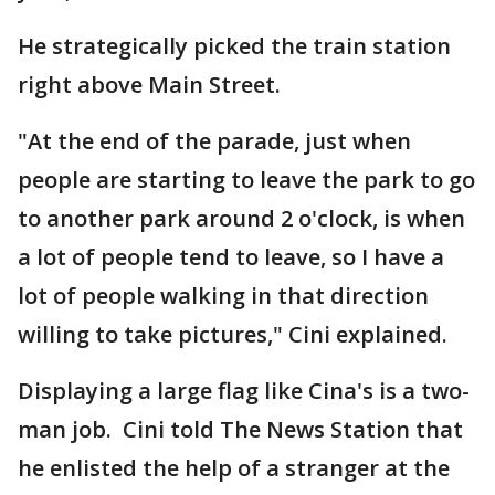
He strategically picked the train station
right above Main Street.
"At the end of the parade, just when
people are starting to leave the park to go
to another park around 2 o'clock, is when
a lot of people tend to leave, so I have a
lot of people walking in that direction
willing to take pictures," Cini explained.
Displaying a large flag like Cina's is a two-
man job. Cini told The News Station that
he enlisted the help of a stranger at the