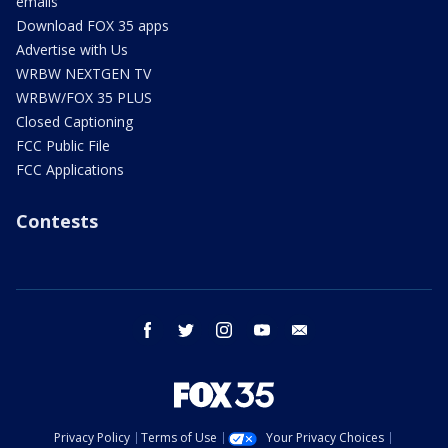
emails
Download FOX 35 apps
Advertise with Us
WRBW NEXTGEN TV
WRBW/FOX 35 PLUS
Closed Captioning
FCC Public File
FCC Applications
Contests
facebook
twitter
instagram
youtube
email
Privacy Policy
Terms of Use
Your Privacy Choices