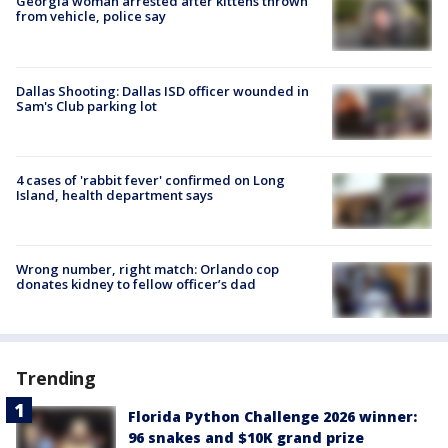
Georgia woman arrested after kittens thrown
from vehicle, police say
Dallas Shooting: Dallas ISD officer wounded in
Sam's Club parking lot
4 cases of 'rabbit fever' confirmed on Long
Island, health department says
Wrong number, right match: Orlando cop
donates kidney to fellow officer’s dad
Trending
Florida Python Challenge 2026 winner:
96 snakes and $10K grand prize