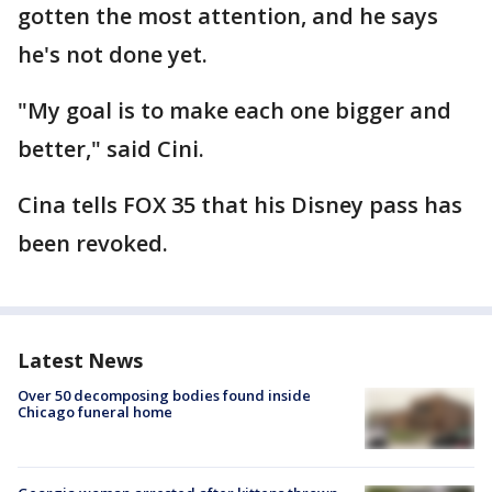
gotten the most attention, and he says
he's not done yet.
"My goal is to make each one bigger and
better," said Cini.
Cina tells FOX 35 that his Disney pass has
been revoked.
Latest News
Over 50 decomposing bodies found inside
Chicago funeral home