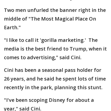
Two men unfurled the banner right in the
middle of "The Most Magical Place On
Earth."
"I like to call it 'gorilla marketing.' The
media is the best friend to Trump, when it
comes to advertising," said Cini.
Cini has been a seasonal pass holder for
26 years, and he said he spent lots of time
recently in the park, planning this stunt.
"I've been scoping Disney for about a
year," said Cini.