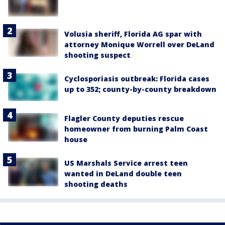
Volusia sheriff, Florida AG spar with
attorney Monique Worrell over DeLand
shooting suspect
Cyclosporiasis outbreak: Florida cases
up to 352; county-by-county breakdown
Flagler County deputies rescue
homeowner from burning Palm Coast
house
US Marshals Service arrest teen
wanted in DeLand double teen
shooting deaths