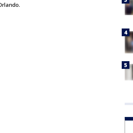
Orlando.