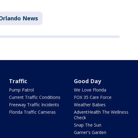
Orlando News
Traffic
Good Day
Pump Patrol
We Love Florida
Current Traffic Conditions
FOX 35 Care Force
Freeway Traffic Incidents
Weather Babies
Florida Traffic Cameras
AdventHealth The Wellness
Check
Snap The Sun
Garner's Garden