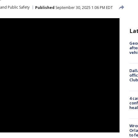
and Public Safety
Published
September 30, 2025 1:06 PM EDT
La
Geo
afte
vehi
Dall
offi
Club
4 ca
conf
heal
Wron
Orla
to f