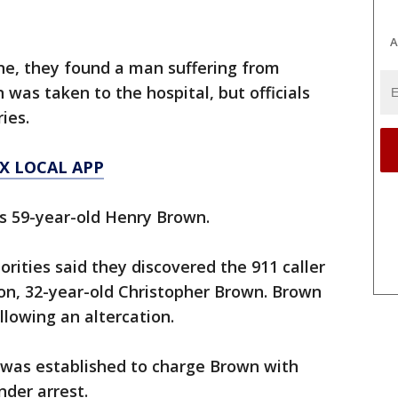
A
ne, they found a man suffering from
was taken to the hospital, but officials
ries.
X LOCAL APP
as 59-year-old Henry Brown.
rities said they discovered the 911 caller
on, 32-year-old Christopher Brown. Brown
llowing an altercation.
e was established to charge Brown with
der arrest.