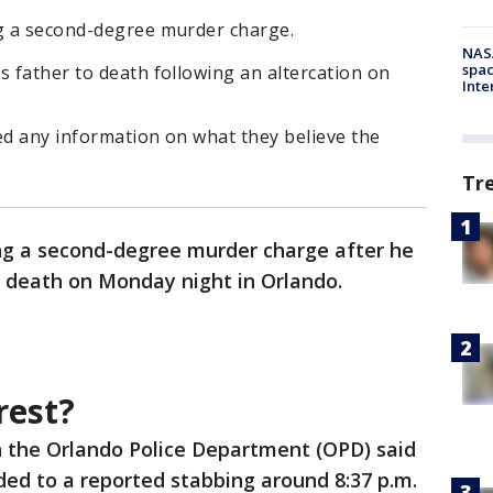
ng a second-degree murder charge.
NAS
spac
s father to death following an altercation on
Inte
ed any information on what they believe the
Tr
ng a second-degree murder charge after he
o death on Monday night in Orlando.
rest?
h the Orlando Police Department (OPD) said
ed to a reported stabbing around 8:37 p.m.