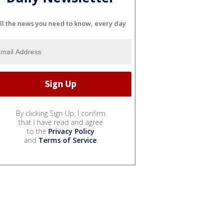
ll the news you need to know, every day
By clicking Sign Up, I confirm
that I have read and agree
to the
Privacy Policy
and
Terms of Service
.