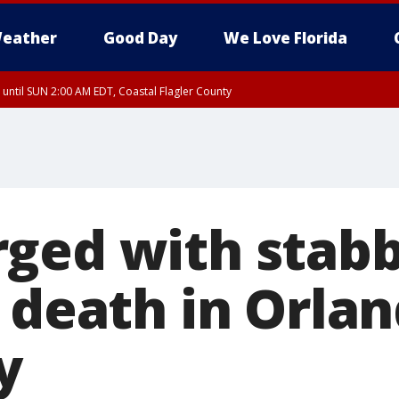
eather
Good Day
We Love Florida
 until SUN 2:00 AM EDT, Coastal Flagler County
 until SAT 2:00 AM EDT, Coastal Volusia County
ged with stab
 death in Orlan
y