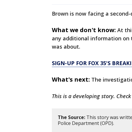
Brown is now facing a second
What we don't know:
At th
any additional information on 
was about.
SIGN-UP FOR FOX 35'S BREA
What's next:
The investigati
This is a developing story. Chec
The Source:
This story was writt
Police Department (OPD).