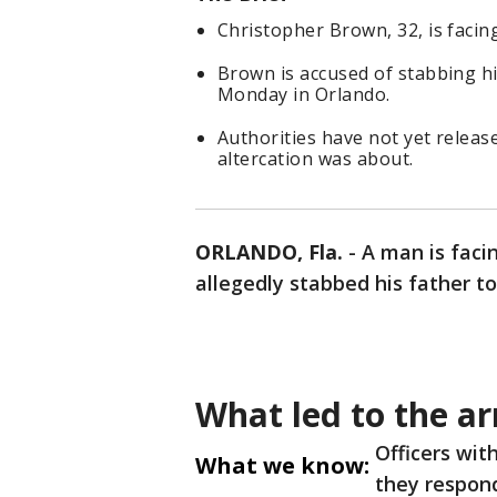
Christopher Brown, 32, is faci
Brown is accused of stabbing hi
Monday in Orlando.
Authorities have not yet releas
altercation was about.
ORLANDO, Fla.
-
A man is faci
allegedly stabbed his father t
What led to the ar
Officers wit
What we know:
they respond