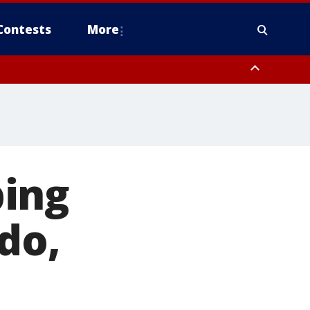
Contests
More
bing
do,