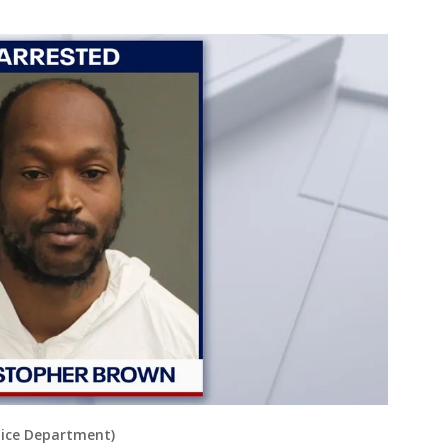
lice Department)