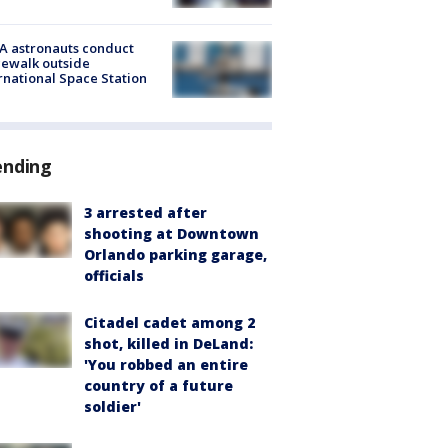
A astronauts conduct
ewalk outside
rnational Space Station
ending
3 arrested after
shooting at Downtown
Orlando parking garage,
officials
Citadel cadet among 2
shot, killed in DeLand:
'You robbed an entire
country of a future
soldier'