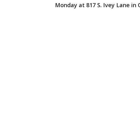
Monday at 817 S. Ivey Lane in 