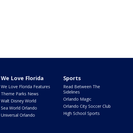
We Love Florida
Sports
We Love Florida Features
Read Between The
Sidelines
Theme Parks News
Orlando Magic
Walt Disney World
Orlando City Soccer Club
Sea World Orlando
High School Sports
Universal Orlando