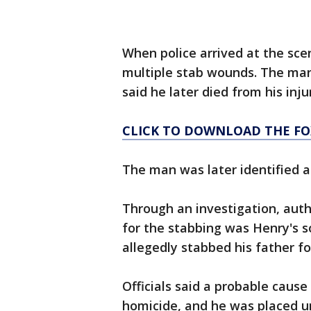
When police arrived at the sce
multiple stab wounds. The man 
said he later died from his inju
CLICK TO DOWNLOAD THE FO
The man was later identified 
Through an investigation, autho
for the stabbing was Henry's s
allegedly stabbed his father fo
Officials said a probable caus
homicide, and he was placed un