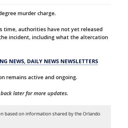
-degree murder charge.
is time, authorities have not yet released
the incident, including what the altercation
KING NEWS, DAILY NEWS NEWSLETTERS
on remains active and ongoing.
k back later for more updates.
en based on information shared by the Orlando