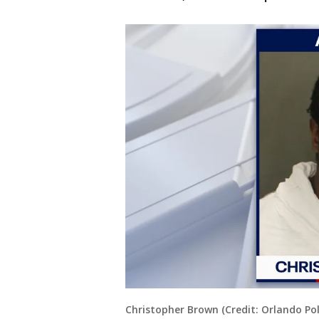
Christopher Brown (Credit: Orlando Po