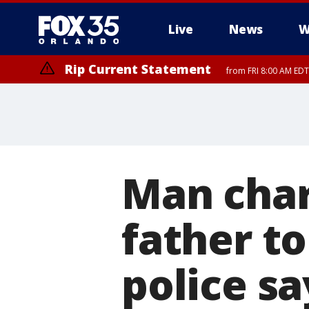
Live
News
W
Rip Current Statement
from FRI 8:00 AM EDT
Rip Current Statement
from FRI 2:35 AM EDT
Man char
father to
police sa