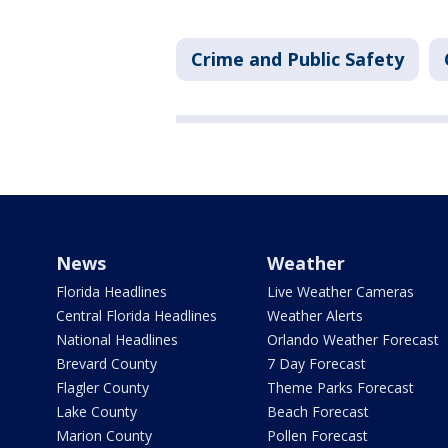
Crime and Public Safety
News
Weather
Florida Headlines
Live Weather Cameras
Central Florida Headlines
Weather Alerts
National Headlines
Orlando Weather Forecast
Brevard County
7 Day Forecast
Flagler County
Theme Parks Forecast
Lake County
Beach Forecast
Marion County
Pollen Forecast