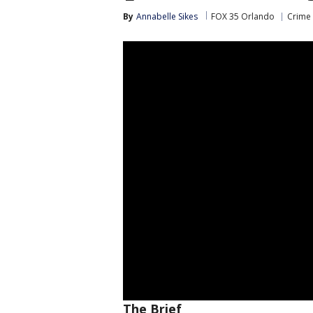
By
Annabelle Sikes
FOX 35 Orlando
Crime 
The Brief