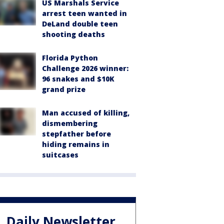
US Marshals Service
arrest teen wanted in
DeLand double teen
shooting deaths
Florida Python
Challenge 2026 winner:
96 snakes and $10K
grand prize
Man accused of killing,
dismembering
stepfather before
hiding remains in
suitcases
Daily Newsletter