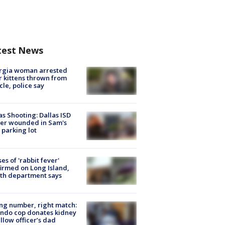
test News
rgia woman arrested
r kittens thrown from
cle, police say
as Shooting: Dallas ISD
cer wounded in Sam's
 parking lot
ses of 'rabbit fever'
irmed on Long Island,
th department says
g number, right match:
ndo cop donates kidney
ellow officer’s dad