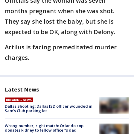
Officials say the woman was seven
months pregnant when she was shot.
They say she lost the baby, but she is
expected to be OK, along with Delony.
Artilus is facing premeditated murder
charges.
Latest News
BREAKING NEWS
Dallas Shooting: Dallas ISD officer wounded in
Sam's Club parking lot
Wrong number, right match: Orlando cop
donates kidney to fellow officer’s dad