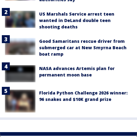
US Marshals Service arrest teen
wanted in DeLand double teen
shooting deaths
Good Samaritans rescue driver from
submerged car at New Smyrna Beach
boat ramp
NASA advances Artemis plan for
permanent moon base
Florida Python Challenge 2026 winner:
96 snakes and $10K grand prize