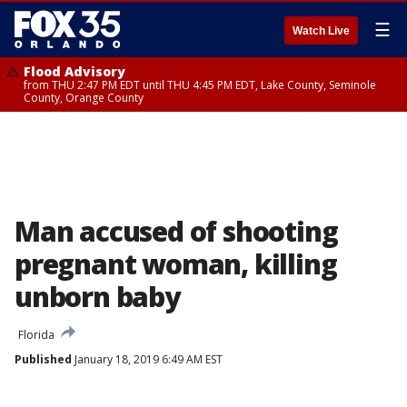
☰
Watch Live
Flood Advisory
from THU 2:47 PM EDT until THU 4:45 PM EDT, Lake County, Seminole
County, Orange County
Man accused of shooting
pregnant woman, killing
unborn baby
Florida
Published
January 18, 2019 6:49 AM EST