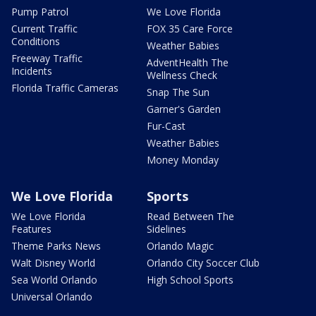
Pump Patrol
We Love Florida
Current Traffic
FOX 35 Care Force
Conditions
Weather Babies
Freeway Traffic
AdventHealth The
Incidents
Wellness Check
Florida Traffic Cameras
Snap The Sun
Garner's Garden
Fur-Cast
Weather Babies
Money Monday
We Love Florida
Sports
We Love Florida
Read Between The
Features
Sidelines
Theme Parks News
Orlando Magic
Walt Disney World
Orlando City Soccer Club
Sea World Orlando
High School Sports
Universal Orlando