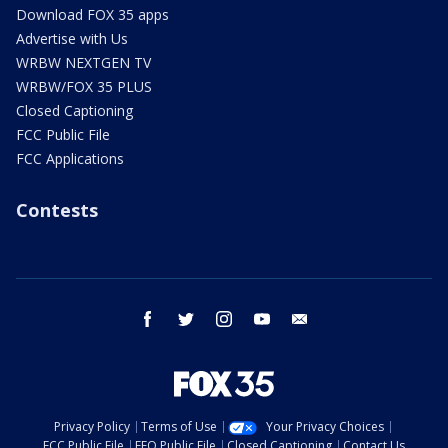
Download FOX 35 apps
Advertise with Us
WRBW NEXTGEN TV
WRBW/FOX 35 PLUS
Closed Captioning
FCC Public File
FCC Applications
Contests
facebook
twitter
instagram
youtube
email
Privacy Policy
Terms of Use
Your Privacy Choices
FCC Public File
EEO Public File
Closed Captioning
Contact Us