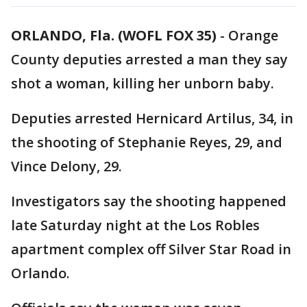
ORLANDO, Fla. (WOFL FOX 35)
-
Orange
County deputies arrested a man they say
shot a woman, killing her unborn baby.
Deputies arrested Hernicard Artilus, 34, in
the shooting of Stephanie Reyes, 29, and
Vince Delony, 29.
Investigators say the shooting happened
late Saturday night at the Los Robles
apartment complex off Silver Star Road in
Orlando.