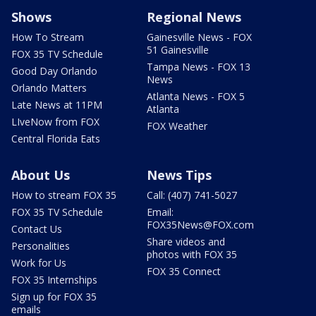
Shows
Regional News
How To Stream
Gainesville News - FOX
51 Gainesville
FOX 35 TV Schedule
Tampa News - FOX 13
Good Day Orlando
News
Orlando Matters
Atlanta News - FOX 5
Late News at 11PM
Atlanta
LIveNow from FOX
FOX Weather
Central Florida Eats
About Us
News Tips
How to stream FOX 35
Call: (407) 741-5027
FOX 35 TV Schedule
Email:
FOX35News@FOX.com
Contact Us
Share videos and
Personalities
photos with FOX 35
Work for Us
FOX 35 Connect
FOX 35 Internships
Sign up for FOX 35
emails