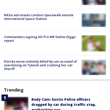
NASA astronauts conduct spacewalk outside
International Space Station
Commanders signing All-Pro WR Stefon Diggs:
report
Florida nurse violently killed by son accused of
overdosing on Tylenol and crashing her car:
Sheriff
Trending
Body Cam: Eustis Police officers
dragged by car during traffic stop,
authorities say