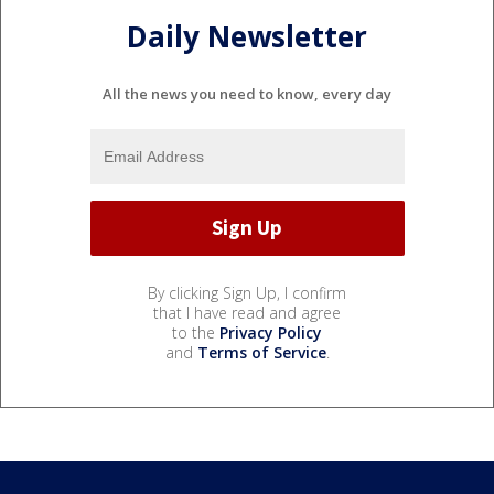
Daily Newsletter
All the news you need to know, every day
By clicking Sign Up, I confirm
that I have read and agree
to the
Privacy Policy
and
Terms of Service
.