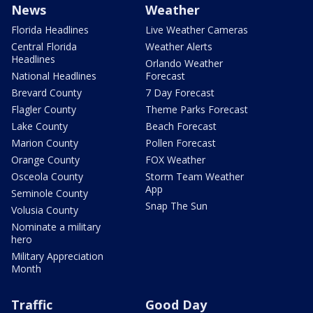
News
Weather
Florida Headlines
Live Weather Cameras
Central Florida
Weather Alerts
Headlines
Orlando Weather
National Headlines
Forecast
Brevard County
7 Day Forecast
Flagler County
Theme Parks Forecast
Lake County
Beach Forecast
Marion County
Pollen Forecast
Orange County
FOX Weather
Osceola County
Storm Team Weather
App
Seminole County
Snap The Sun
Volusia County
Nominate a military
hero
Military Appreciation
Month
Traffic
Good Day